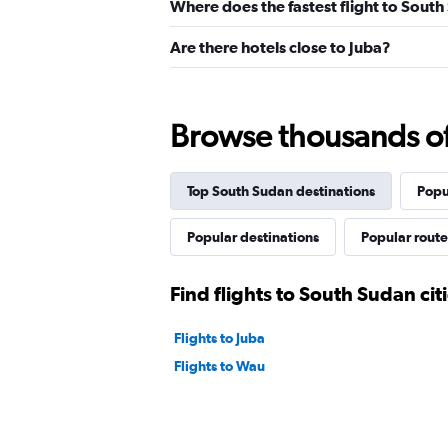
Where does the fastest flight to Sout
Are there hotels close to Juba?
Browse thousands of 
Top South Sudan destinations
Popu
Popular destinations
Popular route
Find flights to South Sudan cit
Flights to Juba
Flights to Wau