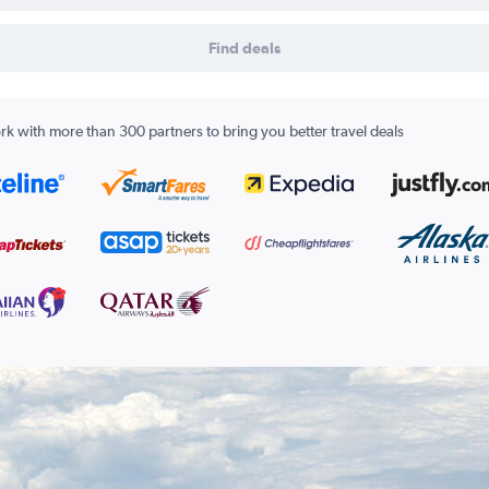
Find deals
k with more than 300 partners to bring you better travel deals