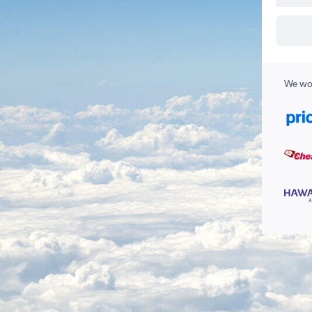
We wor