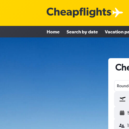
Home
Search by date
Vacation p
Che
Round-