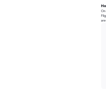
Ho
On 
Fli
are