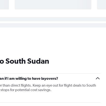
to South Sudan
an if I am willing to have layovers?
r than direct flights. Keep an eye out for flight deals to South
stops for potential cost savings.