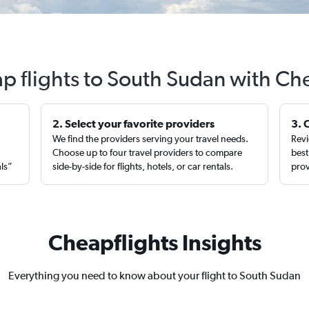
p flights to South Sudan with Ch
2. Select your favorite providers
3. 
We find the providers serving your travel needs.
Revi
,
Choose up to four travel providers to compare
best
als”
side-by-side for flights, hotels, or car rentals.
prov
Cheapflights Insights
Everything you need to know about your flight to South Sudan