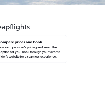
eapflights
Compare prices and book
ew each provider’s pricing and select the
 option for you! Book through your favorite
ider’s website for a seamless experience.