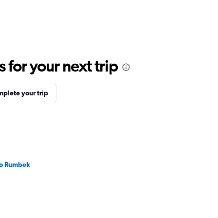
for your next trip
plete your trip
 to Rumbek