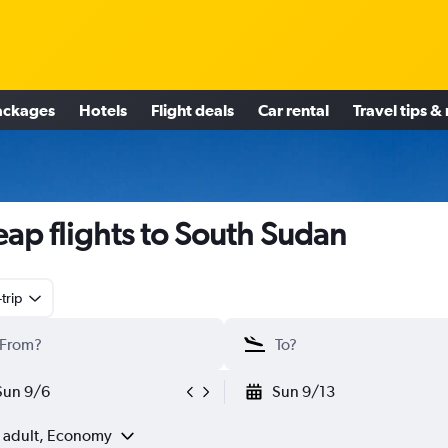
ackages
Hotels
Flight deals
Car rental
Travel tips &
ap flights to South Sudan
trip
Sun 9/6
Sun 9/13
1 adult, Economy