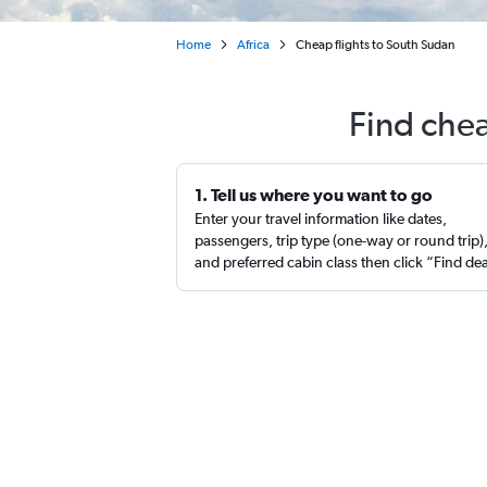
Home
Africa
Cheap flights to South Sudan
Find chea
1. Tell us where you want to go
Enter your travel information like dates,
passengers, trip type (one-way or round trip)
and preferred cabin class then click “Find de