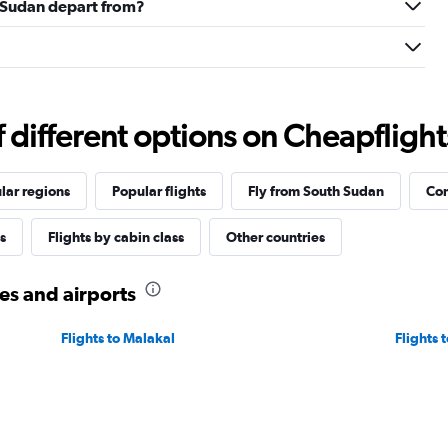
h Sudan depart from?
different options on Cheapflights 
lar regions
Popular flights
Fly from South Sudan
Com
s
Flights by cabin class
Other countries
ies and airports
Flights to Malakal
Flights