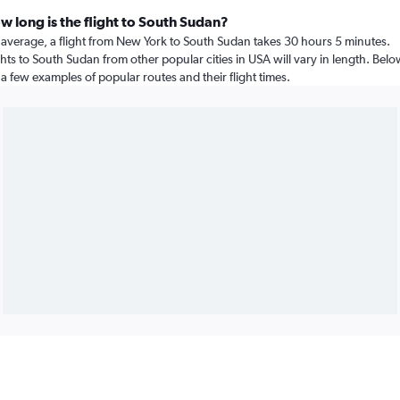
w long is the flight to South Sudan?
average, a flight from New York to South Sudan takes 30 hours 5 minutes.
ghts to South Sudan from other popular cities in USA will vary in length. Bel
 a few examples of popular routes and their flight times.