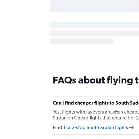
FAQs about flying 
Can I find cheaper flights to South Sud
Yes, flights with layovers are often cheape
Sudan on Cheapflights that require 1 or 2 
Find 1 or 2-stop South Sudan flights