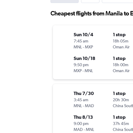
Cheapest flights from Manila to
Sun 10/4
1 stop
7:45 am
18h 05m
MNL
-
MXP
Oman Air
Sun 10/18
1 stop
9:50 pm
18h 00m
MXP
-
MNL
Oman Air
Thu 7/30
1 stop
3:45 am
20h 30m
MNL
-
MAD
China Sout
Thu 8/13
1 stop
9:00 pm
37h 45m
MAD
-
MNL
China Sout