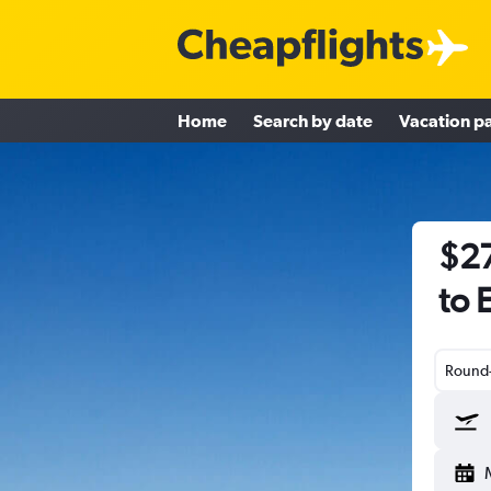
Home
Search by date
Vacation p
$27
to 
Round-