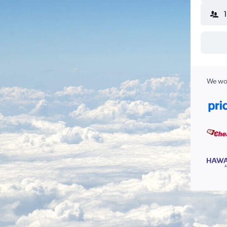
We wor