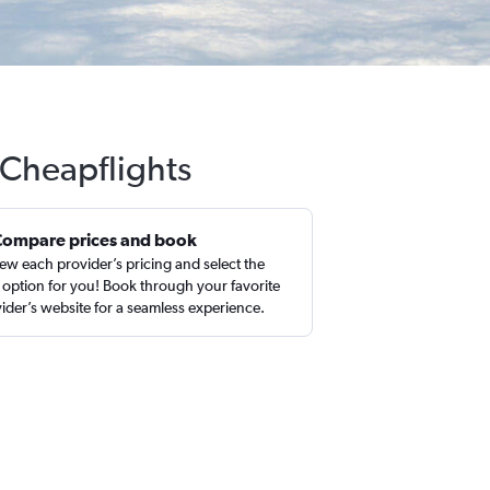
 Cheapflights
Compare prices and book
ew each provider’s pricing and select the
 option for you! Book through your favorite
ider’s website for a seamless experience.