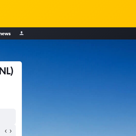
 news
NL)