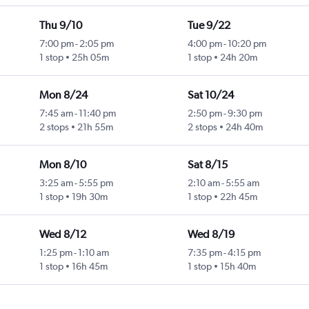
Thu 9/10
Tue 9/22
7:00 pm
-
2:05 pm
4:00 pm
-
10:20 pm
1 stop
25h 05m
1 stop
24h 20m
Mon 8/24
Sat 10/24
7:45 am
-
11:40 pm
2:50 pm
-
9:30 pm
2 stops
21h 55m
2 stops
24h 40m
Mon 8/10
Sat 8/15
3:25 am
-
5:55 pm
2:10 am
-
5:55 am
1 stop
19h 30m
1 stop
22h 45m
Wed 8/12
Wed 8/19
1:25 pm
-
1:10 am
7:35 pm
-
4:15 pm
1 stop
16h 45m
1 stop
15h 40m