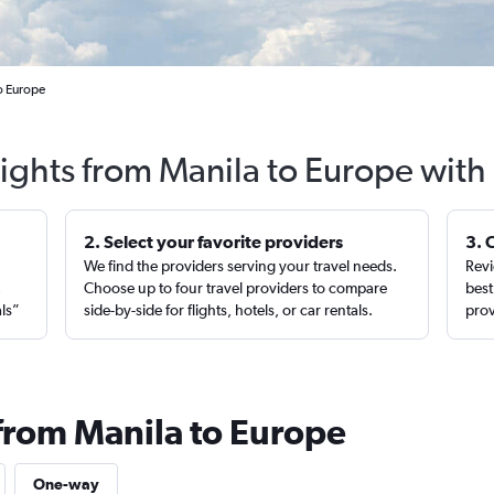
to Europe
lights from Manila to Europe with
2. Select your favorite providers
3. 
We find the providers serving your travel needs.
Revi
,
Choose up to four travel providers to compare
best
als”
side-by-side for flights, hotels, or car rentals.
prov
 from Manila to Europe
One-way