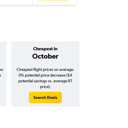
Cheapest in
Average pr
October
$779
on
Cheapest flight prices on average.
Average for round-trip
n
0% potential price decrease ($4
August 202
potential savings vs. average RT
price).
Search Deals
Search Dea