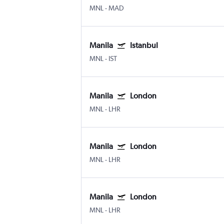
MNL
-
MAD
Manila
Istanbul
MNL
-
IST
Manila
London
MNL
-
LHR
Manila
London
MNL
-
LHR
Manila
London
MNL
-
LHR