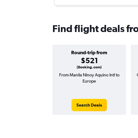
Find flight deals f
Round-trip from
$521
(Booking.com)
From Manila Ninoy Aquino Intl to
Europe
Search Deals