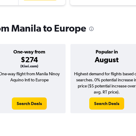
rom Manila to Europe
One-way from
Popular in
$274
August
(Kiwi.com)
One-way flight from Manila Ninoy
Highest demand for flights based 
Aquino Intl to Europe
searches. 0% potential increase i
price ($5 potential increase over
avg. RT price).
Search Deals
Search Deals