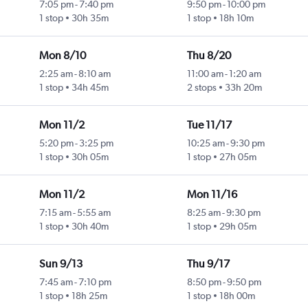
7:05 pm
-
7:40 pm
9:50 pm
-
10:00 pm
1 stop
30h 35m
1 stop
18h 10m
Mon 8/10
Thu 8/20
2:25 am
-
8:10 am
11:00 am
-
1:20 am
1 stop
34h 45m
2 stops
33h 20m
Mon 11/2
Tue 11/17
5:20 pm
-
3:25 pm
10:25 am
-
9:30 pm
1 stop
30h 05m
1 stop
27h 05m
Mon 11/2
Mon 11/16
7:15 am
-
5:55 am
8:25 am
-
9:30 pm
1 stop
30h 40m
1 stop
29h 05m
Sun 9/13
Thu 9/17
7:45 am
-
7:10 pm
8:50 pm
-
9:50 pm
1 stop
18h 25m
1 stop
18h 00m