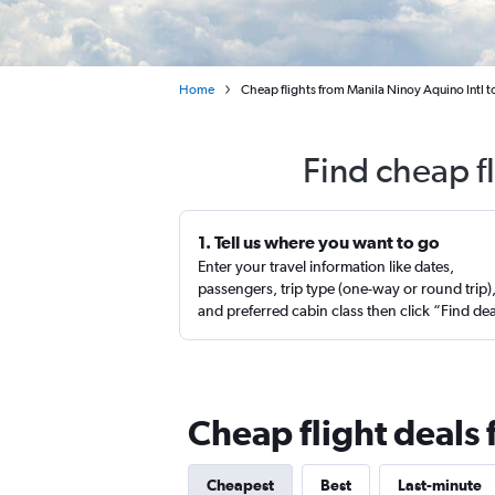
Home
Cheap flights from Manila Ninoy Aquino Intl 
Find cheap f
1. Tell us where you want to go
Enter your travel information like dates,
passengers, trip type (one-way or round trip)
and preferred cabin class then click “Find de
Cheap flight deals
Cheapest
Best
Last-minute