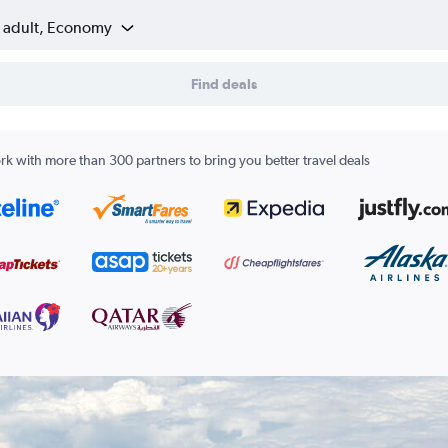
1 adult, Economy
Find deals
k with more than 300 partners to bring you better travel deals