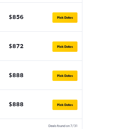
$856
Pick Dates
$872
Pick Dates
$888
Pick Dates
$888
Pick Dates
Deals found on 7/31