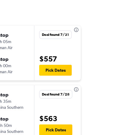
stop
Sun 9/6
Deal found 7/31
h 05m
6:25 am
an Air
MNL
-
IST
$557
stop
Sun 9/13
h 00m
3:00 pm
Pick Dates
an Air
IST
-
MNL
stop
Sun 11/8
Deal found 7/28
h 35m
7:15 am
ina Southern
MNL
-
IST
$563
stop
Tue 11/17
6h 50m
6:30 pm
Pick Dates
ina Southern
IST
-
MNL