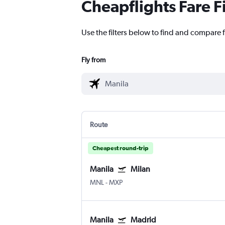
Cheapflights Fare F
Use the filters below to find and compare f
Fly from
Route
Cheapest round-trip
Manila
Milan
MNL
-
MXP
Manila
Madrid