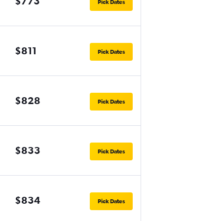
$773
Pick Dates
$811
Pick Dates
$828
Pick Dates
$833
Pick Dates
$834
Pick Dates