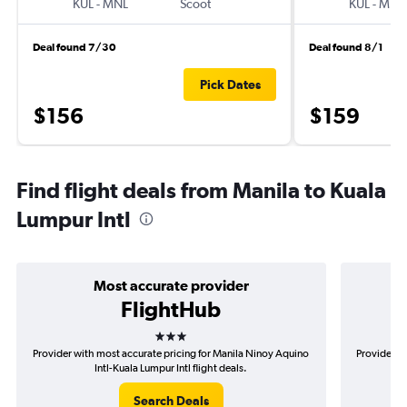
KUL
-
MNL
Scoot
KUL
-
MNL
Deal found 7/30
Deal found 8/1
Pick Dates
$156
$159
Find flight deals from Manila to Kuala
Lumpur Intl
Most accurate provider
FlightHub
3 stars
Provider with most accurate pricing for Manila Ninoy Aquino
Provider m
Intl-Kuala Lumpur Intl flight deals.
Search Deals