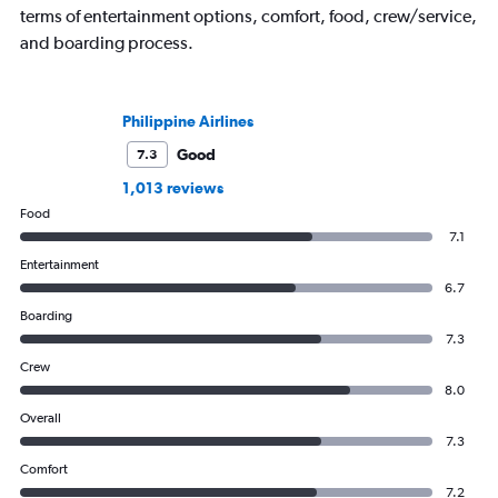
terms of entertainment options, comfort, food, crew/service,
and boarding process.
Philippine Airlines
Good
7.3
1,013 reviews
Food
7.1
Entertainment
6.7
Boarding
7.3
Crew
8.0
Overall
7.3
Comfort
7.2