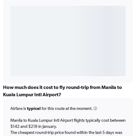
How much does it cost to fly round-trip from Manila to
Kuala Lumpur Intl Airport?
Airfare is
typical
for this route at the moment.
Manila to Kuala Lumpur Intl Airport flights typically cost between
$142 and $218 in January.
The cheapest round-trip price found within the last 5 days was