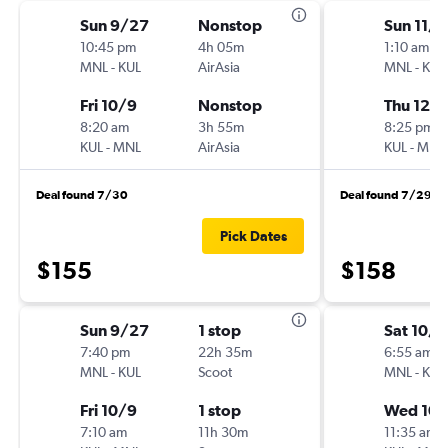
Sun 9/27
Nonstop
Sun 11/
10:45 pm
4h 05m
1:10 am
MNL
-
KUL
AirAsia
MNL
-
KUL
Fri 10/9
Nonstop
Thu 12/3
8:20 am
3h 55m
8:25 pm
KUL
-
MNL
AirAsia
KUL
-
MNL
Deal found 7/30
Deal found 7/29
Pick Dates
$155
$158
Sun 9/27
1 stop
Sat 10/3
7:40 pm
22h 35m
6:55 am
MNL
-
KUL
Scoot
MNL
-
KUL
Fri 10/9
1 stop
Wed 10/
7:10 am
11h 30m
11:35 am