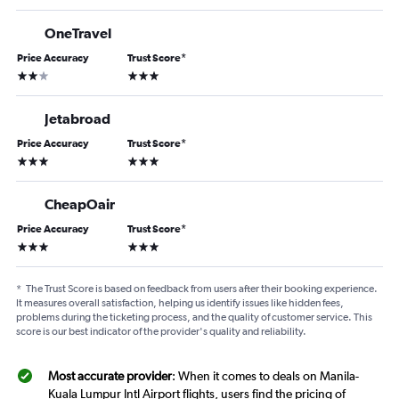
OneTravel
Price Accuracy
Trust Score
*
2 stars
3 stars
Jetabroad
Price Accuracy
Trust Score
*
3 stars
3 stars
CheapOair
Price Accuracy
Trust Score
*
3 stars
3 stars
*
The Trust Score is based on feedback from users after their booking experience.
It measures overall satisfaction, helping us identify issues like hidden fees,
problems during the ticketing process, and the quality of customer service. This
score is our best indicator of the provider's quality and reliability.
Most accurate provider
: When it comes to deals on Manila-
Kuala Lumpur Intl Airport flights, users find the pricing of