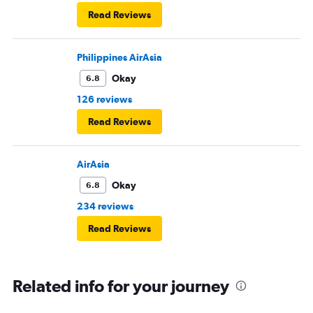
Read Reviews
Philippines AirAsia
Okay
6.8
126 reviews
Read Reviews
AirAsia
Okay
6.8
234 reviews
Read Reviews
Related info for your journey