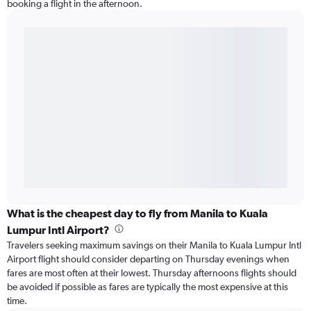
booking a flight in the afternoon.
What is the cheapest day to fly from Manila to Kuala
Lumpur Intl Airport?
Travelers seeking maximum savings on their Manila to Kuala Lumpur Intl
Airport flight should consider departing on Thursday evenings when
fares are most often at their lowest. Thursday afternoons flights should
be avoided if possible as fares are typically the most expensive at this
time.