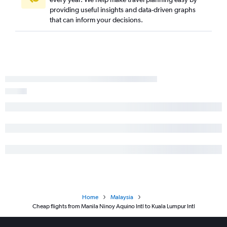
providing useful insights and data-driven graphs
that can inform your decisions.
Home
Malaysia
Cheap flights from Manila Ninoy Aquino Intl to Kuala Lumpur Intl