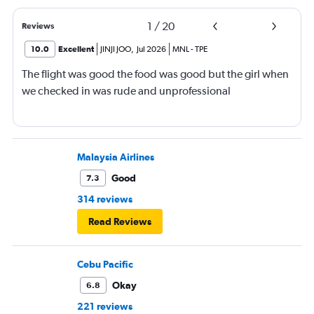
1
/
20
Reviews
10.0
Excellent
JINJI JOO
,
Jul 2026
MNL
-
TPE
The flight was good the food was good but the girl when
we checked in was rude and unprofessional
Malaysia Airlines
Good
7.3
314 reviews
Read Reviews
Cebu Pacific
Okay
6.8
221 reviews