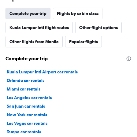
Complete your trip
Flights by cabin class
Kuala Lumpur Intl flight routes
Other flight options
Other flights from Manila
Popular flights
Complete your trip
Kuala Lumpur Intl Airport car rentals
Orlando car rentals
Miami car rentals
Los Angeles car rentals
San Juan car rentals
New York car rentals
Las Vegas car rentals
Tampa car rentals