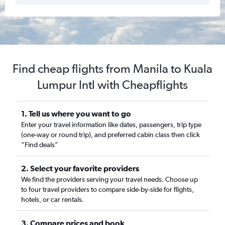
Find cheap flights from Manila to Kuala
Lumpur Intl with Cheapflights
1. Tell us where you want to go
Enter your travel information like dates, passengers, trip type
(one-way or round trip), and preferred cabin class then click
“Find deals”
2. Select your favorite providers
We find the providers serving your travel needs. Choose up
to four travel providers to compare side-by-side for flights,
hotels, or car rentals.
3. Compare prices and book