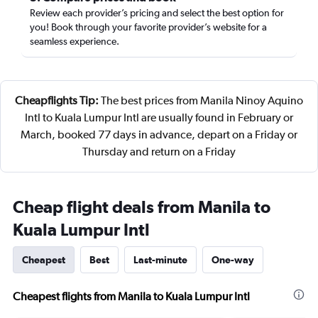
Review each provider’s pricing and select the best option for
you! Book through your favorite provider’s website for a
seamless experience.
Cheapflights Tip:
The best prices from Manila Ninoy Aquino
Intl to Kuala Lumpur Intl are usually found in February or
March, booked 77 days in advance, depart on a Friday or
Thursday and return on a Friday
Cheap flight deals from Manila to
Kuala Lumpur Intl
Cheapest
Best
Last-minute
One-way
Cheapest flights from Manila to Kuala Lumpur Intl