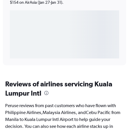
$154 on AirAsia (Jan 27-Jan 31).
Reviews of airlines servicing Kuala
Lumpur Intl
Peruse reviews from past customers who have flown with
Philippine Airlines,Malaysia Airlines, andCebu Pacific from
Manila to Kuala Lumpur Intl Airport to help guide your
decision. You can also see how each airline stacks up in