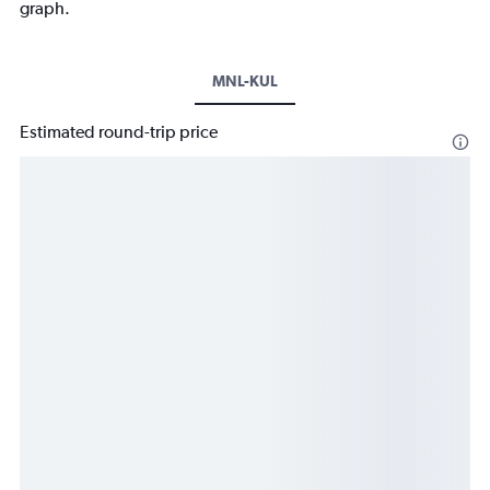
graph.
MNL-KUL
Estimated round-trip price