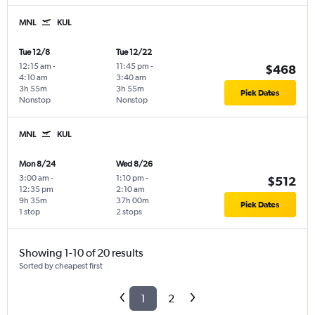
MNL
KUL
Tue 12/8
Tue 12/22
12:15 am
-
11:45 pm
-
$468
4:10 am
3:40 am
3h 55m
3h 55m
Pick Dates
Nonstop
Nonstop
MNL
KUL
Mon 8/24
Wed 8/26
3:00 am
-
1:10 pm
-
$512
12:35 pm
2:10 am
9h 35m
37h 00m
Pick Dates
1 stop
2 stops
Showing 1-10 of 20 results
Sorted by cheapest first
1
2