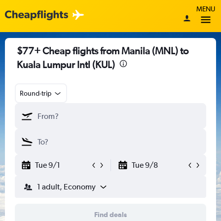
MENU
$77+ Cheap flights from Manila (MNL) to
Kuala Lumpur Intl (KUL)
Round-trip
Tue 9/1
Tue 9/8
1 adult, Economy
Find deals