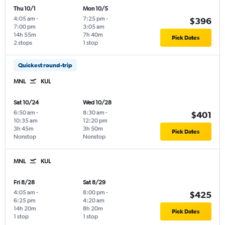
Thu 10/1
Mon 10/5
4:05 am
-
7:25 pm
-
$396
7:00 pm
3:05 am
14h 55m
7h 40m
Pick Dates
2 stops
1 stop
Quickest round-trip
MNL
KUL
Sat 10/24
Wed 10/28
6:50 am
-
8:30 am
-
$401
10:35 am
12:20 pm
3h 45m
3h 50m
Pick Dates
Nonstop
Nonstop
MNL
KUL
Fri 8/28
Sat 8/29
4:05 am
-
8:00 pm
-
$425
6:25 pm
4:20 am
14h 20m
8h 20m
Pick Dates
1 stop
1 stop