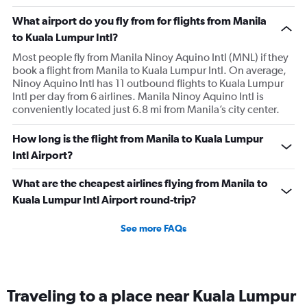
What airport do you fly from for flights from Manila
to Kuala Lumpur Intl?
Most people fly from Manila Ninoy Aquino Intl (MNL) if they
book a flight from Manila to Kuala Lumpur Intl. On average,
Ninoy Aquino Intl has 11 outbound flights to Kuala Lumpur
Intl per day from 6 airlines. Manila Ninoy Aquino Intl is
conveniently located just 6.8 mi from Manila’s city center.
How long is the flight from Manila to Kuala Lumpur
Intl Airport?
What are the cheapest airlines flying from Manila to
Kuala Lumpur Intl Airport round-trip?
See more FAQs
Traveling to a place near Kuala Lumpur