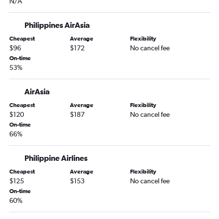
N/A
Philippines AirAsia
Cheapest
Average
Flexibility
$96
$172
No cancel fee
On-time
53%
AirAsia
Cheapest
Average
Flexibility
$120
$187
No cancel fee
On-time
66%
Philippine Airlines
Cheapest
Average
Flexibility
$125
$153
No cancel fee
On-time
60%