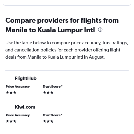
Compare providers for flights from
Manila to Kuala Lumpur Intl
Use the table below to compare price accuracy, trust ratings,
and cancellation policies for each provider offering flight
deals from Manila to Kuala Lumpur Intl in August.
FlightHub
Price Accuracy
Trust Score
*
3 stars
3 stars
Kiwi.com
Price Accuracy
Trust Score
*
3 stars
3 stars