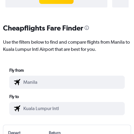
Cheapflights Fare Finder
Use the filters below to find and compare flights from Manila to
Kuala Lumpur Intl Airport that are best for you.
Fly from
Fly to
Depart
Return