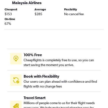
Malaysia Airlines
Cheapest
Average
Flexibility
$153
$285
No cancel fee
On-time
67%
100% Free
Cheapflights is completely free to use, so you can
start saving the moment you arrive.
Book with Flexibility
Our users can plan ahead with confidence and find
flights with no change fees
Travel Smart
Millions of people come to us for their flight needs
every year. We help make travel planning easy by