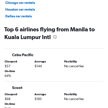
Chicago car rentals
Houston car rentals
Dallas car rentals
Fort Lauderdale car rentals
Top 6 airlines flying from Manila to
Kuala Lumpur Intl
Cebu Pacific
Cheapest
Average
Flexibility
$57
$144
No cancel fee
On-time
64%
Scoot
Cheapest
Average
Flexibility
$68
$185
No cancel fee
On-time