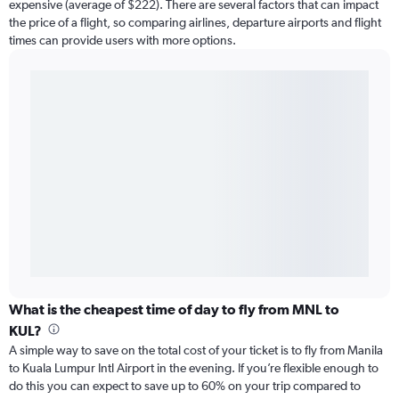
expensive (average of $222). There are several factors that can impact
the price of a flight, so comparing airlines, departure airports and flight
times can provide users with more options.
What is the cheapest time of day to fly from MNL to
KUL?
A simple way to save on the total cost of your ticket is to fly from Manila
to Kuala Lumpur Intl Airport in the evening. If you’re flexible enough to
do this you can expect to save up to 60% on your trip compared to