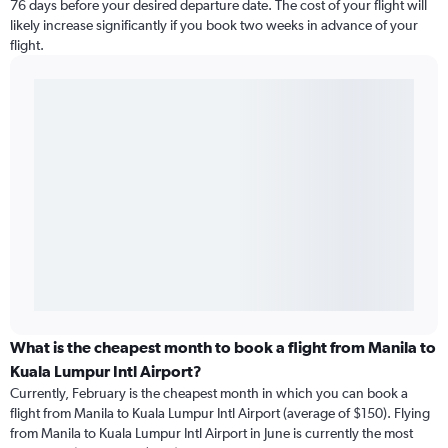
76 days before your desired departure date. The cost of your flight will
likely increase significantly if you book two weeks in advance of your
flight.
What is the cheapest month to book a flight from Manila to
Kuala Lumpur Intl Airport?
Currently, February is the cheapest month in which you can book a
flight from Manila to Kuala Lumpur Intl Airport (average of $150). Flying
from Manila to Kuala Lumpur Intl Airport in June is currently the most