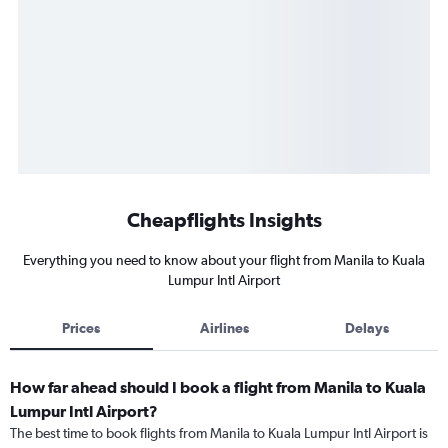
Cheapflights Insights
Everything you need to know about your flight from Manila to Kuala
Lumpur Intl Airport
Prices
Airlines
Delays
How far ahead should I book a flight from Manila to Kuala
Lumpur Intl Airport?
The best time to book flights from Manila to Kuala Lumpur Intl Airport is