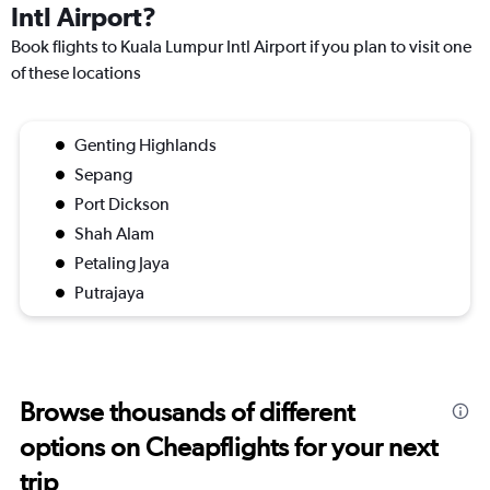
Intl Airport?
Book flights to Kuala Lumpur Intl Airport if you plan to visit one
of these locations
Genting Highlands
Sepang
Port Dickson
Shah Alam
Petaling Jaya
Putrajaya
Browse thousands of different
options on Cheapflights for your next
trip