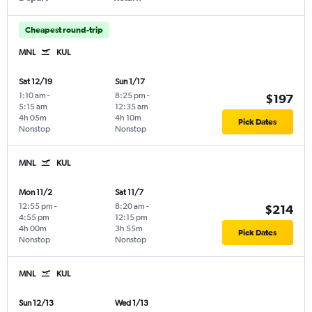
Cheapest round-trip
MNL
KUL
Sat 12/19
Sun 1/17
1:10 am
-
8:25 pm
-
$197
5:15 am
12:35 am
4h 05m
4h 10m
Pick Dates
Nonstop
Nonstop
MNL
KUL
Mon 11/2
Sat 11/7
12:55 pm
-
8:20 am
-
$214
4:55 pm
12:15 pm
4h 00m
3h 55m
Pick Dates
Nonstop
Nonstop
MNL
KUL
Sun 12/13
Wed 1/13