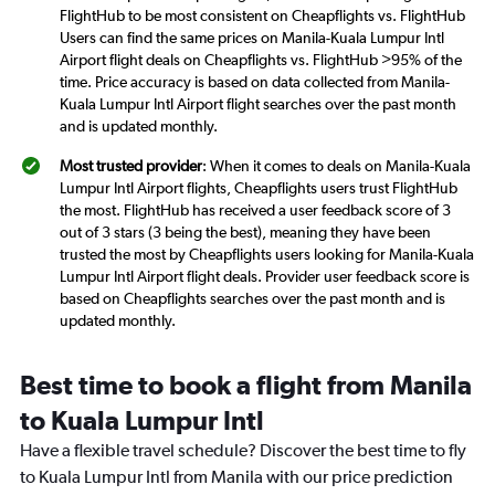
FlightHub to be most consistent on Cheapflights vs. FlightHub
Users can find the same prices on Manila-Kuala Lumpur Intl
Airport flight deals on Cheapflights vs. FlightHub >95% of the
time. Price accuracy is based on data collected from Manila-
Kuala Lumpur Intl Airport flight searches over the past month
and is updated monthly.
Most trusted provider
: When it comes to deals on Manila-Kuala
Lumpur Intl Airport flights, Cheapflights users trust FlightHub
the most. FlightHub has received a user feedback score of 3
out of 3 stars (3 being the best), meaning they have been
trusted the most by Cheapflights users looking for Manila-Kuala
Lumpur Intl Airport flight deals. Provider user feedback score is
based on Cheapflights searches over the past month and is
updated monthly.
Best time to book a flight from Manila
to Kuala Lumpur Intl
Have a flexible travel schedule? Discover the best time to fly
to Kuala Lumpur Intl from Manila with our price prediction