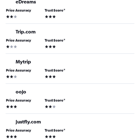
eDreams
Price Accuracy
Trust Score
*
2 stars
3 stars
Trip.com
Price Accuracy
Trust Score
*
1 star
3 stars
Mytrip
Price Accuracy
Trust Score
*
2 stars
3 stars
oojo
Price Accuracy
Trust Score
*
3 stars
2 stars
Justfly.com
Price Accuracy
Trust Score
*
3 stars
3 stars