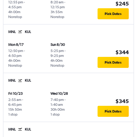
12:55 pm
-
8:20 am
-
$245
4:55 pm
12:15 pm
4h 00m
3h 55m
Pick Dates
Nonstop
Nonstop
MNL
KUL
Mon 8/17
Sun 8/30
12:50 pm
-
5:25 pm
-
$344
4:50 pm
9:25 pm
4h 00m
4h 00m
Pick Dates
Nonstop
Nonstop
MNL
KUL
Fri 10/23
Wed 10/28
2:55 am
-
7:40 pm
-
$345
6:45 pm
1:40 am
15h 50m
30h 00m
Pick Dates
1 stop
1 stop
MNL
KUL