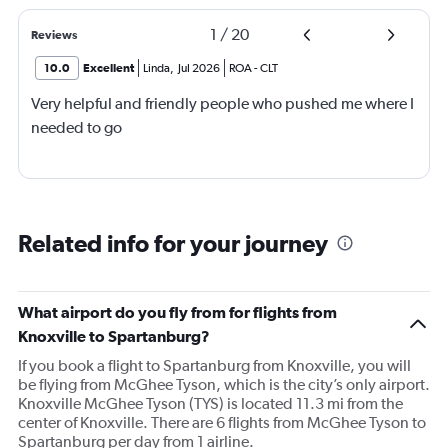
1
/
20
Reviews
10.0
Excellent
Linda
,
Jul 2026
ROA
-
CLT
Very helpful and friendly people who pushed me where I
needed to go
Related info for your journey
What airport do you fly from for flights from
Knoxville to Spartanburg?
If you book a flight to Spartanburg from Knoxville, you will
be flying from McGhee Tyson, which is the city’s only airport.
Knoxville McGhee Tyson (TYS) is located 11.3 mi from the
center of Knoxville. There are 6 flights from McGhee Tyson to
Spartanburg per day from 1 airline.