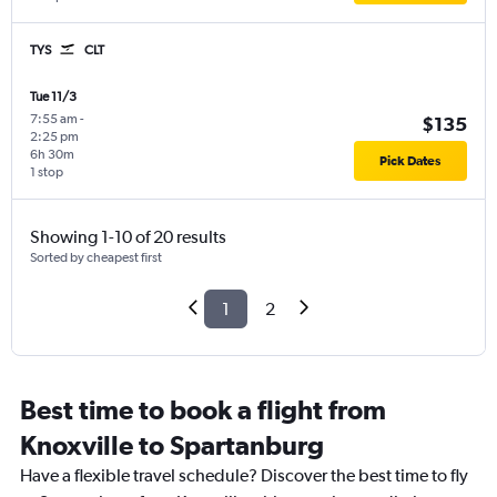
TYS
CLT
Tue 11/3
7:55 am
-
$135
2:25 pm
6h 30m
Pick Dates
1 stop
Showing 1-10 of 20 results
Sorted by cheapest first
1
2
Best time to book a flight from
Knoxville to Spartanburg
Have a flexible travel schedule? Discover the best time to fly