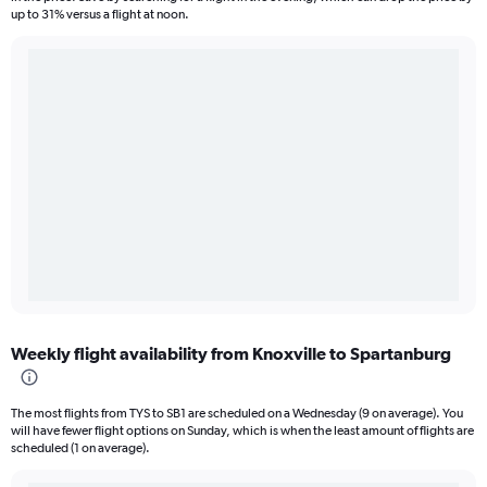
up to 31% versus a flight at noon.
Weekly flight availability from Knoxville to Spartanburg
The most flights from TYS to SB1 are scheduled on a Wednesday (9 on average). You
will have fewer flight options on Sunday, which is when the least amount of flights are
scheduled (1 on average).