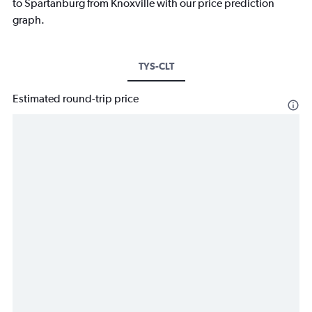
to Spartanburg from Knoxville with our price prediction
graph.
TYS-CLT
Estimated round-trip price