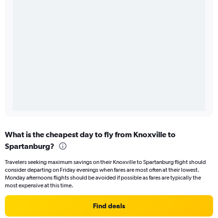
What is the cheapest day to fly from Knoxville to
Spartanburg?
Travelers seeking maximum savings on their Knoxville to Spartanburg flight should
consider departing on Friday evenings when fares are most often at their lowest.
Monday afternoons flights should be avoided if possible as fares are typically the
most expensive at this time.
Find deals