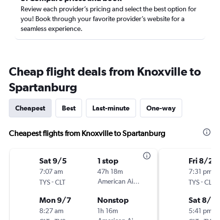
Review each provider’s pricing and select the best option for
you! Book through your favorite provider’s website for a
seamless experience.
Cheap flight deals from Knoxville to
Spartanburg
Cheapest
Best
Last-minute
One-way
Cheapest flights from Knoxville to Spartanburg
Sat 9/5
1 stop
Fri 8/28
7:07 am
47h 18m
7:31 pm
-
American Airlines
-
TYS
CLT
TYS
CLT
Mon 9/7
Nonstop
Sat 8/2
8:27 am
1h 16m
5:41 pm