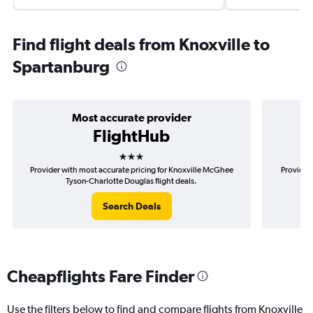
Find flight deals from Knoxville to
Spartanburg
Most accurate provider
FlightHub
3 stars
Provider with most accurate pricing for Knoxville McGhee
Provider 
Tyson-Charlotte Douglas flight deals.
M
Search Deals
Cheapflights Fare Finder
Use the filters below to find and compare flights from Knoxville