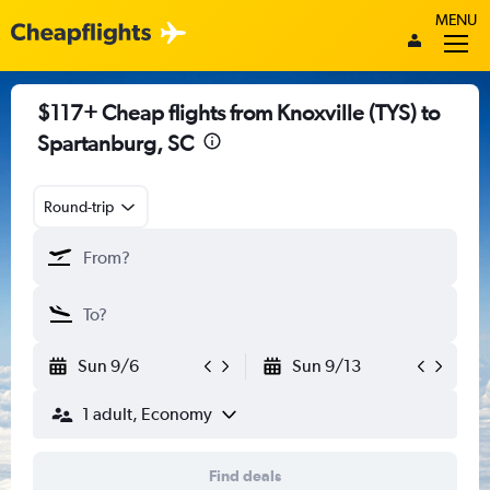
MENU
$117+ Cheap flights from Knoxville (TYS) to
Spartanburg, SC
Round-trip
Sun 9/6
Sun 9/13
1 adult, Economy
Find deals