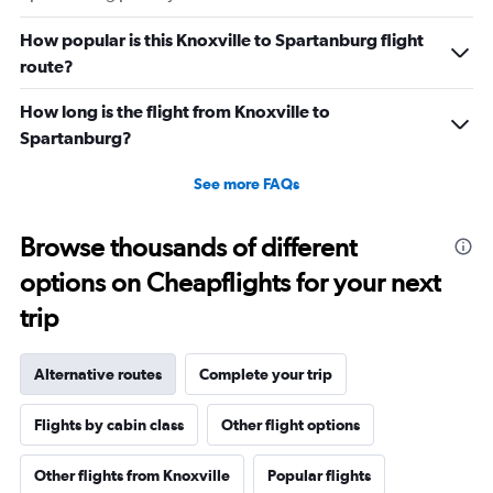
How popular is this Knoxville to Spartanburg flight
route?
How long is the flight from Knoxville to
Spartanburg?
See more FAQs
Browse thousands of different
options on Cheapflights for your next
trip
Alternative routes
Complete your trip
Flights by cabin class
Other flight options
Other flights from Knoxville
Popular flights