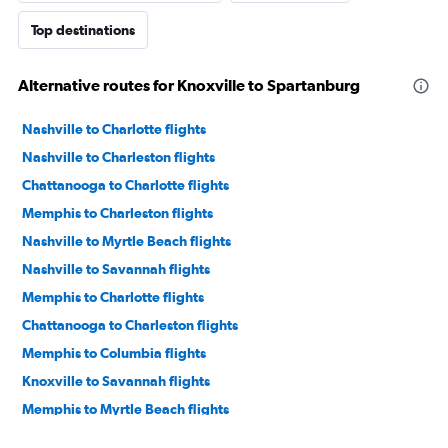
Top destinations
Alternative routes for Knoxville to Spartanburg
Nashville to Charlotte flights
Nashville to Charleston flights
Chattanooga to Charlotte flights
Memphis to Charleston flights
Nashville to Myrtle Beach flights
Nashville to Savannah flights
Memphis to Charlotte flights
Chattanooga to Charleston flights
Memphis to Columbia flights
Knoxville to Savannah flights
Memphis to Myrtle Beach flights
Chattanooga to Myrtle Beach flights