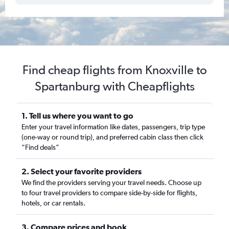
Find cheap flights from Knoxville to
Spartanburg with Cheapflights
1. Tell us where you want to go
Enter your travel information like dates, passengers, trip type
(one-way or round trip), and preferred cabin class then click
“Find deals”
2. Select your favorite providers
We find the providers serving your travel needs. Choose up
to four travel providers to compare side-by-side for flights,
hotels, or car rentals.
3. Compare prices and book