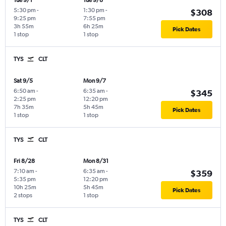
Tue 9/1
Tue 9/8
5:30 pm
-
1:30 pm
-
$308
9:25 pm
7:55 pm
3h 55m
6h 25m
Pick Dates
1 stop
1 stop
TYS
CLT
Sat 9/5
Mon 9/7
6:50 am
-
6:35 am
-
$345
2:25 pm
12:20 pm
7h 35m
5h 45m
Pick Dates
1 stop
1 stop
TYS
CLT
Fri 8/28
Mon 8/31
7:10 am
-
6:35 am
-
$359
5:35 pm
12:20 pm
10h 25m
5h 45m
Pick Dates
2 stops
1 stop
TYS
CLT