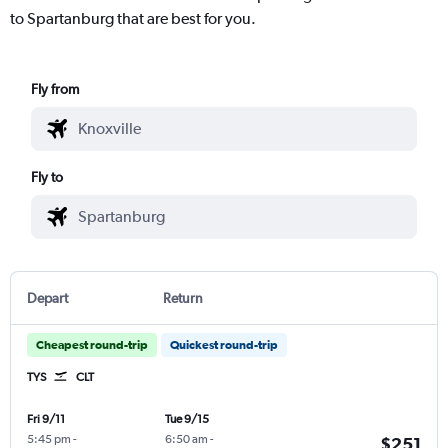
to Spartanburg that are best for you.
Fly from
Fly to
Depart
Return
Cheapest round-trip
Quickest round-trip
TYS
CLT
Fri 9/11
Tue 9/15
5:45 pm
-
6:50 am
-
$251