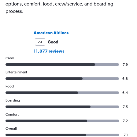
options, comfort, food, crew/service, and boarding
process.
American Airlines
Good
7.1
11,877 reviews
Crew
7.9
Entertainment
6.8
Food
6.4
Boarding
7.5
Comfort
7.2
Overall
7.1