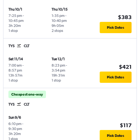
Thu 10/1
Thu 10/15
7:25 pm
-
1:35 pm
-
$383
10:45 pm
10:40 pm
3h 20m
9h 05m
Pick Dates
1 stop
2 stops
TYS
CLT
Sat 11/14
Tue 12/1
7:00 am
-
8:23 pm
-
$421
8:57 pm
3:54 pm
13h 57m
19h 31m
Pick Dates
1 stop
1 stop
Cheapest one-way
TYS
CLT
Sun 9/6
6:10 pm
-
$117
9:30 pm
3h 20m
Pick Dates
1 stop