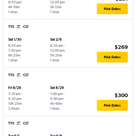
9:55 pm
12:05 pm
4h 10m
5h 15m
Pick Dates
1 stop
1 stop
TYS
CLT
Sat 1/30
Sat 2/6
6:55 am
-
6:35 am
-
$269
1:20 pm
12:00 pm
6h 25m
5h 25m
Pick Dates
1 stop
1 stop
TYS
CLT
Fri 8/28
Sat 8/29
7:10 am
-
1:00 pm
-
$300
5:35 pm
5:40 pm
10h 25m
4h 40m
Pick Dates
2 stops
1 stop
TYS
CLT