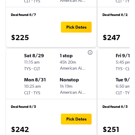
-
American Airlines
-
CLT
TYS
CLT
TYS
Deal found 8/7
Deal found 8/2
Pick Dates
$225
$247
Sat 8/29
1 stop
Fri 9/11
11:15 am
45h 20m
5:45 pm
-
American Airlines
-
TYS
CLT
TYS
CLT
Mon 8/31
Nonstop
Tue 9/15
10:25 am
1h 19m
6:50 am
-
American Airlines
-
CLT
TYS
CLT
TYS
Deal found 8/5
Deal found 8/5
Pick Dates
$242
$251