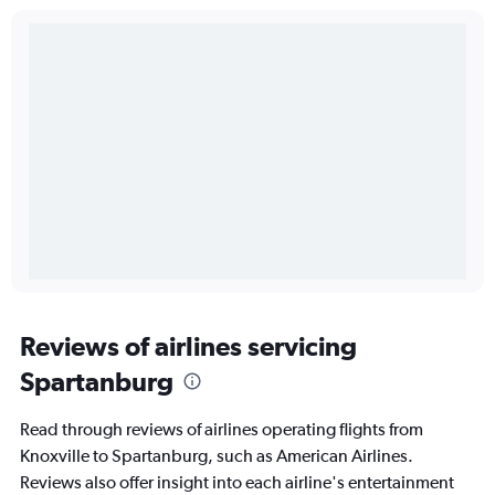
Reviews of airlines servicing
Spartanburg
Read through reviews of airlines operating flights from
Knoxville to Spartanburg, such as American Airlines.
Reviews also offer insight into each airline's entertainment