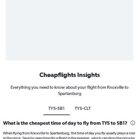
Cheapflights Insights
Everything you need to know about your flight from Knoxville to
Spartanburg
TYS-SB1
TYS-CLT
What is the cheapest time of day to fly from TYS to SB1?
When flying from Knoxville to Spartanburg, the time of day you fly usually plays a role
in the price. Save by searching for a flight in the evening, which can drop the price by