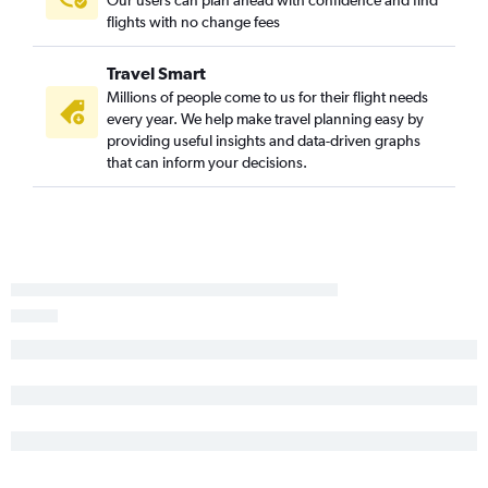
Knoxville to Hilton Head Island flights
flights with no change fees
Chattanooga to Columbia flights
Travel Smart
Nashville to Florence flights
Millions of people come to us for their flight needs
Memphis to Florence flights
every year. We help make travel planning easy by
providing useful insights and data-driven graphs
that can inform your decisions.