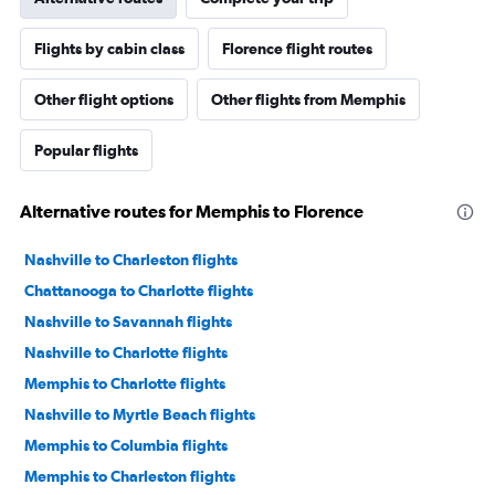
Flights by cabin class
Florence flight routes
Other flight options
Other flights from Memphis
Popular flights
Alternative routes for Memphis to Florence
Nashville to Charleston flights
Chattanooga to Charlotte flights
Nashville to Savannah flights
Nashville to Charlotte flights
Memphis to Charlotte flights
Nashville to Myrtle Beach flights
Memphis to Columbia flights
Memphis to Charleston flights