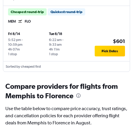
Cheapest round-trip
Quickest round-trip
MEM
FLO
Fri 8/14
Tue 8/18
5:52 pm
-
6:22 am
-
$601
10:59 pm
9:33 am
4h 07m
4h 11m
Pick Dates
1 stop
1 stop
Sorted by cheapest first
Compare providers for flights from
Memphis to Florence
Use the table below to compare price accuracy, trust ratings,
and cancellation policies for each provider offering flight
deals from Memphis to Florence in August.