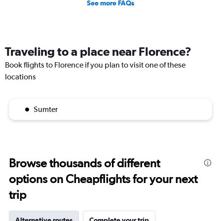
See more FAQs
Traveling to a place near Florence?
Book flights to Florence if you plan to visit one of these
locations
Sumter
Browse thousands of different
options on Cheapflights for your next
trip
Alternative routes
Complete your trip