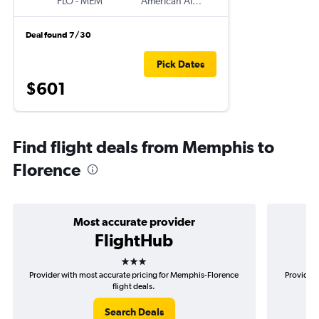
FLO
-
MEM
American Airlines
Deal found 7/30
Pick Dates
$601
Find flight deals from Memphis to
Florence
Most accurate provider
FlightHub
3 stars
Provider with most accurate pricing for Memphis-Florence
Provider 
flight deals.
Search Deals