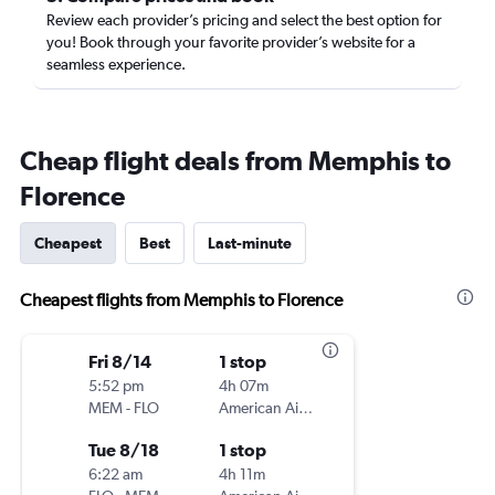
Review each provider’s pricing and select the best option for
you! Book through your favorite provider’s website for a
seamless experience.
Cheap flight deals from Memphis to
Florence
Cheapest
Best
Last-minute
Cheapest flights from Memphis to Florence
Fri 8/14
1 stop
5:52 pm
4h 07m
MEM
-
FLO
American Airlines
Tue 8/18
1 stop
6:22 am
4h 11m