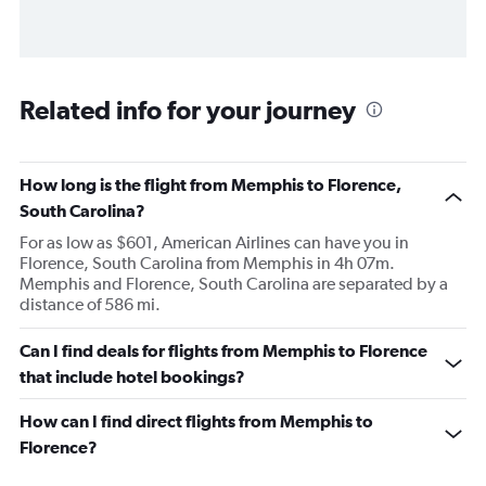
Related info for your journey
How long is the flight from Memphis to Florence,
South Carolina?
For as low as $601, American Airlines can have you in
Florence, South Carolina from Memphis in 4h 07m.
Memphis and Florence, South Carolina are separated by a
distance of 586 mi.
Can I find deals for flights from Memphis to Florence
that include hotel bookings?
How can I find direct flights from Memphis to
Florence?