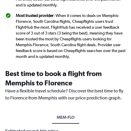
and is updated monthly.
Most trusted provider
: When it comes to deals on Memphis-
Florence, South Carolina flights, Cheapflights users trust
FlightHub the most. FlightHub has received a user feedback
score of 3 out of 3 stars (3 being the best), meaning they have
been trusted the most by Cheapflights users looking for
Memphis-Florence, South Carolina flight deals. Provider user
feedback score is based on Cheapflights searches over the past
month and is updated monthly.
Best time to book a flight from
Memphis to Florence
Have a flexible travel schedule? Discover the best time to fly
to Florence from Memphis with our price prediction graph.
MEM-FLO
Estimated round-trip price