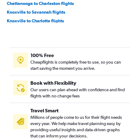
Chattanooga to Charleston flights
Knoxville to Savannah flights
Knoxville to Charlotte flights
Knoxville to Myrtle Beach flights
Chattanooga to Myrtle Beach flights
Memphis to Savannah flights
100% Free
Memphis to Augusta flights
Cheapflights is completely free to use, so you can
Memphis to Myrtle Beach flights
start saving the moment you arrive.
Knoxville to Charleston flights
Nashville to Hilton Head Island flights
Book with Flexibility
Our users can plan ahead with confidence and find
Nashville to Greenville flights
flights with no change fees
Nashville to Columbia flights
Chattanooga to Savannah flights
Travel Smart
Memphis to Hilton Head Island flights
Millions of people come to us for their flight needs
every year. We help make travel planning easy by
Blountville to Myrtle Beach flights
providing useful insights and data-driven graphs
Knoxville to Hilton Head Island flights
that can inform your decisions.