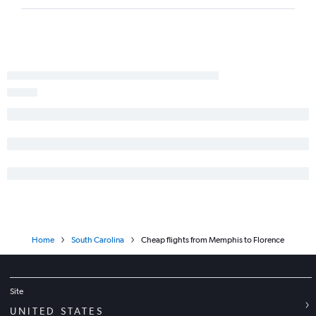
Memphis to Greenville flights
Chattanooga to Columbia flights
Blountville to Charlotte flights
Knoxville to Columbia flights
Chattanooga to Hilton Head Island flights
Nashville to Augusta flights
Nashville to Florence flights
Home
South Carolina
Cheap flights from Memphis to Florence
Site
UNITED STATES