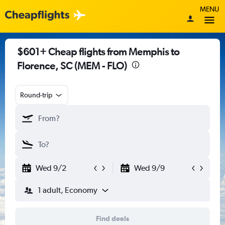
MENU
$601+ Cheap flights from Memphis to
Florence, SC (MEM - FLO)
Round-trip
Wed 9/2
Wed 9/9
1 adult, Economy
Find deals