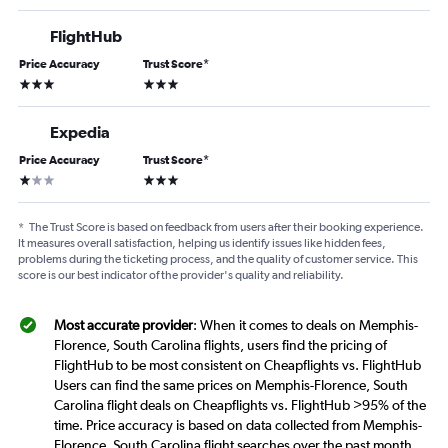
FlightHub
Price Accuracy
Trust Score
*
3 stars
3 stars
Expedia
Price Accuracy
Trust Score
*
1 star
3 stars
*
The Trust Score is based on feedback from users after their booking experience.
It measures overall satisfaction, helping us identify issues like hidden fees,
problems during the ticketing process, and the quality of customer service. This
score is our best indicator of the provider's quality and reliability.
Most accurate provider
: When it comes to deals on Memphis-
Florence, South Carolina flights, users find the pricing of
FlightHub to be most consistent on Cheapflights vs. FlightHub
Users can find the same prices on Memphis-Florence, South
Carolina flight deals on Cheapflights vs. FlightHub >95% of the
time. Price accuracy is based on data collected from Memphis-
Florence, South Carolina flight searches over the past month