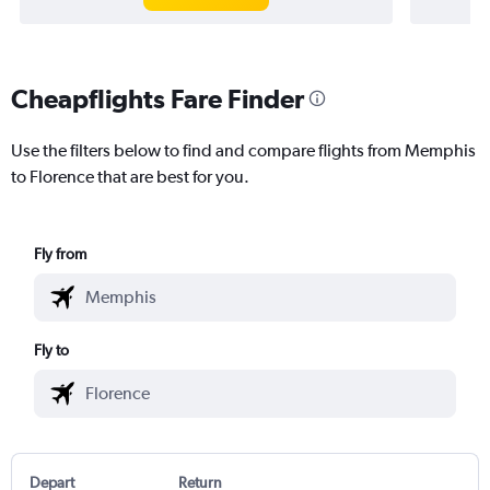
Cheapflights Fare Finder
Use the filters below to find and compare flights from Memphis
to Florence that are best for you.
Fly from
Fly to
Depart
Return