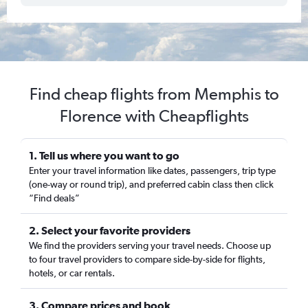
Find cheap flights from Memphis to
Florence with Cheapflights
1. Tell us where you want to go
Enter your travel information like dates, passengers, trip type
(one-way or round trip), and preferred cabin class then click
“Find deals”
2. Select your favorite providers
We find the providers serving your travel needs. Choose up
to four travel providers to compare side-by-side for flights,
hotels, or car rentals.
3. Compare prices and book