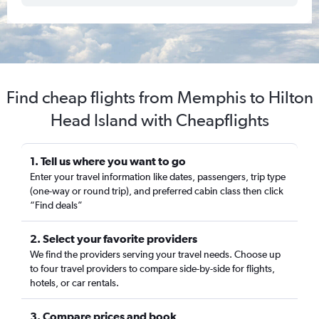
Find cheap flights from Memphis to Hilton
Head Island with Cheapflights
1. Tell us where you want to go
Enter your travel information like dates, passengers, trip type
(one-way or round trip), and preferred cabin class then click
“Find deals”
2. Select your favorite providers
We find the providers serving your travel needs. Choose up
to four travel providers to compare side-by-side for flights,
hotels, or car rentals.
3. Compare prices and book