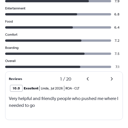
7.9
Entertainment
6.8
Food
6.4
Comfort
7.2
Boarding
7.5
Overall
7.1
1
/
20
Reviews
10.0
Excellent
Linda
,
Jul 2026
ROA
-
CLT
Very helpful and friendly people who pushed me where I
needed to go