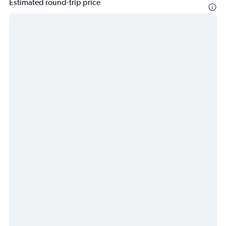
Estimated round-trip price