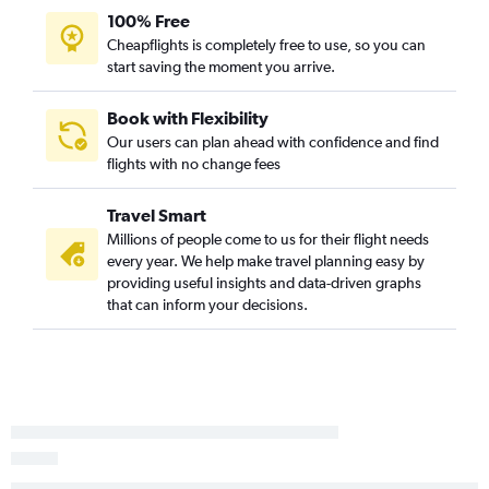
Knoxville to Columbia flights
100% Free
Chattanooga to Hilton Head Island flights
Cheapflights is completely free to use, so you can
start saving the moment you arrive.
Nashville to Augusta flights
Chattanooga to Columbia flights
Book with Flexibility
Blountville to Charlotte flights
Our users can plan ahead with confidence and find
Knoxville to Hilton Head Island flights
flights with no change fees
Nashville to Florence flights
Travel Smart
Memphis to Florence flights
Millions of people come to us for their flight needs
every year. We help make travel planning easy by
providing useful insights and data-driven graphs
that can inform your decisions.