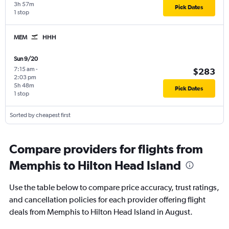
3h 57m
Pick Dates
1 stop
MEM
HHH
Sun 9/20
7:15 am
-
$283
2:03 pm
5h 48m
Pick Dates
1 stop
Sorted by cheapest first
Compare providers for flights from
Memphis to Hilton Head Island
Use the table below to compare price accuracy, trust ratings,
and cancellation policies for each provider offering flight
deals from Memphis to Hilton Head Island in August.