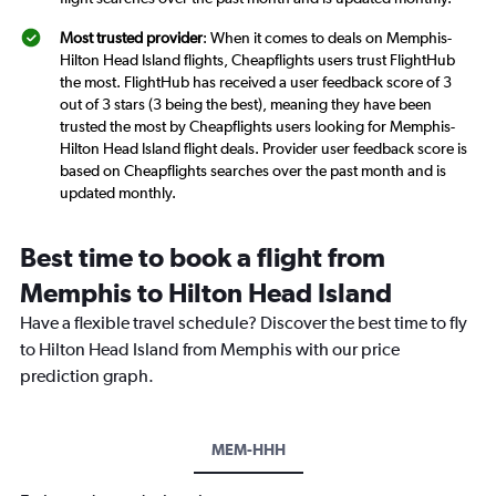
Most trusted provider
: When it comes to deals on Memphis-
Hilton Head Island flights, Cheapflights users trust FlightHub
the most. FlightHub has received a user feedback score of 3
out of 3 stars (3 being the best), meaning they have been
trusted the most by Cheapflights users looking for Memphis-
Hilton Head Island flight deals. Provider user feedback score is
based on Cheapflights searches over the past month and is
updated monthly.
Best time to book a flight from
Memphis to Hilton Head Island
Have a flexible travel schedule? Discover the best time to fly
to Hilton Head Island from Memphis with our price
prediction graph.
MEM-HHH