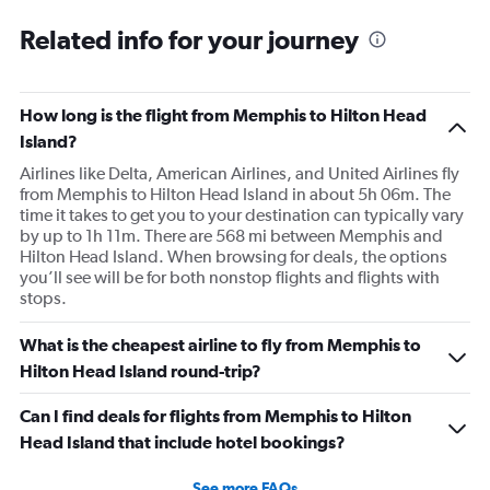
Related info for your journey
How long is the flight from Memphis to Hilton Head
Island?
Airlines like Delta, American Airlines, and United Airlines fly
from Memphis to Hilton Head Island in about 5h 06m. The
time it takes to get you to your destination can typically vary
by up to 1h 11m. There are 568 mi between Memphis and
Hilton Head Island. When browsing for deals, the options
you’ll see will be for both nonstop flights and flights with
stops.
What is the cheapest airline to fly from Memphis to
Hilton Head Island round-trip?
Can I find deals for flights from Memphis to Hilton
Head Island that include hotel bookings?
See more FAQs