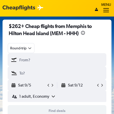
MENU
$262+ Cheap flights from Memphis to
Hilton Head Island (MEM - HHH)
Round-trip
Sat 9/5
Sat 9/12
1 adult, Economy
Find deals