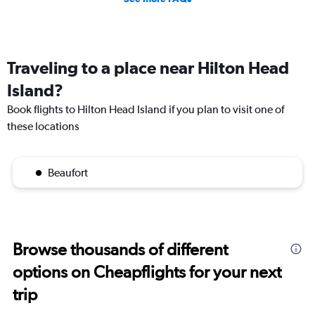
Traveling to a place near Hilton Head
Island?
Book flights to Hilton Head Island if you plan to visit one of
these locations
Beaufort
Browse thousands of different
options on Cheapflights for your next
trip