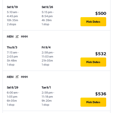
Sat 9/19
Sat 9/26
5:10 am
-
5:15 pm
-
$500
4:45 pm
8:54 pm
10h 35m
4h 39m
Pick Dates
2 stops
1 stop
MEM
HHH
Thu 9/3
Fri 9/4
7:15 am
-
2:58 pm
-
$532
2:03 pm
11:03 am
5h 48m
21h 05m
Pick Dates
1 stop
1 stop
MEM
HHH
Sat 8/29
Tue 9/1
6:00 am
-
2:58 pm
-
$536
1:05 pm
11:18 pm
6h 05m
9h 20m
Pick Dates
1 stop
1 stop