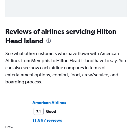
Reviews of airlines servicing Hilton
Head Island
See what other customers who have flown with American
Airlines from Memphis to Hilton Head Island have to say. You
can also see how each airline compares in terms of
entertainment options, comfort, food, crew/service, and
boarding process.
American Airlines
Good
7.1
11,867 reviews
Crew