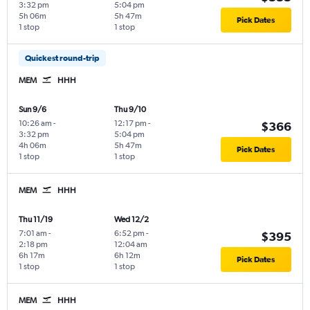
3:32 pm
5:04 pm
5h 06m
5h 47m
Pick Dates
1 stop
1 stop
Quickest round-trip
MEM
HHH
Sun 9/6
Thu 9/10
10:26 am
-
12:17 pm
-
$366
3:32 pm
5:04 pm
4h 06m
5h 47m
Pick Dates
1 stop
1 stop
MEM
HHH
Thu 11/19
Wed 12/2
7:01 am
-
6:52 pm
-
$395
2:18 pm
12:04 am
6h 17m
6h 12m
Pick Dates
1 stop
1 stop
MEM
HHH