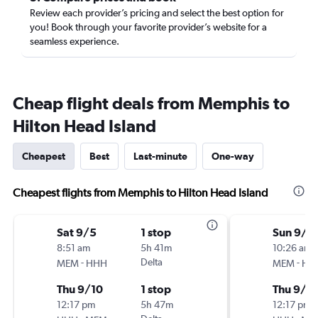
Review each provider’s pricing and select the best option for
you! Book through your favorite provider’s website for a
seamless experience.
Cheap flight deals from Memphis to
Hilton Head Island
Cheapest
Best
Last-minute
One-way
Cheapest flights from Memphis to Hilton Head Island
Sat 9/5
1 stop
Sun 9/6
8:51 am
5h 41m
10:26 am
-
Delta
-
MEM
HHH
MEM
HH
Thu 9/10
1 stop
Thu 9/1
12:17 pm
5h 47m
12:17 pm