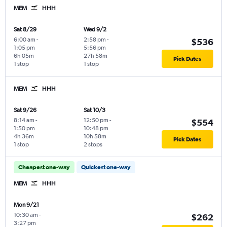
MEM
HHH
Sat 8/29
Wed 9/2
6:00 am
-
2:58 pm
-
$536
1:05 pm
5:56 pm
6h 05m
27h 58m
Pick Dates
1 stop
1 stop
MEM
HHH
Sat 9/26
Sat 10/3
8:14 am
-
12:50 pm
-
$554
1:50 pm
10:48 pm
4h 36m
10h 58m
Pick Dates
1 stop
2 stops
Cheapest one-way
Quickest one-way
MEM
HHH
Mon 9/21
10:30 am
-
$262
3:27 pm