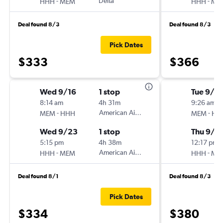
-
Delta
-
HHH
MEM
HHH
ME
Deal found 8/3
Deal found 8/3
Pick Dates
$333
$366
Wed 9/16
1 stop
Tue 9/1
8:14 am
4h 31m
9:26 am
-
American Airlines
-
MEM
HHH
MEM
HH
Wed 9/23
1 stop
Thu 9/1
5:15 pm
4h 38m
12:17 pm
-
American Airlines
-
HHH
MEM
HHH
ME
Deal found 8/1
Deal found 8/3
Pick Dates
$334
$380