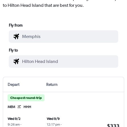
to Hilton Head Island that are best for you.
Fly from
Fly to
Depart
Return
Cheapest round-trip
MEM
HHH
Wed 9/2
Wed 9/9
9:26 am
-
12:17 pm
-
$333