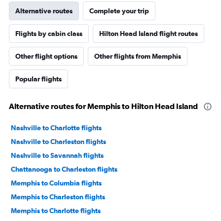
Alternative routes
Complete your trip
Flights by cabin class
Hilton Head Island flight routes
Other flight options
Other flights from Memphis
Popular flights
Alternative routes for Memphis to Hilton Head Island
Nashville to Charlotte flights
Nashville to Charleston flights
Nashville to Savannah flights
Chattanooga to Charleston flights
Memphis to Columbia flights
Memphis to Charleston flights
Memphis to Charlotte flights