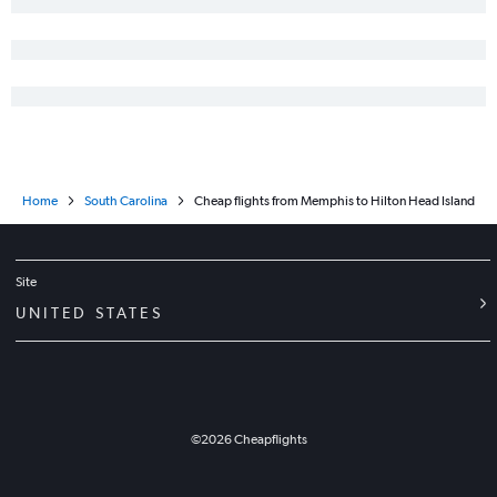
Home
South Carolina
Cheap flights from Memphis to Hilton Head Island
Site
UNITED STATES
©
2026
Cheapflights