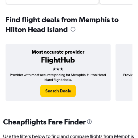
Find flight deals from Memphis to
Hilton Head Island
Most accurate provider
FlightHub
3 stars
Provider with most accurate pricing for Memphis-Hilton Head
Provider 
Island flight deals.
Search Deals
Cheapflights Fare Finder
Use the filters below to find and compare flights from Memphis