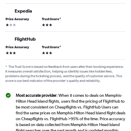
Expedia
Price Accuracy
Trust Score
*
1 star
3 stars
FlightHub
Price Accuracy
Trust Score
*
3 stars
3 stars
*
The Trust Score is based on feedback from users after their booking experience.
It measures overall satisfaction, helping us identify issues like hidden fees,
problems during the ticketing process, and the quality of customer service. This
score is our best indicator of the provider's quality and reliability.
Most accurate provider
: When it comes to deals on Memphis-
Hilton Head Island flights, users find the pricing of FlightHub to
be most consistent on Cheapflights vs. FlightHub Users can
find the same prices on Memphis-Hilton Head Island flight deals
on Cheapflights vs. FlightHub >95% of the time. Price accuracy
is based on data collected from Memphis-Hilton Head Island
flight searches over the past month and is updated monthly.