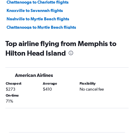
Chattanooga to Charlotte flights
Knoxville to Savannah flights
Nashville to Myrtle Beach flights
Chattanooga to Myrtle Beach flights
Memphis to Myrtle Beach flights
Top airline flying from Memphis to
Memphis to Savannah flights
Hilton Head Island
Nashville to Columbia flights
Knoxville to Myrtle Beach flights
Knoxville to Charlotte flights
American Airlines
Memphis to Augusta flights
Cheapest
Average
Flexibility
Nashville to Greenville flights
$273
$410
No cancel fee
Knoxville to Charleston flights
On-time
71%
Chattanooga to Savannah flights
Nashville to Hilton Head Island flights
Blountville to Myrtle Beach flights
Memphis to Greenville flights