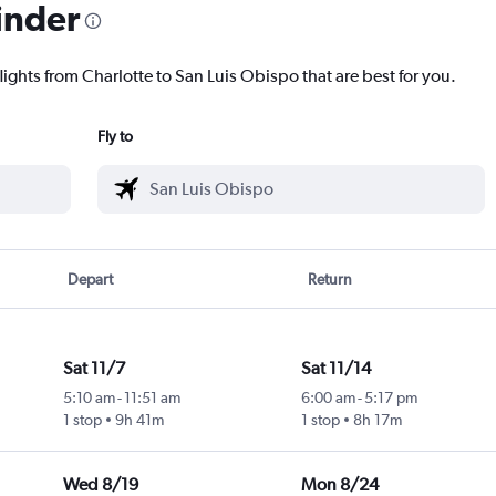
inder
lights from Charlotte to San Luis Obispo that are best for you.
Fly to
Depart
Return
Sat 11/7
Sat 11/14
5:10 am
-
11:51 am
6:00 am
-
5:17 pm
1 stop
9h 41m
1 stop
8h 17m
Wed 8/19
Mon 8/24