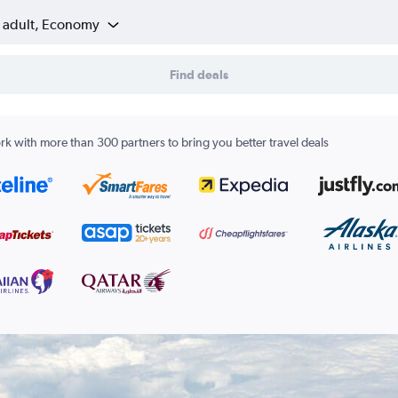
1 adult, Economy
Find deals
k with more than 300 partners to bring you better travel deals