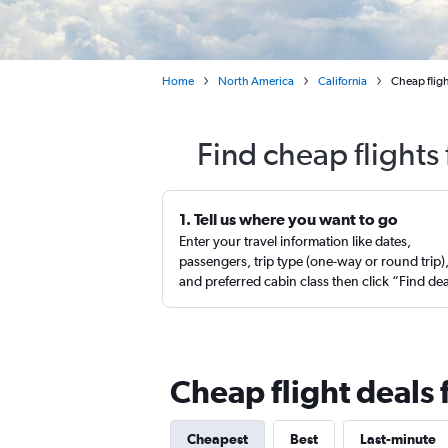
Home
North America
California
Cheap flig
Find cheap flights
1. Tell us where you want to go
Enter your travel information like dates,
passengers, trip type (one-way or round trip)
and preferred cabin class then click “Find de
Cheap flight deals 
Cheapest
Best
Last-minute