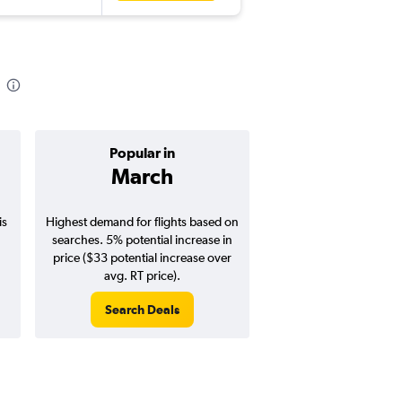
Popular in
Cheapest 
March
Januar
is
Highest demand for flights based on
Cheapest flight prices
searches. 5% potential increase in
4% potential price de
price ($33 potential increase over
potential savings vs.
avg. RT price).
price).
Search Deals
Search Dea