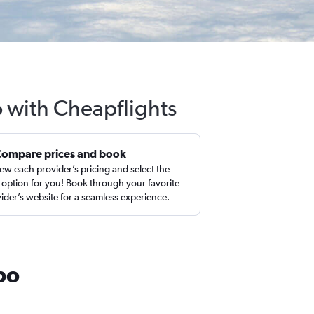
o with Cheapflights
Compare prices and book
ew each provider’s pricing and select the
 option for you! Book through your favorite
ider’s website for a seamless experience.
po