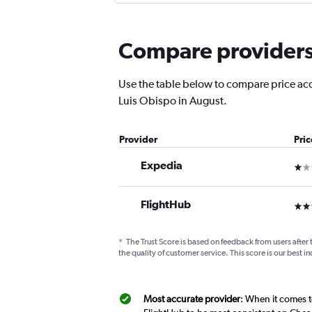
Compare providers f
Use the table below to compare price accur
Luis Obispo in August.
Provider
Pri
Expedia
1 st
FlightHub
3 st
*
The Trust Score is based on feedback from users after 
the quality of customer service. This score is our best in
Most accurate provider
: When it comes t