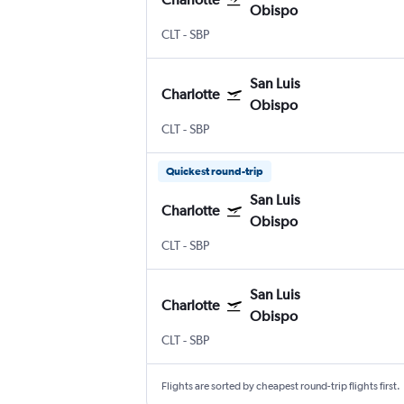
Obispo
CLT
-
SBP
San Luis
Charlotte
Obispo
CLT
-
SBP
Quickest round-trip
San Luis
Charlotte
Obispo
CLT
-
SBP
San Luis
Charlotte
Obispo
CLT
-
SBP
Flights are sorted by cheapest round-trip flights first.