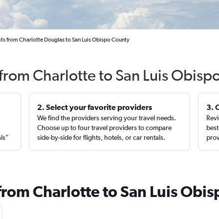
hts from Charlotte Douglas to San Luis Obispo County
 from Charlotte to San Luis Obisp
2. Select your favorite providers
3. 
We find the providers serving your travel needs.
Revi
,
Choose up to four travel providers to compare
best
als”
side-by-side for flights, hotels, or car rentals.
prov
from Charlotte to San Luis Obis