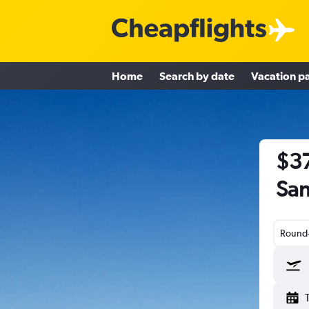
Home
Search by date
Vacation p
$37
San
Round-