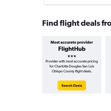
Find flight deals f
Most accurate provider
FlightHub
3 stars
Provider with most accurate pricing
for Charlotte Douglas-San Luis
Obispo County flight deals.
Search Deals