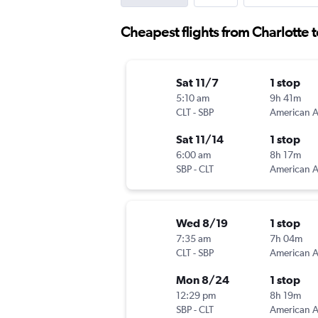
Cheapest flights from Charlotte 
Sat 11/7
1 stop
5:10 am
9h 41m
CLT
-
SBP
Sat 11/14
1 stop
6:00 am
8h 17m
SBP
-
CLT
Wed 8/19
1 stop
7:35 am
7h 04m
CLT
-
SBP
Mon 8/24
1 stop
12:29 pm
8h 19m
SBP
-
CLT