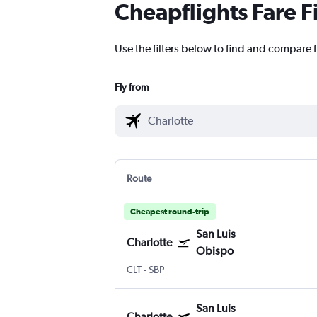
Cheapflights Fare F
Use the filters below to find and compare f
Fly from
Route
Cheapest round-trip
San Luis
Charlotte
Obispo
CLT
-
SBP
San Luis
Charlotte