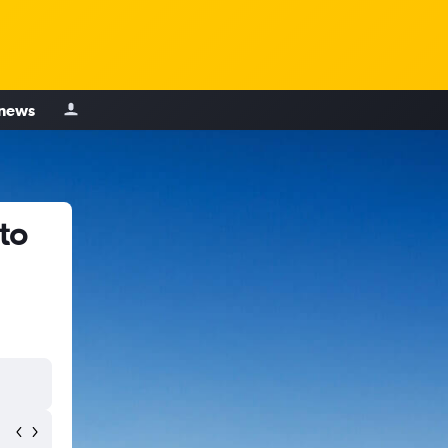
 news
to