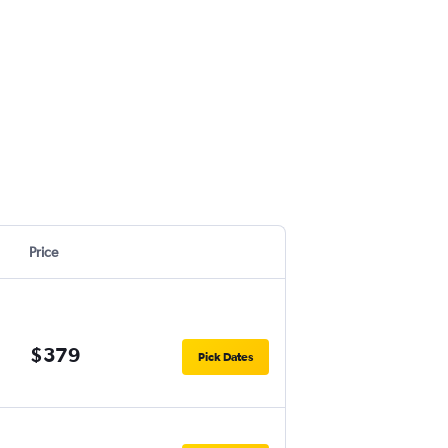
Price
$379
Pick Dates