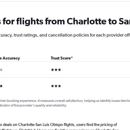
or flights from Charlotte to S
acy, trust ratings, and cancellation policies for each provider off
ce Accuracy
Trust Score
*
ar
3 stars
ars
3 stars
their booking experience. It measures overall satisfaction, helping us identify issues like 
dicator of the provider's quality and reliability.
o deals on Charlotte-San Luis Obispo flights, users find the pricing of