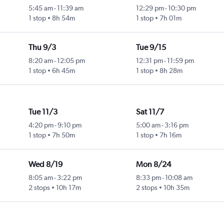
5:45 am
-
11:39 am
12:29 pm
-
10:30 pm
1 stop
8h 54m
1 stop
7h 01m
Thu 9/3
Tue 9/15
8:20 am
-
12:05 pm
12:31 pm
-
11:59 pm
1 stop
6h 45m
1 stop
8h 28m
Tue 11/3
Sat 11/7
4:20 pm
-
9:10 pm
5:00 am
-
3:16 pm
1 stop
7h 50m
1 stop
7h 16m
Wed 8/19
Mon 8/24
8:05 am
-
3:22 pm
8:33 pm
-
10:08 am
2 stops
10h 17m
2 stops
10h 35m