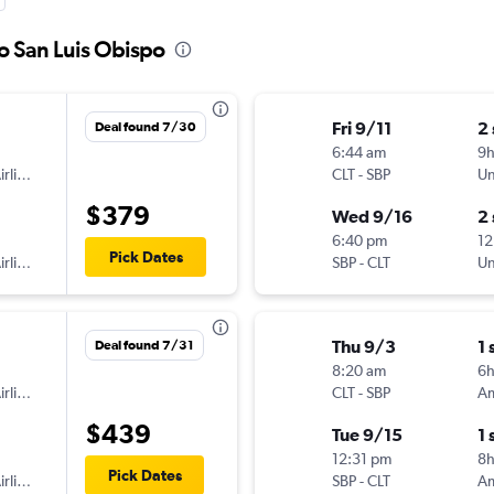
to San Luis Obispo
Fri 9/11
2
Deal found 7/30
6:44 am
9
American Airlines
CLT
-
SBP
Un
$379
Wed 9/16
2
6:40 pm
12
Pick Dates
American Airlines
SBP
-
CLT
Un
Thu 9/3
1 
Deal found 7/31
8:20 am
6
American Airlines
CLT
-
SBP
$439
Tue 9/15
1 
12:31 pm
8
Pick Dates
American Airlines
SBP
-
CLT