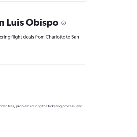
an Luis Obispo
ering flight deals from Charlotte to San
hidden fees, problems during the ticketing process, and