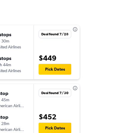
 stops
Tue 11/3
Deal found 7/28
h 30m
4:20 pm
ited Airlines
CLT
-
SBP
$449
 stops
Sat 11/7
h 44m
5:00 am
Pick Dates
ited Airlines
SBP
-
CLT
stop
Deal found 7/30
h 45m
American Airlines
$452
stop
h 28m
Pick Dates
American Airlines