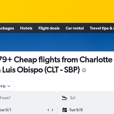
ackages
Hotels
Flight deals
Car rental
Travel tips &
9+ Cheap flights from Charlotte 
 Luis Obispo (CLT - SBP)
trip
Tue 9/1
Tue 9/8