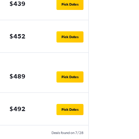
$439
Pick Dates
$452
Pick Dates
$489
Pick Dates
$492
Pick Dates
Deals found on 7/28