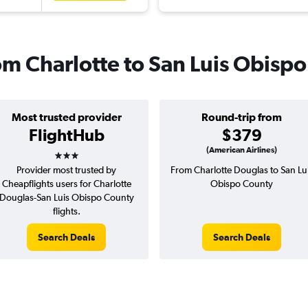
rom Charlotte to San Luis Obispo
Most trusted provider
Round-trip from
FlightHub
$379
3 stars
(American Airlines)
Provider most trusted by
From Charlotte Douglas to San Lu
Cheapflights users for Charlotte
Obispo County
Douglas-San Luis Obispo County
flights.
Search Deals
Search Deals