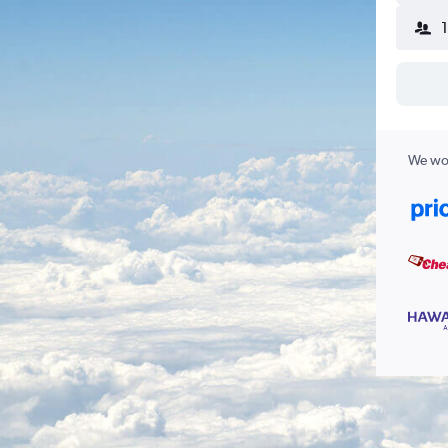
We wor