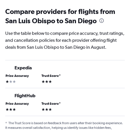
Compare providers for flights from
San Luis Obispo to San Diego
Use the table below to compare price accuracy, trust ratings,
and cancellation policies for each provider offering flight
deals from San Luis Obispo to San Diego in August.
Expedia
Price Accuracy
Trust Score
*
1 star
3 stars
FlightHub
Price Accuracy
Trust Score
*
3 stars
3 stars
*
The Trust Score is based on feedback from users after their booking experience.
It measures overall satisfaction, helping us identify issues like hidden fees,