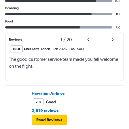
8.5
Boarding
8.1
Food
7.0
1
/
20
Reviews
10.0
Excellent
robert
,
Feb 2026
LAS
-
SAN
The good customer service team made you fell welcome
on the flight.
Hawaiian Airlines
Good
7.8
2,819 reviews
Read Reviews