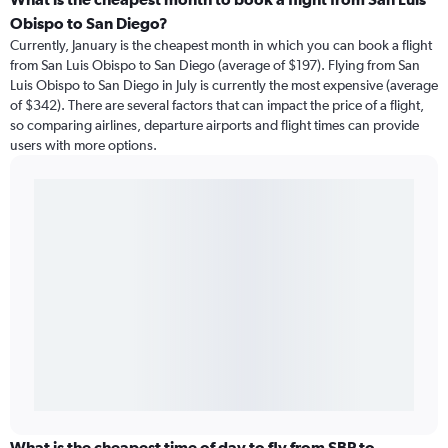
Obispo to San Diego?
Currently, January is the cheapest month in which you can book a flight
from San Luis Obispo to San Diego (average of $197). Flying from San
Luis Obispo to San Diego in July is currently the most expensive (average
of $342). There are several factors that can impact the price of a flight,
so comparing airlines, departure airports and flight times can provide
users with more options.
What is the cheapest time of day to fly from SBP to