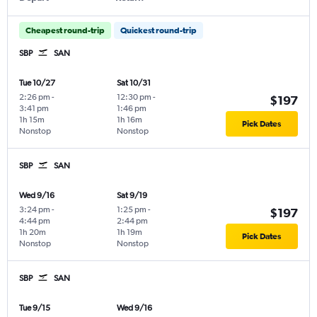
Cheapest round-trip
Quickest round-trip
SBP
SAN
Tue 10/27
Sat 10/31
2:26 pm
-
12:30 pm
-
$197
3:41 pm
1:46 pm
1h 15m
1h 16m
Pick Dates
Nonstop
Nonstop
SBP
SAN
Wed 9/16
Sat 9/19
3:24 pm
-
1:25 pm
-
$197
4:44 pm
2:44 pm
1h 20m
1h 19m
Pick Dates
Nonstop
Nonstop
SBP
SAN
Tue 9/15
Wed 9/16