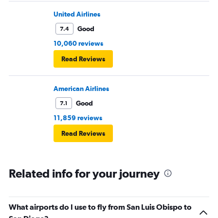
United Airlines
Good
7.4
10,060 reviews
Read Reviews
American Airlines
Good
7.1
11,859 reviews
Read Reviews
Related info for your journey
What airports do I use to fly from San Luis Obispo to