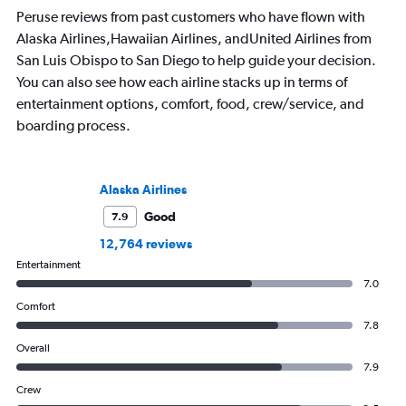
Peruse reviews from past customers who have flown with
Alaska Airlines,Hawaiian Airlines, andUnited Airlines from
San Luis Obispo to San Diego to help guide your decision.
You can also see how each airline stacks up in terms of
entertainment options, comfort, food, crew/service, and
boarding process.
Alaska Airlines
Good
7.9
12,764 reviews
Entertainment
7.0
Comfort
7.8
Overall
7.9
Crew