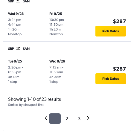
SBP
SAN
Wed 9/23
Fri 9/25
3:24 pm
-
10:30 pm
-
$287
4:44 pm
11:50 pm
1h 20m
1h 20m
Pick Dates
Nonstop
Nonstop
SBP
SAN
Tue 8/25
Wed 8/26
2:20 pm
-
7:15 am
-
$287
6:35 pm
11:53 am
4h 15m
4h 38m
Pick Dates
1 stop
1 stop
Showing 1-10 of 23 results
Sorted by cheapest first
1
2
3