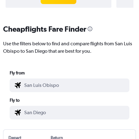
Cheapflights Fare Finder
Use the filters below to find and compare flights from San Luis
Obispo to San Diego that are best for you.
Fly from
Fly to
Depart
Return