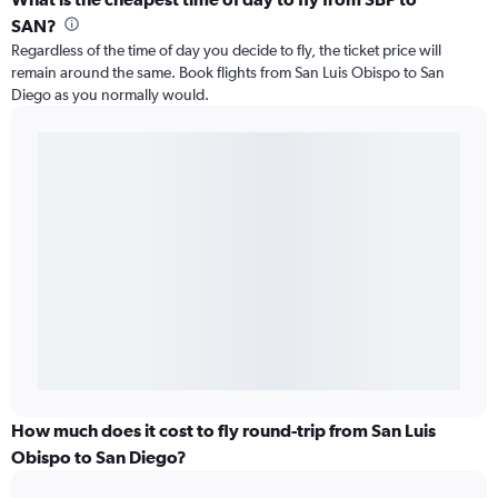
SAN?
Regardless of the time of day you decide to fly, the ticket price will
remain around the same. Book flights from San Luis Obispo to San
Diego as you normally would.
How much does it cost to fly round-trip from San Luis
Obispo to San Diego?