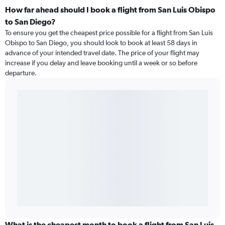
How far ahead should I book a flight from San Luis Obispo
to San Diego?
To ensure you get the cheapest price possible for a flight from San Luis
Obispo to San Diego, you should look to book at least 58 days in
advance of your intended travel date. The price of your flight may
increase if you delay and leave booking until a week or so before
departure.
What is the cheapest month to book a flight from San Luis