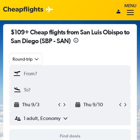
MENU
$109+ Cheap flights from San Luis Obispo to
San Diego (SBP - SAN)
Round-trip
Thu 9/3
Thu 9/10
1 adult, Economy
Find deals