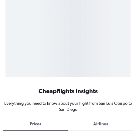
Cheapflights Insights
Everything you need to know about your flight from San Luis Obispo to
San Diego
Prices
Airlines