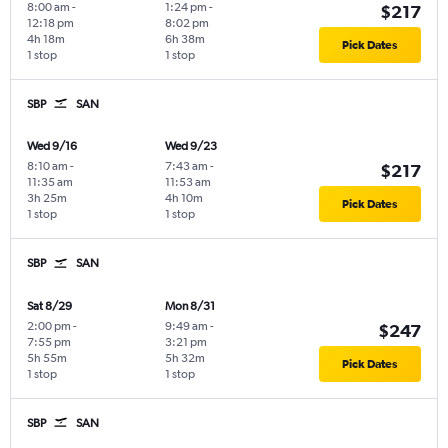
8:00 am
-
1:24 pm
-
$217
12:18 pm
8:02 pm
4h 18m
6h 38m
Pick Dates
1 stop
1 stop
SBP
SAN
Wed 9/16
Wed 9/23
8:10 am
-
7:43 am
-
$217
11:35 am
11:53 am
3h 25m
4h 10m
Pick Dates
1 stop
1 stop
SBP
SAN
Sat 8/29
Mon 8/31
2:00 pm
-
9:49 am
-
$247
7:55 pm
3:21 pm
5h 55m
5h 32m
Pick Dates
1 stop
1 stop
SBP
SAN