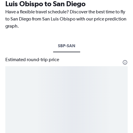
Luis Obispo to San Diego
Have a flexible travel schedule? Discover the best time to fly
to San Diego from San Luis Obispo with our price prediction
graph.
SBP-SAN
Estimated round-trip price