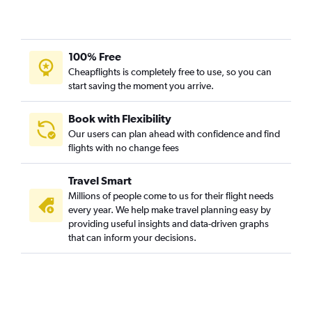
Las Vegas to Santa Ana flights
Oakland to Los Angeles flights
100% Free
Ontario to Sacramento flights
Cheapflights is completely free to use, so you can
Stockton to Las Vegas flights
start saving the moment you arrive.
Ontario to Reno flights
Oakland to San Diego flights
Book with Flexibility
Our users can plan ahead with confidence and find
Sacramento to San Diego flights
flights with no change fees
Long Beach to Las Vegas flights
Palm Springs to San Francisco flights
Travel Smart
Long Beach to San Francisco flights
Millions of people come to us for their flight needs
every year. We help make travel planning easy by
Los Angeles to Oakland flights
providing useful insights and data-driven graphs
San Francisco to Long Beach flights
that can inform your decisions.
Santa Rosa to Las Vegas flights
Reno to Los Angeles flights