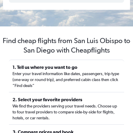
Find cheap flights from San Luis Obispo to
San Diego with Cheapflights
1. Tell us where you want to go
Enter your travel information like dates, passengers, trip type
(one-way or round trip), and preferred cabin class then click
“Find deals”
2. Select your favorite providers
We find the providers serving your travel needs. Choose up
to four travel providers to compare side-by-side for flights,
hotels, or car rentals.
3. Compare prices and book