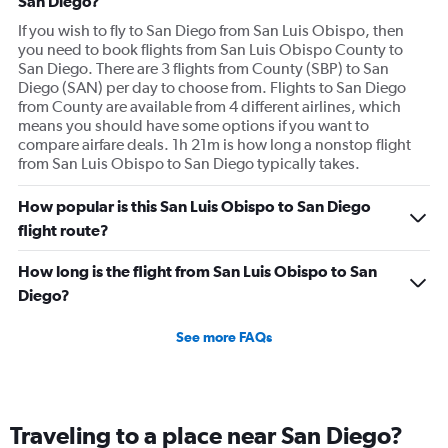
San Diego?
If you wish to fly to San Diego from San Luis Obispo, then
you need to book flights from San Luis Obispo County to
San Diego. There are 3 flights from County (SBP) to San
Diego (SAN) per day to choose from. Flights to San Diego
from County are available from 4 different airlines, which
means you should have some options if you want to
compare airfare deals. 1h 21m is how long a nonstop flight
from San Luis Obispo to San Diego typically takes.
How popular is this San Luis Obispo to San Diego
flight route?
How long is the flight from San Luis Obispo to San
Diego?
See more FAQs
Traveling to a place near San Diego?