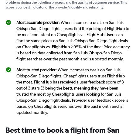
problems during the ticketing process, and the quality of customer service. This
score is our best indicator of the provider's quality and reliability.
Most accurate provider
: When it comes to deals on San Luis
Obispo-San Diego flights, users find the pricing of FlightHub to
be most consistent on Cheapflights vs. FlightHub Users can
find the same prices on San Luis Obispo-San Diego flight deals
on Cheapflights vs. FlightHub >95% of the time. Price accuracy
is based on data collected from San Luis Obispo-San Diego
flight searches over the past month and is updated monthly.
Most trusted provider
: When it comes to deals on San Luis
Obispo-San Diego flights, Cheapflights users trust FlightHub
the most. FlightHub has received a user feedback score of 3
out of 3 stars (3 being the best), meaning they have been
trusted the most by Cheapflights users looking for San Luis
Obispo-San Diego flight deals. Provider user feedback score is
based on Cheapflights searches over the past month and is
updated monthly.
Best time to book a flight from San