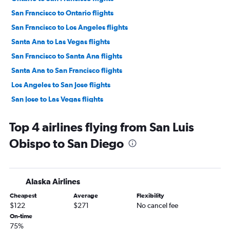
San Francisco to Ontario flights
San Francisco to Los Angeles flights
Santa Ana to Las Vegas flights
San Francisco to Santa Ana flights
Santa Ana to San Francisco flights
Los Angeles to San Jose flights
San Jose to Las Vegas flights
San Jose to Los Angeles flights
Top 4 airlines flying from San Luis
Ontario to Las Vegas flights
Obispo to San Diego
San Francisco to San Diego flights
San Diego to Las Vegas flights
Sacramento to Las Vegas flights
Alaska Airlines
Burbank to Las Vegas flights
Cheapest
Average
Flexibility
Oakland to Las Vegas flights
$122
$271
No cancel fee
San Diego to San Francisco flights
On-time
75%
Los Angeles to Reno flights