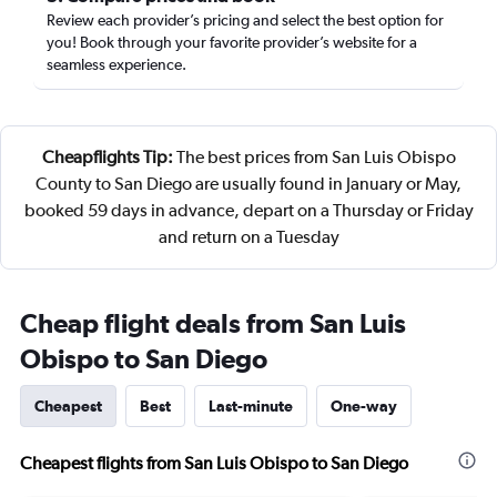
Review each provider’s pricing and select the best option for
you! Book through your favorite provider’s website for a
seamless experience.
Cheapflights Tip:
The best prices from San Luis Obispo
County to San Diego are usually found in January or May,
booked 59 days in advance, depart on a Thursday or Friday
and return on a Tuesday
Cheap flight deals from San Luis
Obispo to San Diego
Cheapest
Best
Last-minute
One-way
Cheapest flights from San Luis Obispo to San Diego