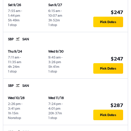
Sat 9/26
Sun 9/27
7:55 am
-
6:15 am
-
$247
1:44 pm
10:07 am
5h 49m
3h 52m
Pick Dates
1 stop
1 stop
SBP
SAN
Thu 9/24
Wed 9/30
7:11 am
-
9:45 am
-
$247
11:35 am
3:26 pm
4h 24m
5h 41m
Pick Dates
1 stop
1 stop
SBP
SAN
Wed 10/28
Wed 11/18
2:26 pm
-
7:24 pm
-
$287
3:41 pm
4:01 pm
1h 15m
20h 37m
Pick Dates
Nonstop
1 stop