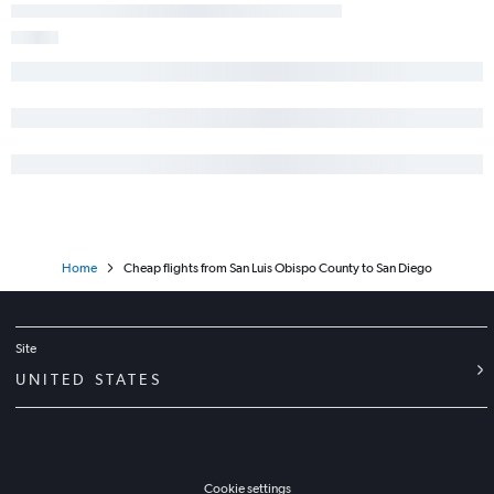
Home
Cheap flights from San Luis Obispo County to San Diego
Site
UNITED STATES
Cookie settings