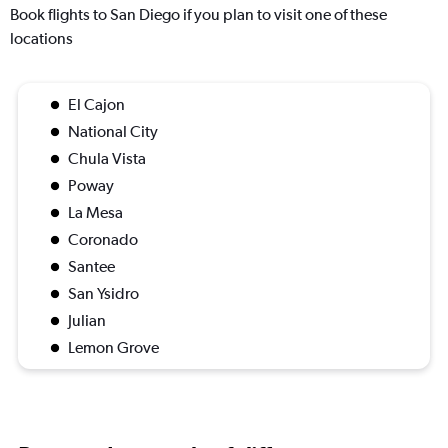
Book flights to San Diego if you plan to visit one of these
locations
El Cajon
National City
Chula Vista
Poway
La Mesa
Coronado
Santee
San Ysidro
Julian
Lemon Grove