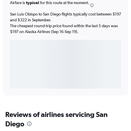
Airfare is
typical
for this route at the moment.
San Luis Obispo to San Diego flights typically cost between $197
and $322 in September.
The cheapest round-trip price found within the last 5 days was
$197 on Alaska Airlines (Sep 16-Sep 19).
Reviews of airlines servicing San
Diego