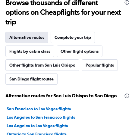
Browse thousands of different
options on Cheapflights for your next
trip
Alternative routes
Complete your trip
Flights by cabin class
Other flight options
Other flights from San Luis Obispo
Popular flights
San Diego flight routes
Alternative routes for San Luis Obispo to San Diego
San Francisco to Las Vegas flights
Los Angeles to San Francisco flights
Los Angeles to Las Vegas flights
Ontario to San Francisco flights