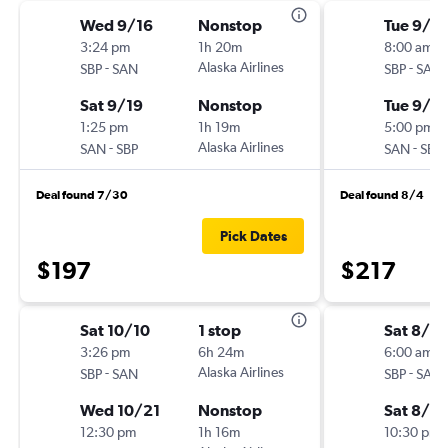
Wed 9/16
Nonstop
Tue 9/1
3:24 pm
1h 20m
8:00 am
-
Alaska Airlines
-
SBP
SAN
SBP
SAN
Sat 9/19
Nonstop
Tue 9/8
1:25 pm
1h 19m
5:00 pm
-
Alaska Airlines
-
SAN
SBP
SAN
SBP
Deal found 7/30
Deal found 8/4
Pick Dates
$197
$217
Sat 10/10
1 stop
Sat 8/2
3:26 pm
6h 24m
6:00 am
-
Alaska Airlines
-
SBP
SAN
SBP
SAN
Wed 10/21
Nonstop
Sat 8/2
12:30 pm
1h 16m
10:30 pm