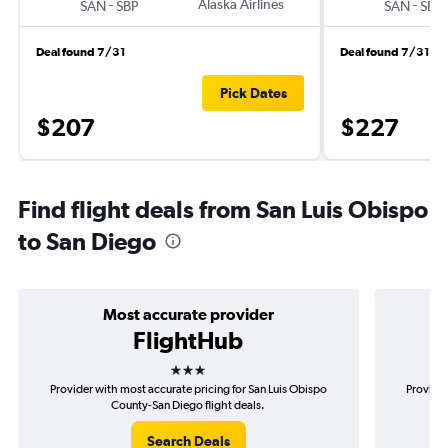
-
Alaska Airlines
-
SAN
SBP
SAN
SBP
Deal found 7/31
Deal found 7/31
Pick Dates
$207
$227
Find flight deals from San Luis Obispo
to San Diego
Most accurate provider
FlightHub
3 stars
Provider with most accurate pricing for San Luis Obispo
Provider
County-San Diego flight deals.
Search Deals