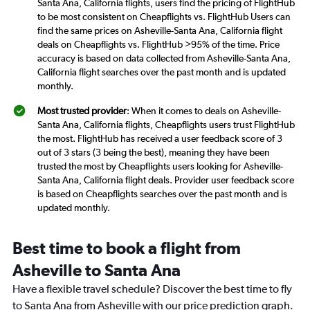
Santa Ana, California flights, users find the pricing of FlightHub
to be most consistent on Cheapflights vs. FlightHub Users can
find the same prices on Asheville-Santa Ana, California flight
deals on Cheapflights vs. FlightHub >95% of the time. Price
accuracy is based on data collected from Asheville-Santa Ana,
California flight searches over the past month and is updated
monthly.
Most trusted provider
: When it comes to deals on Asheville-
Santa Ana, California flights, Cheapflights users trust FlightHub
the most. FlightHub has received a user feedback score of 3
out of 3 stars (3 being the best), meaning they have been
trusted the most by Cheapflights users looking for Asheville-
Santa Ana, California flight deals. Provider user feedback score
is based on Cheapflights searches over the past month and is
updated monthly.
Best time to book a flight from
Asheville to Santa Ana
Have a flexible travel schedule? Discover the best time to fly
to Santa Ana from Asheville with our price prediction graph.