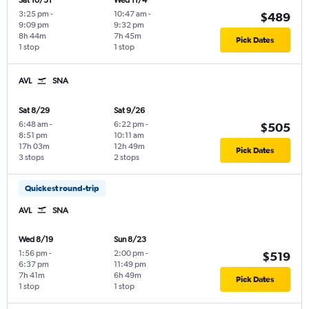
Sat 10/31
Wed 11/4
3:25 pm
-
10:47 am
-
$489
9:09 pm
9:32 pm
8h 44m
7h 45m
Pick Dates
1 stop
1 stop
AVL
SNA
Sat 8/29
Sat 9/26
6:48 am
-
6:22 pm
-
$505
8:51 pm
10:11 am
17h 03m
12h 49m
Pick Dates
3 stops
2 stops
Quickest round-trip
AVL
SNA
Wed 8/19
Sun 8/23
1:56 pm
-
2:00 pm
-
$519
6:37 pm
11:49 pm
7h 41m
6h 49m
Pick Dates
1 stop
1 stop