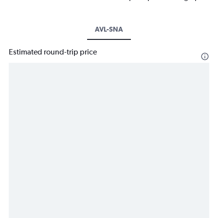
AVL-SNA
Estimated round-trip price