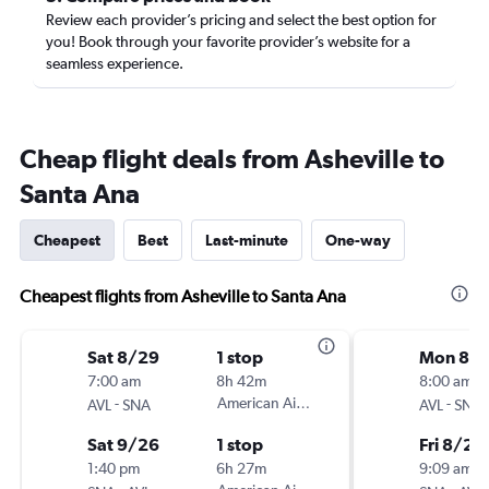
Review each provider’s pricing and select the best option for
you! Book through your favorite provider’s website for a
seamless experience.
Cheap flight deals from Asheville to
Santa Ana
Cheapest
Best
Last-minute
One-way
Cheapest flights from Asheville to Santa Ana
Sat 8/29
1 stop
Mon 8/1
7:00 am
8h 42m
8:00 am
-
American Airlines
-
AVL
SNA
AVL
SNA
Sat 9/26
1 stop
Fri 8/21
1:40 pm
6h 27m
9:09 am