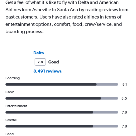
Get a feel of what it's like to fly with Delta and American
Airlines from Asheville to Santa Ana by reading reviews from
past customers. Users have also rated airlines in terms of
entertainment options, comfort, food, crew/service, and
boarding process.
Delta
Good
7.8
8,491 reviews
Boarding
8.1
Crew
8.5
Entertainment
7.8
Overall
7.8
Food