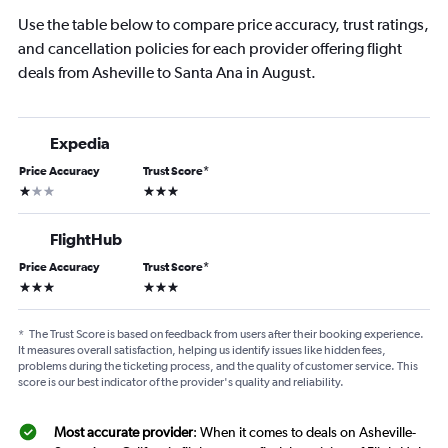
Use the table below to compare price accuracy, trust ratings,
and cancellation policies for each provider offering flight
deals from Asheville to Santa Ana in August.
Expedia
Price Accuracy
Trust Score
*
1 star
3 stars
FlightHub
Price Accuracy
Trust Score
*
3 stars
3 stars
*
The Trust Score is based on feedback from users after their booking experience.
It measures overall satisfaction, helping us identify issues like hidden fees,
problems during the ticketing process, and the quality of customer service. This
score is our best indicator of the provider's quality and reliability.
Most accurate provider
: When it comes to deals on Asheville-