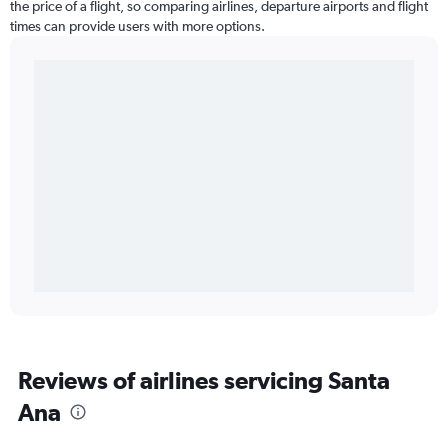
the price of a flight, so comparing airlines, departure airports and flight
times can provide users with more options.
Reviews of airlines servicing Santa
Ana