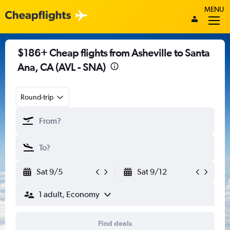
MENU
$186+ Cheap flights from Asheville to Santa
Ana, CA (AVL - SNA)
Round-trip
Sat 9/5
Sat 9/12
1 adult, Economy
Find deals