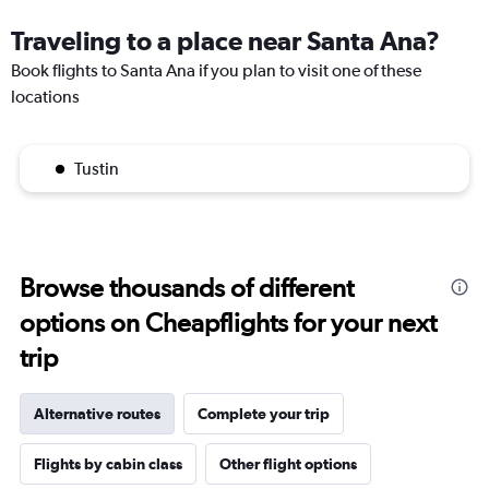
Traveling to a place near Santa Ana?
Book flights to Santa Ana if you plan to visit one of these
locations
Tustin
Browse thousands of different
options on Cheapflights for your next
trip
Alternative routes
Complete your trip
Flights by cabin class
Other flight options