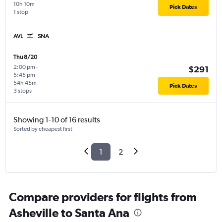
10h 10m
Pick Dates
1 stop
AVL
SNA
Thu 8/20
2:00 pm
-
$291
5:45 pm
54h 45m
Pick Dates
3 stops
Showing 1-10 of 16 results
Sorted by cheapest first
1
2
Compare providers for flights from
Asheville to Santa Ana