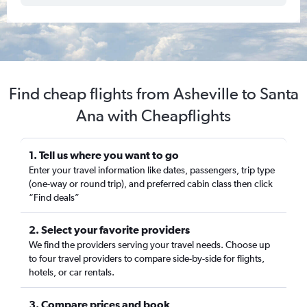
Find cheap flights from Asheville to Santa
Ana with Cheapflights
1. Tell us where you want to go
Enter your travel information like dates, passengers, trip type
(one-way or round trip), and preferred cabin class then click
“Find deals”
2. Select your favorite providers
We find the providers serving your travel needs. Choose up
to four travel providers to compare side-by-side for flights,
hotels, or car rentals.
3. Compare prices and book