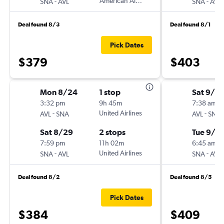
-
American Airlines
-
SNA
AVL
SNA
AVL
Deal found 8/3
Deal found 8/1
Pick Dates
$379
$403
Mon 8/24
1 stop
Sat 9/12
3:32 pm
9h 45m
7:38 am
-
United Airlines
-
AVL
SNA
AVL
SNA
Sat 8/29
2 stops
Tue 9/2
7:59 pm
11h 02m
6:45 am
-
United Airlines
-
SNA
AVL
SNA
AVL
Deal found 8/2
Deal found 8/5
Pick Dates
$384
$409