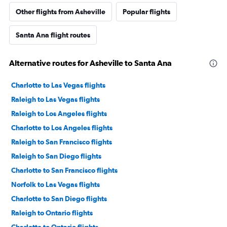
Other flights from Asheville
Popular flights
Santa Ana flight routes
Alternative routes for Asheville to Santa Ana
Charlotte to Las Vegas flights
Raleigh to Las Vegas flights
Raleigh to Los Angeles flights
Charlotte to Los Angeles flights
Raleigh to San Francisco flights
Raleigh to San Diego flights
Charlotte to San Francisco flights
Norfolk to Las Vegas flights
Charlotte to San Diego flights
Raleigh to Ontario flights