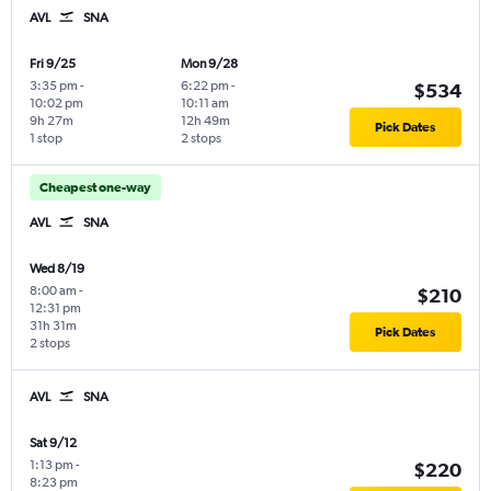
AVL
SNA
Fri 9/25
Mon 9/28
3:35 pm
-
6:22 pm
-
$534
10:02 pm
10:11 am
9h 27m
12h 49m
Pick Dates
1 stop
2 stops
Cheapest one-way
AVL
SNA
Wed 8/19
8:00 am
-
$210
12:31 pm
31h 31m
Pick Dates
2 stops
AVL
SNA
Sat 9/12
1:13 pm
-
$220
8:23 pm