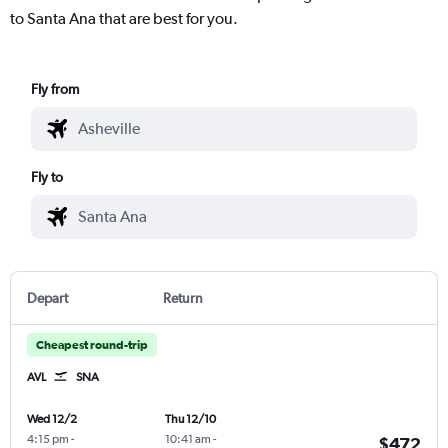
to Santa Ana that are best for you.
Fly from
Fly to
Depart
Return
Cheapest round-trip
AVL
SNA
Wed 12/2
Thu 12/10
4:15 pm
-
10:41 am
-
$472