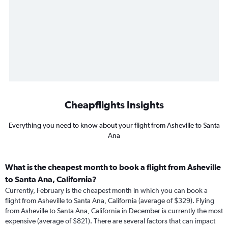
Cheapflights Insights
Everything you need to know about your flight from Asheville to Santa
Ana
What is the cheapest month to book a flight from Asheville
to Santa Ana, California?
Currently, February is the cheapest month in which you can book a
flight from Asheville to Santa Ana, California (average of $329). Flying
from Asheville to Santa Ana, California in December is currently the most
expensive (average of $821). There are several factors that can impact