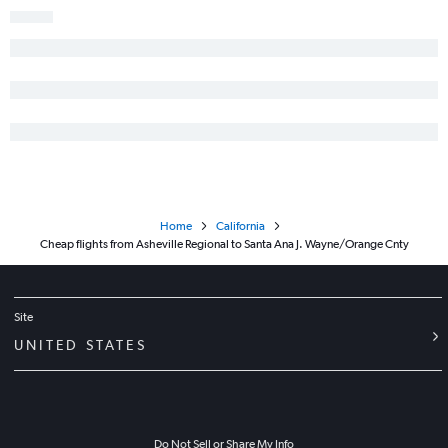
Raleigh to Sacramento flights
Norfolk to Ontario flights
Norfolk to San Francisco flights
Charlotte to Palm Springs flights
Wilmington to Los Angeles flights
Charlotte to Oakland flights
Blountville to Las Vegas flights
Home
California
Cheap flights from Asheville Regional to Santa Ana J. Wayne/Orange Cnty
Site
UNITED STATES
Do Not Sell or Share My Info