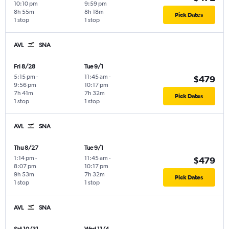
10:10 pm
9:59 pm
8h 55m
8h 18m
Pick Dates
1 stop
1 stop
AVL
SNA
Fri 8/28
Tue 9/1
5:15 pm
-
11:45 am
-
$479
9:56 pm
10:17 pm
7h 41m
7h 32m
Pick Dates
1 stop
1 stop
AVL
SNA
Thu 8/27
Tue 9/1
1:14 pm
-
11:45 am
-
$479
8:07 pm
10:17 pm
9h 53m
7h 32m
Pick Dates
1 stop
1 stop
AVL
SNA