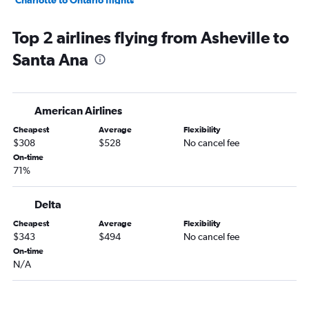
Charlotte to Ontario flights
Greensboro to Las Vegas flights
Top 2 airlines flying from Asheville to
Charlotte to Santa Ana flights
Santa Ana
Myrtle Beach to Las Vegas flights
Asheville to San Francisco flights
Knoxville to Las Vegas flights
American Airlines
Norfolk to Los Angeles flights
Cheapest
Average
Flexibility
Knoxville to Los Angeles flights
$308
$528
No cancel fee
Greensboro to Los Angeles flights
On-time
71%
Raleigh to Burbank flights
Charlotte to Sacramento flights
Delta
Asheville to Las Vegas flights
Cheapest
Average
Flexibility
Raleigh to San Jose flights
$343
$494
No cancel fee
Wilmington to Las Vegas flights
On-time
N/A
Raleigh to Long Beach flights
Raleigh to Reno flights