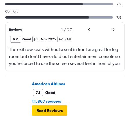
7.2
Comfort
7.8
1
/
20
Reviews
6.0
Good
Jim
,
Nov 2025
AVL
-
ATL
The exit row seats without a seat in front are great for leg
room but don’t have a fold out entertainment console so
you’re forced to use the screen several feet in front of you
(there is, at least, a remote). Best to bring a tablet loaded
with entertainment or a book.
American Airlines
Good
7.1
11,867 reviews
Read Reviews