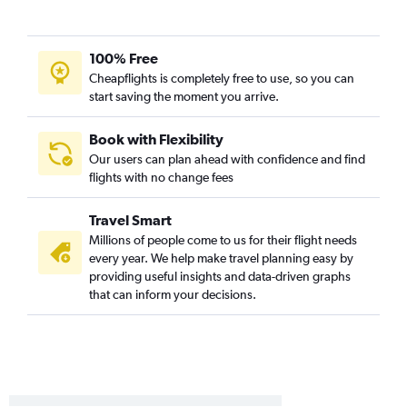
Charlotte to San Jose flights
Charlotte to Reno flights
Asheville to Los Angeles flights
100% Free
Norfolk to San Diego flights
Cheapflights is completely free to use, so you can
start saving the moment you arrive.
Greensboro to Ontario flights
Knoxville to San Diego flights
Book with Flexibility
Myrtle Beach to Los Angeles flights
Our users can plan ahead with confidence and find
flights with no change fees
Raleigh to Oakland flights
Norfolk to Santa Ana flights
Travel Smart
Raleigh to Santa Ana flights
Millions of people come to us for their flight needs
Greensboro to San Diego flights
every year. We help make travel planning easy by
providing useful insights and data-driven graphs
Raleigh to Santa Barbara flights
that can inform your decisions.
Knoxville to Santa Ana flights
Knoxville to Ontario flights
Asheville to San Diego flights
Knoxville to San Francisco flights