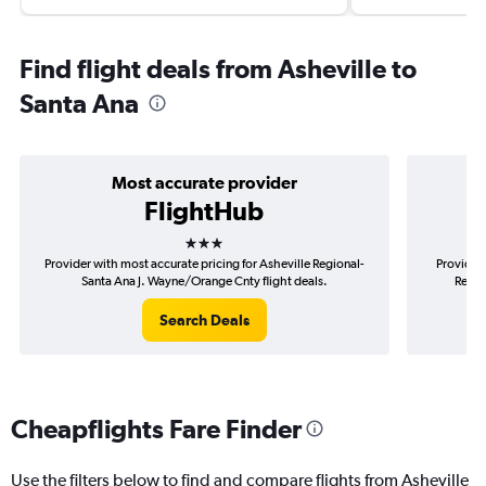
Find flight deals from Asheville to
Santa Ana
Most accurate provider
FlightHub
3 stars
Provider with most accurate pricing for Asheville Regional-
Provider 
Santa Ana J. Wayne/Orange Cnty flight deals.
Regio
Search Deals
Cheapflights Fare Finder
Use the filters below to find and compare flights from Asheville