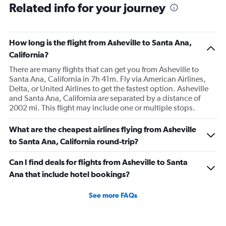
Related info for your journey
How long is the flight from Asheville to Santa Ana,
California?
There are many flights that can get you from Asheville to
Santa Ana, California in 7h 41m. Fly via American Airlines,
Delta, or United Airlines to get the fastest option. Asheville
and Santa Ana, California are separated by a distance of
2002 mi. This flight may include one or multiple stops.
What are the cheapest airlines flying from Asheville
to Santa Ana, California round-trip?
Can I find deals for flights from Asheville to Santa
Ana that include hotel bookings?
See more FAQs