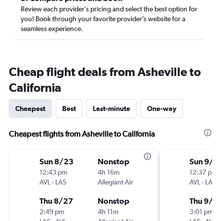
Review each provider’s pricing and select the best option for
you! Book through your favorite provider’s website for a
seamless experience.
Cheap flight deals from Asheville to
California
Cheapest
Best
Last-minute
One-way
Cheapest flights from Asheville to California
Sun 8/23
Nonstop
Sun 9/6
12:43 pm
4h 16m
12:37 pm
AVL
-
LAS
Allegiant Air
AVL
-
LAS
Thu 8/27
Nonstop
Thu 9/1
2:49 pm
4h 11m
3:01 pm