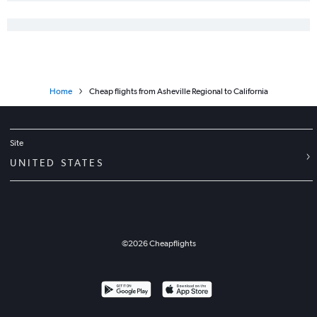
Home
Cheap flights from Asheville Regional to California
Site
UNITED STATES
©
2026
Cheapflights