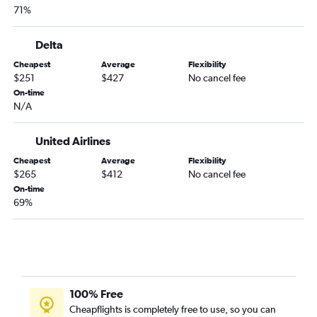
71%
Raleigh to San Francisco flights
Raleigh to Orlando flights
Delta
Charlotte to Orlando flights
Cheapest
Average
Flexibility
Charlotte to Seattle flights
$251
$427
No cancel fee
Raleigh to Nashville flights
On-time
N/A
Raleigh to Hobby flights
Charlotte to Los Angeles flights
United Airlines
Charlotte to Detroit flights
Cheapest
Average
Flexibility
Raleigh to White Plains flights
$265
$412
No cancel fee
On-time
Charlotte to Fort Lauderdale flights
69%
Charlotte to Hobby flights
Raleigh to Los Angeles flights
Norfolk to Orlando flights
Raleigh to George Bush Intcntl flights
Charlotte to Philadelphia flights
100% Free
Cheapflights is completely free to use, so you can
Raleigh to Detroit flights