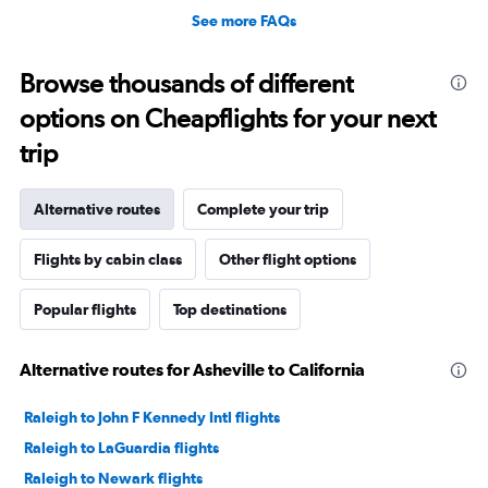
See more FAQs
Browse thousands of different
options on Cheapflights for your next
trip
Alternative routes
Complete your trip
Flights by cabin class
Other flight options
Popular flights
Top destinations
Alternative routes for Asheville to California
Raleigh to John F Kennedy Intl flights
Raleigh to LaGuardia flights
Raleigh to Newark flights