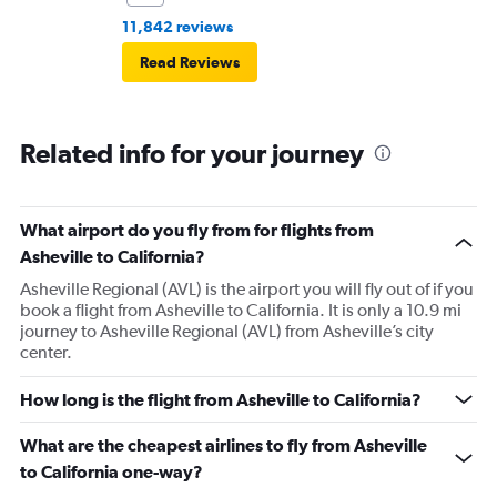
11,842 reviews
Read Reviews
Related info for your journey
What airport do you fly from for flights from
Asheville to California?
Asheville Regional (AVL) is the airport you will fly out of if you
book a flight from Asheville to California. It is only a 10.9 mi
journey to Asheville Regional (AVL) from Asheville’s city
center.
How long is the flight from Asheville to California?
What are the cheapest airlines to fly from Asheville
to California one-way?