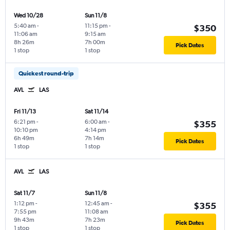
Wed 10/28
Sun 11/8
5:40 am
-
11:15 pm
-
$350
11:06 am
9:15 am
8h 26m
7h 00m
Pick Dates
1 stop
1 stop
Quickest round-trip
AVL
LAS
Fri 11/13
Sat 11/14
6:21 pm
-
6:00 am
-
$355
10:10 pm
4:14 pm
6h 49m
7h 14m
Pick Dates
1 stop
1 stop
AVL
LAS
Sat 11/7
Sun 11/8
1:12 pm
-
12:45 am
-
$355
7:55 pm
11:08 am
9h 43m
7h 23m
Pick Dates
1 stop
1 stop