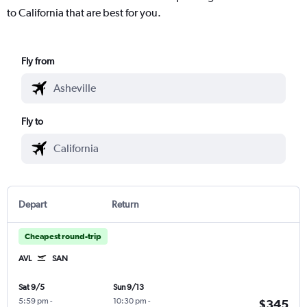
to California that are best for you.
Fly from
Fly to
Depart
Return
Cheapest round-trip
AVL
SAN
Sat 9/5
Sun 9/13
5:59 pm
-
10:30 pm
-
$345