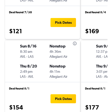
LAS
-
AVL
Allegiant Air
LAS
-
AVL
Deal found 7/30
Deal found 8/4
Pick Dates
$121
$169
Sun 8/16
Nonstop
Sun 9/6
8:30 am
4h 36m
12:37 pm
AVL
-
LAS
Allegiant Air
AVL
-
LAS
Thu 8/20
Nonstop
Thu 9/2
2:49 pm
4h 11m
3:01 pm
LAS
-
AVL
Allegiant Air
LAS
-
AVL
Deal found 8/1
Deal found 8/1
Pick Dates
$154
$177