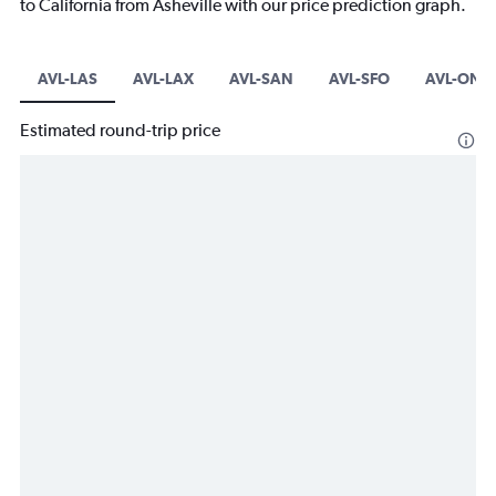
to California from Asheville with our price prediction graph.
AVL-LAS
AVL-LAX
AVL-SAN
AVL-SFO
AVL-ONT
Estimated round-trip price