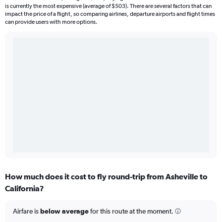
is currently the most expensive (average of $503). There are several factors that can
impact the price of a flight, so comparing airlines, departure airports and flight times
can provide users with more options.
How much does it cost to fly round-trip from Asheville to
California?
Airfare is
below average
for this route at the moment.