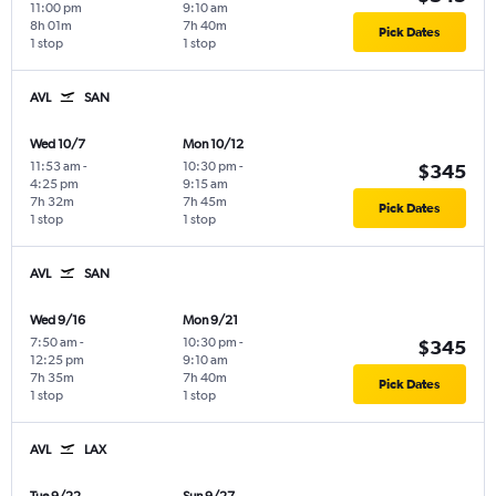
11:00 pm
9:10 am
8h 01m
7h 40m
Pick Dates
1 stop
1 stop
AVL
SAN
Wed 10/7
Mon 10/12
11:53 am
-
10:30 pm
-
$345
4:25 pm
9:15 am
7h 32m
7h 45m
Pick Dates
1 stop
1 stop
AVL
SAN
Wed 9/16
Mon 9/21
7:50 am
-
10:30 pm
-
$345
12:25 pm
9:10 am
7h 35m
7h 40m
Pick Dates
1 stop
1 stop
AVL
LAX