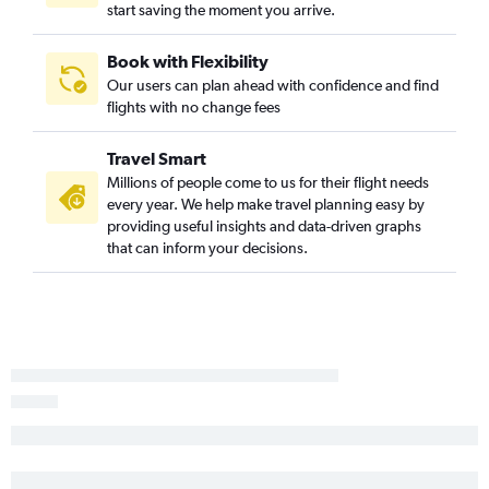
start saving the moment you arrive.
Charlotte to George Bush Intcntl flights
Raleigh to Minneapolis flights
Book with Flexibility
Raleigh to Philadelphia flights
Our users can plan ahead with confidence and find
flights with no change fees
Charlotte to Dulles Intl flights
Charlotte to Baltimore flights
Travel Smart
Norfolk to John F Kennedy Intl flights
Millions of people come to us for their flight needs
Norfolk to LaGuardia flights
every year. We help make travel planning easy by
providing useful insights and data-driven graphs
Charlotte to Minneapolis flights
that can inform your decisions.
Norfolk to Fort Lauderdale flights
Norfolk to Newark flights
Charlotte to Sky Harbor Intl flights
Raleigh to Atlanta flights
Raleigh to Midway flights
Charlotte to New Orleans flights
Norfolk to Miami flights