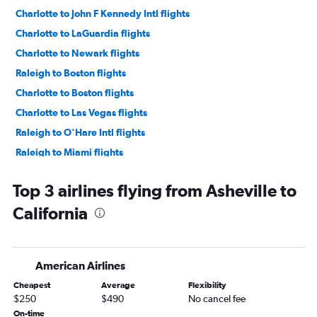
Charlotte to John F Kennedy Intl flights
Charlotte to LaGuardia flights
Charlotte to Newark flights
Raleigh to Boston flights
Charlotte to Boston flights
Charlotte to Las Vegas flights
Raleigh to O'Hare Intl flights
Raleigh to Miami flights
Raleigh to Seattle flights
Top 3 airlines flying from Asheville to
Charlotte to Denver flights
California
Raleigh to Las Vegas flights
Raleigh to Denver flights
Charlotte to O'Hare Intl flights
American Airlines
Raleigh to Dallas/Fort Worth flights
Cheapest
Average
Flexibility
Charlotte to Dallas/Fort Worth flights
$250
$490
No cancel fee
Raleigh to Fort Lauderdale flights
On-time