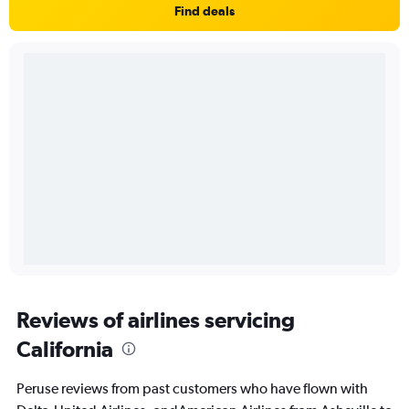
Find deals
Reviews of airlines servicing
California
Peruse reviews from past customers who have flown with