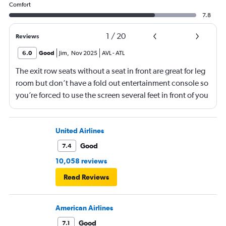
Comfort
7.8
1
/
20
Reviews
6.0
Good
Jim
,
Nov 2025
AVL
-
ATL
The exit row seats without a seat in front are great for leg
room but don’t have a fold out entertainment console so
you’re forced to use the screen several feet in front of you
(there is, at least, a remote). Best to bring a tablet loaded
with entertainment or a book.
United Airlines
Good
7.4
10,058 reviews
Read Reviews
American Airlines
Good
7.1