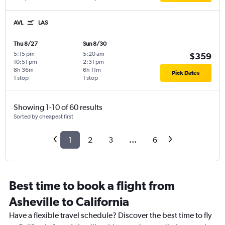
AVL
LAS
Thu 8/27
Sun 8/30
5:15 pm
-
5:20 am
-
$359
10:51 pm
2:31 pm
8h 36m
6h 11m
Pick Dates
1 stop
1 stop
Showing 1-10 of 60 results
Sorted by cheapest first
1
2
3
...
6
Best time to book a flight from
Asheville to California
Have a flexible travel schedule? Discover the best time to fly