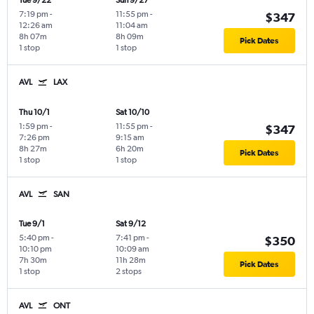
Tue 9/22
Sun 9/27
7:19 pm
-
11:55 pm
-
$347
12:26 am
11:04 am
8h 07m
8h 09m
Pick Dates
1 stop
1 stop
AVL
LAX
Thu 10/1
Sat 10/10
1:59 pm
-
11:55 pm
-
$347
7:26 pm
9:15 am
8h 27m
6h 20m
Pick Dates
1 stop
1 stop
AVL
SAN
Tue 9/1
Sat 9/12
5:40 pm
-
7:41 pm
-
$350
10:10 pm
10:09 am
7h 30m
11h 28m
Pick Dates
1 stop
2 stops
AVL
ONT