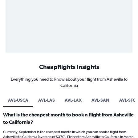
Cheapflights Insights
Everything you need to know about your flight from Asheville to
California
AVL-USCA
AVL-LAS
AVL-LAX
AVL-SAN
AVL-SFO
What is the cheapest month to book a flight from Asheville
to California?
Currently, September is the cheapest month in which you can book a flight from
Asheville to California (average of $370). Flying from Asheville to California in March