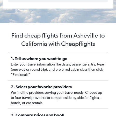
Find cheap flights from Asheville to
California with Cheapflights
1. Tell us where you want to go
Enter your travel information like dates, passengers, trip type
(one-way or round trip), and preferred cabin class then click
“Find deals”
2. Select your favorite providers
We find the providers serving your travel needs. Choose up
to four travel providers to compare side-by-side for flights,
hotels, or car rentals.
3. Compare prices and book