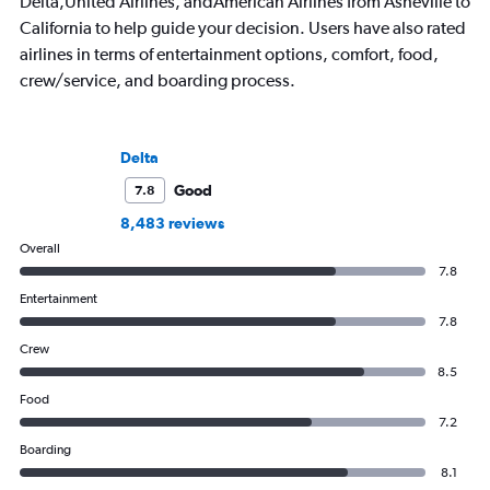
Delta,United Airlines, andAmerican Airlines from Asheville to
California to help guide your decision. Users have also rated
airlines in terms of entertainment options, comfort, food,
crew/service, and boarding process.
Delta
Good
7.8
8,483 reviews
Overall
7.8
Entertainment
7.8
Crew
8.5
Food
7.2
Boarding
8.1