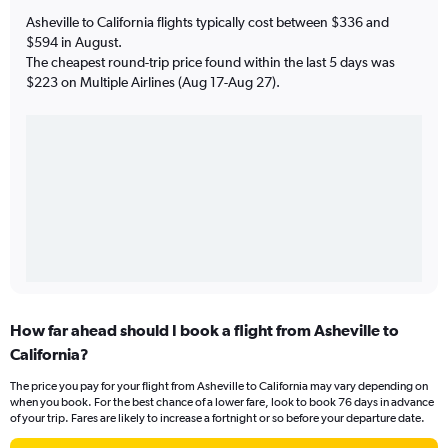
Asheville to California flights typically cost between $336 and
$594 in August.
The cheapest round-trip price found within the last 5 days was
$223 on Multiple Airlines (Aug 17-Aug 27).
How far ahead should I book a flight from Asheville to
California?
The price you pay for your flight from Asheville to California may vary depending on
when you book. For the best chance of a lower fare, look to book 76 days in advance
of your trip. Fares are likely to increase a fortnight or so before your departure date.