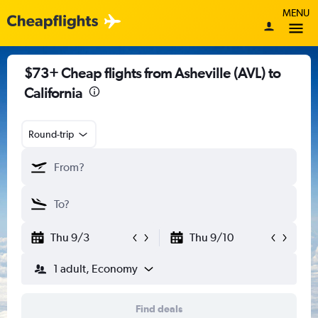
MENU
$73+ Cheap flights from Asheville (AVL) to
California
Round-trip
Thu 9/3
Thu 9/10
1 adult, Economy
Find deals