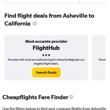
Find flight deals from Asheville to
California
Most accurate provider
FlightHub
3 stars
Provider with most accurate pricing for Asheville Regional-Los
Provider 
Angeles flight deals.
Search Deals
Cheapflights Fare Finder
Use the filters below to find and compare flights from Asheville