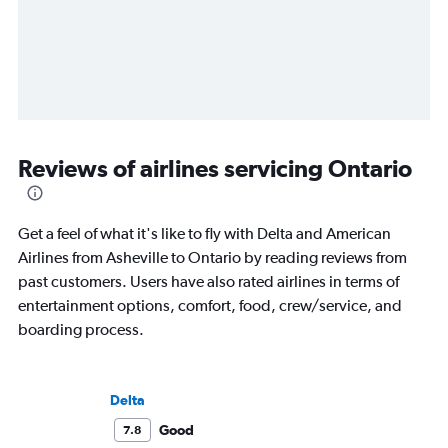
Reviews of airlines servicing Ontario
Get a feel of what it's like to fly with Delta and American
Airlines from Asheville to Ontario by reading reviews from
past customers. Users have also rated airlines in terms of
entertainment options, comfort, food, crew/service, and
boarding process.
Delta
Good
7.8