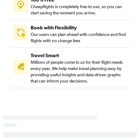
Norfolk to San Diego flights
Cheapflights is completely free to use, so you can
start saving the moment you arrive.
Greensboro to Ontario flights
Knoxville to San Diego flights
Book with Flexibility
Myrtle Beach to Los Angeles flights
Our users can plan ahead with confidence and find
flights with no change fees
Raleigh to Oakland flights
Norfolk to Santa Ana flights
Travel Smart
Raleigh to Santa Ana flights
Millions of people come to us for their flight needs
Greensboro to San Diego flights
every year. We help make travel planning easy by
providing useful insights and data-driven graphs
Raleigh to Santa Barbara flights
that can inform your decisions.
Knoxville to Santa Ana flights
Knoxville to Ontario flights
Asheville to San Diego flights
Knoxville to San Francisco flights
Raleigh to Sacramento flights
Norfolk to Ontario flights
Norfolk to San Francisco flights