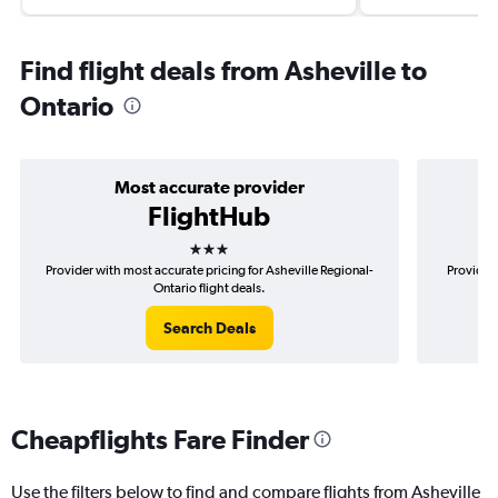
Find flight deals from Asheville to
Ontario
Most accurate provider
FlightHub
3 stars
Provider with most accurate pricing for Asheville Regional-
Provider 
Ontario flight deals.
Search Deals
Cheapflights Fare Finder
Use the filters below to find and compare flights from Asheville