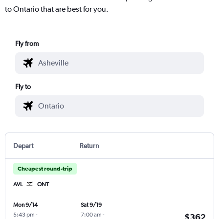
to Ontario that are best for you.
Fly from
Fly to
Depart
Return
Cheapest round-trip
AVL
ONT
Mon 9/14
Sat 9/19
5:43 pm
-
7:00 am
-
$362