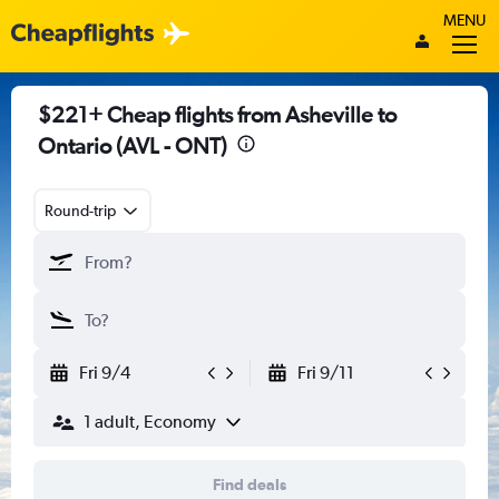
MENU
$221+ Cheap flights from Asheville to
Ontario (AVL - ONT)
Round-trip
Fri 9/4
Fri 9/11
1 adult, Economy
Find deals