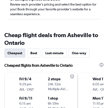
Review each provider’s pricing and select the best option for
you! Book through your favorite provider’s website for a
seamless experience.
Cheap flight deals from Asheville to
Ontario
Cheapest
Best
Last-minute
One-way
Cheapest flights from Asheville to Ontario
Fri 9/4
2 stops
Wed 11/
9:29 pm
24h 32m
6:05 am
-
Multiple Airlines
-
AVL
ONT
AVL
ONT
Fri 9/11
1 stop
Mon 11/
6:15 am
8h 59m
11:10 pm