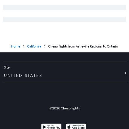
Charlotte to Palm Springs flights
Wilmington to Los Angeles flights
Charlotte to Oakland flights
Asheville to Santa Ana flights
Blountville to Las Vegas flights
Home
California
Cheap flights from Asheville Regional to Ontario
Site
UNITED STATES
©
2026
Cheapflights