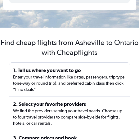
Find cheap flights from Asheville to Ontario
with Cheapflights
1. Tell us where you want to go
Enter your travel information like dates, passengers, trip type
(one-way or round trip), and preferred cabin class then click
“Find deals”
2. Select your favorite providers
We find the providers serving your travel needs. Choose up
to four travel providers to compare side-by-side for flights,
hotels, or car rentals.
3. Compare prices and book