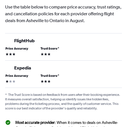
Use the table below to compare price accuracy, trust ratings,
and cancellation policies for each provider offering flight
deals from Asheville to Ontario in August.
FlightHub
Price Accuracy
Trust Score
*
3 stars
3 stars
Expedia
Price Accuracy
Trust Score
*
1 star
3 stars
*
The Trust Score is based on feedback from users after their booking experience.
It measures overall satisfaction, helping us identify issues like hidden fees,
problems during the ticketing process, and the quality of customer service. This
score is our best indicator of the provider's quality and reliability.
Most accurate provider
: When it comes to deals on Asheville-