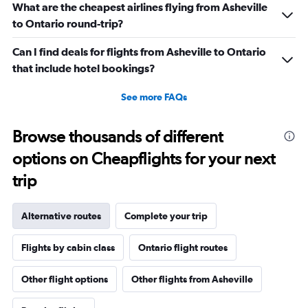
What are the cheapest airlines flying from Asheville
to Ontario round-trip?
Can I find deals for flights from Asheville to Ontario
that include hotel bookings?
See more FAQs
Browse thousands of different
options on Cheapflights for your next
trip
Alternative routes
Complete your trip
Flights by cabin class
Ontario flight routes
Other flight options
Other flights from Asheville