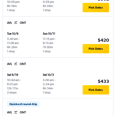
10:59 pm
4:59 pm
8h 16m
6h 59m
Pick Dates
1 stop
1 stop
AVL
ONT
Tue 10/6
Sun 10/11
5:40 am
-
11:15 pm
-
$420
11:06 am
9:15 am
8h 26m
7h 00m
Pick Dates
1 stop
1 stop
AVL
ONT
Sat 9/19
Sat 10/3
10:44 am
-
5:00 am
-
$433
8:01 pm
2:34 pm
12h 17m
6h 34m
Pick Dates
2 stops
1 stop
Quickest round-trip
AVL
ONT