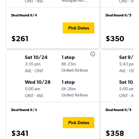
-
Multiple Airlines
-
ONT
AVL
ONT
AVL
Deal found 8/4
Deal found 8/5
Pick Dates
$261
$350
Sat 10/24
1 stop
Sat 9/19
3:35 pm
8h 23m
5:43 pm
-
United Airlines
-
AVL
ONT
AVL
ONT
Wed 10/28
1 stop
Sat 10/3
5:00 am
6h 26m
5:00 am
-
United Airlines
-
ONT
AVL
ONT
AVL
Deal found 8/3
Deal found 8/5
Pick Dates
$341
$358