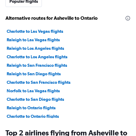
Popular flights
Alternative routes for Asheville to Ontario
Charlotte to Las Vegas flights
Raleigh to Las Vegas flights
Raleigh to Los Angeles flights
Charlotte to Los Angeles flights
Raleigh to San Francisco flights
Raleigh to San Diego flights
Charlotte to San Francisco flights
Norfolk to Las Vegas flights
Charlotte to San Diego flights
Raleigh to Ontario flights
Charlotte to Ontario flights
Greensboro to Las Vegas flights
Top 2 airlines flying from Asheville to
Charlotte to Santa Ana flights