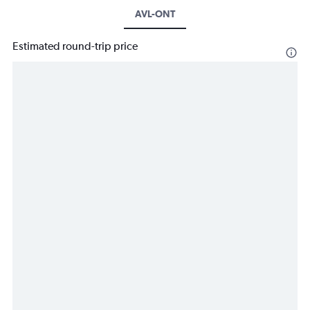
AVL-ONT
Estimated round-trip price