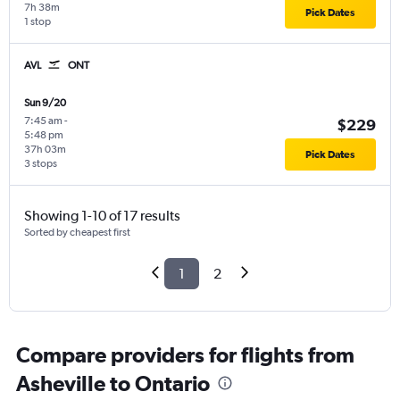
7h 38m
Pick Dates
1 stop
AVL
ONT
Sun 9/20
7:45 am
-
$229
5:48 pm
37h 03m
Pick Dates
3 stops
Showing 1-10 of 17 results
Sorted by cheapest first
1
2
Compare providers for flights from
Asheville to Ontario