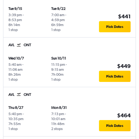
Tue 9/15
Tue 9/22
3:39 pm
-
7:00 am
-
$441
8:53 pm
4:59 pm
8h 14m
6h 59m
Pick Dates
1 stop
1 stop
AVL
ONT
Wed 10/7
Sun 10/11
5:40 am
-
11:15 pm
-
$449
11:06 am
9:15 am
8h 26m
7h 00m
Pick Dates
1 stop
1 stop
AVL
ONT
Thu 8/27
Mon 8/31
5:40 pm
-
7:13 pm
-
$464
10:35 pm
10:01 am
7h 55m
11h 48m
Pick Dates
1 stop
2 stops