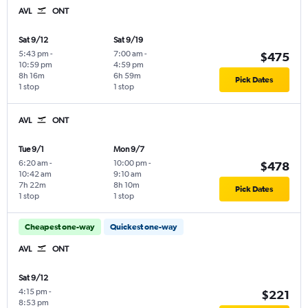
AVL
ONT
Sat 9/12
Sat 9/19
5:43 pm
-
7:00 am
-
$475
10:59 pm
4:59 pm
8h 16m
6h 59m
Pick Dates
1 stop
1 stop
AVL
ONT
Tue 9/1
Mon 9/7
6:20 am
-
10:00 pm
-
$478
10:42 am
9:10 am
7h 22m
8h 10m
Pick Dates
1 stop
1 stop
Cheapest one-way
Quickest one-way
AVL
ONT
Sat 9/12
4:15 pm
-
$221
8:53 pm