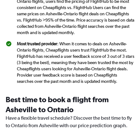
Ontario flights, users find the pricing of FlightHub to be most
consistent on Cheapflights vs. FlightHub Users can find the
same prices on Asheville-Ontario flight deals on Cheapflights
vs. FlightHub >95% of the time. Price accuracy is based on data
collected from Asheville-Ontario flight searches over the past
month and is updated monthly.
Most trusted provider
: When it comes to deals on Asheville-
Ontario flights, Cheapflights users trust FlightHub the most.
FlightHub has received a user feedback score of 3 out of 3 stars
(3 being the best), meaning they have been trusted the most by
Cheapflights users looking for Asheville-Ontario flight deals.
Provider user feedback score is based on Cheapflights
searches over the past month and is updated monthly.
Best time to book a flight from
Asheville to Ontario
Have a flexible travel schedule? Discover the best time to fly
to Ontario from Asheville with our price prediction graph.