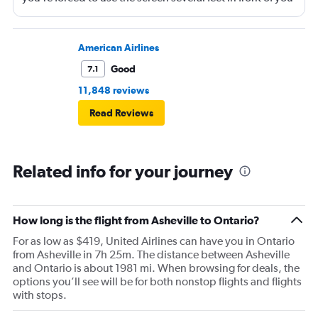
(there is, at least, a remote). Best to bring a tablet loaded
with entertainment or a book.
American Airlines
Good
7.1
11,848 reviews
Read Reviews
Related info for your journey
How long is the flight from Asheville to Ontario?
For as low as $419, United Airlines can have you in Ontario
from Asheville in 7h 25m. The distance between Asheville
and Ontario is about 1981 mi. When browsing for deals, the
options you’ll see will be for both nonstop flights and flights
with stops.