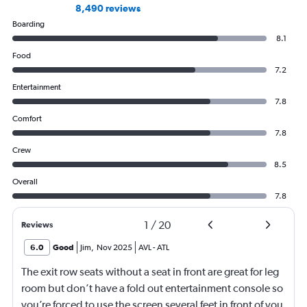
8,490 reviews
Boarding
8.1
Food
7.2
Entertainment
7.8
Comfort
7.8
Crew
8.5
Overall
7.8
1
/
20
Reviews
6.0
Good
Jim
,
Nov 2025
AVL
-
ATL
The exit row seats without a seat in front are great for leg
room but don’t have a fold out entertainment console so
you’re forced to use the screen several feet in front of you