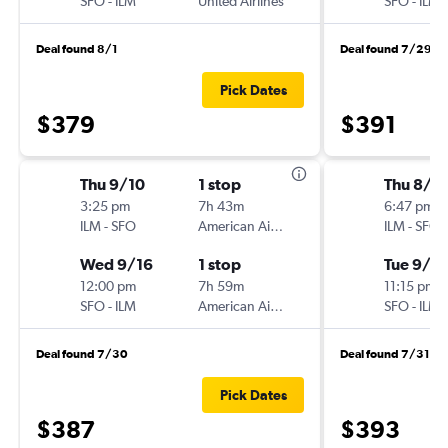
SFO
-
ILM
United Airlines
SFO
-
ILM
Deal found 8/1
Deal found 7/29
Pick Dates
$379
$391
Thu 9/10
1 stop
Thu 8/2
3:25 pm
7h 43m
6:47 pm
ILM
-
SFO
American Airlines
ILM
-
SFO
Wed 9/16
1 stop
Tue 9/1
12:00 pm
7h 59m
11:15 pm
SFO
-
ILM
American Airlines
SFO
-
ILM
Deal found 7/30
Deal found 7/31
Pick Dates
$387
$393