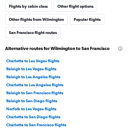
Flights by cabin class
Other flight options
Other flights from Wilmington
Popular flights
San Francisco flight routes
Alternative routes for Wilmington to San Francisco
Charlotte to Las Vegas flights
Raleigh to Las Vegas flights
Raleigh to Los Angeles flights
Charlotte to Los Angeles flights
Raleigh to San Francisco flights
Raleigh to San Diego flights
Norfolk to Las Vegas flights
Charlotte to San Diego flights
Charlotte to San Francisco flights