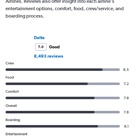
Airlines. Reviews also offer insight into each airline's
entertainment options, comfort, food, crew/service, and
boarding process.
Delta
Good
7.8
8,493 reviews
Crew
8.5
Food
7.2
Comfort
7.8
Overall
7.8
Boarding
8.1
Entertainment