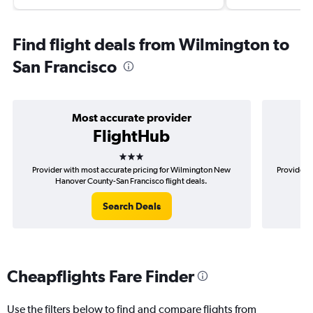
Find flight deals from Wilmington to
San Francisco
Most accurate provider
FlightHub
3 stars
Provider with most accurate pricing for Wilmington New
Provider m
Hanover County-San Francisco flight deals.
Ne
Search Deals
Cheapflights Fare Finder
Use the filters below to find and compare flights from