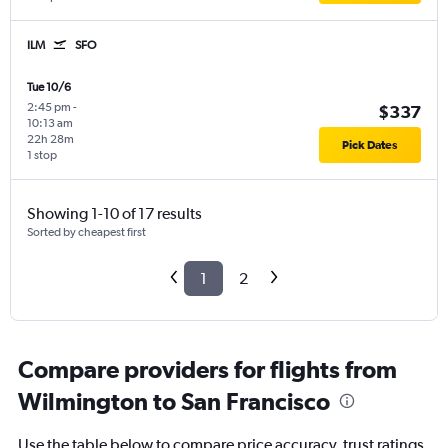
ILM
SFO
Tue 10/6
2:45 pm
-
$337
10:13 am
22h 28m
Pick Dates
1 stop
Showing 1-10 of 17 results
Sorted by cheapest first
1
2
Compare providers for flights from
Wilmington to San Francisco
Use the table below to compare price accuracy, trust ratings,