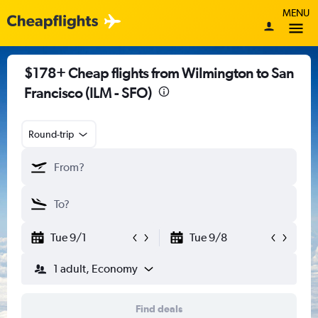
MENU
$178+ Cheap flights from Wilmington to San
Francisco (ILM - SFO)
Round-trip
Tue 9/1
Tue 9/8
1 adult, Economy
Find deals