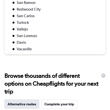
San Ramon
Redwood City
San Carlos
Turlock
Vallejo
San Lorenzo
Davis
Vacaville
Browse thousands of different
options on Cheapflights for your next
trip
Alternative routes
Complete your trip