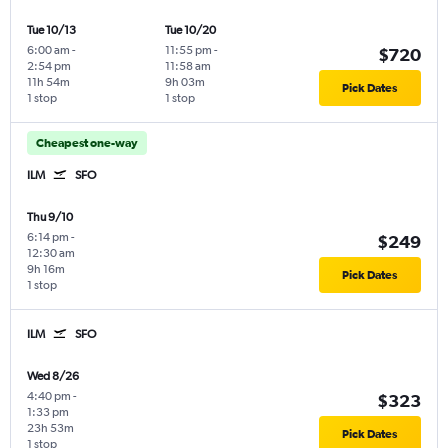
Tue 10/13
Tue 10/20
6:00 am
-
11:55 pm
-
$720
2:54 pm
11:58 am
11h 54m
9h 03m
Pick Dates
1 stop
1 stop
Cheapest one-way
ILM
SFO
Thu 9/10
6:14 pm
-
$249
12:30 am
9h 16m
Pick Dates
1 stop
ILM
SFO
Wed 8/26
4:40 pm
-
$323
1:33 pm
23h 53m
Pick Dates
1 stop