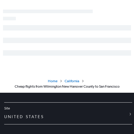
Raleigh to Long Beach flights
Norfolk to Santa Ana flights
Charlotte to Burbank flights
Myrtle Beach to Los Angeles flights
Blountville to Las Vegas flights
Knoxville to Ontario flights
Knoxville to San Francisco flights
Wilmington to San Diego flights
Home
California
Cheap flights from Wilmington New Hanover County to San Francisco
Site
UNITED STATES