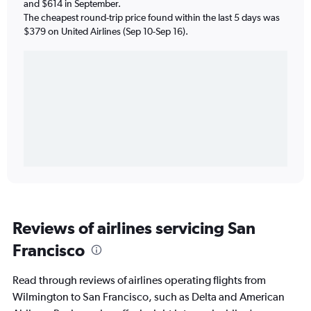
and $614 in September.
The cheapest round-trip price found within the last 5 days was
$379 on United Airlines (Sep 10-Sep 16).
Reviews of airlines servicing San
Francisco
Read through reviews of airlines operating flights from
Wilmington to San Francisco, such as Delta and American