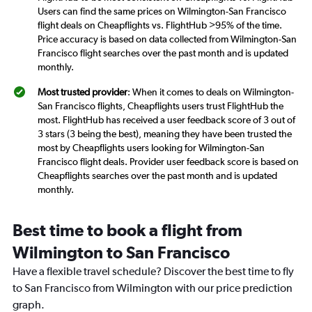
Users can find the same prices on Wilmington-San Francisco
flight deals on Cheapflights vs. FlightHub >95% of the time.
Price accuracy is based on data collected from Wilmington-San
Francisco flight searches over the past month and is updated
monthly.
Most trusted provider
: When it comes to deals on Wilmington-
San Francisco flights, Cheapflights users trust FlightHub the
most. FlightHub has received a user feedback score of 3 out of
3 stars (3 being the best), meaning they have been trusted the
most by Cheapflights users looking for Wilmington-San
Francisco flight deals. Provider user feedback score is based on
Cheapflights searches over the past month and is updated
monthly.
Best time to book a flight from
Wilmington to San Francisco
Have a flexible travel schedule? Discover the best time to fly
to San Francisco from Wilmington with our price prediction
graph.