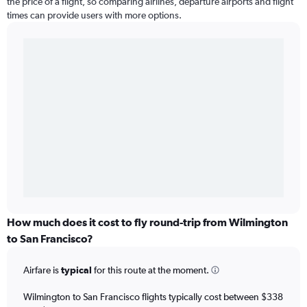
the price of a flight, so comparing airlines, departure airports and flight
times can provide users with more options.
How much does it cost to fly round-trip from Wilmington
to San Francisco?
Airfare is
typical
for this route at the moment.
Wilmington to San Francisco flights typically cost between $338