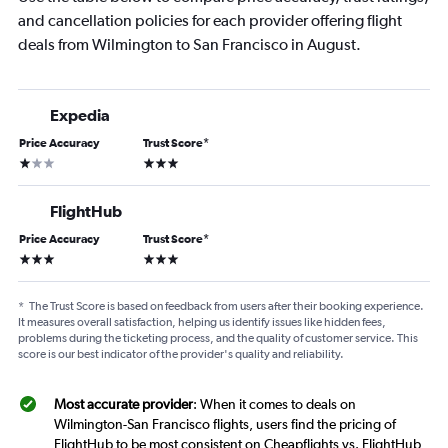
and cancellation policies for each provider offering flight
deals from Wilmington to San Francisco in August.
Expedia
Price Accuracy
Trust Score
*
1 star
3 stars
FlightHub
Price Accuracy
Trust Score
*
3 stars
3 stars
*
The Trust Score is based on feedback from users after their booking experience.
It measures overall satisfaction, helping us identify issues like hidden fees,
problems during the ticketing process, and the quality of customer service. This
score is our best indicator of the provider's quality and reliability.
Most accurate provider
: When it comes to deals on
Wilmington-San Francisco flights, users find the pricing of
FlightHub to be most consistent on Cheapflights vs. FlightHub