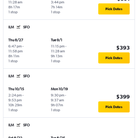
11:28 am
3:44 pm
8h 17m
7h 14m
Pick Dates
1 stop
1 stop
ILM
SFO
Thu 8/27
Tue 9/1
6:47 pm
-
11:15 pm
-
$393
11:58 pm
11:28 am
8h 11m
9h 13m
Pick Dates
1 stop
1 stop
ILM
SFO
Thu 10/15
Mon 10/19
2:24 pm
-
9:30 pm
-
$399
9:53 pm
9:37 am
10h 29m
9h 07m
Pick Dates
1 stop
1 stop
ILM
SFO