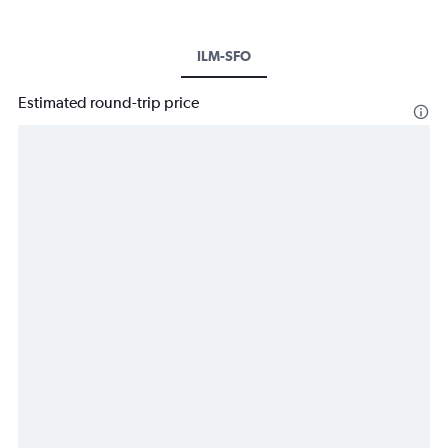
ILM-SFO
Estimated round-trip price