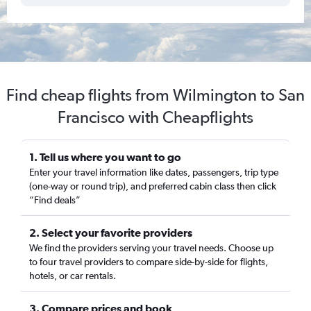
Find cheap flights from Wilmington to San
Francisco with Cheapflights
1. Tell us where you want to go
Enter your travel information like dates, passengers, trip type
(one-way or round trip), and preferred cabin class then click
“Find deals”
2. Select your favorite providers
We find the providers serving your travel needs. Choose up
to four travel providers to compare side-by-side for flights,
hotels, or car rentals.
3. Compare prices and book