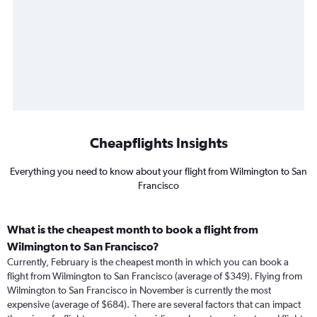
Cheapflights Insights
Everything you need to know about your flight from Wilmington to San
Francisco
What is the cheapest month to book a flight from
Wilmington to San Francisco?
Currently, February is the cheapest month in which you can book a
flight from Wilmington to San Francisco (average of $349). Flying from
Wilmington to San Francisco in November is currently the most
expensive (average of $684). There are several factors that can impact