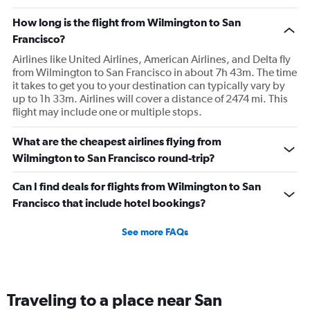
How long is the flight from Wilmington to San
Francisco?
Airlines like United Airlines, American Airlines, and Delta fly
from Wilmington to San Francisco in about 7h 43m. The time
it takes to get you to your destination can typically vary by
up to 1h 33m. Airlines will cover a distance of 2474 mi. This
flight may include one or multiple stops.
What are the cheapest airlines flying from
Wilmington to San Francisco round-trip?
Can I find deals for flights from Wilmington to San
Francisco that include hotel bookings?
See more FAQs
Traveling to a place near San