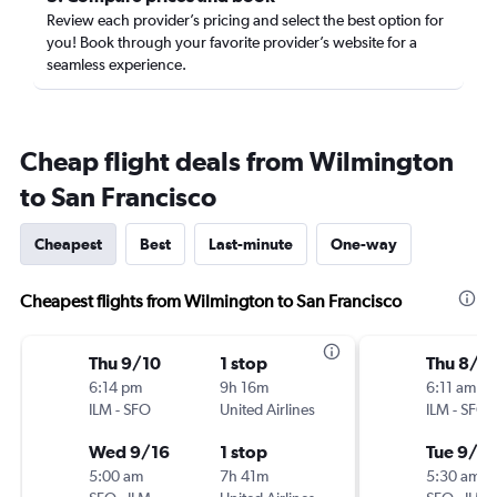
Review each provider’s pricing and select the best option for
you! Book through your favorite provider’s website for a
seamless experience.
Cheap flight deals from Wilmington
to San Francisco
Cheapest
Best
Last-minute
One-way
Cheapest flights from Wilmington to San Francisco
Thu 9/10
1 stop
Thu 8/2
6:14 pm
9h 16m
6:11 am
ILM
-
SFO
United Airlines
ILM
-
SFO
Wed 9/16
1 stop
Tue 9/1
5:00 am
7h 41m
5:30 am