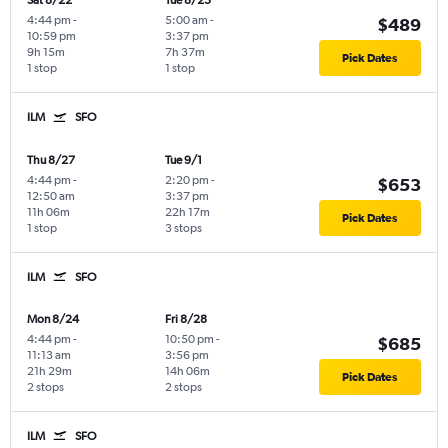
Sat 8/22
Tue 8/25
4:44 pm
-
5:00 am
-
$489
10:59 pm
3:37 pm
9h 15m
7h 37m
Pick Dates
1 stop
1 stop
ILM
SFO
Thu 8/27
Tue 9/1
4:44 pm
-
2:20 pm
-
$653
12:50 am
3:37 pm
11h 06m
22h 17m
Pick Dates
1 stop
3 stops
ILM
SFO
Mon 8/24
Fri 8/28
4:44 pm
-
10:50 pm
-
$685
11:13 am
3:56 pm
21h 29m
14h 06m
Pick Dates
2 stops
2 stops
ILM
SFO