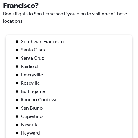
Francisco?
Book flights to San Francisco if you plan to visit one of these
locations
South San Francisco
Santa Clara
Santa Cruz
Fairfield
Emeryville
Roseville
Burlingame
Rancho Cordova
San Bruno
Cupertino
Newark
Hayward