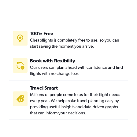
Charlotte to Sacramento flights
Raleigh to Santa Ana flights
Asheville to Las Vegas flights
Charlotte to Reno flights
100% Free
Raleigh to Reno flights
Cheapflights is completely free to use, so you can
start saving the moment you arrive.
Norfolk to San Francisco flights
Greensboro to San Diego flights
Book with Flexibility
Knoxville to Santa Ana flights
Our users can plan ahead with confidence and find
flights with no change fees
Raleigh to Burbank flights
Raleigh to Oakland flights
Travel Smart
Raleigh to Santa Barbara flights
Millions of people come to us for their flight needs
Greensboro to San Francisco flights
every year. We help make travel planning easy by
providing useful insights and data-driven graphs
Norfolk to Ontario flights
that can inform your decisions.
Charlotte to San Jose flights
Raleigh to Sacramento flights
Wilmington to Santa Ana flights