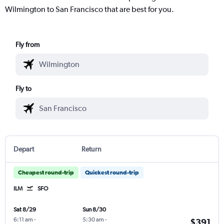
Wilmington to San Francisco that are best for you.
Fly from
Fly to
Depart
Return
Cheapest round-trip
Quickest round-trip
ILM
SFO
Sat 8/29
Sun 8/30
6:11 am
-
5:30 am
-
$391