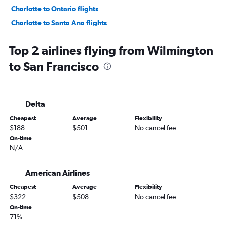
Charlotte to Ontario flights
Charlotte to Santa Ana flights
Norfolk to Los Angeles flights
Top 2 airlines flying from Wilmington
Raleigh to Ontario flights
to San Francisco
Asheville to San Francisco flights
Greensboro to Las Vegas flights
Myrtle Beach to Las Vegas flights
Delta
Knoxville to Los Angeles flights
Cheapest
Average
Flexibility
Greensboro to Los Angeles flights
$188
$501
No cancel fee
Knoxville to Las Vegas flights
On-time
N/A
Asheville to Los Angeles flights
Knoxville to San Diego flights
American Airlines
Wilmington to Las Vegas flights
Cheapest
Average
Flexibility
Greensboro to Ontario flights
$322
$508
No cancel fee
Norfolk to San Diego flights
On-time
71%
Raleigh to San Jose flights