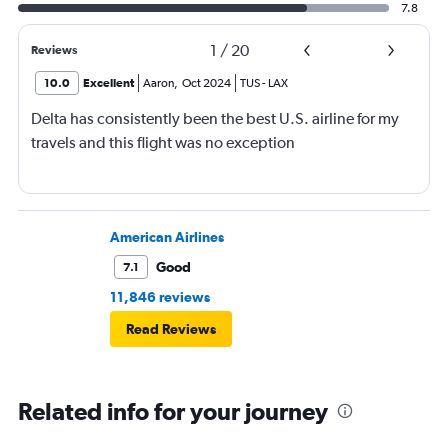
7.8
1
/
20
Reviews
10.0
Excellent
Aaron
,
Oct 2024
TUS
-
LAX
Delta has consistently been the best U.S. airline for my
travels and this flight was no exception
American Airlines
Good
7.1
11,846 reviews
Read Reviews
Related info for your journey