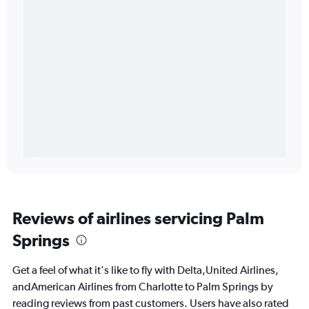
Reviews of airlines servicing Palm
Springs
Get a feel of what it's like to fly with Delta,United Airlines,
andAmerican Airlines from Charlotte to Palm Springs by
reading reviews from past customers. Users have also rated