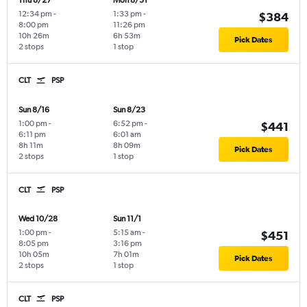
Thu 8/27
Mon 8/31
12:34 pm
-
1:33 pm
-
$384
8:00 pm
11:26 pm
10h 26m
6h 53m
Pick Dates
2 stops
1 stop
CLT
PSP
Sun 8/16
Sun 8/23
1:00 pm
-
6:52 pm
-
$441
6:11 pm
6:01 am
8h 11m
8h 09m
Pick Dates
2 stops
1 stop
CLT
PSP
Wed 10/28
Sun 11/1
1:00 pm
-
5:15 am
-
$451
8:05 pm
3:16 pm
10h 05m
7h 01m
Pick Dates
2 stops
1 stop
CLT
PSP