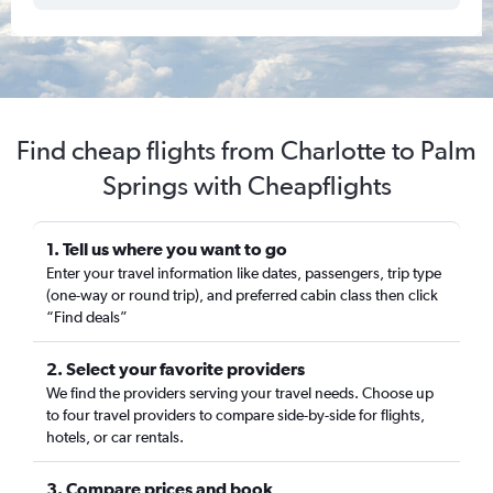
Find cheap flights from Charlotte to Palm
Springs with Cheapflights
1. Tell us where you want to go
Enter your travel information like dates, passengers, trip type
(one-way or round trip), and preferred cabin class then click
“Find deals”
2. Select your favorite providers
We find the providers serving your travel needs. Choose up
to four travel providers to compare side-by-side for flights,
hotels, or car rentals.
3. Compare prices and book