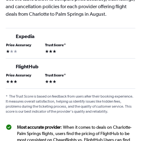
and cancellation policies for each provider offering flight
deals from Charlotte to Palm Springs in August.
Expedia
Price Accuracy
Trust Score
*
1 star
3 stars
FlightHub
Price Accuracy
Trust Score
*
3 stars
3 stars
*
The Trust Score is based on feedback from users after their booking experience.
It measures overall satisfaction, helping us identify issues like hidden fees,
problems during the ticketing process, and the quality of customer service. This
score is our best indicator of the provider's quality and reliability.
Most accurate provider
: When it comes to deals on Charlotte-
Palm Springs flights, users find the pricing of FlightHub to be
most consistent on Cheapflights vs. FlightHub Users can find