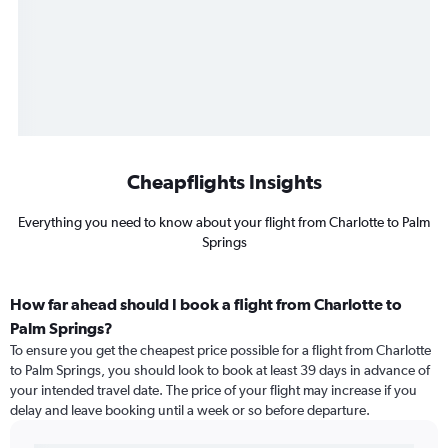
Cheapflights Insights
Everything you need to know about your flight from Charlotte to Palm
Springs
How far ahead should I book a flight from Charlotte to
Palm Springs?
To ensure you get the cheapest price possible for a flight from Charlotte
to Palm Springs, you should look to book at least 39 days in advance of
your intended travel date. The price of your flight may increase if you
delay and leave booking until a week or so before departure.