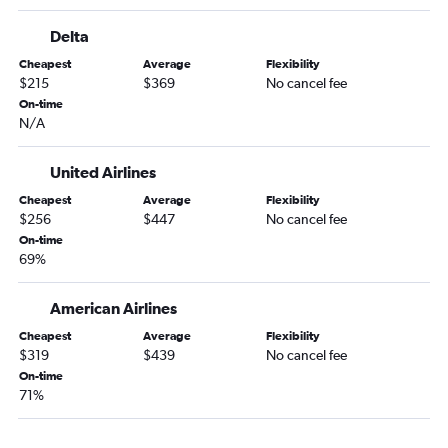
Knoxville to Las Vegas flights
Delta
Norfolk to Los Angeles flights
Cheapest
Average
Flexibility
Knoxville to Los Angeles flights
$215
$369
No cancel fee
Greensboro to Los Angeles flights
On-time
N/A
Raleigh to Burbank flights
Charlotte to Sacramento flights
United Airlines
Asheville to Las Vegas flights
Cheapest
Average
Flexibility
Raleigh to San Jose flights
$256
$447
No cancel fee
Wilmington to Las Vegas flights
On-time
69%
Raleigh to Long Beach flights
Raleigh to Reno flights
American Airlines
Charlotte to San Jose flights
Cheapest
Average
Flexibility
Charlotte to Reno flights
$319
$439
No cancel fee
On-time
Asheville to Los Angeles flights
71%
Norfolk to San Diego flights
Greensboro to Ontario flights