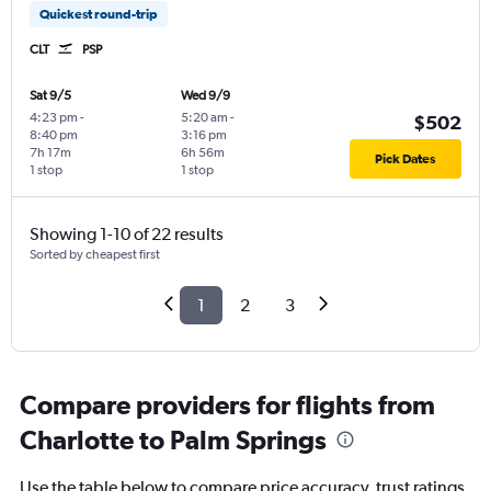
Quickest round-trip
CLT
PSP
Sat 9/5
Wed 9/9
4:23 pm
-
5:20 am
-
$502
8:40 pm
3:16 pm
7h 17m
6h 56m
Pick Dates
1 stop
1 stop
Showing 1-10 of 22 results
Sorted by cheapest first
1
2
3
Compare providers for flights from
Charlotte to Palm Springs
Use the table below to compare price accuracy, trust ratings,