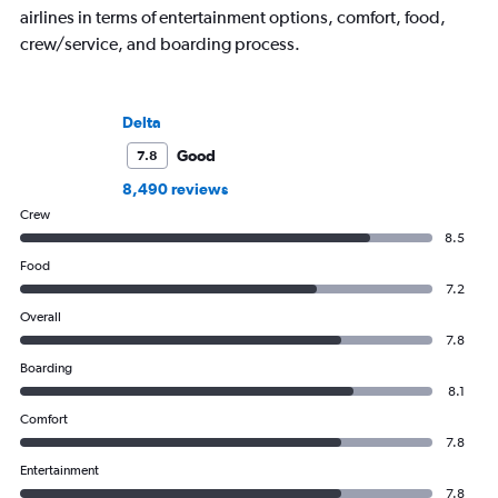
airlines in terms of entertainment options, comfort, food,
crew/service, and boarding process.
Delta
Good
7.8
8,490 reviews
Crew
8.5
Food
7.2
Overall
7.8
Boarding
8.1
Comfort
7.8
Entertainment
7.8