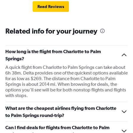
Read Reviews
Related info for your journey
How long is the flight from Charlotte to Palm
Springs?
A quick flight from Charlotte to Palm Springs can take about
6h 38m. Delta provides one of the quickest options available
for as low as $269. The distance from Charlotte to Palm
Springs is about 2014 mi. When browsing for deals, the
options you’ll see will be for both nonstop flights and flights
with stops.
What are the cheapest airlines flying from Charlotte
to Palm Springs round-trip?
Can I find deals for flights from Charlotte to Palm