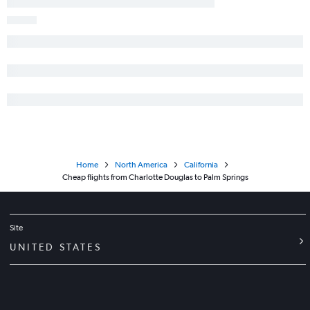
Asheville to Santa Ana flights
Blountville to Las Vegas flights
Home
North America
California
Cheap flights from Charlotte Douglas to Palm Springs
Site
UNITED STATES