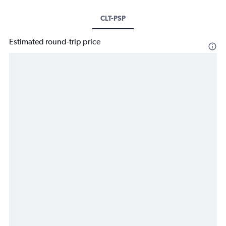
CLT-PSP
Estimated round-trip price