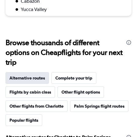
Cabazon
Yucca Valley
Browse thousands of different
options on Cheapflights for your next
trip
Alternative routes
Complete your trip
Flights by cabin class
Other flight options
Other flights from Charlotte
Palm Springs flight routes
Popular flights