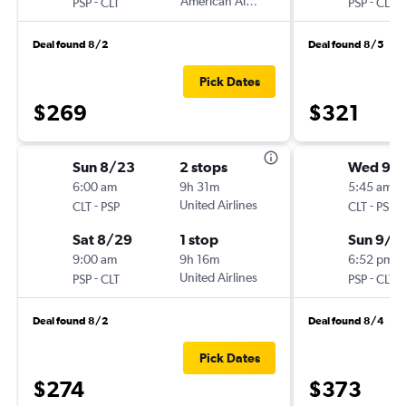
-
American Airlines
-
PSP
CLT
PSP
CLT
Deal found 8/2
Deal found 8/5
Pick Dates
$269
$321
Sun 8/23
2 stops
Wed 9/
6:00 am
9h 31m
5:45 am
-
United Airlines
-
CLT
PSP
CLT
PSP
Sat 8/29
1 stop
Sun 9/6
9:00 am
9h 16m
6:52 pm
-
United Airlines
-
PSP
CLT
PSP
CLT
Deal found 8/2
Deal found 8/4
Pick Dates
$274
$373