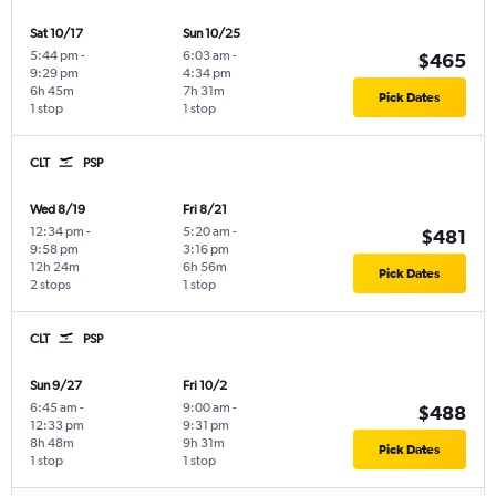
Sat 10/17
Sun 10/25
5:44 pm
-
6:03 am
-
$465
9:29 pm
4:34 pm
6h 45m
7h 31m
Pick Dates
1 stop
1 stop
CLT
PSP
Wed 8/19
Fri 8/21
12:34 pm
-
5:20 am
-
$481
9:58 pm
3:16 pm
12h 24m
6h 56m
Pick Dates
2 stops
1 stop
CLT
PSP
Sun 9/27
Fri 10/2
6:45 am
-
9:00 am
-
$488
12:33 pm
9:31 pm
8h 48m
9h 31m
Pick Dates
1 stop
1 stop