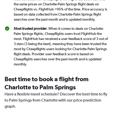
the same prices on Charlotte-Palm Springs flight deals on
Cheapflights vs. FlightHub >95% of the time. Price accuracy is
based on data collected from Charlotte-Palm Springs flight
searches over the past month and is updated monthly.
Most trusted provider
: When it comes to deals on Charlotte-
Palm Springs flights, Cheapflights users trust FlightHub the
most. FlightHub has received a user feedback score of 3 out of
3 stars (3 being the best), meaning they have been trusted the
most by Cheapflights users looking for Charlotte-Palm Springs
flight deals. Provider user feedback score is based on
Cheapflights searches over the past month and is updated
monthly.
Best time to book a flight from
Charlotte to Palm Springs
Have a flexible travel schedule? Discover the best time to fly
to Palm Springs from Charlotte with our price prediction
graph.