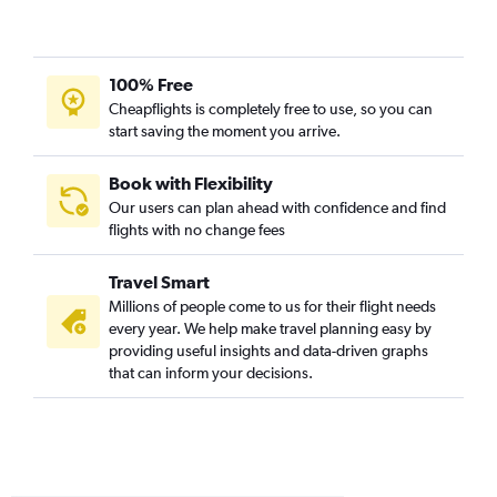
Knoxville to San Diego flights
Myrtle Beach to Los Angeles flights
Raleigh to Oakland flights
100% Free
Cheapflights is completely free to use, so you can
Norfolk to Santa Ana flights
start saving the moment you arrive.
Raleigh to Santa Ana flights
Greensboro to San Diego flights
Book with Flexibility
Raleigh to Santa Barbara flights
Our users can plan ahead with confidence and find
flights with no change fees
Knoxville to Santa Ana flights
Knoxville to Ontario flights
Travel Smart
Asheville to San Diego flights
Millions of people come to us for their flight needs
Knoxville to San Francisco flights
every year. We help make travel planning easy by
providing useful insights and data-driven graphs
Raleigh to Sacramento flights
that can inform your decisions.
Norfolk to Ontario flights
Norfolk to San Francisco flights
Wilmington to Los Angeles flights
Charlotte to Oakland flights