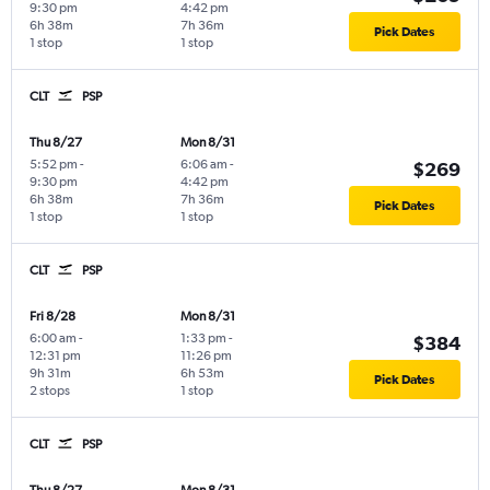
9:30 pm
4:42 pm
6h 38m
7h 36m
Pick Dates
1 stop
1 stop
CLT
PSP
Thu 8/27
Mon 8/31
5:52 pm
-
6:06 am
-
$269
9:30 pm
4:42 pm
6h 38m
7h 36m
Pick Dates
1 stop
1 stop
CLT
PSP
Fri 8/28
Mon 8/31
6:00 am
-
1:33 pm
-
$384
12:31 pm
11:26 pm
9h 31m
6h 53m
Pick Dates
2 stops
1 stop
CLT
PSP