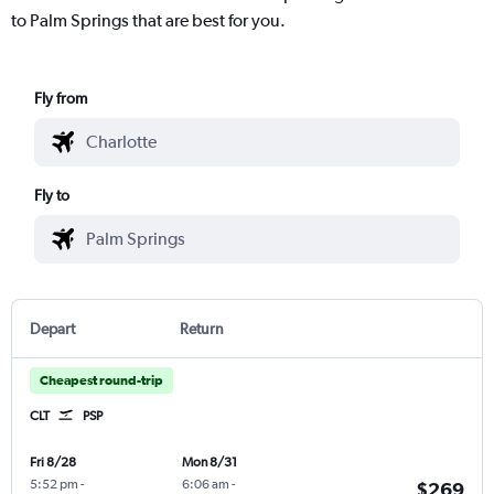
to Palm Springs that are best for you.
Fly from
Fly to
Depart
Return
Cheapest round-trip
CLT
PSP
Fri 8/28
Mon 8/31
5:52 pm
-
6:06 am
-
$269