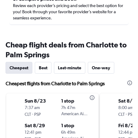
Review each provider’s pricing and select the best option for
you! Book through your favorite provider’s website for a
seamless experience.
Cheap flight deals from Charlotte to
Palm Springs
Cheapest
Best
Last-minute
One-way
Cheapest flights from Charlotte to Palm Springs
Sun 8/23
1 stop
Sat 8/2
7:37 am
7h 47m
8:00 am
-
American Airlines
-
CLT
PSP
CLT
PSP
Sat 8/29
1 stop
Fri 8/28
12:41 pm
6h 49m
12:44 pm