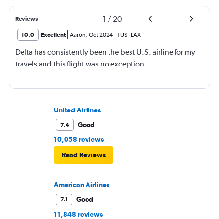
1
/
20
Reviews
10.0
Excellent
Aaron
,
Oct 2024
TUS
-
LAX
Delta has consistently been the best U.S. airline for my
travels and this flight was no exception
United Airlines
Good
7.4
10,058 reviews
Read Reviews
American Airlines
Good
7.1
11,848 reviews