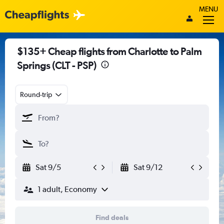
MENU
$135+ Cheap flights from Charlotte to Palm
Springs (CLT - PSP)
Round-trip
Sat 9/5
Sat 9/12
1 adult, Economy
Find deals