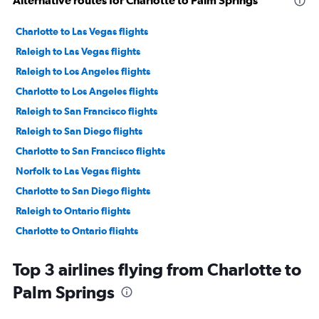
Alternative routes for Charlotte to Palm Springs
Charlotte to Las Vegas flights
Raleigh to Las Vegas flights
Raleigh to Los Angeles flights
Charlotte to Los Angeles flights
Raleigh to San Francisco flights
Raleigh to San Diego flights
Charlotte to San Francisco flights
Norfolk to Las Vegas flights
Charlotte to San Diego flights
Raleigh to Ontario flights
Charlotte to Ontario flights
Greensboro to Las Vegas flights
Top 3 airlines flying from Charlotte to
Charlotte to Santa Ana flights
Palm Springs
Myrtle Beach to Las Vegas flights
Asheville to San Francisco flights