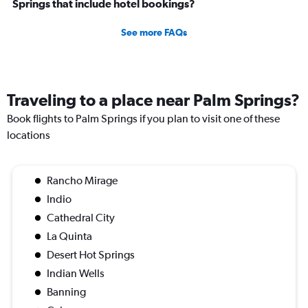
Springs that include hotel bookings?
See more FAQs
Traveling to a place near Palm Springs?
Book flights to Palm Springs if you plan to visit one of these
locations
Rancho Mirage
Indio
Cathedral City
La Quinta
Desert Hot Springs
Indian Wells
Banning