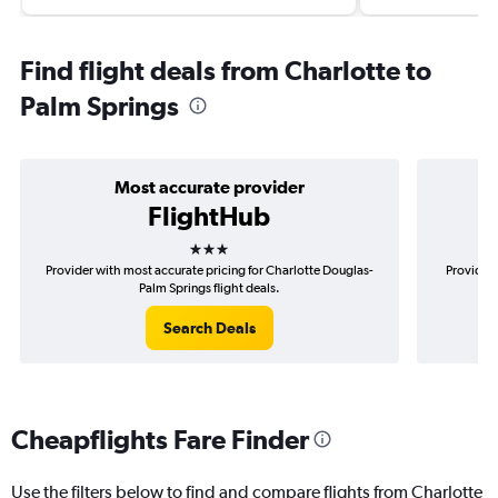
Find flight deals from Charlotte to
Palm Springs
Most accurate provider
FlightHub
3 stars
Provider with most accurate pricing for Charlotte Douglas-
Provider 
Palm Springs flight deals.
Search Deals
Cheapflights Fare Finder
Use the filters below to find and compare flights from Charlotte