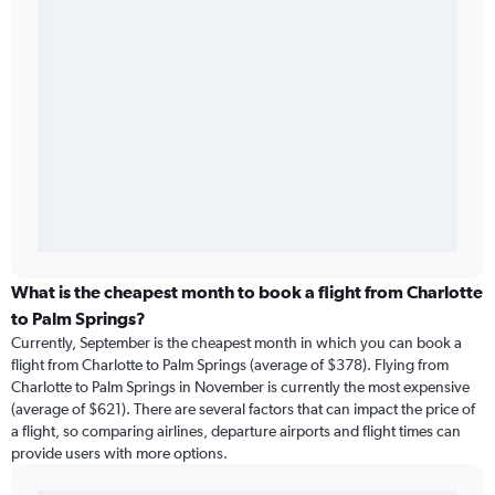
What is the cheapest month to book a flight from Charlotte
to Palm Springs?
Currently, September is the cheapest month in which you can book a
flight from Charlotte to Palm Springs (average of $378). Flying from
Charlotte to Palm Springs in November is currently the most expensive
(average of $621). There are several factors that can impact the price of
a flight, so comparing airlines, departure airports and flight times can
provide users with more options.