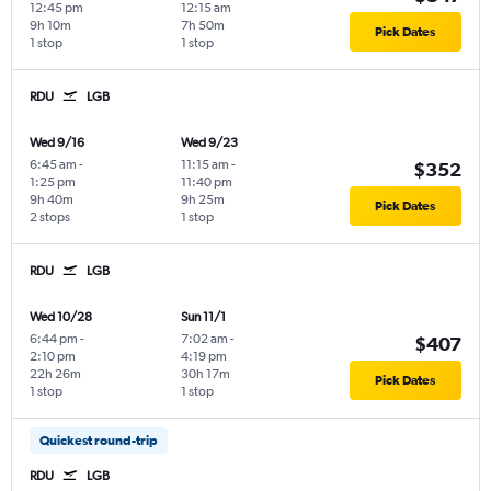
12:45 pm
12:15 am
9h 10m
7h 50m
Pick Dates
1 stop
1 stop
RDU
LGB
Wed 9/16
Wed 9/23
6:45 am
-
11:15 am
-
$352
1:25 pm
11:40 pm
9h 40m
9h 25m
Pick Dates
2 stops
1 stop
RDU
LGB
Wed 10/28
Sun 11/1
6:44 pm
-
7:02 am
-
$407
2:10 pm
4:19 pm
22h 26m
30h 17m
Pick Dates
1 stop
1 stop
Quickest round-trip
RDU
LGB