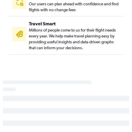
Asheville to Los Angeles flights
Our users can plan ahead with confidence and find
Asheville to Las Vegas flights
flights with no change fees
Greensboro to San Diego flights
Travel Smart
Raleigh to Oakland flights
Millions of people come to us for their flight needs
Raleigh to Santa Ana flights
every year. We help make travel planning easy by
Raleigh to Burbank flights
providing useful insights and data-driven graphs
that can inform your decisions.
Norfolk to Santa Ana flights
Charlotte to San Jose flights
Knoxville to Santa Ana flights
Raleigh to Santa Barbara flights
Knoxville to Ontario flights
Greensboro to San Francisco flights
Norfolk to Ontario flights
Knoxville to San Francisco flights
Myrtle Beach to Los Angeles flights
Asheville to San Diego flights