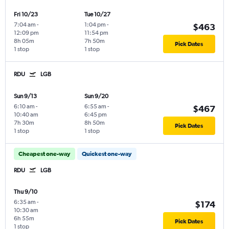
Fri 10/23
Tue 10/27
7:04 am
-
1:04 pm
-
$463
12:09 pm
11:54 pm
8h 05m
7h 50m
Pick Dates
1 stop
1 stop
RDU
LGB
Sun 9/13
Sun 9/20
6:10 am
-
6:55 am
-
$467
10:40 am
6:45 pm
7h 30m
8h 50m
Pick Dates
1 stop
1 stop
Cheapest one-way
Quickest one-way
RDU
LGB
Thu 9/10
6:35 am
-
$174
10:30 am
6h 55m
Pick Dates
1 stop