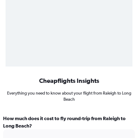
Cheapflights Insights
Everything you need to know about your flight from Raleigh to Long
Beach
How much does it cost to fly round-trip from Raleigh to
Long Beach?