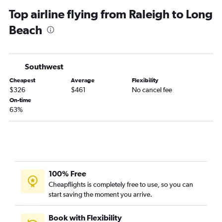
Raleigh to Ontario flights
Top airline flying from Raleigh to Long
Greensboro to Las Vegas flights
Beach
Myrtle Beach to Las Vegas flights
Asheville to San Francisco flights
Knoxville to Las Vegas flights
Southwest
Norfolk to Los Angeles flights
Cheapest
Average
Flexibility
Knoxville to Los Angeles flights
$326
$461
No cancel fee
Wilmington to Las Vegas flights
On-time
63%
Raleigh to Reno flights
Greensboro to Los Angeles flights
Raleigh to San Jose flights
Knoxville to San Diego flights
Charlotte to Sacramento flights
100% Free
Charlotte to Reno flights
Cheapflights is completely free to use, so you can
start saving the moment you arrive.
Greensboro to Ontario flights
Norfolk to San Francisco flights
Book with Flexibility