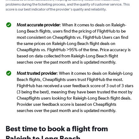
problems during the ticketing process, and the quality of customer service. This
score is our best indicator of the provider's quality and reliability.
Most accurate provider
: When it comes to deals on Raleigh-
Long Beach flights, users find the pricing of FlightHub to be
most consistent on Cheapflights vs. FlightHub Users can find
the same prices on Raleigh-Long Beach flight deals on
Cheapflights vs. FlightHub >95% of the time. Price accuracy is
based on data collected from Raleigh-Long Beach flight
searches over the past month and is updated monthly.
Most trusted provider
: When it comes to deals on Raleigh-Long
Beach flights, Cheapflights users trust FlightHub the most.
FlightHub has received a user feedback score of 3 out of 3 stars
(3 being the best), meaning they have been trusted the most by
Cheapflights users looking for Raleigh-Long Beach flight deals.
Provider user feedback score is based on Cheapflights
searches over the past month and is updated monthly.
Best time to book a flight from
Raleigh to Long Beach