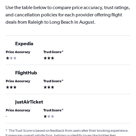
Use the table below to compare price accuracy, trust ratings,
and cancellation policies for each provider offering flight
deals from Raleigh to Long Beach in August.
Expedia
Price Accuracy
Trust Score
*
1 star
3 stars
FlightHub
Price Accuracy
Trust Score
*
3 stars
3 stars
JustAirTicket
Price Accuracy
Trust Score
*
1 star
-
*
The Trust Score is based on feedback from users after their booking experience.
It measures overall satisfaction, helping us identify issues like hidden fees,