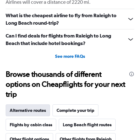
Airlines will cover a distance of 2220 mi.
What is the cheapest airline to fly from Raleigh to
Long Beach round-trip?
Can I find deals for flights from Raleigh to Long
Beach that include hotel bookings?
See more FAQs
Browse thousands of different
options on Cheapflights for your next
trip
Alternative routes
Complete your trip
Flights by cabin class
Long Beach flight routes
Other flight options
Other flights from Raleigh