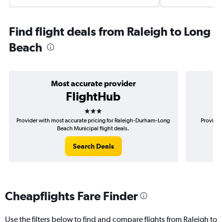
Find flight deals from Raleigh to Long
Beach
Most accurate provider
FlightHub
3 stars
Provider with most accurate pricing for Raleigh-Durham-Long
Provider
Beach Municipal flight deals.
Search Deals
Cheapflights Fare Finder
Use the filters below to find and compare flights from Raleigh to