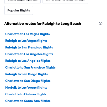
Popular flights
Alternative routes for Raleigh to Long Beach
Charlotte to Las Vegas flights
Raleigh to Las Vegas flights
Raleigh to San Francisco flights
Charlotte to Los Angeles flights
Raleigh to Los Angeles flights
Charlotte to San Francisco flights
Raleigh to San Diego flights
Charlotte to San Diego flights
Norfolk to Las Vegas flights
Charlotte to Ontario flights
Charlotte to Santa Ana flights