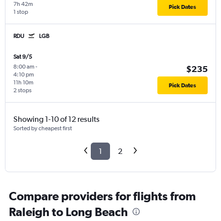
7h 42m
Pick Dates
1 stop
RDU
LGB
Sat 9/5
8:00 am
-
$235
4:10 pm
11h 10m
Pick Dates
2 stops
Showing 1-10 of 12 results
Sorted by cheapest first
1
2
Compare providers for flights from
Raleigh to Long Beach