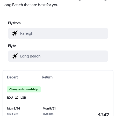
Long Beach that are best for you.
Fly from
Fly to
Depart
Return
Cheapest round-trip
RDU
LGB
Mon 9/14
Mon 9/21
6:35 am
-
1:25 pm
-
$347