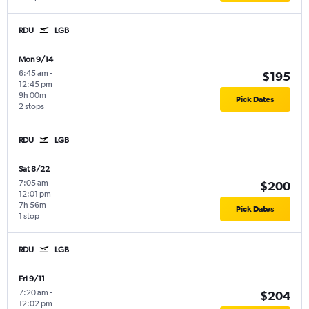
RDU
LGB
Mon 9/14
6:45 am
-
$195
12:45 pm
9h 00m
Pick Dates
2 stops
RDU
LGB
Sat 8/22
7:05 am
-
$200
12:01 pm
7h 56m
Pick Dates
1 stop
RDU
LGB
Fri 9/11
7:20 am
-
$204
12:02 pm