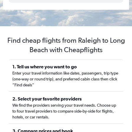
Find cheap flights from Raleigh to Long
Beach with Cheapflights
1. Tell us where you want to go
Enter your travel information like dates, passengers, trip type
(one-way or round trip), and preferred cabin class then click
“Find deals”
2. Select your favorite providers
We find the providers serving your travel needs. Choose up
to four travel providers to compare side-by-side for flights,
hotels, or car rentals.
3. Compare prices and book