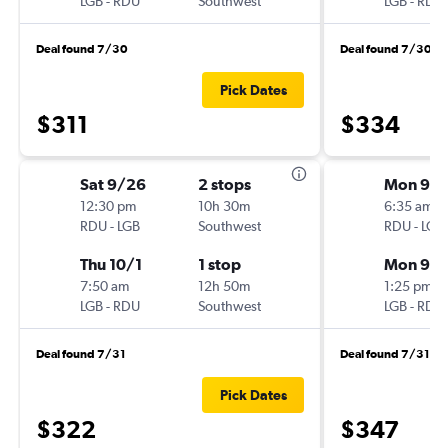
LGB
-
RDU
Southwest
LGB
-
RDU
Deal found 7/30
Deal found 7/30
Pick Dates
$311
$334
Sat 9/26
2 stops
Mon 9/1
12:30 pm
10h 30m
6:35 am
RDU
-
LGB
Southwest
RDU
-
LGB
Thu 10/1
1 stop
Mon 9/2
7:50 am
12h 50m
1:25 pm
LGB
-
RDU
Southwest
LGB
-
RDU
Deal found 7/31
Deal found 7/31
Pick Dates
$322
$347