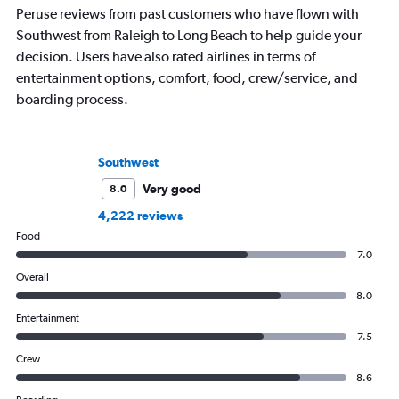
Peruse reviews from past customers who have flown with
Southwest from Raleigh to Long Beach to help guide your
decision. Users have also rated airlines in terms of
entertainment options, comfort, food, crew/service, and
boarding process.
Southwest
Very good
8.0
4,222 reviews
Food
7.0
Overall
8.0
Entertainment
7.5
Crew
8.6