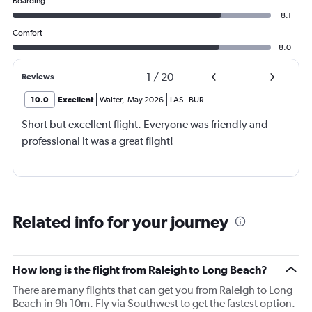
Boarding
8.1
Comfort
8.0
1
/
20
Reviews
10.0
Excellent
Walter
,
May 2026
LAS
-
BUR
Short but excellent flight. Everyone was friendly and
professional it was a great flight!
Related info for your journey
How long is the flight from Raleigh to Long Beach?
There are many flights that can get you from Raleigh to Long
Beach in 9h 10m. Fly via Southwest to get the fastest option.