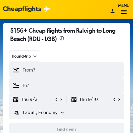
MENU
$156+ Cheap flights from Raleigh to Long
Beach (RDU - LGB)
Round-trip
Thu 9/3
Thu 9/10
1 adult, Economy
Find deals