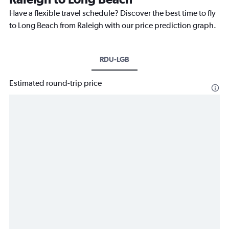
Have a flexible travel schedule? Discover the best time to fly
to Long Beach from Raleigh with our price prediction graph.
RDU-LGB
Estimated round-trip price