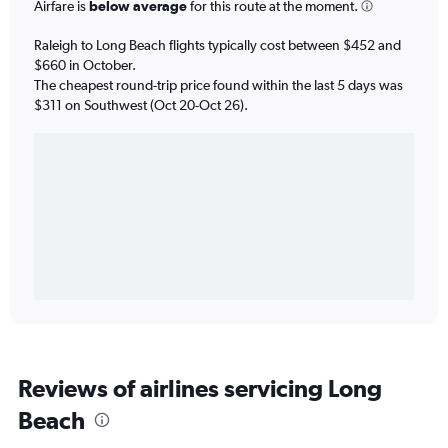
Airfare is
below average
for this route at the moment.
Raleigh to Long Beach flights typically cost between $452 and
$660 in October.
The cheapest round-trip price found within the last 5 days was
$311 on Southwest (Oct 20-Oct 26).
Reviews of airlines servicing Long
Beach