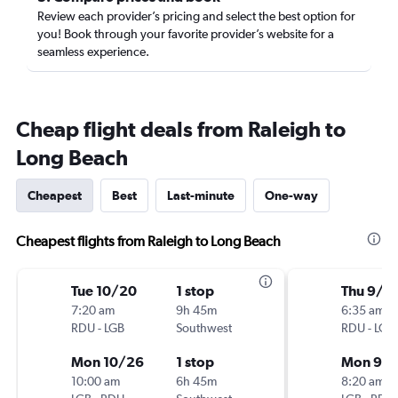
Review each provider’s pricing and select the best option for
you! Book through your favorite provider’s website for a
seamless experience.
Cheap flight deals from Raleigh to
Long Beach
Cheapest
Best
Last-minute
One-way
Cheapest flights from Raleigh to Long Beach
Tue 10/20
1 stop
Thu 9/1
7:20 am
9h 45m
6:35 am
RDU
-
LGB
Southwest
RDU
-
LGB
Mon 10/26
1 stop
Mon 9/1
10:00 am
6h 45m
8:20 am