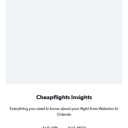
Cheapflights Insights
Everything you need to know about your flight from Waterloo to
Orlando
ALO-ORL
ALO-MCO