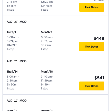
2:18 pm
12:22 am
8h 18m
13h 46m
Pick Dates
1 stop
1 stop
ALO
MCO
Tue 9/1
Mon 9/7
5:00 am
-
6:30 am
-
$449
5:09 pm
2:52 pm
11h 09m
9h 22m
Pick Dates
1 stop
1 stop
ALO
MCO
Thu 1/14
Mon 1/18
5:00 am
-
3:40 pm
-
$541
2:50 pm
11:59 pm
8h 50m
9h 19m
Pick Dates
1 stop
1 stop
ALO
MCO