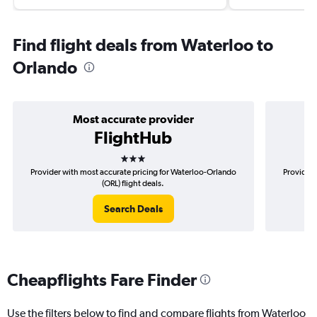
Find flight deals from Waterloo to
Orlando
Most accurate provider
FlightHub
3 stars
Provider with most accurate pricing for Waterloo-Orlando
Provider 
(ORL) flight deals.
Search Deals
Cheapflights Fare Finder
Use the filters below to find and compare flights from Waterloo