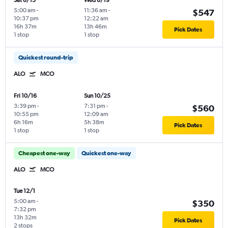
Sat 8/15
Wed 8/19
5:00 am
-
11:36 am
-
$547
10:37 pm
12:22 am
16h 37m
13h 46m
Pick Dates
1 stop
1 stop
Quickest round-trip
ALO
MCO
Fri 10/16
Sun 10/25
3:39 pm
-
7:31 pm
-
$560
10:55 pm
12:09 am
6h 16m
5h 38m
Pick Dates
1 stop
1 stop
Cheapest one-way
Quickest one-way
ALO
MCO
Tue 12/1
5:00 am
-
$350
7:32 pm
13h 32m
Pick Dates
2 stops