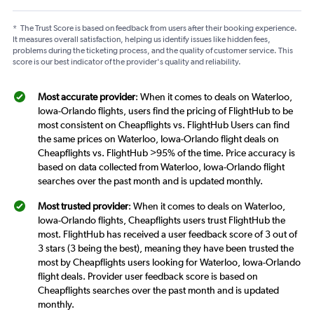
*
The Trust Score is based on feedback from users after their booking experience.
It measures overall satisfaction, helping us identify issues like hidden fees,
problems during the ticketing process, and the quality of customer service. This
score is our best indicator of the provider's quality and reliability.
Most accurate provider
: When it comes to deals on Waterloo,
Iowa-Orlando flights, users find the pricing of FlightHub to be
most consistent on Cheapflights vs. FlightHub Users can find
the same prices on Waterloo, Iowa-Orlando flight deals on
Cheapflights vs. FlightHub >95% of the time. Price accuracy is
based on data collected from Waterloo, Iowa-Orlando flight
searches over the past month and is updated monthly.
Most trusted provider
: When it comes to deals on Waterloo,
Iowa-Orlando flights, Cheapflights users trust FlightHub the
most. FlightHub has received a user feedback score of 3 out of
3 stars (3 being the best), meaning they have been trusted the
most by Cheapflights users looking for Waterloo, Iowa-Orlando
flight deals. Provider user feedback score is based on
Cheapflights searches over the past month and is updated
monthly.