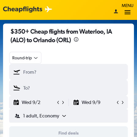
MENU
$350+ Cheap flights from Waterloo, IA
(ALO) to Orlando (ORL)
Round-trip
Wed 9/2
Wed 9/9
1 adult, Economy
Find deals