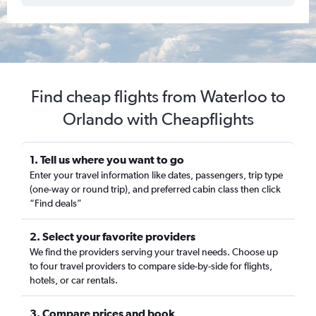
Find cheap flights from Waterloo to
Orlando with Cheapflights
1. Tell us where you want to go
Enter your travel information like dates, passengers, trip type
(one-way or round trip), and preferred cabin class then click
“Find deals”
2. Select your favorite providers
We find the providers serving your travel needs. Choose up
to four travel providers to compare side-by-side for flights,
hotels, or car rentals.
3. Compare prices and book