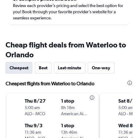
Review each provider’s pricing and select the best option for
you! Book through your favorite provider’s website for a
seamless experience.
Cheap flight deals from Waterloo to
Orlando
Cheapest
Best
Last-minute
One-way
Cheapest flights from Waterloo to Orlando
Thu 8/27
1 stop
Sat 8/15
5:00 am
8h 18m
5:00 am
ALO
-
MCO
American Airlines
ALO
-
MC
Thu 9/3
1 stop
Wed 8/1
11:36 am
13h 46m
11:36 am