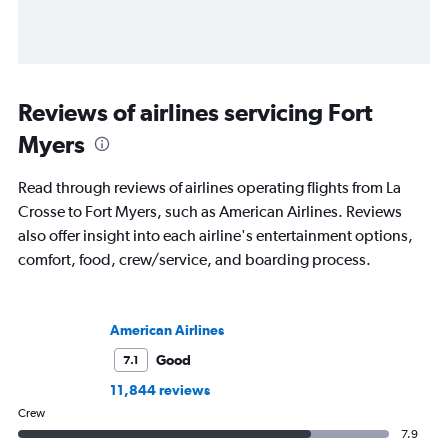
Reviews of airlines servicing Fort
Myers
Read through reviews of airlines operating flights from La
Crosse to Fort Myers, such as American Airlines. Reviews
also offer insight into each airline's entertainment options,
comfort, food, crew/service, and boarding process.
American Airlines
Good
7.1
11,844 reviews
Crew
7.9