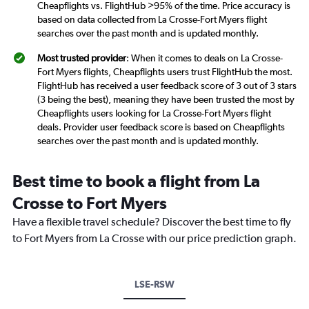
Cheapflights vs. FlightHub >95% of the time. Price accuracy is
based on data collected from La Crosse-Fort Myers flight
searches over the past month and is updated monthly.
Most trusted provider
: When it comes to deals on La Crosse-
Fort Myers flights, Cheapflights users trust FlightHub the most.
FlightHub has received a user feedback score of 3 out of 3 stars
(3 being the best), meaning they have been trusted the most by
Cheapflights users looking for La Crosse-Fort Myers flight
deals. Provider user feedback score is based on Cheapflights
searches over the past month and is updated monthly.
Best time to book a flight from La
Crosse to Fort Myers
Have a flexible travel schedule? Discover the best time to fly
to Fort Myers from La Crosse with our price prediction graph.
LSE-RSW