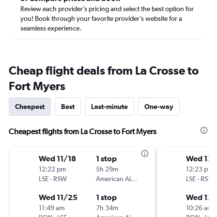
Review each provider’s pricing and select the best option for
you! Book through your favorite provider’s website for a
seamless experience.
Cheap flight deals from La Crosse to
Fort Myers
Cheapest
Best
Last-minute
One-way
Cheapest flights from La Crosse to Fort Myers
Wed 11/18
1 stop
Wed 12/
12:22 pm
5h 29m
12:23 pm
LSE
-
RSW
American Airlines
LSE
-
RSW
Wed 11/25
1 stop
Wed 12/
11:49 am
7h 34m
10:26 am