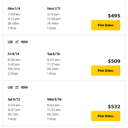
Mon 1/4
Mon 1/11
7:04 am
-
5:15 pm
-
$495
4:12 pm
11:59 pm
8h 08m
7h 44m
Pick Dates
1 stop
1 stop
LSE
RSW
Fri 8/14
Tue 8/18
6:00 am
-
6:07 am
-
$509
5:41 pm
11:31 am
10h 41m
6h 24m
Pick Dates
2 stops
1 stop
LSE
RSW
Sat 9/12
Wed 9/16
5:54 am
-
6:02 am
-
$532
4:07 pm
11:22 am
9h 13m
6h 20m
Pick Dates
1 stop
1 stop