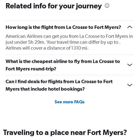
Related info for your journey
How long is the flight from La Crosse to Fort Myers?
American Airlines can get you from La Crosse to Fort Myers in
just under 5h 29m. Your travel time can differ by up to .
Airlines will cover a distance of 1310 mi.
What is the cheapest airline to fly from La Crosse to
Fort Myers round-trip?
Can I find deals for flights from La Crosse to Fort
Myers that include hotel bookings?
See more FAQs
Traveling to a place near Fort Myers?