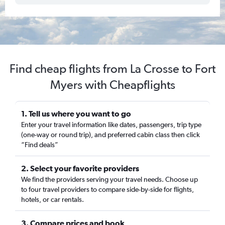
Find cheap flights from La Crosse to Fort
Myers with Cheapflights
1. Tell us where you want to go
Enter your travel information like dates, passengers, trip type
(one-way or round trip), and preferred cabin class then click
“Find deals”
2. Select your favorite providers
We find the providers serving your travel needs. Choose up
to four travel providers to compare side-by-side for flights,
hotels, or car rentals.
3. Compare prices and book