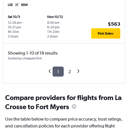
LSE
RSW
Sat 10/3
Mon 10/12
12:26 pm
-
8:00 am
-
$563
10:21 pm
6:20 pm
8h 55m
11h 20m
Pick Dates
2 stops
2 stops
Showing 1-10 of 18 results
Sorted by cheapest first
1
2
Compare providers for flights from La
Crosse to Fort Myers
Use the table below to compare price accuracy, trust ratings,
and cancellation policies for each provider offering flight