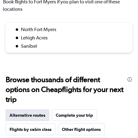
Book flights to Fort Myers if you plan to visit one of these
locations
North Fort Myers
Lehigh Acres
Sanibel
Browse thousands of different
options on Cheapflights for your next
trip
Alternative routes
Complete your trip
Flights by cabin class
Other flight options