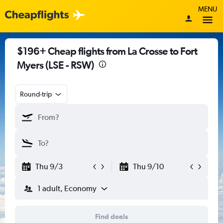
MENU
$196+ Cheap flights from La Crosse to Fort
Myers (LSE - RSW)
Round-trip
Thu 9/3
Thu 9/10
1 adult, Economy
Find deals