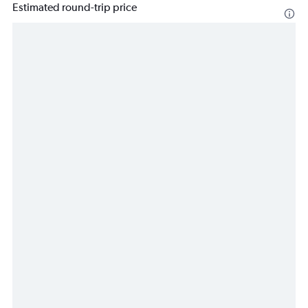
Estimated round-trip price