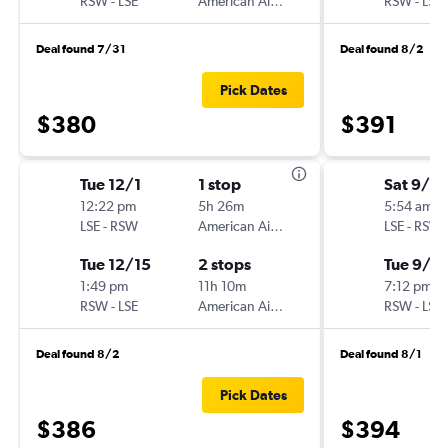
RSW
-
LSE
American Airlines
RSW
-
LSE
Deal found 7/31
Deal found 8/2
Pick Dates
$380
$391
Tue 12/1
1 stop
Sat 9/12
12:22 pm
5h 26m
5:54 am
LSE
-
RSW
American Airlines
LSE
-
RSW
Tue 12/15
2 stops
Tue 9/15
1:49 pm
11h 10m
7:12 pm
RSW
-
LSE
American Airlines
RSW
-
LSE
Deal found 8/2
Deal found 8/1
Pick Dates
$386
$394