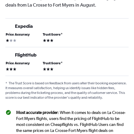
deals from La Crosse to Fort Myers in August.
Expedia
Price Accuracy
Trust Score
*
1 star
3 stars
FlightHub
Price Accuracy
Trust Score
*
3 stars
3 stars
*
The Trust Score is based on feedback from users after their booking experience.
It measures overall satisfaction, helping us identify issues like hidden fees,
problems during the ticketing process, and the quality of customer service. This
score is our best indicator of the provider's quality and reliability.
Most accurate provider
: When it comes to deals on La Crosse-
Fort Myers flights, users find the pricing of FlightHub to be
most consistent on Cheapflights vs. FlightHub Users can find
the same prices on La Crosse-Fort Myers flight deals on