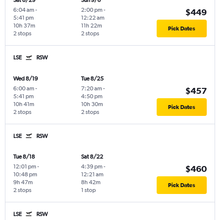
Sat 8/29
Sun 9/6
6:04 am
-
2:00 pm
-
$449
5:41 pm
12:22 am
10h 37m
11h 22m
Pick Dates
2 stops
2 stops
LSE
RSW
Wed 8/19
Tue 8/25
6:00 am
-
7:20 am
-
$457
5:41 pm
4:50 pm
10h 41m
10h 30m
Pick Dates
2 stops
2 stops
LSE
RSW
Tue 8/18
Sat 8/22
12:01 pm
-
4:39 pm
-
$460
10:48 pm
12:21 am
9h 47m
8h 42m
Pick Dates
2 stops
1 stop
LSE
RSW