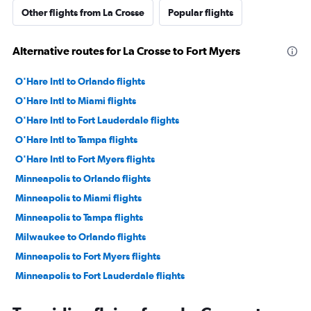
Other flights from La Crosse
Popular flights
Alternative routes for La Crosse to Fort Myers
O'Hare Intl to Orlando flights
O'Hare Intl to Miami flights
O'Hare Intl to Fort Lauderdale flights
O'Hare Intl to Tampa flights
O'Hare Intl to Fort Myers flights
Minneapolis to Orlando flights
Minneapolis to Miami flights
Minneapolis to Tampa flights
Milwaukee to Orlando flights
Minneapolis to Fort Myers flights
Minneapolis to Fort Lauderdale flights
O'Hare Intl to Key West flights