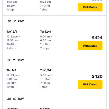
6:51 pm
6:23 pm
5h 29m
7h 34m
Pick Dates
1 stop
1 stop
LSE
RSW
Tue 12/1
Tue 12/8
12:22 pm
-
8:04 am
-
$424
11:02 pm
6:20 pm
9h 40m
11h 16m
Pick Dates
2 stops
2 stops
LSE
RSW
Thu 1/7
Thu 1/14
12:23 pm
-
5:53 am
-
$430
9:01 pm
11:53 am
7h 38m
7h 00m
Pick Dates
1 stop
1 stop
LSE
RSW