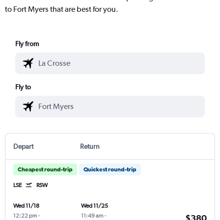
to Fort Myers that are best for you.
Fly from
Fly to
Depart
Return
Cheapest round-trip
Quickest round-trip
LSE
RSW
Wed 11/18
Wed 11/25
12:22 pm
-
11:49 am
-
$380