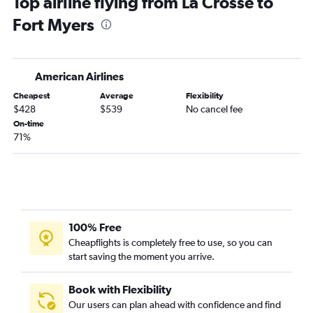
Top airline flying from La Crosse to
O'Hare Intl to Jacksonville flights
Fort Myers
O'Hare Intl to Sarasota flights
O'Hare Intl to Pensacola flights
O'Hare Intl to Panama City flights
American Airlines
Minneapolis to Valparaiso flights
Cheapest
Average
Flexibility
Madison to Miami flights
$428
$539
No cancel fee
Milwaukee to Miami flights
On-time
71%
Milwaukee to Tampa flights
Milwaukee to Fort Lauderdale flights
Appleton to Orlando flights
Minneapolis to Sarasota flights
Appleton to Miami flights
100% Free
Minneapolis to Key West flights
Cheapflights is completely free to use, so you can
start saving the moment you arrive.
Madison to Sarasota flights
Minneapolis to Jacksonville flights
Book with Flexibility
Milwaukee to Fort Myers flights
Our users can plan ahead with confidence and find