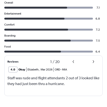
Overall
7.1
Entertainment
6.8
Comfort
7.2
Boarding
7.5
Food
6.4
1
/
20
Reviews
4.0
Okay
Elizabeth
,
Mar 2026
ORD
-
MIA
Staff was rude and flight attendants 2 out of 3 looked like
they had just been thru a hurricane.