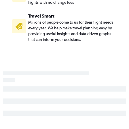
Appleton to Tampa flights
flights with no change fees
Minneapolis to Pensacola flights
Travel Smart
Appleton to Sarasota flights
Millions of people come to us for their flight needs
Appleton to Pensacola flights
every year. We help make travel planning easy by
Madison to Orlando flights
providing useful insights and data-driven graphs
that can inform your decisions.
Minneapolis to Panama City flights
Madison to Fort Lauderdale flights
Appleton to Fort Myers flights
Green Bay to Pensacola flights
Madison to Fort Myers flights
Appleton to Orlando Sanford Intl flights
Appleton to St Petersburg flights
Milwaukee to Sarasota flights
Madison to Tampa flights
Green Bay to Tampa flights
Green Bay to Orlando flights