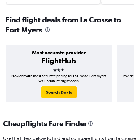
Find flight deals from La Crosse to
Fort Myers
Most accurate provider
FlightHub
3 stars
Provider with most accurate pricing for La Crosse-Fort Myers
Provider mo
SW Florida Intl flight deals.
Search Deals
Cheapflights Fare Finder
Use the filters below to find and compare flights from La Crosse