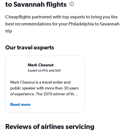
to Savannah flights
Cheapflights partnered with top experts to bring you the
best recommendations for your Philadelphia to Savannah
trip
Our travel experts
Mark Chesnut
Expert on PHL and SAV
Mark Chesnut is a travel writer and
public speaker with more than 30 years
of experience. The 2019 winner of the
NLGJA Excellence in Travel Writing
Read more
Award, Mark is the author of the book
“Prepare for Departure” and has
covered air travel for multiple top
consumer and trade media outlets.
Reviews of airlines servicing