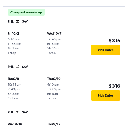
Cheapest round-trip
PHL
SAV
Fri 10/2
Wed 10/7
5:18 pm
-
12:43 pm
-
$315
11:55 pm
6:18 pm
6h 37m
5h 35m
Pick Dates
1 stop
1 stop
PHL
SAV
Tue 9/8
Thu 9/10
10:45 am
-
4:10 pm
-
$316
7:40 pm
10:20 pm
8h 55m
6h 10m
Pick Dates
2 stops
1 stop
PHL
SAV
Wed 9/16
Thu 9/17