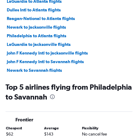
LaGuardia to Atlanta flights
Dulles Intl to Atlanta flights
Reagan-National to Atlanta flights
Newark to Jacksonville flights
Philadelphia to Atlanta flights
LaGuardia to Jacksonville flights
John F Kennedy Intl to Jacksonville flights
John F Kennedy Intl to Savannah flights
Newark to Savannah flights
LaGuardia to Savannah flights
Top 5 airlines flying from Philadelphia
LaGuardia to Asheville flights
to Savannah
Dulles Intl to Jacksonville flights
John F Kennedy Intl to Asheville flights
Dulles Intl to Savannah flights
Frontier
Newark to Asheville flights
Cheapest
Average
Flexibility
Pittsburgh to Atlanta flights
$62
$143
No cancel fee