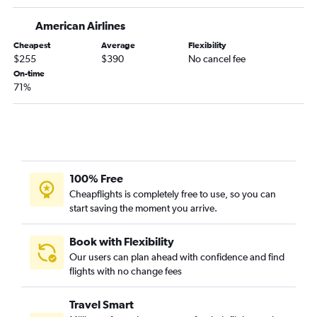
Allentown to Jacksonville flights
Reagan-National to Chattanooga flights
American Airlines
Reagan-National to Tallahassee flights
Cheapest
Average
Flexibility
$255
$390
No cancel fee
John F Kennedy Intl to Augusta flights
On-time
Newark to Augusta flights
71%
Philadelphia to Chattanooga flights
Dulles Intl to Augusta flights
Philadelphia to Augusta flights
LaGuardia to Tallahassee flights
100% Free
Newark to Tallahassee flights
Cheapflights is completely free to use, so you can
Scranton to Atlanta flights
start saving the moment you arrive.
Harrisburg to Jacksonville flights
LaGuardia to Augusta flights
Book with Flexibility
Our users can plan ahead with confidence and find
Harrisburg to Savannah flights
flights with no change fees
Harrisburg to Asheville flights
Travel Smart