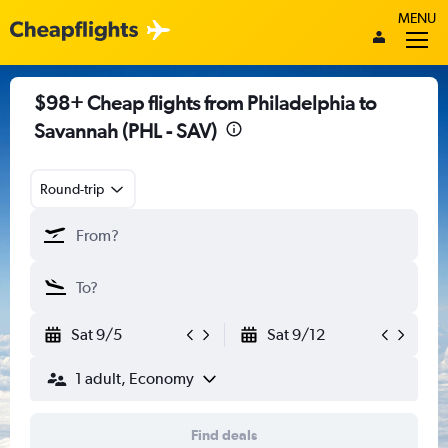
MENU
$98+ Cheap flights from Philadelphia to
Savannah (PHL - SAV)
Round-trip
Sat 9/5
Sat 9/12
1 adult, Economy
Find deals