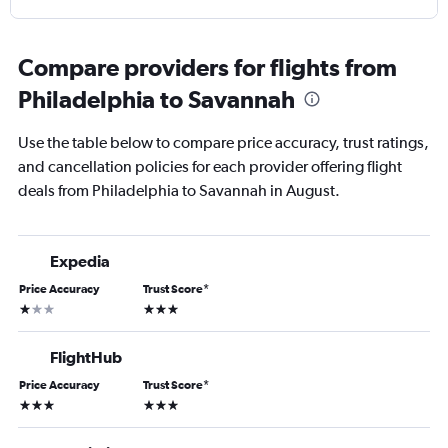
Compare providers for flights from
Philadelphia to Savannah
Use the table below to compare price accuracy, trust ratings,
and cancellation policies for each provider offering flight
deals from Philadelphia to Savannah in August.
Expedia
Price Accuracy
Trust Score
*
1 star
3 stars
FlightHub
Price Accuracy
Trust Score
*
3 stars
3 stars