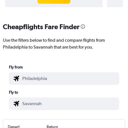
Cheapflights Fare Finder
Use the filters below to find and compare flights from
Philadelphia to Savannah that are best for you.
Fly from
Fly to
Depart
Return