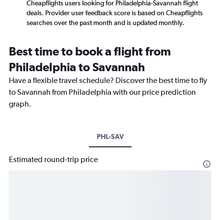
Cheapflights users looking for Philadelphia-Savannah flight
deals. Provider user feedback score is based on Cheapflights
searches over the past month and is updated monthly.
Best time to book a flight from
Philadelphia to Savannah
Have a flexible travel schedule? Discover the best time to fly
to Savannah from Philadelphia with our price prediction
graph.
PHL-SAV
Estimated round-trip price