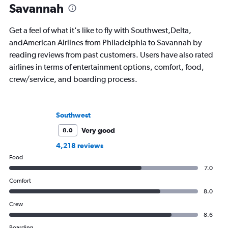
Savannah
Get a feel of what it's like to fly with Southwest,Delta,
andAmerican Airlines from Philadelphia to Savannah by
reading reviews from past customers. Users have also rated
airlines in terms of entertainment options, comfort, food,
crew/service, and boarding process.
Southwest
Very good
8.0
4,218 reviews
Food
7.0
Comfort
8.0
Crew
8.6
Boarding