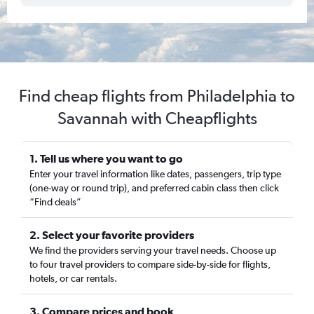
Find cheap flights from Philadelphia to
Savannah with Cheapflights
1. Tell us where you want to go
Enter your travel information like dates, passengers, trip type
(one-way or round trip), and preferred cabin class then click
“Find deals”
2. Select your favorite providers
We find the providers serving your travel needs. Choose up
to four travel providers to compare side-by-side for flights,
hotels, or car rentals.
3. Compare prices and book