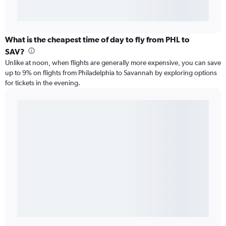
What is the cheapest time of day to fly from PHL to
SAV?
Unlike at noon, when flights are generally more expensive, you can save
up to 9% on flights from Philadelphia to Savannah by exploring options
for tickets in the evening.