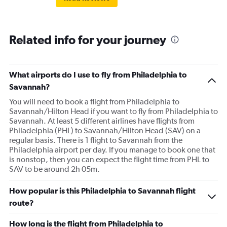
Related info for your journey
What airports do I use to fly from Philadelphia to
Savannah?
You will need to book a flight from Philadelphia to
Savannah/Hilton Head if you want to fly from Philadelphia to
Savannah. At least 5 different airlines have flights from
Philadelphia (PHL) to Savannah/Hilton Head (SAV) on a
regular basis. There is 1 flight to Savannah from the
Philadelphia airport per day. If you manage to book one that
is nonstop, then you can expect the flight time from PHL to
SAV to be around 2h 05m.
How popular is this Philadelphia to Savannah flight
route?
How long is the flight from Philadelphia to