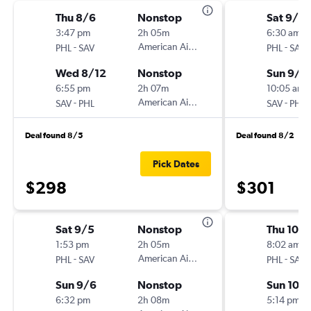
Thu 8/6
Nonstop
Sat 9/5
3:47 pm
2h 05m
6:30 am
-
American Airlines
-
PHL
SAV
PHL
SAV
Wed 8/12
Nonstop
Sun 9/6
6:55 pm
2h 07m
10:05 am
-
American Airlines
-
SAV
PHL
SAV
PHL
Deal found 8/5
Deal found 8/2
Pick Dates
$298
$301
Sat 9/5
Nonstop
Thu 10/
1:53 pm
2h 05m
8:02 am
-
American Airlines
-
PHL
SAV
PHL
SAV
Sun 9/6
Nonstop
Sun 10/
6:32 pm
2h 08m
5:14 pm