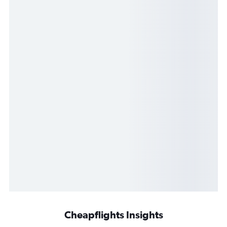
Cheapflights Insights