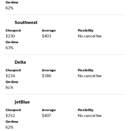
Philadelphia to Jacksonville flights
On-time
62%
Reagan-National to Savannah flights
Allentown to Atlanta flights
Southwest
Dulles Intl to Asheville flights
Cheapest
Average
Flexibility
Reagan-National to Jacksonville flights
$230
$403
No cancel fee
Reagan-National to Asheville flights
On-time
63%
Newark to Chattanooga flights
Philadelphia to Asheville flights
Delta
John F Kennedy Intl to Chattanooga flights
Cheapest
Average
Flexibility
LaGuardia to Chattanooga flights
$234
$386
No cancel fee
On-time
Pittsburgh to Jacksonville flights
N/A
Harrisburg to Atlanta flights
Dulles Intl to Chattanooga flights
JetBlue
Pittsburgh to Savannah flights
Cheapest
Average
Flexibility
$252
$407
No cancel fee
Dulles Intl to Tallahassee flights
On-time
John F Kennedy Intl to Tallahassee flights
62%