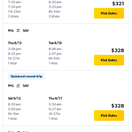
7:55 am
-
6:50 am
-
$321
7:20 pm
3:25 pm
11h 25m
8h 35m
Pick Dates
2 stops
2 stops
PHL
SAV
Thu 8/13
Tue 8/18
3:58 pm
-
8:06 am
-
$328
9:25 pm
2:47 pm
5h 27m
6h 41m
Pick Dates
1 stop
1 stop
Quickest round-trip
PHL
SAV
Sat 9/12
Thu 9/17
8:50 am
-
5:30 am
-
$328
2:00 pm
9:27 am
5h 10m
3h 57m
Pick Dates
1 stop
1 stop