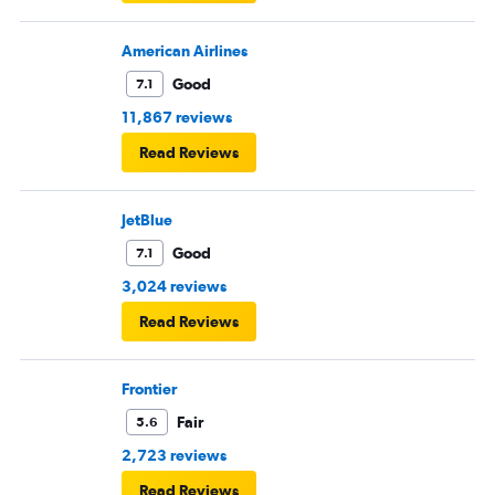
American Airlines
Good
7.1
11,867 reviews
Read Reviews
JetBlue
Good
7.1
3,024 reviews
Read Reviews
Frontier
Fair
5.6
2,723 reviews
Read Reviews