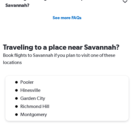
Savannah?
See more FAQs
Traveling to a place near Savannah?
Book flights to Savannah if you plan to visit one of these
locations
Pooler
Hinesville
Garden City
Richmond Hill
Montgomery