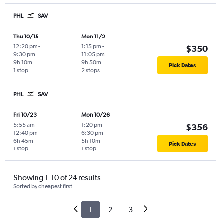
PHL
SAV
Thu 10/15
Mon 11/2
12:20 pm
-
1:15 pm
-
$350
9:30 pm
11:05 pm
9h 10m
9h 50m
Pick Dates
1 stop
2 stops
PHL
SAV
Fri 10/23
Mon 10/26
5:55 am
-
1:20 pm
-
$356
12:40 pm
6:30 pm
6h 45m
5h 10m
Pick Dates
1 stop
1 stop
Showing 1-10 of 24 results
Sorted by cheapest first
1
2
3