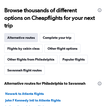
Browse thousands of different
options on Cheapflights for your next
trip
Alternative routes
Complete your trip
Flights by cabin class
Other flight options
Other flights from Philadelphia
Popular flights
Savannah flight routes
Alternative routes for Philadelphia to Savannah
Newark to Atlanta flights
John F Kennedy Intl to Atlanta flights