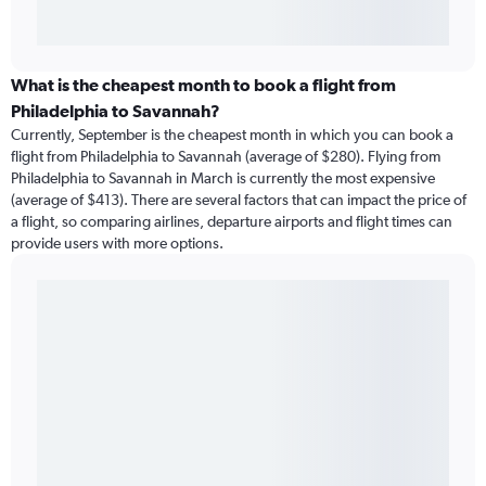
What is the cheapest month to book a flight from
Philadelphia to Savannah?
Currently, September is the cheapest month in which you can book a
flight from Philadelphia to Savannah (average of $280). Flying from
Philadelphia to Savannah in March is currently the most expensive
(average of $413). There are several factors that can impact the price of
a flight, so comparing airlines, departure airports and flight times can
provide users with more options.