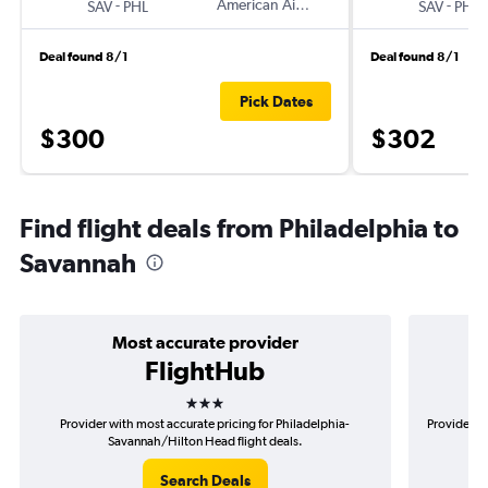
-
American Airlines
-
SAV
PHL
SAV
PHL
Deal found 8/1
Deal found 8/1
Pick Dates
$300
$302
Find flight deals from Philadelphia to
Savannah
Most accurate provider
FlightHub
3 stars
Provider with most accurate pricing for Philadelphia-
Provider mo
Savannah/Hilton Head flight deals.
Search Deals