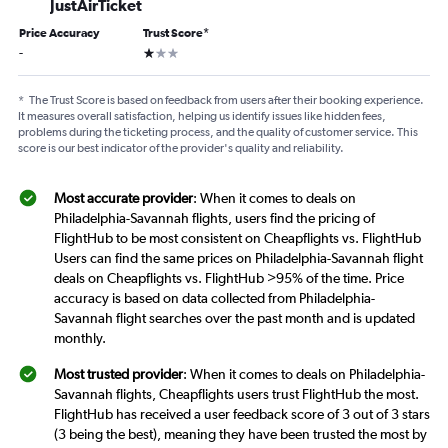
JustAirTicket
Price Accuracy
Trust Score
*
1 star
-
*
The Trust Score is based on feedback from users after their booking experience.
It measures overall satisfaction, helping us identify issues like hidden fees,
problems during the ticketing process, and the quality of customer service. This
score is our best indicator of the provider's quality and reliability.
Most accurate provider
: When it comes to deals on
Philadelphia-Savannah flights, users find the pricing of
FlightHub to be most consistent on Cheapflights vs. FlightHub
Users can find the same prices on Philadelphia-Savannah flight
deals on Cheapflights vs. FlightHub >95% of the time. Price
accuracy is based on data collected from Philadelphia-
Savannah flight searches over the past month and is updated
monthly.
Most trusted provider
: When it comes to deals on Philadelphia-
Savannah flights, Cheapflights users trust FlightHub the most.
FlightHub has received a user feedback score of 3 out of 3 stars
(3 being the best), meaning they have been trusted the most by