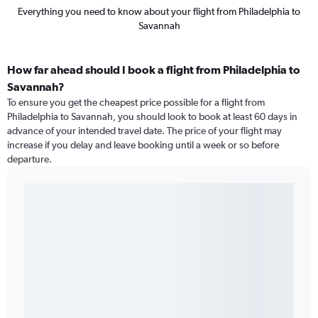
Everything you need to know about your flight from Philadelphia to
Savannah
How far ahead should I book a flight from Philadelphia to
Savannah?
To ensure you get the cheapest price possible for a flight from
Philadelphia to Savannah, you should look to book at least 60 days in
advance of your intended travel date. The price of your flight may
increase if you delay and leave booking until a week or so before
departure.