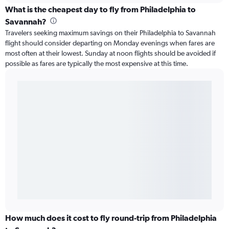
What is the cheapest day to fly from Philadelphia to
Savannah?
Travelers seeking maximum savings on their Philadelphia to Savannah
flight should consider departing on Monday evenings when fares are
most often at their lowest. Sunday at noon flights should be avoided if
possible as fares are typically the most expensive at this time.
How much does it cost to fly round-trip from Philadelphia