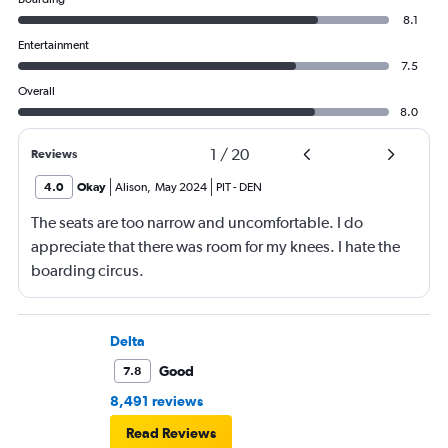
8.1
Entertainment
7.5
Overall
8.0
1
/
20
Reviews
4.0
Okay
Alison
,
May 2024
PIT
-
DEN
The seats are too narrow and uncomfortable. I do
appreciate that there was room for my knees. I hate the
boarding circus.
Delta
Good
7.8
8,491 reviews
Read Reviews