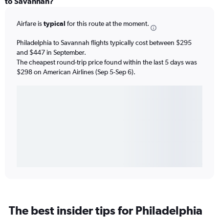
to Savannah?
Airfare is
typical
for this route at the moment.
Philadelphia to Savannah flights typically cost between $295
and $447 in September.
The cheapest round-trip price found within the last 5 days was
$298 on American Airlines (Sep 5-Sep 6).
The best insider tips for Philadelphia