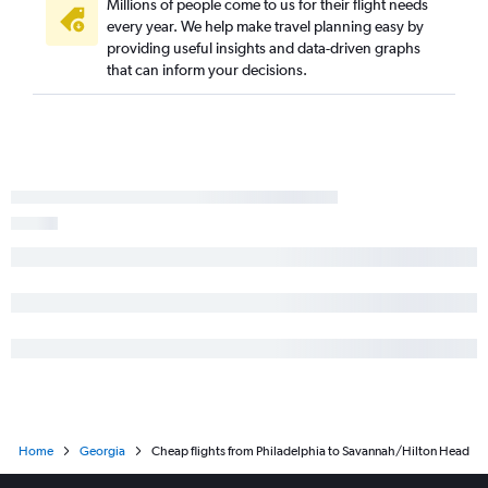
Millions of people come to us for their flight needs
every year. We help make travel planning easy by
providing useful insights and data-driven graphs
that can inform your decisions.
Home
Georgia
Cheap flights from Philadelphia to Savannah/Hilton Head