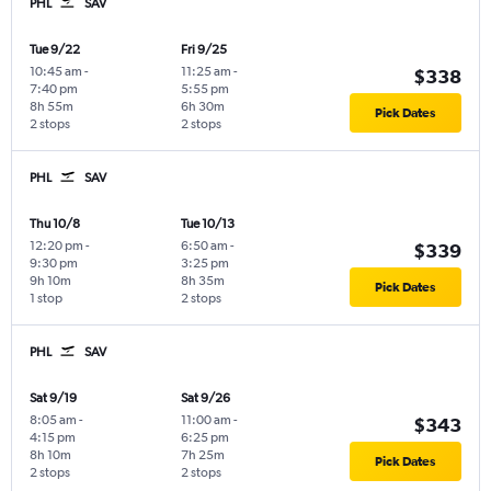
PHL
SAV
Tue 9/22
Fri 9/25
10:45 am
-
11:25 am
-
$338
7:40 pm
5:55 pm
8h 55m
6h 30m
Pick Dates
2 stops
2 stops
PHL
SAV
Thu 10/8
Tue 10/13
12:20 pm
-
6:50 am
-
$339
9:30 pm
3:25 pm
9h 10m
8h 35m
Pick Dates
1 stop
2 stops
PHL
SAV
Sat 9/19
Sat 9/26
8:05 am
-
11:00 am
-
$343
4:15 pm
6:25 pm
8h 10m
7h 25m
Pick Dates
2 stops
2 stops