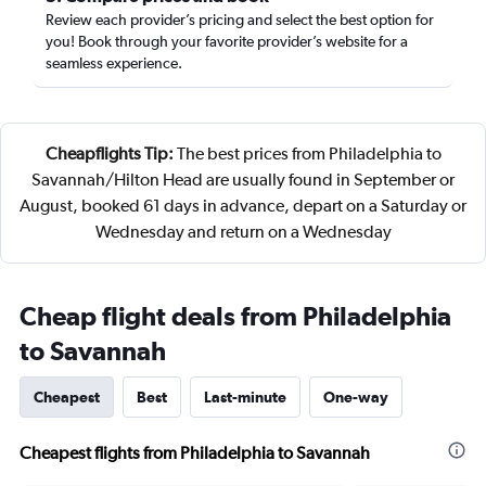
Review each provider’s pricing and select the best option for
you! Book through your favorite provider’s website for a
seamless experience.
Cheapflights Tip:
The best prices from Philadelphia to
Savannah/Hilton Head are usually found in September or
August, booked 61 days in advance, depart on a Saturday or
Wednesday and return on a Wednesday
Cheap flight deals from Philadelphia
to Savannah
Cheapest
Best
Last-minute
One-way
Cheapest flights from Philadelphia to Savannah