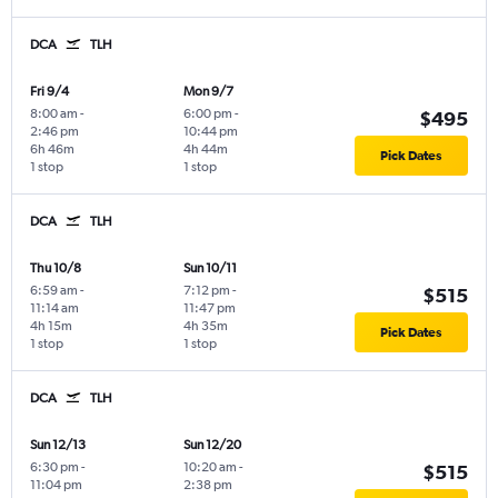
DCA
TLH
Fri 9/4
Mon 9/7
8:00 am
-
6:00 pm
-
$495
2:46 pm
10:44 pm
6h 46m
4h 44m
Pick Dates
1 stop
1 stop
DCA
TLH
Thu 10/8
Sun 10/11
6:59 am
-
7:12 pm
-
$515
11:14 am
11:47 pm
4h 15m
4h 35m
Pick Dates
1 stop
1 stop
DCA
TLH
Sun 12/13
Sun 12/20
6:30 pm
-
10:20 am
-
$515
11:04 pm
2:38 pm