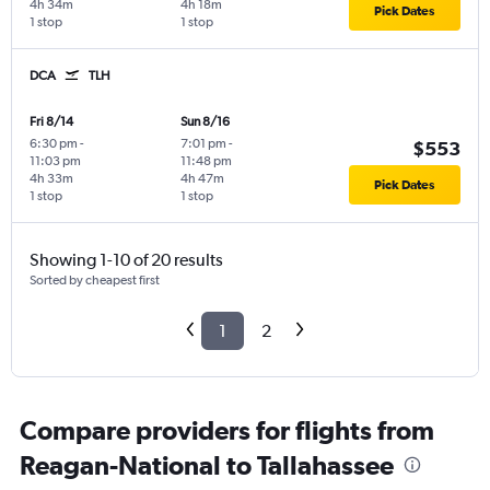
4h 34m
4h 18m
Pick Dates
1 stop
1 stop
DCA
TLH
Fri 8/14
Sun 8/16
6:30 pm
-
7:01 pm
-
$553
11:03 pm
11:48 pm
4h 33m
4h 47m
Pick Dates
1 stop
1 stop
Showing 1-10 of 20 results
Sorted by cheapest first
1
2
Compare providers for flights from
Reagan-National to Tallahassee