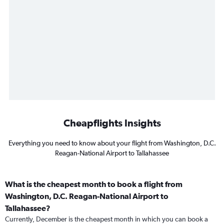
Cheapflights Insights
Everything you need to know about your flight from Washington, D.C.
Reagan-National Airport to Tallahassee
What is the cheapest month to book a flight from
Washington, D.C. Reagan-National Airport to
Tallahassee?
Currently, December is the cheapest month in which you can book a