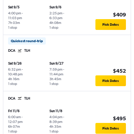
Sat 9/5
Sun 9/6
4:00 pm
-
2:25 pm
-
$409
11:03 pm
6:33 pm
7h 03m
4h 08m
Pick Dates
1 stop
1 stop
Quickest round-trip
DCA
TLH
Sat 9/26
Sun 9/27
6:32 pm
-
7:59 pm
-
$452
10:48 pm
11:44 pm
4h 16m
3h 45m
Pick Dates
1 stop
1 stop
DCA
TLH
Fri 11/6
Sun 11/8
6:00 am
-
4:04 pm
-
$495
12:07 pm
8:39 pm
6h 07m
4h 35m
Pick Dates
1 stop
1 stop