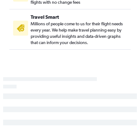
flights with no change fees
Dulles Intl to Valparaiso flights
Reagan-National to Daytona Beach flights
Travel Smart
Dulles Intl to Tallahassee flights
Millions of people come to us for their flight needs
Baltimore to Tallahassee flights
every year. We help make travel planning easy by
providing useful insights and data-driven graphs
Reagan-National to Melbourne flights
that can inform your decisions.
Dulles Intl to Gainesville flights
Dulles Intl to Melbourne flights
Baltimore to Melbourne flights
Reagan-National to Gainesville flights
Baltimore to Gainesville flights
Dulles Intl to Orlando Sanford Intl flights