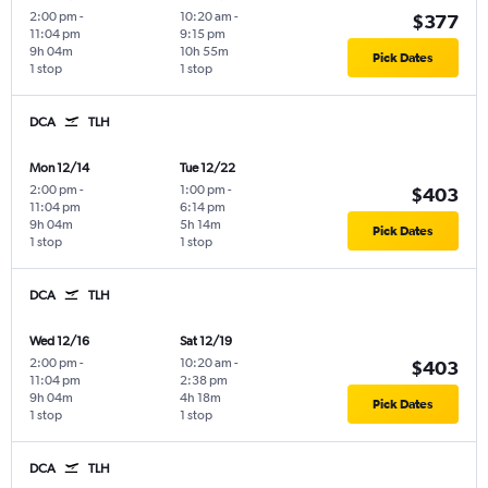
2:00 pm
-
10:20 am
-
$377
11:04 pm
9:15 pm
9h 04m
10h 55m
Pick Dates
1 stop
1 stop
DCA
TLH
Mon 12/14
Tue 12/22
2:00 pm
-
1:00 pm
-
$403
11:04 pm
6:14 pm
9h 04m
5h 14m
Pick Dates
1 stop
1 stop
DCA
TLH
Wed 12/16
Sat 12/19
2:00 pm
-
10:20 am
-
$403
11:04 pm
2:38 pm
9h 04m
4h 18m
Pick Dates
1 stop
1 stop
DCA
TLH