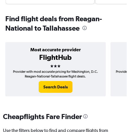
Find flight deals from Reagan-
National to Tallahassee
Most accurate provider
FlightHub
3 stars
Provider with most accurate pricing for Washington, D.C.
Provider m
Reagan-National-Tallahassee flight deals.
D
Search Deals
Cheapflights Fare Finder
Use the filters below to find and compare flights from