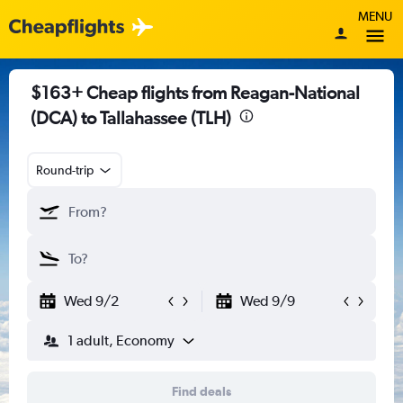
MENU
$163+ Cheap flights from Reagan-National
(DCA) to Tallahassee (TLH)
Round-trip
Wed 9/2
Wed 9/9
1 adult, Economy
Find deals