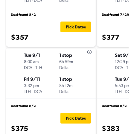
TLH
-
DCA
Delta
TLH
-
DCA
Deal found 8/2
Deal found 7/29
Pick Dates
$357
$377
Tue 9/1
1 stop
Sat 9/5
8:00 am
6h 59m
12:29 pm
DCA
-
TLH
Delta
DCA
-
TLH
Fri 9/11
1 stop
Tue 9/8
3:32 pm
8h 12m
5:53 pm
TLH
-
DCA
Delta
TLH
-
DCA
Deal found 8/2
Deal found 8/2
Pick Dates
$375
$383