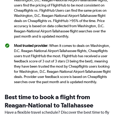
Washington, D.C. Reagan-National Airport-Tallahassee flights,
users find the pricing of FlightHub to be most consistent on
Cheapflights vs. FlightHub Users can find the same prices on
Washington, D.C. Reagan-National Airport-Tallahassee flight
deals on Cheapflights vs. FlightHub >95% of the time. Price
accuracy is based on data collected from Washington, D.C.
Reagan-National Airport-Tallahassee flight searches over the
past month and is updated monthly.
Most trusted provider
: When it comes to deals on Washington,
D.C. Reagan-National Airport-Tallahassee flights, Cheapflights
users trust FlightHub the most. FlightHub has received a user
feedback score of 3 out of 3 stars (3 being the best), meaning
they have been trusted the most by Cheapflights users looking
for Washington, D.C. Reagan-National Airport-Tallahassee flight
deals. Provider user feedback score is based on Cheapflights
searches over the past month and is updated monthly.
Best time to book a flight from
Reagan-National to Tallahassee
Have a flexible travel schedule? Discover the best time to fly