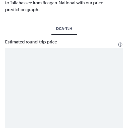
to Tallahassee from Reagan-National with our price
prediction graph.
DCA-TLH
Estimated round-trip price