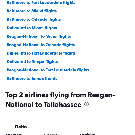
Baltimore to Fort Lauderdale flights
Baltimore to Miami flights
Baltimore to Orlando flights
Dulles Intl to Miami flights
Reagan-National to Miami flights
Reagan-National to Orlando flights
Dulles Intl to Fort Lauderdale flights
Dulles Intl to Tampa flights
Reagan-National to Fort Lauderdale flights
Baltimore to Tampa flights
Reagan-National to Tampa flights
Top 2 airlines flying from Reagan-
Dulles Intl to Jacksonville flights
National to Tallahassee
Dulles Intl to Fort Myers flights
Baltimore to Jacksonville flights
Reagan-National to Fort Myers flights
Delta
Reagan-National to Sarasota flights