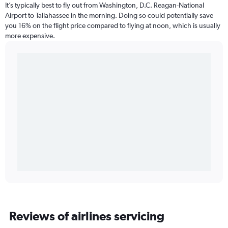
It’s typically best to fly out from Washington, D.C. Reagan-National
Airport to Tallahassee in the morning. Doing so could potentially save
you 16% on the flight price compared to flying at noon, which is usually
more expensive.
Reviews of airlines servicing