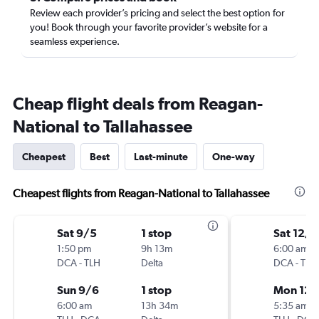
Review each provider’s pricing and select the best option for
you! Book through your favorite provider’s website for a
seamless experience.
Cheap flight deals from Reagan-
National to Tallahassee
Cheapest
Best
Last-minute
One-way
Cheapest flights from Reagan-National to Tallahassee
Sat 9/5
1 stop
Sat 12/1
1:50 pm
9h 13m
6:00 am
DCA
-
TLH
Delta
DCA
-
TLH
Sun 9/6
1 stop
Mon 12/
6:00 am
13h 34m
5:35 am