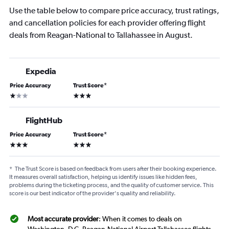
Use the table below to compare price accuracy, trust ratings,
and cancellation policies for each provider offering flight
deals from Reagan-National to Tallahassee in August.
Expedia
Price Accuracy
Trust Score
*
1 star
3 stars
FlightHub
Price Accuracy
Trust Score
*
3 stars
3 stars
*
The Trust Score is based on feedback from users after their booking experience.
It measures overall satisfaction, helping us identify issues like hidden fees,
problems during the ticketing process, and the quality of customer service. This
score is our best indicator of the provider's quality and reliability.
Most accurate provider
: When it comes to deals on