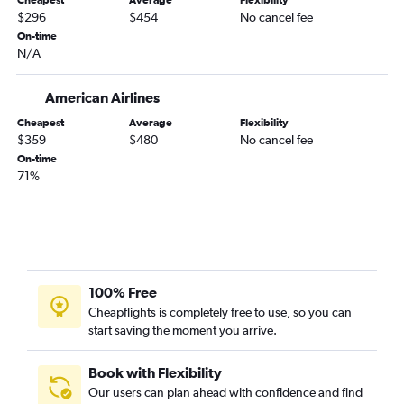
Cheapest
Average
Flexibility
Dulles Intl to Key West flights
$296
$454
No cancel fee
Reagan-National to Jacksonville flights
On-time
N/A
Reagan-National to Key West flights
Baltimore to Fort Myers flights
American Airlines
Baltimore to Sarasota flights
Cheapest
Average
Flexibility
Baltimore to Key West flights
$359
$480
No cancel fee
Reagan-National to Pensacola flights
On-time
71%
Dulles Intl to Panama City flights
Dulles Intl to Pensacola flights
Dulles Intl to Sarasota flights
Baltimore to Pensacola flights
Baltimore to Panama City flights
100% Free
Reagan-National to Valparaiso flights
Cheapflights is completely free to use, so you can
start saving the moment you arrive.
Baltimore to Daytona Beach flights
Reagan-National to Panama City flights
Book with Flexibility
Dulles Intl to Daytona Beach flights
Our users can plan ahead with confidence and find