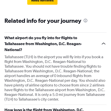
Read Reviews
Related info for your journey
What airport do you fly into for flights to
Tallahassee from Washington, D.C. Reagan-
National?
Tallahassee (TLH) is the airport you will fly into if you book a
flight from Washington, D.C. Reagan-National to
Tallahassee. You should not have trouble finding flights to
Tallahassee from Washington, D.C. Reagan-National; the
airport handles an average of 0 inbound flights from
Washington, D.C. Reagan-National per day. You should also
have plenty of airline options to choose from since 2 airlines
have flights to the Tallahassee airport from Washington, D.C.
Reagan-National. It is only a 5.0 mi journey from Tallahassee
(TLH) to Tallahassee’s city center.
How long is the flight from Washington, D.C.