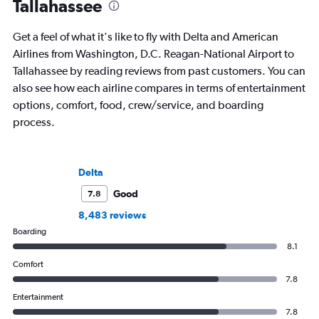
Tallahassee
Get a feel of what it's like to fly with Delta and American
Airlines from Washington, D.C. Reagan-National Airport to
Tallahassee by reading reviews from past customers. You can
also see how each airline compares in terms of entertainment
options, comfort, food, crew/service, and boarding
process.
Delta
Good
7.8
8,483 reviews
Boarding
8.1
Comfort
7.8
Entertainment
7.8