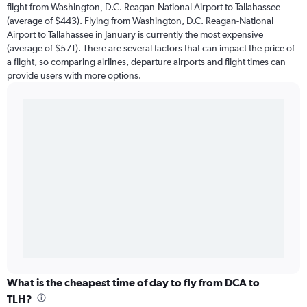
flight from Washington, D.C. Reagan-National Airport to Tallahassee
(average of $443). Flying from Washington, D.C. Reagan-National
Airport to Tallahassee in January is currently the most expensive
(average of $571). There are several factors that can impact the price of
a flight, so comparing airlines, departure airports and flight times can
provide users with more options.
What is the cheapest time of day to fly from DCA to
TLH?