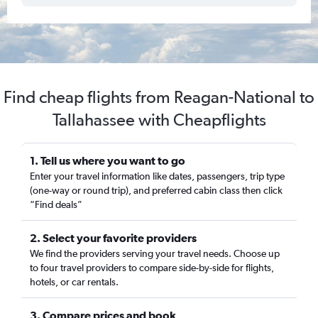
Find cheap flights from Reagan-National to
Tallahassee with Cheapflights
1. Tell us where you want to go
Enter your travel information like dates, passengers, trip type
(one-way or round trip), and preferred cabin class then click
“Find deals”
2. Select your favorite providers
We find the providers serving your travel needs. Choose up
to four travel providers to compare side-by-side for flights,
hotels, or car rentals.
3. Compare prices and book