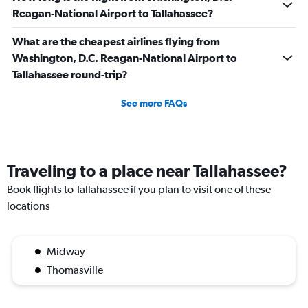
Reagan-National Airport to Tallahassee?
What are the cheapest airlines flying from
Washington, D.C. Reagan-National Airport to
Tallahassee round-trip?
See more FAQs
Traveling to a place near Tallahassee?
Book flights to Tallahassee if you plan to visit one of these
locations
Midway
Thomasville