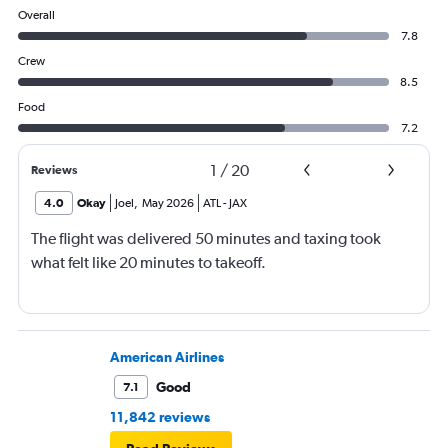
Overall
7.8
Crew
8.5
Food
7.2
1
/
20
Reviews
4.0
Okay
Joel
,
May 2026
ATL
-
JAX
The flight was delivered 50 minutes and taxing took
what felt like 20 minutes to takeoff.
American Airlines
Good
7.1
11,842 reviews