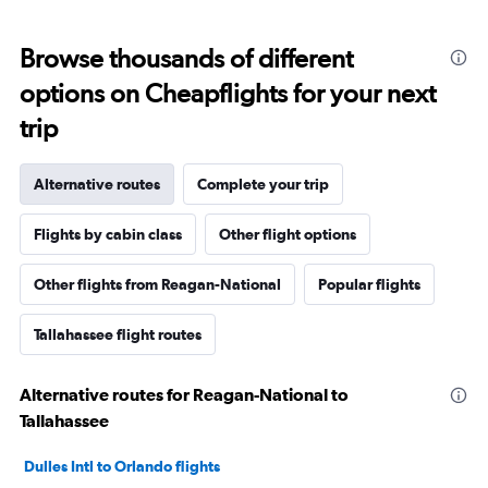
Browse thousands of different
options on Cheapflights for your next
trip
Alternative routes
Complete your trip
Flights by cabin class
Other flight options
Other flights from Reagan-National
Popular flights
Tallahassee flight routes
Alternative routes for Reagan-National to
Tallahassee
Dulles Intl to Orlando flights