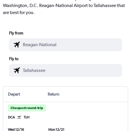
Washington, D.C. Reagan-National Airport to Tallahassee that
are best for you.
Fly from
Fly to
Depart
Return
Cheapest round-trip
DCA
TLH
Wed 12/16
Mon 12/21