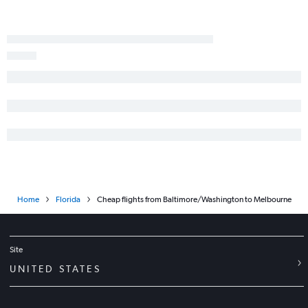
Reagan-National to Valparaiso flights
Philadelphia to Daytona Beach flights
Baltimore to Daytona Beach flights
Dulles Intl to Valparaiso flights
Baltimore to Panama City flights
Home
Florida
Cheap flights from Baltimore/Washington to Melbourne
Site
UNITED STATES