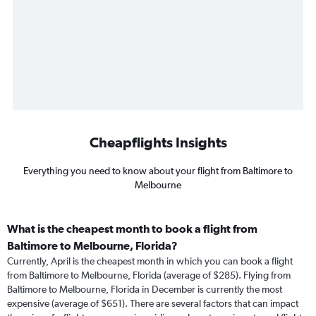
Cheapflights Insights
Everything you need to know about your flight from Baltimore to
Melbourne
What is the cheapest month to book a flight from
Baltimore to Melbourne, Florida?
Currently, April is the cheapest month in which you can book a flight
from Baltimore to Melbourne, Florida (average of $285). Flying from
Baltimore to Melbourne, Florida in December is currently the most
expensive (average of $651). There are several factors that can impact