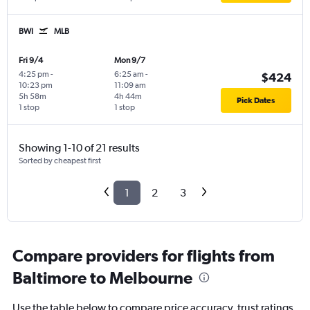
BWI
MLB
Fri 9/4
Mon 9/7
4:25 pm
-
6:25 am
-
$424
10:23 pm
11:09 am
5h 58m
4h 44m
Pick Dates
1 stop
1 stop
Showing 1-10 of 21 results
Sorted by cheapest first
1
2
3
Compare providers for flights from
Baltimore to Melbourne
Use the table below to compare price accuracy, trust ratings,