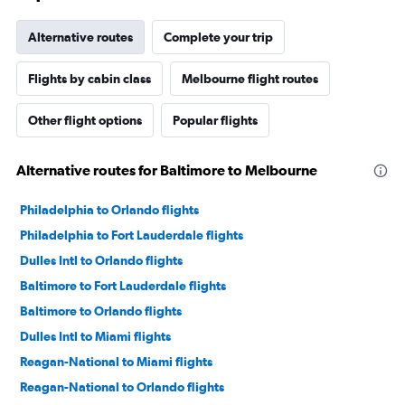
Alternative routes
Complete your trip
Flights by cabin class
Melbourne flight routes
Other flight options
Popular flights
Alternative routes for Baltimore to Melbourne
Philadelphia to Orlando flights
Philadelphia to Fort Lauderdale flights
Dulles Intl to Orlando flights
Baltimore to Fort Lauderdale flights
Baltimore to Orlando flights
Dulles Intl to Miami flights
Reagan-National to Miami flights
Reagan-National to Orlando flights