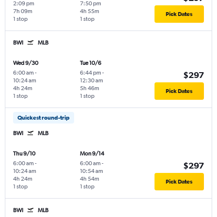
2:09 pm
7:50 pm
7h 09m
4h 55m
Pick Dates
1 stop
1 stop
BWI
MLB
Wed 9/30
Tue 10/6
6:00 am
-
6:44 pm
-
$297
10:24 am
12:30 am
4h 24m
5h 46m
Pick Dates
1 stop
1 stop
Quickest round-trip
BWI
MLB
Thu 9/10
Mon 9/14
6:00 am
-
6:00 am
-
$297
10:24 am
10:54 am
4h 24m
4h 54m
Pick Dates
1 stop
1 stop
BWI
MLB