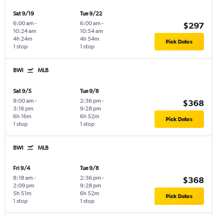
Sat 9/19
Tue 9/22
6:00 am
-
6:00 am
-
$297
10:24 am
10:54 am
4h 24m
4h 54m
Pick Dates
1 stop
1 stop
BWI
MLB
Sat 9/5
Tue 9/8
9:00 am
-
2:36 pm
-
$368
3:16 pm
9:28 pm
6h 16m
6h 52m
Pick Dates
1 stop
1 stop
BWI
MLB
Fri 9/4
Tue 9/8
8:18 am
-
2:36 pm
-
$368
2:09 pm
9:28 pm
5h 51m
6h 52m
Pick Dates
1 stop
1 stop