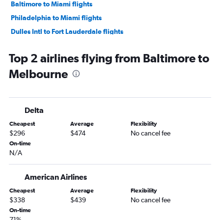
Baltimore to Miami flights
Philadelphia to Miami flights
Dulles Intl to Fort Lauderdale flights
Reagan-National to Fort Lauderdale flights
Top 2 airlines flying from Baltimore to
Dulles Intl to Tampa flights
Melbourne
Baltimore to Tampa flights
Reagan-National to Tampa flights
Philadelphia to Tampa flights
Delta
Dulles Intl to Jacksonville flights
Cheapest
Average
Flexibility
Philadelphia to Fort Myers flights
$296
$474
No cancel fee
Baltimore to Jacksonville flights
On-time
N/A
Philadelphia to Key West flights
Dulles Intl to Fort Myers flights
American Airlines
Reagan-National to Sarasota flights
Cheapest
Average
Flexibility
Reagan-National to Fort Myers flights
$338
$439
No cancel fee
Reagan-National to Jacksonville flights
On-time
71%