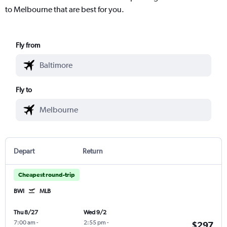
to Melbourne that are best for you.
Fly from
Fly to
Depart
Return
Cheapest round-trip
BWI
MLB
Thu 8/27
Wed 9/2
7:00 am
-
2:55 pm
-
$297