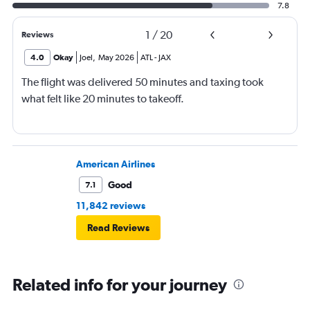
7.8
1
/
20
Reviews
4.0
Okay
Joel
,
May 2026
ATL
-
JAX
The flight was delivered 50 minutes and taxing took
what felt like 20 minutes to takeoff.
American Airlines
Good
7.1
11,842 reviews
Read Reviews
Related info for your journey