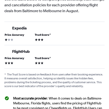
and cancellation policies for each provider offering flight
deals from Baltimore to Melbourne in August.
Expedia
Price Accuracy
Trust Score
*
1 star
3 stars
FlightHub
Price Accuracy
Trust Score
*
3 stars
3 stars
*
The Trust Score is based on feedback from users after their booking experience.
It measures overall satisfaction, helping us identify issues like hidden fees,
problems during the ticketing process, and the quality of customer service. This
score is our best indicator of the provider's quality and reliability.
Most accurate provider
: When it comes to deals on Baltimore-
Melbourne, Florida flights, users find the pricing of FlightHub
to be most consistent on Cheapflights vs. FlightHub Users can