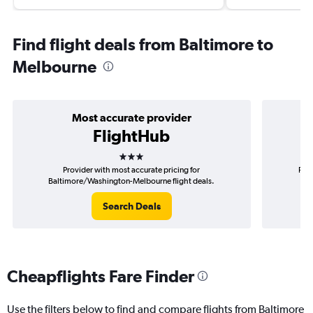
Find flight deals from Baltimore to
Melbourne
Most accurate provider
FlightHub
3 stars
Provider with most accurate pricing for
Prov
Baltimore/Washington-Melbourne flight deals.
B
Search Deals
Cheapflights Fare Finder
Use the filters below to find and compare flights from Baltimore