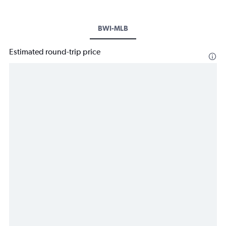
BWI-MLB
Estimated round-trip price