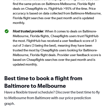
find the same prices on Baltimore-Melbourne, Florida flight
deals on Cheapflights vs. FlightHub >95% of the time. Price
accuracy is based on data collected from Baltimore-Melbourne,
Florida flight searches over the past month and is updated
monthly.
Most trusted provider
: When it comes to deals on Baltimore-
Melbourne, Florida flights, Cheapflights users trust FlightHub
the most. FlightHub has received a user feedback score of 3
out of 3 stars (3 being the best), meaning they have been
trusted the most by Cheapflights users looking for Baltimore-
Melbourne, Florida flight deals. Provider user feedback score is
based on Cheapflights searches over the past month and is
updated monthly.
Best time to book a flight from
Baltimore to Melbourne
Have a flexible travel schedule? Discover the best time to fly
to Melbourne from Baltimore with our price prediction
graph.