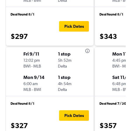
MLB
-
BWI
Delta
MLB
-
BWI
Deal found 8/1
Deal found 8/1
Pick Dates
$297
$343
Fri 9/11
1 stop
Mon 11/
12:02 pm
5h 52m
4:45 pm
BWI
-
MLB
Delta
BWI
-
MLB
Mon 9/14
1 stop
Sat 11/7
6:00 am
4h 54m
6:48 pm
MLB
-
BWI
Delta
MLB
-
BWI
Deal found 8/1
Deal found 7/30
Pick Dates
$327
$357