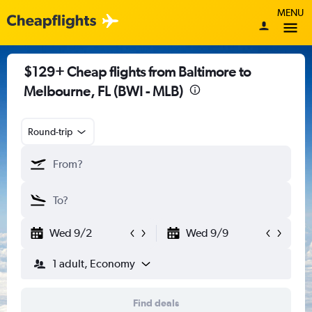
MENU
$129+ Cheap flights from Baltimore to
Melbourne, FL (BWI - MLB)
Round-trip
Wed 9/2
Wed 9/9
1 adult, Economy
Find deals