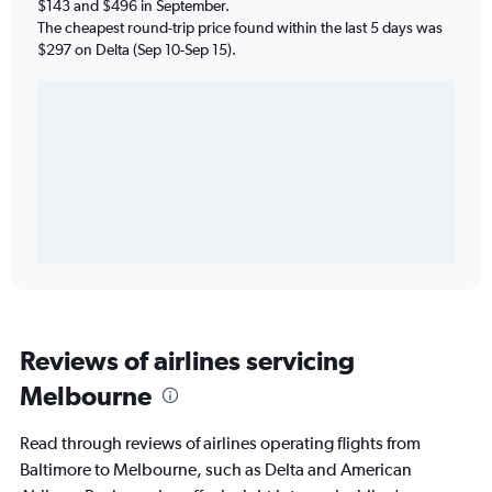
$143 and $496 in September.
The cheapest round-trip price found within the last 5 days was
$297 on Delta (Sep 10-Sep 15).
Reviews of airlines servicing
Melbourne
Read through reviews of airlines operating flights from
Baltimore to Melbourne, such as Delta and American