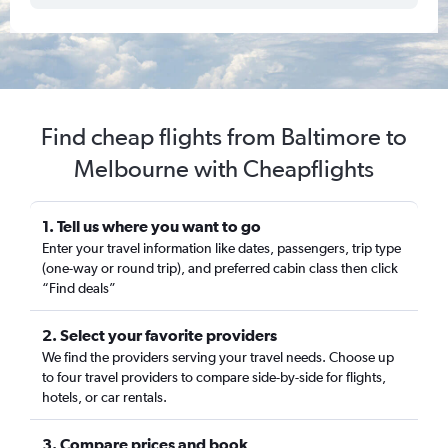
Find cheap flights from Baltimore to
Melbourne with Cheapflights
1. Tell us where you want to go
Enter your travel information like dates, passengers, trip type
(one-way or round trip), and preferred cabin class then click
“Find deals”
2. Select your favorite providers
We find the providers serving your travel needs. Choose up
to four travel providers to compare side-by-side for flights,
hotels, or car rentals.
3. Compare prices and book