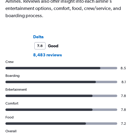
Airlines. Reviews also offer insight into each airline's
entertainment options, comfort, food, crew/service, and
boarding process.
Delta
Good
7.8
8,483 reviews
Crew
8.5
Boarding
8.1
Entertainment
7.8
Comfort
7.8
Food
7.2
Overall