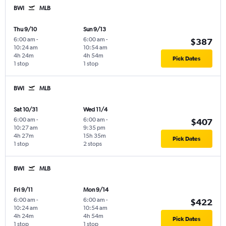
BWI
MLB
Thu 9/10
Sun 9/13
6:00 am
-
6:00 am
-
$387
10:24 am
10:54 am
4h 24m
4h 54m
Pick Dates
1 stop
1 stop
BWI
MLB
Sat 10/31
Wed 11/4
6:00 am
-
6:00 am
-
$407
10:27 am
9:35 pm
4h 27m
15h 35m
Pick Dates
1 stop
2 stops
BWI
MLB
Fri 9/11
Mon 9/14
6:00 am
-
6:00 am
-
$422
10:24 am
10:54 am
4h 24m
4h 54m
Pick Dates
1 stop
1 stop