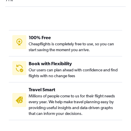
Philadelphia to Jacksonville flights
Dulles Intl to Key West flights
Reagan-National to Key West flights
Baltimore to Fort Myers flights
Baltimore to Key West flights
100% Free
Philadelphia to Sarasota flights
Cheapflights is completely free to use, so you can
start saving the moment you arrive.
Dulles Intl to Pensacola flights
Reagan-National to Pensacola flights
Book with Flexibility
Baltimore to Sarasota flights
Our users can plan ahead with confidence and find
flights with no change fees
Baltimore to Pensacola flights
Philadelphia to Pensacola flights
Travel Smart
Dulles Intl to Sarasota flights
Millions of people come to us for their flight needs
Dulles Intl to Panama City flights
every year. We help make travel planning easy by
providing useful insights and data-driven graphs
Philadelphia to Panama City flights
that can inform your decisions.
Dulles Intl to Daytona Beach flights
Reagan-National to Panama City flights