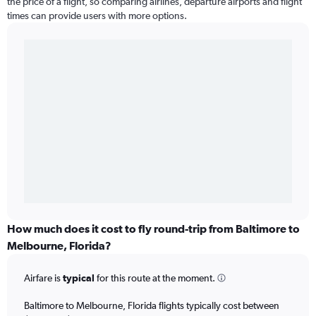
the price of a flight, so comparing airlines, departure airports and flight
times can provide users with more options.
How much does it cost to fly round-trip from Baltimore to
Melbourne, Florida?
Airfare is
typical
for this route at the moment.
Baltimore to Melbourne, Florida flights typically cost between