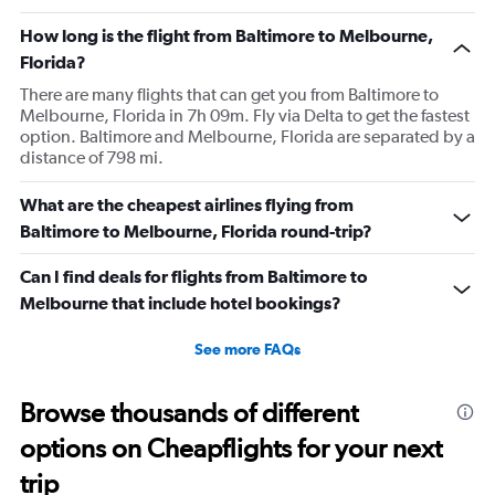
How long is the flight from Baltimore to Melbourne,
Florida?
There are many flights that can get you from Baltimore to
Melbourne, Florida in 7h 09m. Fly via Delta to get the fastest
option. Baltimore and Melbourne, Florida are separated by a
distance of 798 mi.
What are the cheapest airlines flying from
Baltimore to Melbourne, Florida round-trip?
Can I find deals for flights from Baltimore to
Melbourne that include hotel bookings?
See more FAQs
Browse thousands of different
options on Cheapflights for your next
trip