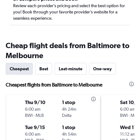
Review each provider’s pricing and select the best option for
you! Book through your favorite provider’s website for a
seamless experience.
Cheap flight deals from Baltimore to
Melbourne
Cheapest
Best
Last-minute
One-way
Cheapest flights from Baltimore to Melbourne
Thu 9/10
1 stop
Sat 10/3
6:00 am
4h 24m
6:00 am
BWI
-
MLB
Delta
BWI
-
MLB
Tue 9/15
1 stop
Wed 11/
6:00 am
4h 54m
11:12 am