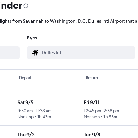
inder
lights from Savannah to Washington, D.C. Dulles Intl Airport that ar
Fly to
Depart
Return
Sat 9/5
Fri 9/11
9:50 am
-
11:33 am
12:45 pm
-
2:38 pm
Nonstop
1h 43m
Nonstop
1h 53m
Thu 9/3
Tue 9/8