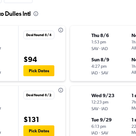
 Dulles Intl
Thu 8/6
N
Deal found 8/4
1:53 pm
1h
r
-
Al
SAV
IAD
$94
Sun 8/9
N
4:27 pm
1h
Pick Dates
r
-
Al
IAD
SAV
Wed 9/23
1 
Deal found 8/2
12:23 pm
7
r
-
Mu
SAV
IAD
$131
Tue 9/29
1 
6:13 pm
2
Pick Dates
r
-
Mu
IAD
SAV