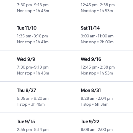
7:30 pm
-
9:13 pm
12:45 pm
-
2:38 pm
Nonstop
1h 43m
Nonstop
1h 53m
Tue 11/10
Sat 11/14
1:35 pm
-
3:16 pm
9:00 am
-
11:00 am
Nonstop
1h 41m
Nonstop
2h 00m
Wed 9/9
Wed 9/16
7:30 pm
-
9:13 pm
12:45 pm
-
2:38 pm
Nonstop
1h 43m
Nonstop
1h 53m
Thu 8/27
Mon 8/31
5:35 am
-
9:20 am
8:28 am
-
2:04 pm
1 stop
3h 45m
1 stop
5h 36m
Tue 9/15
Tue 9/22
2:55 pm
-
8:14 pm
8:08 am
-
2:00 pm