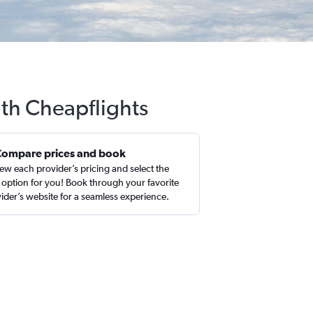
ith Cheapflights
Compare prices and book
ew each provider’s pricing and select the
 option for you! Book through your favorite
ider’s website for a seamless experience.