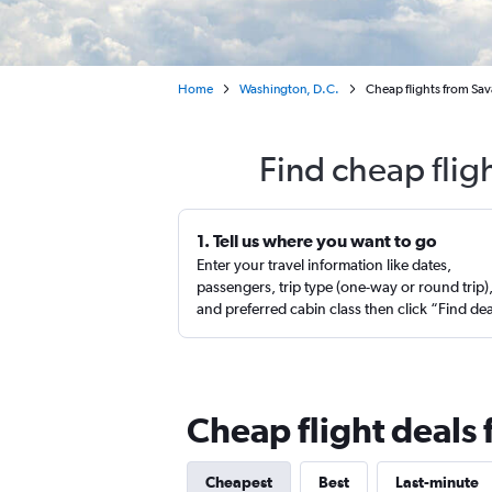
Home
Washington, D.C.
Cheap flights from Sav
Find cheap flig
1. Tell us where you want to go
Enter your travel information like dates,
passengers, trip type (one-way or round trip)
and preferred cabin class then click “Find de
Cheap flight deals 
Cheapest
Best
Last-minute