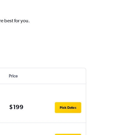
e best for you.
Price
$199
Pick Dates