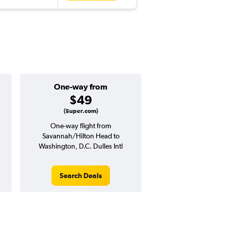
One-way from
Popular i
$49
March
(Super.com)
One-way flight from
Highest demand for flig
Savannah/Hilton Head to
searches. 12% potential
Washington, D.C. Dulles Intl
price ($40 potential i
avg. RT price
Search Deals
Search Dea