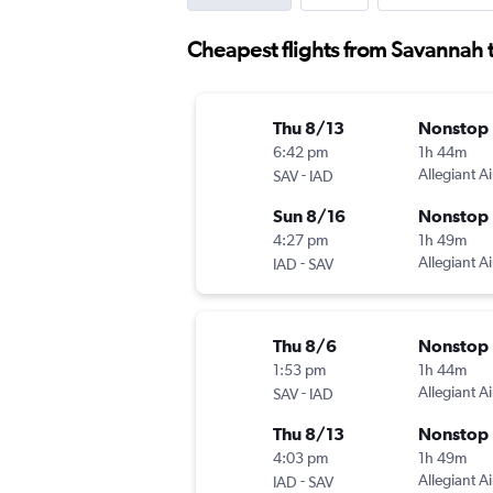
Cheapest flights from Savannah to
Thu 8/13
Nonstop
6:42 pm
1h 44m
-
Allegiant Ai
SAV
IAD
Sun 8/16
Nonstop
4:27 pm
1h 49m
-
Allegiant Ai
IAD
SAV
Thu 8/6
Nonstop
1:53 pm
1h 44m
-
Allegiant Ai
SAV
IAD
Thu 8/13
Nonstop
4:03 pm
1h 49m
-
Allegiant Ai
IAD
SAV