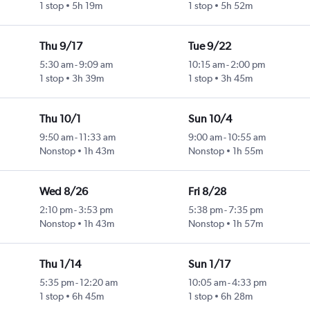
1 stop
5h 19m
1 stop
5h 52m
Thu 9/17
Tue 9/22
5:30 am
-
9:09 am
10:15 am
-
2:00 pm
1 stop
3h 39m
1 stop
3h 45m
Thu 10/1
Sun 10/4
9:50 am
-
11:33 am
9:00 am
-
10:55 am
Nonstop
1h 43m
Nonstop
1h 55m
Wed 8/26
Fri 8/28
2:10 pm
-
3:53 pm
5:38 pm
-
7:35 pm
Nonstop
1h 43m
Nonstop
1h 57m
Thu 1/14
Sun 1/17
5:35 pm
-
12:20 am
10:05 am
-
4:33 pm
1 stop
6h 45m
1 stop
6h 28m