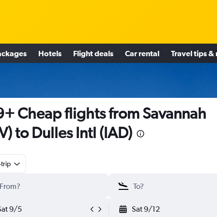
ackages
Hotels
Flight deals
Car rental
Travel tips &
+ Cheap flights from Savannah
V) to Dulles Intl (IAD)
trip
Sat 9/5
Sat 9/12