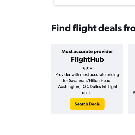
Find flight deals f
Most accurate provider
FlightHub
3 stars
Provider with most accurate pricing
for Savannah/Hilton Head-
Washington, D.C. Dulles Intl flight
deals.
W
Search Deals