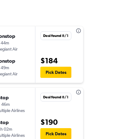
onstop
Wed 9/9
Deal found 8/1
 44m
12:23 pm
legiant Air
-
SAV
IAD
$184
onstop
Wed 9/16
 49m
6:13 pm
Pick Dates
legiant Air
-
IAD
SAV
stop
Deal found 8/1
h 46m
ltiple Airlines
$190
stop
2h 02m
Pick Dates
ltiple Airlines