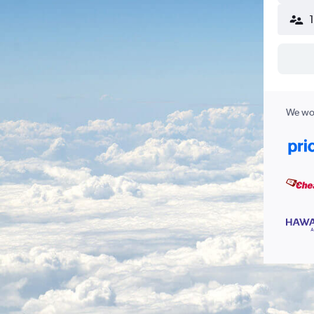
We wor