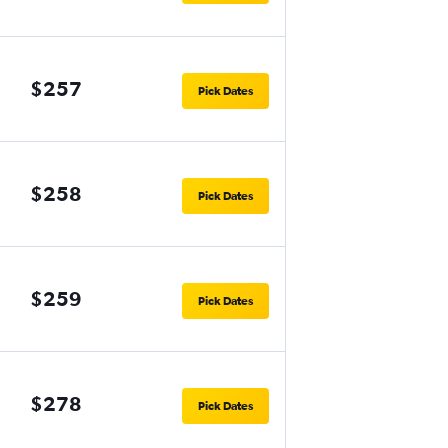
$257
Pick Dates
$258
Pick Dates
$259
Pick Dates
$278
Pick Dates