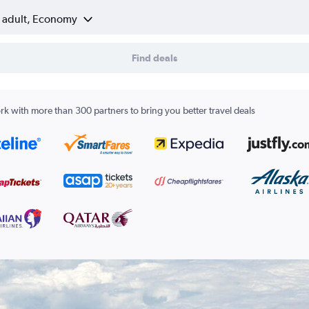
1 adult, Economy
Find deals
k with more than 300 partners to bring you better travel deals