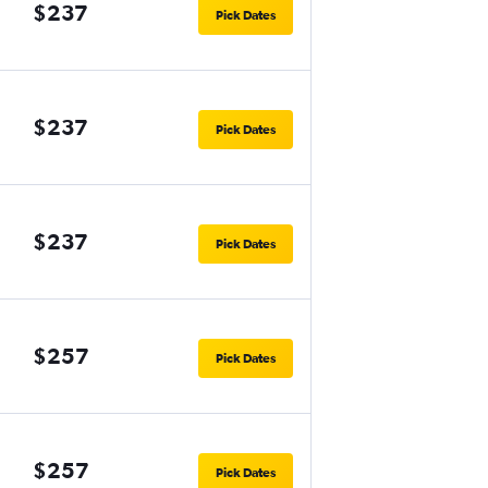
$237
Pick Dates
$237
Pick Dates
$237
Pick Dates
$257
Pick Dates
$257
Pick Dates