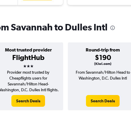
rom Savannah to Dulles Intl
Most trusted provider
Round-trip from
FlightHub
$190
3 stars
(Kiwi.com)
Provider most trusted by
From Savannah/Hilton Head to
Cheapflights users for
Washington, D.C. Dulles Intl
Savannah/Hilton Head-
ashington, D.C. Dulles Intl flights.
Search Deals
Search Deals