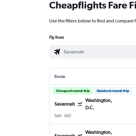
Cheapflights Fare F
Use the filters below to find and compare f
Fly from
Route
Cheapest round-trip
Quickest round-trip
Washington,
Savannah
D.C.
Savannah/Hilton Head
Washington, D.C. Dulles Intl
SAV
-
IAD
Washington,
Savannah