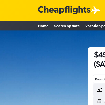
Home
Search by date
Vacation p
$49
(SA
Round-