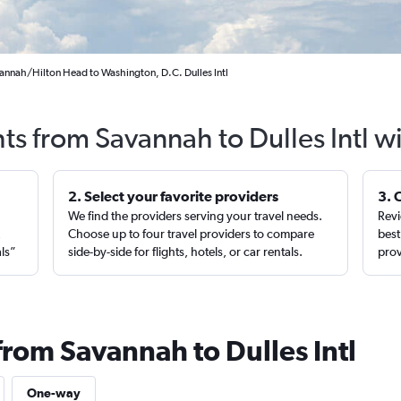
annah/Hilton Head to Washington, D.C. Dulles Intl
hts from Savannah to Dulles Intl w
2. Select your favorite providers
3. 
We find the providers serving your travel needs.
Revi
,
Choose up to four travel providers to compare
best
als”
side-by-side for flights, hotels, or car rentals.
prov
from Savannah to Dulles Intl
One-way