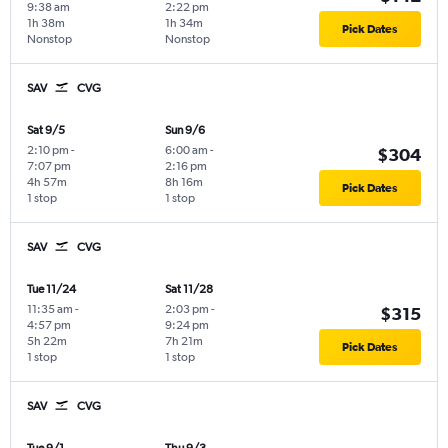
9:38 am
2:22 pm
1h 38m
1h 34m
Pick Dates
Nonstop
Nonstop
SAV
CVG
Sat 9/5
Sun 9/6
2:10 pm
-
6:00 am
-
$304
7:07 pm
2:16 pm
4h 57m
8h 16m
Pick Dates
1 stop
1 stop
SAV
CVG
Tue 11/24
Sat 11/28
11:35 am
-
2:03 pm
-
$315
4:57 pm
9:24 pm
5h 22m
7h 21m
Pick Dates
1 stop
1 stop
SAV
CVG