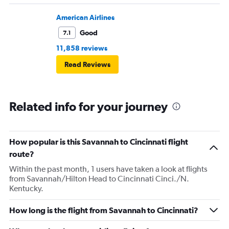
American Airlines
Good
7.1
11,858 reviews
Read Reviews
Related info for your journey
How popular is this Savannah to Cincinnati flight
route?
Within the past month, 1 users have taken a look at flights
from Savannah/Hilton Head to Cincinnati Cinci./N.
Kentucky.
How long is the flight from Savannah to Cincinnati?