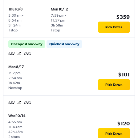
Thu 10/8
Mon 10/12
5:30 am
-
7:59 pm
-
$359
8:54 am
11:57 pm
3h 24m
3h 58m
Pick Dates
1 stop
1 stop
Cheapest one-way
Quickest one-way
SAV
CVG
Mon 8/17
1:12 pm
-
$101
2:54 pm
1h 42m
Pick Dates
Nonstop
SAV
CVG
Wed 10/14
4:55 pm
-
$120
11:43 am
42h 48m
Pick Dates
2 stops