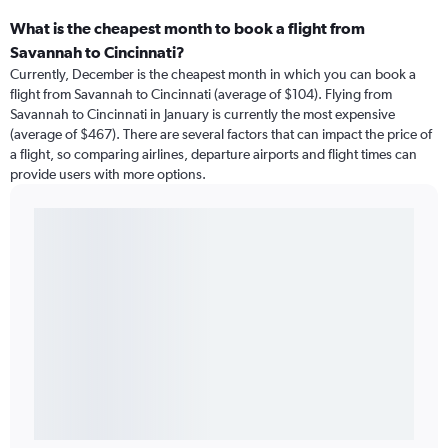
What is the cheapest month to book a flight from
Savannah to Cincinnati?
Currently, December is the cheapest month in which you can book a
flight from Savannah to Cincinnati (average of $104). Flying from
Savannah to Cincinnati in January is currently the most expensive
(average of $467). There are several factors that can impact the price of
a flight, so comparing airlines, departure airports and flight times can
provide users with more options.