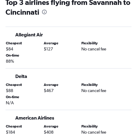
Top 3 airlines flying from Savannah to
Jacksonville to Dayton flights
Cincinnati
Asheville to Detroit flights
Jacksonville to Pittsburgh flights
Jacksonville to Columbus flights
Allegiant Air
Savannah to Cleveland flights
Cheapest
Average
Flexibility
Jacksonville to Akron flights
$84
$127
No cancel fee
Savannah to Pittsburgh flights
On-time
88%
Chattanooga to Pittsburgh flights
Asheville to Pittsburgh flights
Delta
Augusta to Cleveland flights
Cheapest
Average
Flexibility
Tallahassee to Pittsburgh flights
$88
$467
No cancel fee
Atlanta to Akron flights
On-time
N/A
Savannah to Dayton flights
Asheville to Columbus flights
American Airlines
Tallahassee to Columbus flights
Cheapest
Average
Flexibility
Asheville to Cincinnati flights
$184
$408
No cancel fee