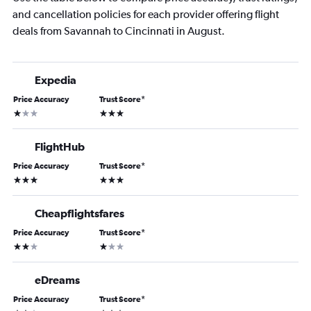
and cancellation policies for each provider offering flight
deals from Savannah to Cincinnati in August.
Expedia
Price Accuracy
Trust Score
*
1 star
3 stars
FlightHub
Price Accuracy
Trust Score
*
3 stars
3 stars
Cheapflightsfares
Price Accuracy
Trust Score
*
2 stars
1 star
eDreams
Price Accuracy
Trust Score
*