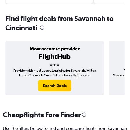
Find flight deals from Savannah to
Cincinnati
Most accurate provider
FlightHub
3 stars
Provider with most accurate pricing for Savannah/Hilton
Prov
Head-Cincinnati Cinci./N. Kentucky flight deals.
Savannah/Hi
Search Deals
Cheapflights Fare Finder
Use the filters below to find and compare flights from Savannah