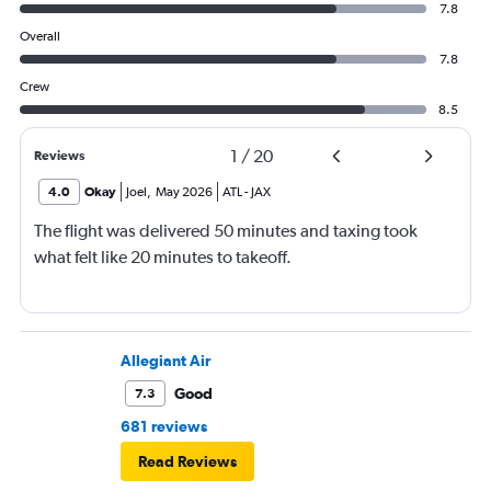
7.8
Overall
7.8
Crew
8.5
1
/
20
Reviews
4.0
Okay
Joel
,
May 2026
ATL
-
JAX
The flight was delivered 50 minutes and taxing took
what felt like 20 minutes to takeoff.
Allegiant Air
Good
7.3
681 reviews
Read Reviews