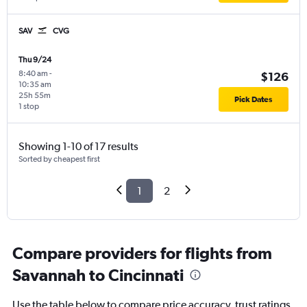
SAV
CVG
Thu 9/24
8:40 am
-
$126
10:35 am
25h 55m
Pick Dates
1 stop
Showing 1-10 of 17 results
Sorted by cheapest first
1
2
Compare providers for flights from
Savannah to Cincinnati
Use the table below to compare price accuracy, trust ratings,