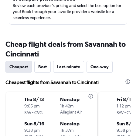
Review each provider’s pricing and select the best option for
you! Book through your favorite provider’s website for a
seamless experience.
Cheap flight deals from Savannah to
Cincinnati
Cheapest
Best
Last-minute
One-way
Cheapest flights from Savannah to Cincinnati
Thu 8/13
Nonstop
Fri 8/14
9:05 pm
1h 42m
1:12 pm
-
Allegiant Air
-
SAV
CVG
SAV
CVG
Sun 8/16
Nonstop
Sun 8/1
9:38 pm
1h 37m
9:38 pm