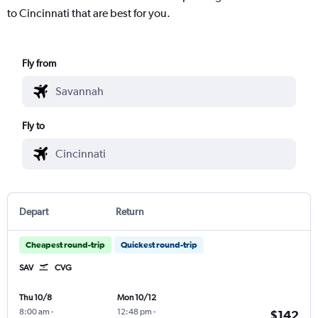
to Cincinnati that are best for you.
Fly from
Fly to
Depart
Return
Cheapest round-trip
Quickest round-trip
SAV
CVG
Thu 10/8
Mon 10/12
8:00 am
-
12:48 pm
-
$142