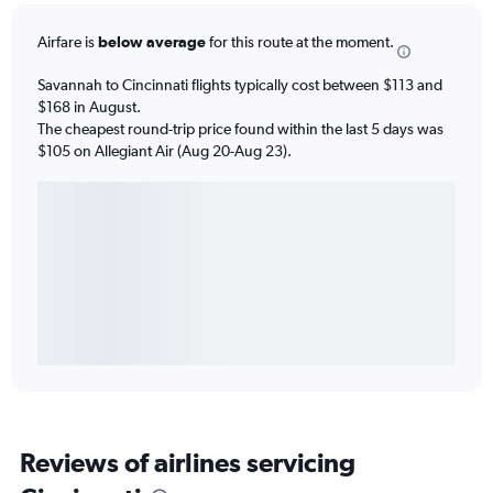
Airfare is
below average
for this route at the moment.
Savannah to Cincinnati flights typically cost between $113 and
$168 in August.
The cheapest round-trip price found within the last 5 days was
$105 on Allegiant Air (Aug 20-Aug 23).
Reviews of airlines servicing