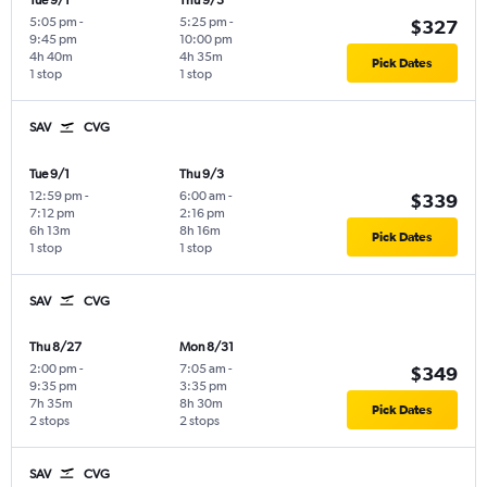
Tue 9/1
Thu 9/3
5:05 pm
-
5:25 pm
-
$327
9:45 pm
10:00 pm
4h 40m
4h 35m
Pick Dates
1 stop
1 stop
SAV
CVG
Tue 9/1
Thu 9/3
12:59 pm
-
6:00 am
-
$339
7:12 pm
2:16 pm
6h 13m
8h 16m
Pick Dates
1 stop
1 stop
SAV
CVG
Thu 8/27
Mon 8/31
2:00 pm
-
7:05 am
-
$349
9:35 pm
3:35 pm
7h 35m
8h 30m
Pick Dates
2 stops
2 stops
SAV
CVG