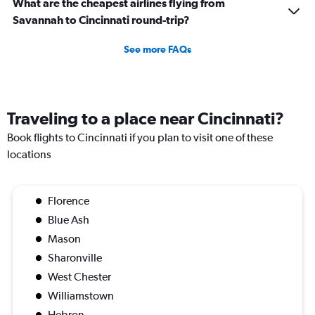
What are the cheapest airlines flying from
Savannah to Cincinnati round-trip?
See more FAQs
Traveling to a place near Cincinnati?
Book flights to Cincinnati if you plan to visit one of these
locations
Florence
Blue Ash
Mason
Sharonville
West Chester
Williamstown
Hebron