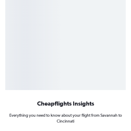
Cheapflights Insights
Everything you need to know about your flight from Savannah to
Cincinnati