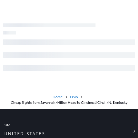
Valdosta to Columbus flights
Augusta to Dayton flights
Home
Ohio
Cheap flights from Savannah/Hilton Head to Cincinnati Cinci./N. Kentucky
Site
UNITED STATES