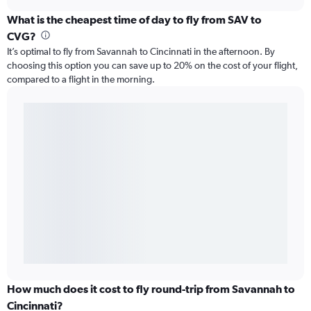
What is the cheapest time of day to fly from SAV to
CVG?
It’s optimal to fly from Savannah to Cincinnati in the afternoon. By
choosing this option you can save up to 20% on the cost of your flight,
compared to a flight in the morning.
How much does it cost to fly round-trip from Savannah to
Cincinnati?