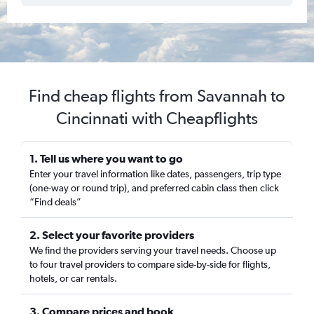
Find cheap flights from Savannah to
Cincinnati with Cheapflights
1. Tell us where you want to go
Enter your travel information like dates, passengers, trip type
(one-way or round trip), and preferred cabin class then click
“Find deals”
2. Select your favorite providers
We find the providers serving your travel needs. Choose up
to four travel providers to compare side-by-side for flights,
hotels, or car rentals.
3. Compare prices and book