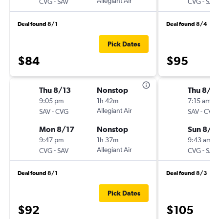
-
Allegiant Air
-
CVG
SAV
CVG
SAV
Deal found 8/1
Deal found 8/4
Pick Dates
$84
$95
Thu 8/13
Nonstop
Thu 8/2
9:05 pm
1h 42m
7:15 am
-
Allegiant Air
-
SAV
CVG
SAV
CVG
Mon 8/17
Nonstop
Sun 8/2
9:47 pm
1h 37m
9:43 am
-
Allegiant Air
-
CVG
SAV
CVG
SAV
Deal found 8/1
Deal found 8/3
Pick Dates
$92
$105