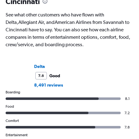
Cincinnati
See what other customers who have flown with
Delta,Allegiant Air, andAmerican Airlines from Savannah to
Cincinnati have to say. You can also see how each airline
compares in terms of entertainment options, comfort, food,
crew/service, and boarding process.
Delta
Good
7.8
8,491 reviews
Boarding
8.1
Food
7.2
Comfort
7.8
Entertainment