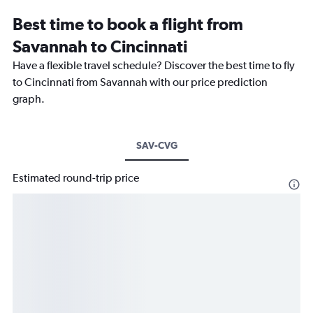
Best time to book a flight from
Savannah to Cincinnati
Have a flexible travel schedule? Discover the best time to fly
to Cincinnati from Savannah with our price prediction
graph.
SAV-CVG
Estimated round-trip price