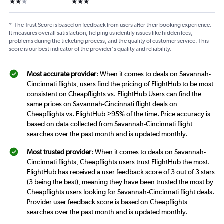
2 stars
3 stars
*
The Trust Score is based on feedback from users after their booking experience.
It measures overall satisfaction, helping us identify issues like hidden fees,
problems during the ticketing process, and the quality of customer service. This
score is our best indicator of the provider's quality and reliability.
Most accurate provider
: When it comes to deals on Savannah-
Cincinnati flights, users find the pricing of FlightHub to be most
consistent on Cheapflights vs. FlightHub Users can find the
same prices on Savannah-Cincinnati flight deals on
Cheapflights vs. FlightHub >95% of the time. Price accuracy is
based on data collected from Savannah-Cincinnati flight
searches over the past month and is updated monthly.
Most trusted provider
: When it comes to deals on Savannah-
Cincinnati flights, Cheapflights users trust FlightHub the most.
FlightHub has received a user feedback score of 3 out of 3 stars
(3 being the best), meaning they have been trusted the most by
Cheapflights users looking for Savannah-Cincinnati flight deals.
Provider user feedback score is based on Cheapflights
searches over the past month and is updated monthly.