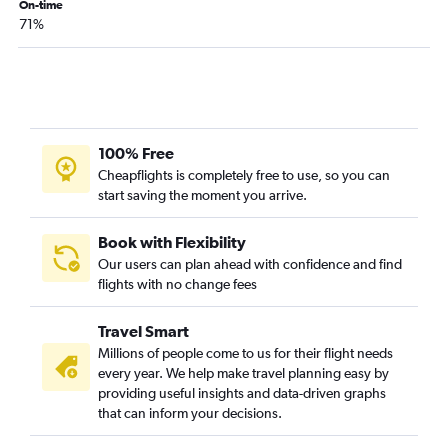
On-time
Savannah to Columbus flights
71%
Savannah to Akron flights
Tallahassee to Cleveland flights
Chattanooga to Cleveland flights
Asheville to Akron flights
Tallahassee to Cincinnati flights
100% Free
Cheapflights is completely free to use, so you can
Chattanooga to Cincinnati flights
start saving the moment you arrive.
Chattanooga to Columbus flights
Chattanooga to Akron flights
Book with Flexibility
Tallahassee to Detroit flights
Our users can plan ahead with confidence and find
flights with no change fees
Augusta to Detroit flights
Chattanooga to Dayton flights
Travel Smart
Augusta to Pittsburgh flights
Millions of people come to us for their flight needs
Atlanta to Erie flights
every year. We help make travel planning easy by
providing useful insights and data-driven graphs
Augusta to Cincinnati flights
that can inform your decisions.
Asheville to Dayton flights