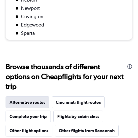
Newport
Covington
Edgewood
Sparta
Browse thousands of different
options on Cheapflights for your next
trip
Alternative routes
Cincinnati flight routes
Complete your trip
Flights by cabin class
Other flight options
Other flights from Savannah