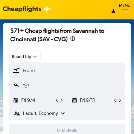
MENU
$71+ Cheap flights from Savannah to
Cincinnati (SAV - CVG)
Round-trip
Fri 9/4
Fri 9/11
1 adult, Economy
Find deals