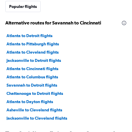
Popular flights
Alternative routes for Savannah to Cincinnati
Atlanta to Detroit flights
Atlanta to Pittsburgh flights
Atlanta to Cleveland flights
Jacksonville to Detroit flights
Atlanta to Cincinnati flights
Atlanta to Columbus flights
Savannah to Detroit flights
Chattanooga to Detroit flights
Atlanta to Dayton flights
Asheville to Cleveland flights
Jacksonville to Cleveland flights
Jacksonville to Cincinnati flights