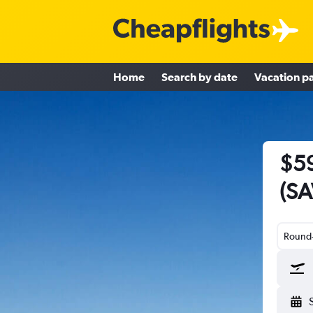
Home
Search by date
Vacation p
$59
(SA
Round-