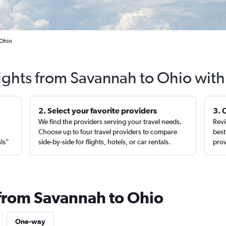
 Ohio
lights from Savannah to Ohio with
2. Select your favorite providers
3. 
We find the providers serving your travel needs.
Revi
,
Choose up to four travel providers to compare
best
als”
side-by-side for flights, hotels, or car rentals.
prov
 from Savannah to Ohio
One-way