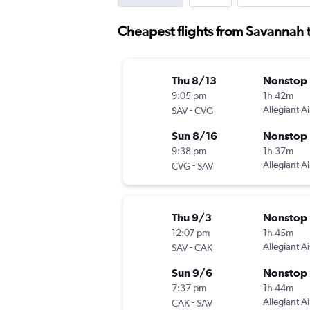
Cheapest flights from Savannah 
Thu 8/13
Nonstop
9:05 pm
1h 42m
-
Allegiant Ai
SAV
CVG
Sun 8/16
Nonstop
9:38 pm
1h 37m
-
Allegiant Ai
CVG
SAV
Thu 9/3
Nonstop
12:07 pm
1h 45m
-
Allegiant Ai
SAV
CAK
Sun 9/6
Nonstop
7:37 pm
1h 44m
-
Allegiant Ai
CAK
SAV