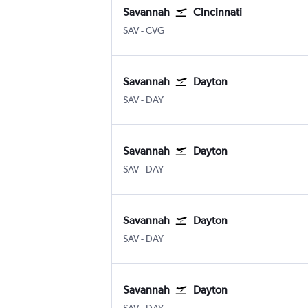
Savannah
Cincinnati
Savannah/Hilton Head
Cincinnati Cinci./N. Kentucky
SAV
-
CVG
Savannah
Dayton
Savannah/Hilton Head
Dayton
SAV
-
DAY
Savannah
Dayton
Savannah/Hilton Head
Dayton
SAV
-
DAY
Savannah
Dayton
Savannah/Hilton Head
Dayton
SAV
-
DAY
Savannah
Dayton
Savannah/Hilton Head
Dayton