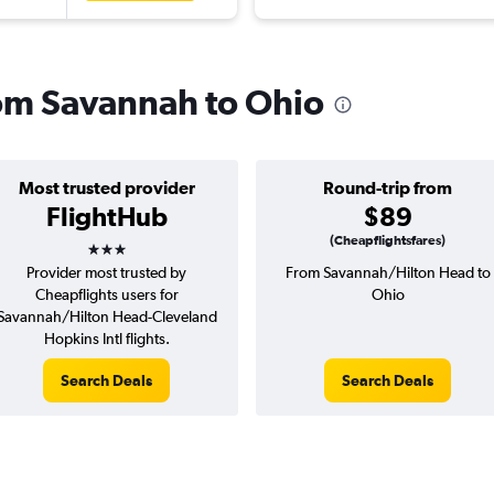
from Savannah to Ohio
Most trusted provider
Round-trip from
FlightHub
$89
3 stars
(Cheapflightsfares)
Provider most trusted by
From Savannah/Hilton Head to
Cheapflights users for
Ohio
Savannah/Hilton Head-Cleveland
Hopkins Intl flights.
Search Deals
Search Deals