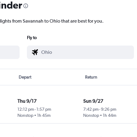
inder
lights from Savannah to Ohio that are best for you.
Fly to
Depart
Return
Thu 9/17
Sun 9/27
12:12 pm
-
1:57 pm
7:42 pm
-
9:26 pm
Nonstop
1h 45m
Nonstop
1h 44m