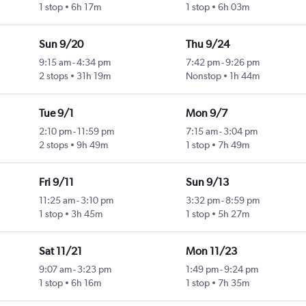
1 stop
6h 17m
1 stop
6h 03m
Sun 9/20
Thu 9/24
9:15 am
-
4:34 pm
7:42 pm
-
9:26 pm
2 stops
31h 19m
Nonstop
1h 44m
Tue 9/1
Mon 9/7
2:10 pm
-
11:59 pm
7:15 am
-
3:04 pm
2 stops
9h 49m
1 stop
7h 49m
Fri 9/11
Sun 9/13
11:25 am
-
3:10 pm
3:32 pm
-
8:59 pm
1 stop
3h 45m
1 stop
5h 27m
Sat 11/21
Mon 11/23
9:07 am
-
3:23 pm
1:49 pm
-
9:24 pm
1 stop
6h 16m
1 stop
7h 35m