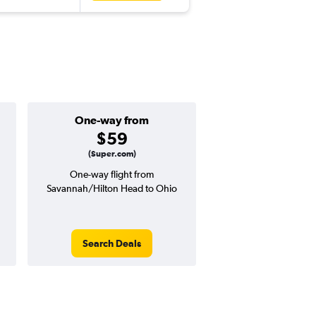
One-way from
Popular i
$59
Octobe
(Super.com)
One-way flight from
Highest demand for flig
Savannah/Hilton Head to Ohio
searches. 0% potential
price ($4 potential in
avg. RT price
Search Deals
Search Dea