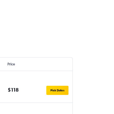
Price
$118
Pick Dates