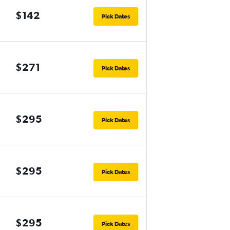
$142
Pick Dates
$271
Pick Dates
$295
Pick Dates
$295
Pick Dates
$295
Pick Dates