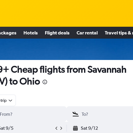
ackages
Hotels
Flight deals
Car rental
Travel tips &
+ Cheap flights from Savannah
V) to Ohio
trip
Sat 9/5
Sat 9/12