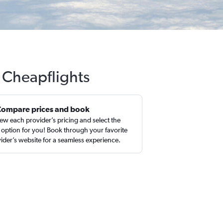
 Cheapflights
Compare prices and book
ew each provider’s pricing and select the
 option for you! Book through your favorite
ider’s website for a seamless experience.