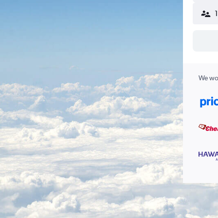
We wor