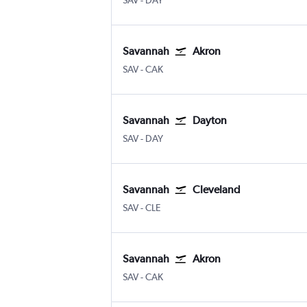
SAV
-
DAY
Savannah
Akron
Savannah/Hilton Head
Akron/Canton
SAV
-
CAK
Savannah
Dayton
Savannah/Hilton Head
Dayton
SAV
-
DAY
Savannah
Cleveland
Savannah/Hilton Head
Cleveland Hopkins Intl
SAV
-
CLE
Savannah
Akron
Savannah/Hilton Head
Akron/Canton
SAV
-
CAK