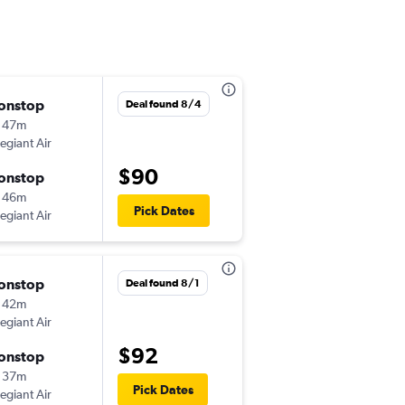
onstop
Thu 8/27
Deal found 8/4
 47m
12:09 pm
legiant Air
-
SAV
CAK
$90
onstop
Sat 8/29
 46m
3:31 pm
Pick Dates
legiant Air
-
CAK
SAV
onstop
Fri 8/14
Deal found 8/1
 42m
1:12 pm
legiant Air
-
SAV
CVG
$92
onstop
Sun 8/16
 37m
9:38 pm
Pick Dates
legiant Air
-
CVG
SAV