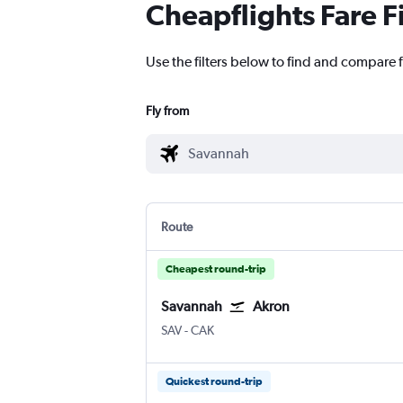
Cheapflights Fare F
Use the filters below to find and compare f
Fly from
Route
Cheapest round-trip
Savannah
Akron
Savannah/Hilton Head
Akron/Canton
SAV
-
CAK
Quickest round-trip