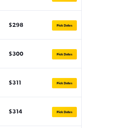
$298
Pick Dates
$300
Pick Dates
$311
Pick Dates
$314
Pick Dates