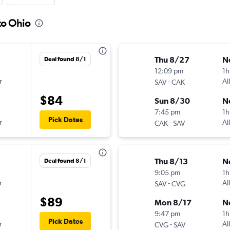
to Ohio
Thu 8/27
N
Deal found 8/1
12:09 pm
1h
r
-
Al
SAV
CAK
$84
Sun 8/30
N
7:45 pm
1h
Pick Dates
r
-
Al
CAK
SAV
Thu 8/13
N
Deal found 8/1
9:05 pm
1h
r
-
Al
SAV
CVG
$89
Mon 8/17
N
9:47 pm
1h
Pick Dates
r
-
Al
CVG
SAV