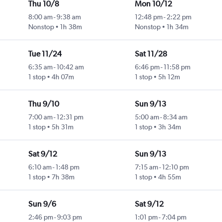
Thu 10/8
Mon 10/12
8:00 am
-
9:38 am
12:48 pm
-
2:22 pm
Nonstop
1h 38m
Nonstop
1h 34m
Tue 11/24
Sat 11/28
6:35 am
-
10:42 am
6:46 pm
-
11:58 pm
1 stop
4h 07m
1 stop
5h 12m
Thu 9/10
Sun 9/13
7:00 am
-
12:31 pm
5:00 am
-
8:34 am
1 stop
5h 31m
1 stop
3h 34m
Sat 9/12
Sun 9/13
6:10 am
-
1:48 pm
7:15 am
-
12:10 pm
1 stop
7h 38m
1 stop
4h 55m
Sun 9/6
Sat 9/12
2:46 pm
-
9:03 pm
1:01 pm
-
7:04 pm