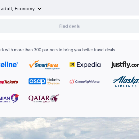
1 adult, Economy
Find deals
k with more than 300 partners to bring you better travel deals