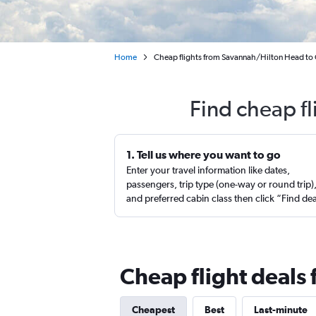
Home
Cheap flights from Savannah/Hilton Head to
Find cheap f
1. Tell us where you want to go
Enter your travel information like dates,
passengers, trip type (one-way or round trip)
and preferred cabin class then click “Find de
Cheap flight deals
Cheapest
Best
Last-minute