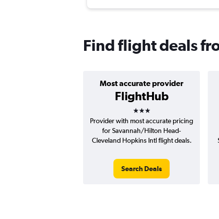
Find flight deals 
Most accurate provider
FlightHub
3 stars
Provider with most accurate pricing
for Savannah/Hilton Head-
Cleveland Hopkins Intl flight deals.
Search Deals