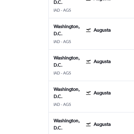
D.C.
IAD
-
AGS
Washington,
Augusta
D.C.
IAD
-
AGS
Washington,
Augusta
D.C.
IAD
-
AGS
Washington,
Augusta
D.C.
IAD
-
AGS
Washington,
Augusta
D.C.