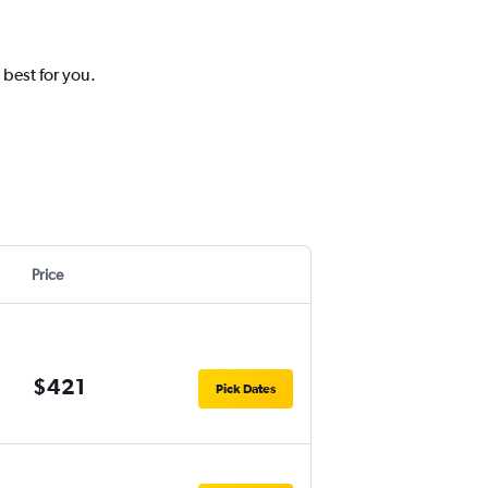
 best for you.
Price
$421
Pick Dates