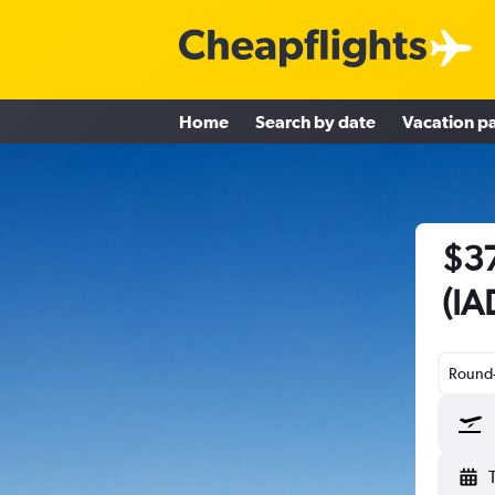
Home
Search by date
Vacation p
$37
(IA
Round-