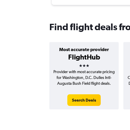
Find flight deals fr
Most accurate provider
FlightHub
3 stars
Provider with most accurate pricing
for Washington, D.C. Dulles Intl-
C
Augusta Bush Field flight deals.
Search Deals