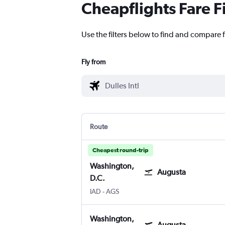
Cheapflights Fare F
Use the filters below to find and compare f
Fly from
Route
Cheapest round-trip
Washington,
Augusta
D.C.
IAD
-
AGS
Washington,
Augusta