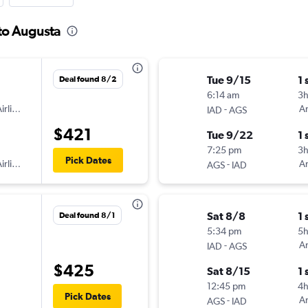
 to Augusta
Tue 9/15
1 
Deal found 8/2
6:14 am
3
irlines
-
Am
IAD
AGS
$421
Tue 9/22
1 
7:25 pm
3
Pick Dates
irlines
-
Am
AGS
IAD
Sat 8/8
1 
Deal found 8/1
5:34 pm
5
-
Am
IAD
AGS
$425
Sat 8/15
1 
12:45 pm
4h
Pick Dates
-
Am
AGS
IAD