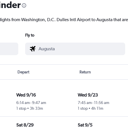
inder
lights from Washington, D.C. Dulles Intl Airport to Augusta that are
Fly to
Depart
Return
Wed 9/16
Wed 9/23
6:14 am
-
9:47 am
7:45 am
-
11:56 am
1 stop
3h 33m
1 stop
4h 11m
Sat 8/29
Sat 9/5