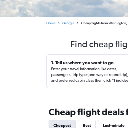
Home
Georgia
Cheap flights from Washington, D
Find cheap flig
1. Tell us where you want to go
Enter your travel information like dates,
passengers, trip type (one-way or round trip)
and preferred cabin class then click “Find de
Cheap flight deals 
Cheapest
Best
Last-minute