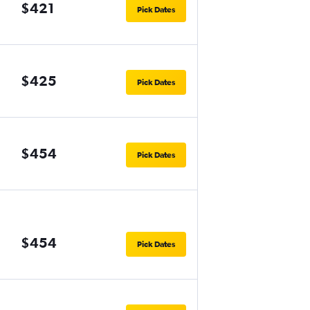
$421
Pick Dates
$425
Pick Dates
$454
Pick Dates
$454
Pick Dates