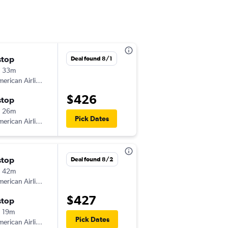
stop
Wed 8/5
Deal found 8/1
h 33m
1:23 pm
erican Airlines
-
IAD
AGS
$426
stop
Sun 8/9
h 26m
5:05 am
Pick Dates
erican Airlines
-
AGS
IAD
stop
Sat 10/31
Deal found 8/2
h 42m
8:03 am
erican Airlines
-
IAD
AGS
$427
stop
Mon 11/2
 19m
2:37 pm
Pick Dates
erican Airlines
-
AGS
IAD