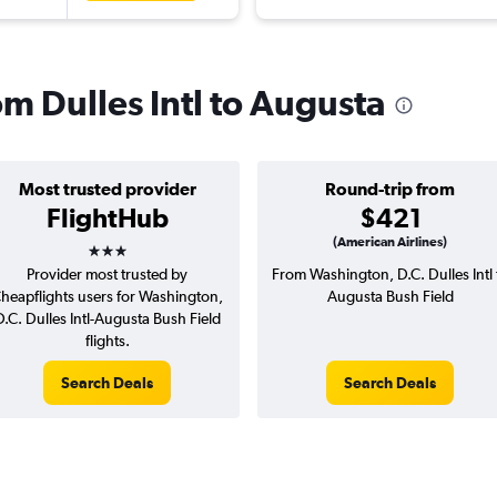
om Dulles Intl to Augusta
Most trusted provider
Round-trip from
FlightHub
$421
3 stars
(American Airlines)
Provider most trusted by
From Washington, D.C. Dulles Intl 
heapflights users for Washington,
Augusta Bush Field
D.C. Dulles Intl-Augusta Bush Field
flights.
Search Deals
Search Deals