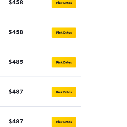
$458
Pick Dates
$458
Pick Dates
$485
Pick Dates
$487
Pick Dates
$487
Pick Dates