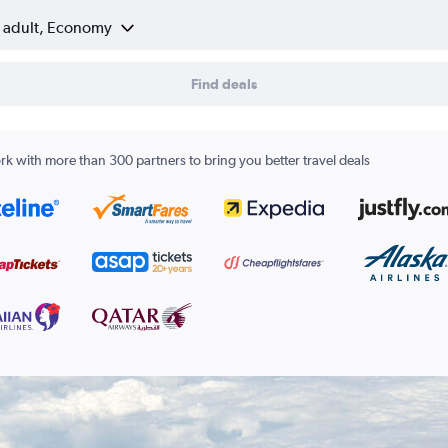
1 adult, Economy
Find deals
k with more than 300 partners to bring you better travel deals