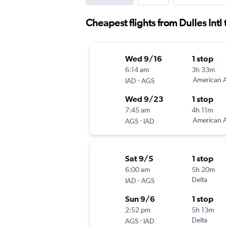
Cheapest flights from Dulles Intl
Wed 9/16
1 stop
6:14 am
3h 33m
-
American A
IAD
AGS
Wed 9/23
1 stop
7:45 am
4h 11m
-
American A
AGS
IAD
Sat 9/5
1 stop
6:00 am
5h 20m
-
Delta
IAD
AGS
Sun 9/6
1 stop
2:52 pm
5h 13m
-
Delta
AGS
IAD