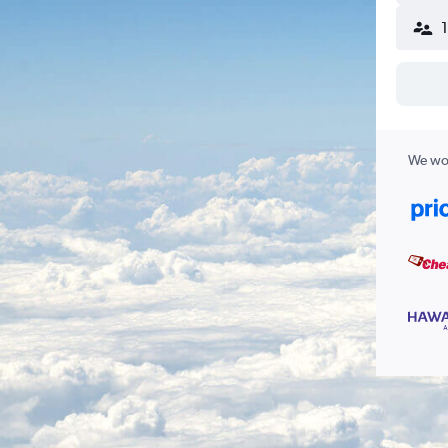
We wor