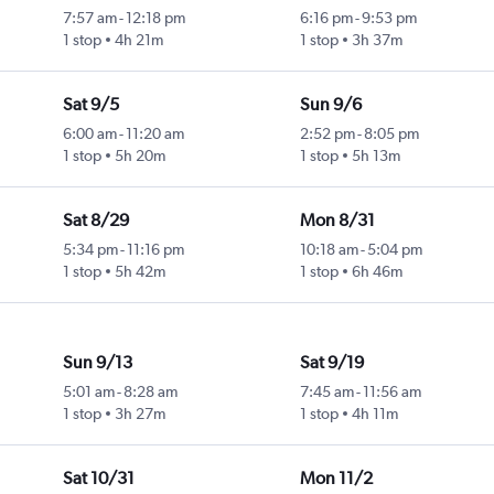
7:57 am
-
12:18 pm
6:16 pm
-
9:53 pm
1 stop
4h 21m
1 stop
3h 37m
Sat 9/5
Sun 9/6
6:00 am
-
11:20 am
2:52 pm
-
8:05 pm
1 stop
5h 20m
1 stop
5h 13m
Sat 8/29
Mon 8/31
5:34 pm
-
11:16 pm
10:18 am
-
5:04 pm
1 stop
5h 42m
1 stop
6h 46m
Sun 9/13
Sat 9/19
5:01 am
-
8:28 am
7:45 am
-
11:56 am
1 stop
3h 27m
1 stop
4h 11m
Sat 10/31
Mon 11/2