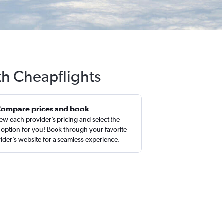
ith Cheapflights
Compare prices and book
ew each provider’s pricing and select the
 option for you! Book through your favorite
ider’s website for a seamless experience.