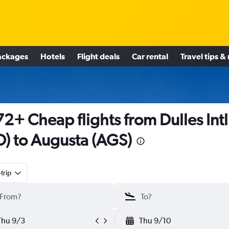
ackages
Hotels
Flight deals
Car rental
Travel tips &
2+ Cheap flights from Dulles Intl
D) to Augusta (AGS)
trip
Thu 9/3
Thu 9/10