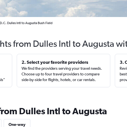
.C. Dulles Intl to Augusta Bush Field
hts from Dulles Intl to Augusta w
2. Select your favorite providers
3. 
We find the providers serving your travel needs.
Revi
,
Choose up to four travel providers to compare
best
als”
side-by-side for flights, hotels, or car rentals.
prov
from Dulles Intl to Augusta
One-way