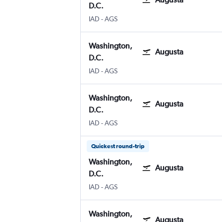
D.C.
IAD
-
AGS
Washington,
Augusta
D.C.
IAD
-
AGS
Washington,
Augusta
D.C.
IAD
-
AGS
Quickest round-trip
Washington,
Augusta
D.C.
IAD
-
AGS
Washington,
Augusta