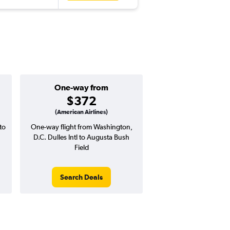
One-way from
Popular i
$372
April
(American Airlines)
to
One-way flight from Washington,
Highest demand for flig
D.C. Dulles Intl to Augusta Bush
searches. 15% potential
Field
price ($90 potential i
avg. RT price
Search Deals
Search Dea