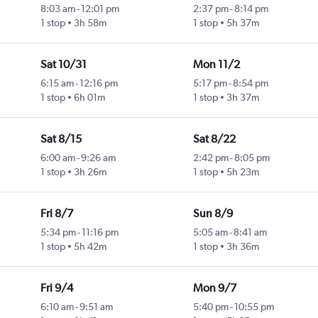
8:03 am
-
12:01 pm
2:37 pm
-
8:14 pm
1 stop
3h 58m
1 stop
5h 37m
Sat 10/31
Mon 11/2
6:15 am
-
12:16 pm
5:17 pm
-
8:54 pm
1 stop
6h 01m
1 stop
3h 37m
Sat 8/15
Sat 8/22
6:00 am
-
9:26 am
2:42 pm
-
8:05 pm
1 stop
3h 26m
1 stop
5h 23m
Fri 8/7
Sun 8/9
5:34 pm
-
11:16 pm
5:05 am
-
8:41 am
1 stop
5h 42m
1 stop
3h 36m
Fri 9/4
Mon 9/7
6:10 am
-
9:51 am
5:40 pm
-
10:55 pm