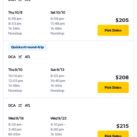
Thu 10/8
Sat 10/10
6:59 am
-
9:59 pm
-
$205
8:53 am
11:48 pm
1h 54m
1h 49m
Pick Dates
Nonstop
Nonstop
Quickest round-trip
DCA
ATL
Thu 9/10
Sun 9/13
10:14 am
-
8:55 pm
-
$208
12:03 pm
10:40 pm
1h 49m
1h 45m
Pick Dates
Nonstop
Nonstop
DCA
ATL
Wed 9/16
Wed 9/23
9:35 am
-
4:10 pm
-
$215
3:40 pm
6:00 pm
6h 05m
1h 50m
Pick Dates