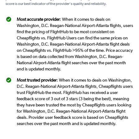
score is our best indicator of the provider's quality and reliability.
Most accurate provider
: When it comes to deals on
Washington, D.C. Reagan-National Airport-Atlanta flights, users
find the pricing of FlightHub to be most consistent on
Cheapflights vs. FlightHub Users can find the same prices on
Washington, D.C. Reagan-National Airport-Atlanta flight deals
on Cheapflights vs. FlightHub >95% of the time. Price accuracy
is based on data collected from Washington, D.C. Reagan-
National Airport-Atlanta flight searches over the past month
and is updated monthly.
Most trusted provider
: When it comes to deals on Washington,
D.C. Reagan-National Airport-Atlanta flights, Cheapflights users
trust FlightHub the most. FlightHub has received a user
feedback score of 3 out of 3 stars (3 being the best), meaning
they have been trusted the most by Cheapflights users looking
for Washington, D.C. Reagan-National Airport-Atlanta flight
deals. Provider user feedback score is based on Cheapflights
searches over the past month and is updated monthly.