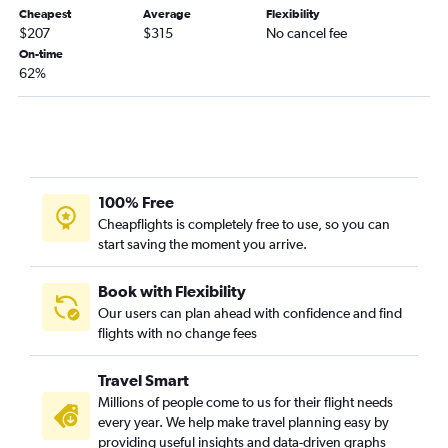
Cheapest
Average
Flexibility
$207
$315
No cancel fee
On-time
62%
100% Free
Cheapflights is completely free to use, so you can
start saving the moment you arrive.
Book with Flexibility
Our users can plan ahead with confidence and find
flights with no change fees
Travel Smart
Millions of people come to us for their flight needs
every year. We help make travel planning easy by
providing useful insights and data-driven graphs