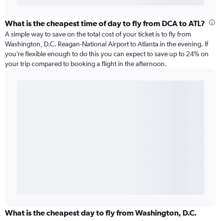
What is the cheapest time of day to fly from DCA to ATL?
A simple way to save on the total cost of your ticket is to fly from
Washington, D.C. Reagan-National Airport to Atlanta in the evening. If
you’re flexible enough to do this you can expect to save up to 24% on
your trip compared to booking a flight in the afternoon.
What is the cheapest day to fly from Washington, D.C.