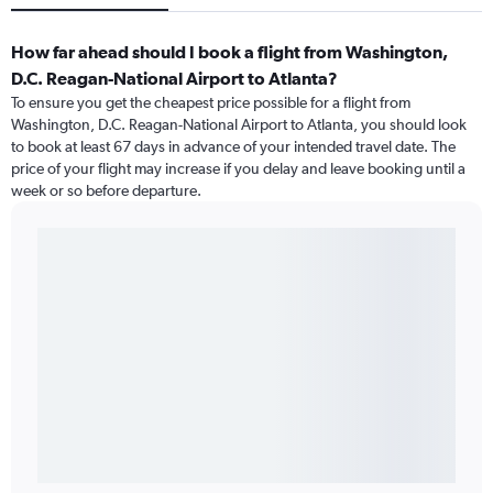
How far ahead should I book a flight from Washington,
D.C. Reagan-National Airport to Atlanta?
To ensure you get the cheapest price possible for a flight from
Washington, D.C. Reagan-National Airport to Atlanta, you should look
to book at least 67 days in advance of your intended travel date. The
price of your flight may increase if you delay and leave booking until a
week or so before departure.