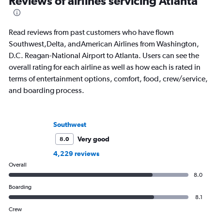
Reviews of airlines servicing Atlanta
written extensively about hotels, luxury
air travel.
travel, and aviation.
Read reviews from past customers who have flown
Southwest,Delta, andAmerican Airlines from Washington,
D.C. Reagan-National Airport to Atlanta. Users can see the
overall rating for each airline as well as how each is rated in
terms of entertainment options, comfort, food, crew/service,
and boarding process.
Southwest
Very good
8.0
4,229 reviews
Overall
8.0
Boarding
8.1
Crew