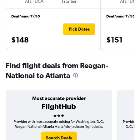
ATL
-
DCA
Frontier
ATL
-
DCA
Deal found 7/30
Deal found 7/30
Pick Dates
$148
$151
Find flight deals from Reagan-
National to Atlanta
Most accurate provider
FlightHub
3 stars
Provider with most accurate pricing for Washington, D.C.
Provider m
Reagan-National-Atlanta Hartsfield-Jackson flight deals.
D.C. Rea
Search Deals