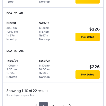
1 stop
Nonstop
DCA
ATL
Fri 9/18
Sat 9/19
8:50 pm
-
6:50 pm
-
$226
10:47 pm
8:37 pm
1h 57m
1h 47m
Pick Dates
Nonstop
Nonstop
DCA
ATL
Thu 9/24
Sun 9/27
1:00 pm
-
8:10 am
-
$226
2:50 pm
10:00 am
1h 50m
1h 50m
Pick Dates
Nonstop
Nonstop
Showing 1-10 of 22 results
Sorted by cheapest first