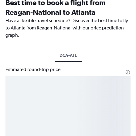
Best time to book a flight from
Reagan-National to Atlanta
Have a flexible travel schedule? Discover the best time to fly
to Atlanta from Reagan-National with our price prediction
graph.
DCA-ATL
Estimated round-trip price