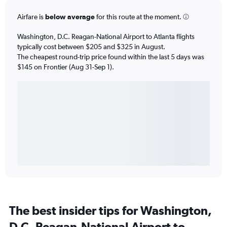
Airfare is
below average
for this route at the moment.
Washington, D.C. Reagan-National Airport to Atlanta flights
typically cost between $205 and $325 in August.
The cheapest round-trip price found within the last 5 days was
$145 on Frontier (Aug 31-Sep 1).
The best insider tips for Washington,
D.C. Reagan-National Airport to