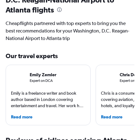
Atlanta flights
Cheapflights partnered with top experts to bring you the
best recommendations for your Washington, D.C. Reagan-
National Airport to Atlanta trip
Our travel experts
Emily Zemler
Chris Don
Expert on DCA
Expert on AT
Emily is a freelance writer and book
Chris is a consumer t
author based in London covering
covering aviation, tr
entertainment and travel. Her work has
hotels, and loyalty p
appeared in Los Angeles Times,
leading global publica
Read more
Read more
Observer, and Conde Nast Traveler She
Leisure, The Washing
has ventured to more than 40 countries
and more. In addition 
and all seven continents, always in
a video host for Trave
search of a great art museum. She has
consumers an inside l