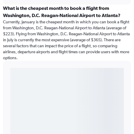
What is the cheapest month to book a flight from
Washington, D.C. Reagan-National Airport to Atlanta?
Currently, January is the cheapest month in which you can book a flight
from Washington, D.C. Reagan-National Airport to Atlanta (average of
$223). Flying from Washington, D.C. Reagan-National Airport to Atlanta
in July is currently the most expensive (average of $365). There are
several factors that can impact the price of a flight, so comparing
airlines, departure airports and flight times can provide users with more
options.