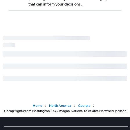
that can inform your decisions.
Home
North America
Georgia
Cheap flights from Washington, D.C. Reagan-National to Atlanta Hartsfield-Jackson