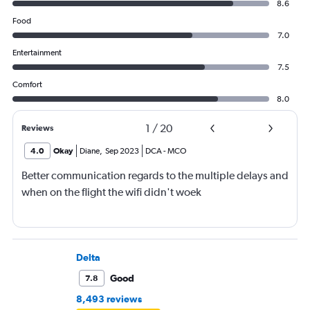
8.6
Food
7.0
Entertainment
7.5
Comfort
8.0
1
/
20
Reviews
4.0
Okay
Diane
,
Sep 2023
DCA
-
MCO
Better communication regards to the multiple delays and
when on the flight the wifi didn't woek
Delta
Good
7.8
8,493 reviews