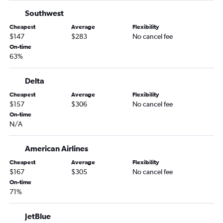
Dulles Intl to Columbus flights
Southwest
Baltimore to Columbus flights
Cheapest
Average
Flexibility
Dulles Intl to Brunswick flights
$147
$283
No cancel fee
Reagan-National to Albany flights
On-time
63%
Dulles Intl to Albany flights
Baltimore to Albany flights
Delta
Reagan-National to Valdosta flights
Cheapest
Average
Flexibility
Dulles Intl to Valdosta flights
$157
$306
No cancel fee
On-time
N/A
American Airlines
Cheapest
Average
Flexibility
$167
$305
No cancel fee
On-time
71%
JetBlue