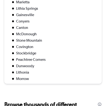
Marietta
Lithia Springs
Gainesville
Conyers
Canton
McDonough
Stone Mountain
Covington
Stockbridge
Peachtree Corners
Dunwoody
Lithonia
Morrow
Browse thousands of different