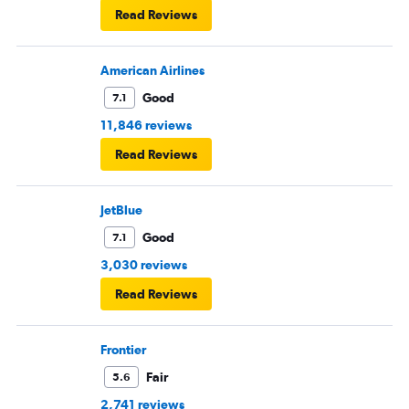
Read Reviews
American Airlines
Good
7.1
11,846 reviews
Read Reviews
JetBlue
Good
7.1
3,030 reviews
Read Reviews
Frontier
Fair
5.6
2,741 reviews