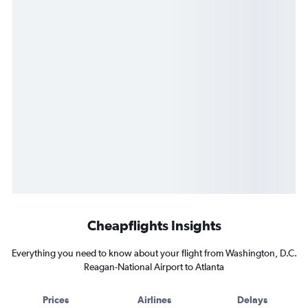
Cheapflights Insights
Everything you need to know about your flight from Washington, D.C.
Reagan-National Airport to Atlanta
Prices
Airlines
Delays