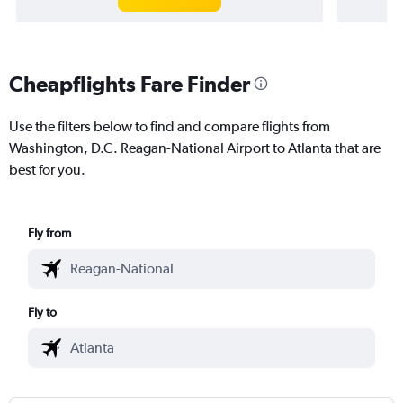
Cheapflights Fare Finder
Use the filters below to find and compare flights from
Washington, D.C. Reagan-National Airport to Atlanta that are
best for you.
Fly from
Fly to