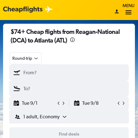
MENU
$74+ Cheap flights from Reagan-National
(DCA) to Atlanta (ATL)
Round-trip
Tue 9/1
Tue 9/8
1 adult, Economy
Find deals