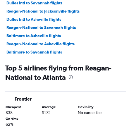
Dulles Intl to Savannah flights
Reagan-National to Jacksonville flights
Dulles Intl to Asheville flights
Reagan-National to Savannah flights
Baltimore to Asheville flights
Reagan-National to Asheville flights
Baltimore to Savannah flights
Baltimore to Chattanooga flights
Top 5 airlines flying from Reagan-
Dulles Intl to Chattanooga flights
National to Atlanta
Dulles Intl to Tallahassee flights
Reagan-National to Chattanooga flights
Baltimore to Tallahassee flights
Frontier
Reagan-National to Tallahassee flights
Cheapest
Average
Flexibility
Baltimore to Augusta flights
$38
$172
No cancel fee
Dulles Intl to Augusta flights
On-time
62%
Reagan-National to Augusta flights