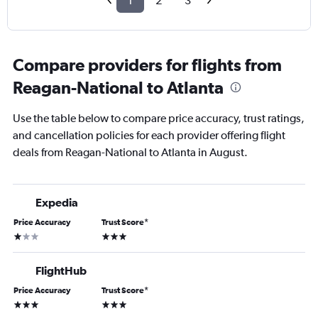
1
2
3
Compare providers for flights from
Reagan-National to Atlanta
Use the table below to compare price accuracy, trust ratings,
and cancellation policies for each provider offering flight
deals from Reagan-National to Atlanta in August.
Expedia
Price Accuracy
Trust Score
*
1 star
3 stars
FlightHub
Price Accuracy
Trust Score
*
3 stars
3 stars