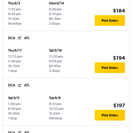
Thu 9/3
Mon 9/14
7:55 am
-
9:40 am
-
$184
9:45 am
6:10 pm
1h 50m
8h 30m
Pick Dates
Nonstop
2 stops
DCA
ATL
Thu 9/17
Sat 9/19
12:15 pm
-
11:20 am
-
$194
5:50 pm
8:05 pm
5h 35m
8h 45m
Pick Dates
1 stop
2 stops
DCA
ATL
Sat 9/5
Tue 9/8
1:00 pm
-
8:10 pm
-
$197
6:00 pm
10:05 pm
5h 00m
1h 55m
Pick Dates
1 stop
Nonstop
DCA
ATL