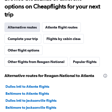
options on Cheapflights for your next
trip
Alternative routes
Atlanta flight routes
Complete your trip
Flights by cabin class
Other flight options
Other flights from Reagan-National
Popular flights
Alternative routes for Reagan-National to Atlanta
Dulles Intl to Atlanta flights
Baltimore to Atlanta flights
Dulles Intl to Jacksonville flights
Baltimore to Jacksonville flights