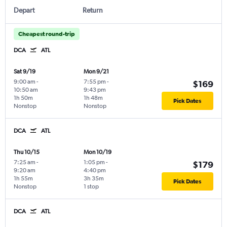
Depart
Return
Cheapest round-trip
DCA
ATL
Sat 9/19
Mon 9/21
9:00 am
-
7:55 pm
-
$169
10:50 am
9:43 pm
1h 50m
1h 48m
Pick Dates
Nonstop
Nonstop
DCA
ATL
Thu 10/15
Mon 10/19
7:25 am
-
1:05 pm
-
$179
9:20 am
4:40 pm
1h 55m
3h 35m
Pick Dates
Nonstop
1 stop
DCA
ATL