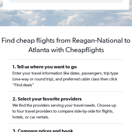
Find cheap flights from Reagan-National to
Atlanta with Cheapflights
1. Tell us where you want to go
Enter your travel information like dates, passengers, trip type
(one-way or round trip), and preferred cabin class then click
“Find deals”
2. Select your favorite providers
We find the providers serving your travel needs. Choose up
to four travel providers to compare side-by-side for flights,
hotels, or car rentals.
3. Compare prices and book