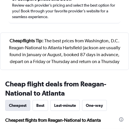
Review each provider’s pricing and select the best option for
you! Book through your favorite provider’s website for a
seamless experience.
Cheapflights Tip:
The best prices from Washington, D.C.
Reagan-National to Atlanta Hartsfield-Jackson are usually
found in January or August, booked 87 days in advance,
depart on a Friday or Thursday and return on a Thursday
Cheap flight deals from Reagan-
National to Atlanta
Cheapest
Best
Last-minute
One-way
Cheapest flights from Reagan-National to Atlanta