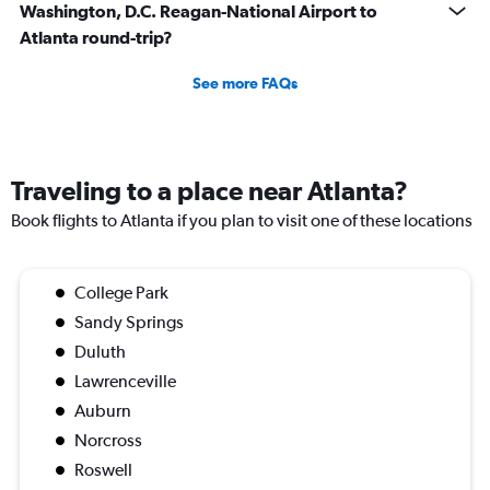
Washington, D.C. Reagan-National Airport to
Atlanta round-trip?
See more FAQs
Traveling to a place near Atlanta?
Book flights to Atlanta if you plan to visit one of these locations
College Park
Sandy Springs
Duluth
Lawrenceville
Auburn
Norcross
Roswell