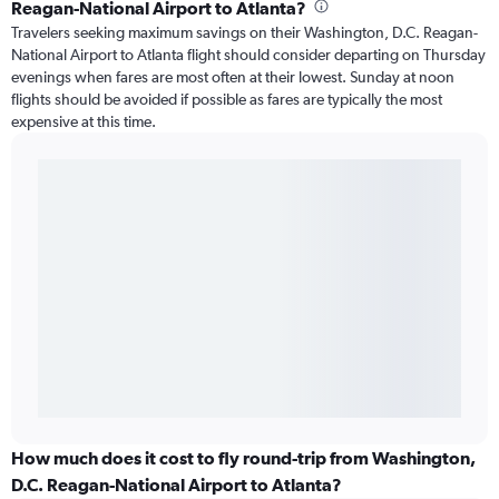
Reagan-National Airport to Atlanta?
Travelers seeking maximum savings on their Washington, D.C. Reagan-
National Airport to Atlanta flight should consider departing on Thursday
evenings when fares are most often at their lowest. Sunday at noon
flights should be avoided if possible as fares are typically the most
expensive at this time.
How much does it cost to fly round-trip from Washington,
D.C. Reagan-National Airport to Atlanta?