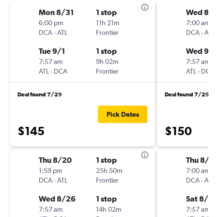
Mon 8/31
1 stop
Wed 8/
6:00 pm
11h 21m
7:00 am
DCA
-
ATL
Frontier
DCA
-
ATL
Tue 9/1
1 stop
Wed 9/
7:57 am
9h 02m
7:57 am
ATL
-
DCA
Frontier
ATL
-
DCA
Deal found 7/29
Deal found 7/29
Pick Dates
$145
$150
Thu 8/20
1 stop
Thu 8/2
1:59 pm
25h 50m
7:00 am
DCA
-
ATL
Frontier
DCA
-
ATL
Wed 8/26
1 stop
Sat 8/2
7:57 am
14h 02m
7:57 am