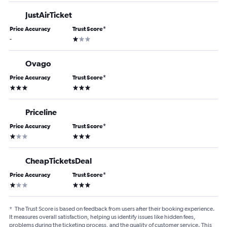
JustAirTicket
Price Accuracy
Trust Score
*
1 star
-
Ovago
Price Accuracy
Trust Score
*
3 stars
3 stars
Priceline
Price Accuracy
Trust Score
*
1 star
3 stars
CheapTicketsDeal
Price Accuracy
Trust Score
*
1 star
3 stars
*
The Trust Score is based on feedback from users after their booking experience.
It measures overall satisfaction, helping us identify issues like hidden fees,
problems during the ticketing process, and the quality of customer service. This