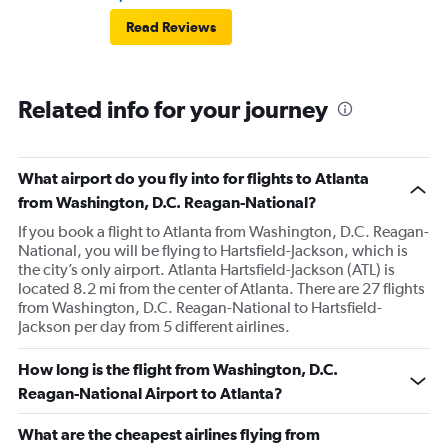
Read Reviews
Related info for your journey
What airport do you fly into for flights to Atlanta
from Washington, D.C. Reagan-National?
If you book a flight to Atlanta from Washington, D.C. Reagan-
National, you will be flying to Hartsfield-Jackson, which is
the city’s only airport. Atlanta Hartsfield-Jackson (ATL) is
located 8.2 mi from the center of Atlanta. There are 27 flights
from Washington, D.C. Reagan-National to Hartsfield-
Jackson per day from 5 different airlines.
How long is the flight from Washington, D.C.
Reagan-National Airport to Atlanta?
What are the cheapest airlines flying from