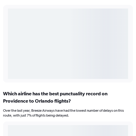
Which airline has the best punctuality record on
Providence to Orlando flights?
Over the last year, Breeze Airways have had the lowest number of delays on this
route, with just 7% of flights being delayed.