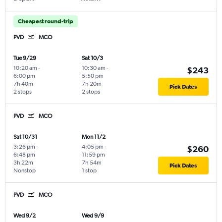
Cheapest round-trip
PVD
MCO
Tue 9/29
Sat 10/3
10:20 am
-
10:30 am
-
$243
6:00 pm
5:50 pm
7h 40m
7h 20m
Pick Dates
2 stops
2 stops
PVD
MCO
Sat 10/31
Mon 11/2
3:26 pm
-
4:05 pm
-
$260
6:48 pm
11:59 pm
3h 22m
7h 54m
Pick Dates
Nonstop
1 stop
PVD
MCO
Wed 9/2
Wed 9/9