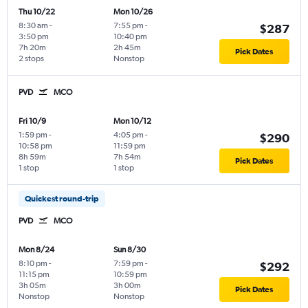
Thu 10/22
Mon 10/26
8:30 am
-
7:55 pm
-
$287
3:50 pm
10:40 pm
7h 20m
2h 45m
Pick Dates
2 stops
Nonstop
PVD
MCO
Fri 10/9
Mon 10/12
1:59 pm
-
4:05 pm
-
$290
10:58 pm
11:59 pm
8h 59m
7h 54m
Pick Dates
1 stop
1 stop
Quickest round-trip
PVD
MCO
Mon 8/24
Sun 8/30
8:10 pm
-
7:59 pm
-
$292
11:15 pm
10:59 pm
3h 05m
3h 00m
Pick Dates
Nonstop
Nonstop