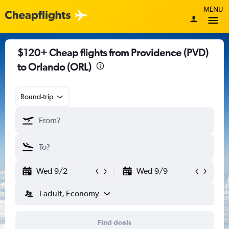
MENU
$120+ Cheap flights from Providence (PVD)
to Orlando (ORL)
Round-trip
Wed 9/2
Wed 9/9
1 adult, Economy
Find deals