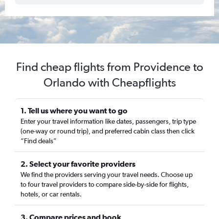
Find cheap flights from Providence to
Orlando with Cheapflights
1. Tell us where you want to go
Enter your travel information like dates, passengers, trip type
(one-way or round trip), and preferred cabin class then click
“Find deals”
2. Select your favorite providers
We find the providers serving your travel needs. Choose up
to four travel providers to compare side-by-side for flights,
hotels, or car rentals.
3. Compare prices and book