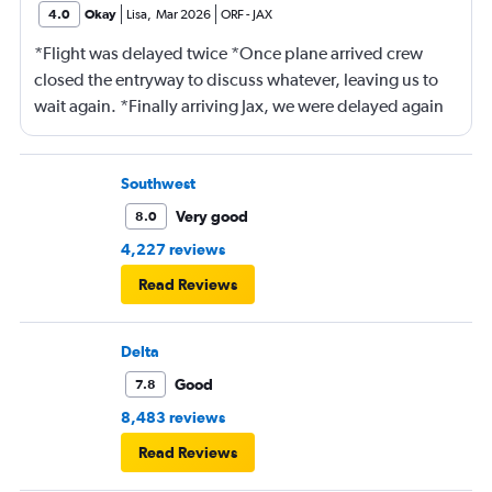
4.0
Okay
Lisa
,
Mar 2026
ORF
-
JAX
*Flight was delayed twice *Once plane arrived crew
closed the entryway to discuss whatever, leaving us to
wait again. *Finally arriving Jax, we were delayed again
for 20 minutes because another plane at the gate hadn’t
pushed back Overall, score 2 out of 5. Lots of
passengers upset.
Southwest
Very good
8.0
4,227 reviews
Read Reviews
Delta
Good
7.8
8,483 reviews
Read Reviews