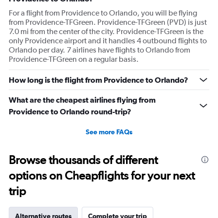
For a flight from Providence to Orlando, you will be flying
from Providence-TFGreen. Providence-TFGreen (PVD) is just
7.0 mi from the center of the city. Providence-TFGreen is the
only Providence airport and it handles 4 outbound flights to
Orlando per day. 7 airlines have flights to Orlando from
Providence-TFGreen on a regular basis.
How long is the flight from Providence to Orlando?
What are the cheapest airlines flying from
Providence to Orlando round-trip?
See more FAQs
Browse thousands of different
options on Cheapflights for your next
trip
Alternative routes
Complete your trip