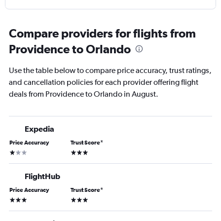
Compare providers for flights from
Providence to Orlando
Use the table below to compare price accuracy, trust ratings,
and cancellation policies for each provider offering flight
deals from Providence to Orlando in August.
Expedia
Price Accuracy
Trust Score
*
1 star
3 stars
FlightHub
Price Accuracy
Trust Score
*
3 stars
3 stars