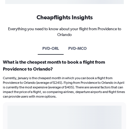
Cheapflights Insights
Everything you need to know about your flight from Providence to
Orlando
PVD-ORL
PVD-MCO
What is the cheapest month to book a flight from
Providence to Orlando?
Currently, January is the cheapest month in which you can book a flight from
Providence to Orlando (average of $245). Flying from Providence to Orlando in April
is currently the most expensive (average of $405). There are several factors that can
impact the price of a flight, so comparing airlines, departure airports and flight times
can provide users with more options.