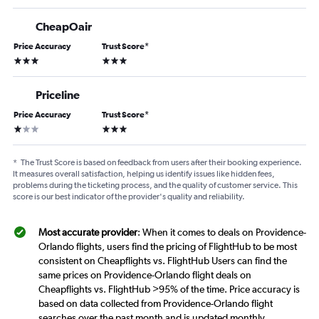
CheapOair
Price Accuracy
Trust Score
*
3 stars
3 stars
Priceline
Price Accuracy
Trust Score
*
1 star
3 stars
*
The Trust Score is based on feedback from users after their booking experience.
It measures overall satisfaction, helping us identify issues like hidden fees,
problems during the ticketing process, and the quality of customer service. This
score is our best indicator of the provider's quality and reliability.
Most accurate provider
: When it comes to deals on Providence-
Orlando flights, users find the pricing of FlightHub to be most
consistent on Cheapflights vs. FlightHub Users can find the
same prices on Providence-Orlando flight deals on
Cheapflights vs. FlightHub >95% of the time. Price accuracy is
based on data collected from Providence-Orlando flight
searches over the past month and is updated monthly.