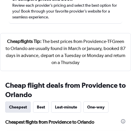
Review each provider’s pricing and select the best option for
you! Book through your favorite provider’s website for a
seamless experience.
Cheapflights Tip:
The best prices from Providence-TFGreen
to Orlando are usually found in March or January, booked 87
days in advance, depart on a Tuesday or Monday and return
on a Thursday
Cheap flight deals from Providence to
Orlando
Cheapest
Best
Last-minute
One-way
Cheapest flights from Providence to Orlando