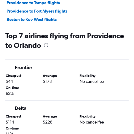
Providence to Tampa flights
Providence to Fort Myers flights
Boston to Key West flights
Boston to Sarasota flights
Top 7 airlines flying from Providence
Providence to Miami flights
to Orlando
Boston to Daytona Beach flights
Boston to St Petersburg flights
Boston to Pensacola flights
Frontier
Providence to Sarasota flights
Cheapest
Average
Flexibility
Boston to Valparaiso flights
$44
$178
No cancel fee
Boston to Panama City flights
On-time
62%
Providence to Key West flights
Providence to St Petersburg flights
Delta
Providence to Pensacola flights
Cheapest
Average
Flexibility
Boston to Orlando Sanford Intl flights
$114
$228
No cancel fee
Providence to Daytona Beach flights
On-time
N/A