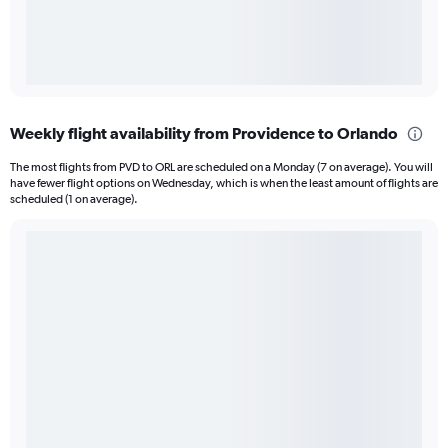
Weekly flight availability from Providence to Orlando
The most flights from PVD to ORL are scheduled on a Monday (7 on average). You will
have fewer flight options on Wednesday, which is when the least amount of flights are
scheduled (1 on average).