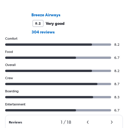
Breeze Airways
Very good
8.2
304 reviews
Comfort
8.2
Food
6.7
Overall
8.2
Crew
8.7
Boarding
8.3
Entertainment
6.7
1
/
18
Reviews