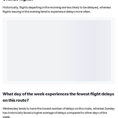
Historically, flights departing in the morning are less likely to be delayed, whereas
flights leaving in the evening tend to experience delays more often.
What day of the week experiences the fewest flight delays
on this route?
Wednesday tends to have the lowest number of delays on this route, whereas Sunday
has historically faced a higher average of delays compared to other days of the
week.