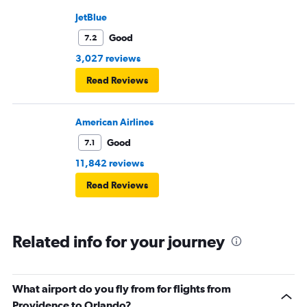
JetBlue
Good
7.2
3,027 reviews
Read Reviews
American Airlines
Good
7.1
11,842 reviews
Read Reviews
Related info for your journey
What airport do you fly from for flights from
Providence to Orlando?