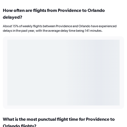
How often are flights from Providence to Orlando
delayed?
About 15% of weekly flights between Providence and Orlando have experienced
delays in the past year, with the average delay time being 141 minutes.
What is the most punctual flight time for Providence to
Orlando flights?