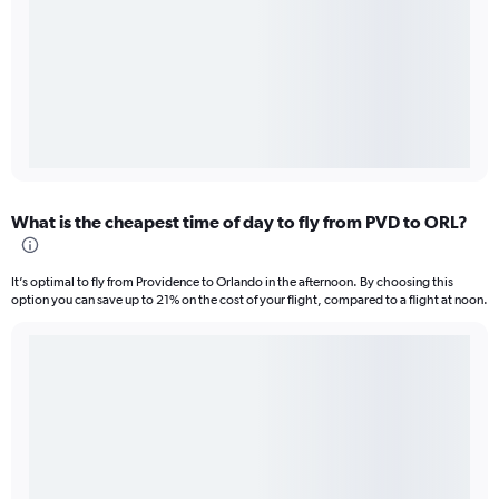
What is the cheapest time of day to fly from PVD to ORL?
It’s optimal to fly from Providence to Orlando in the afternoon. By choosing this
option you can save up to 21% on the cost of your flight, compared to a flight at noon.