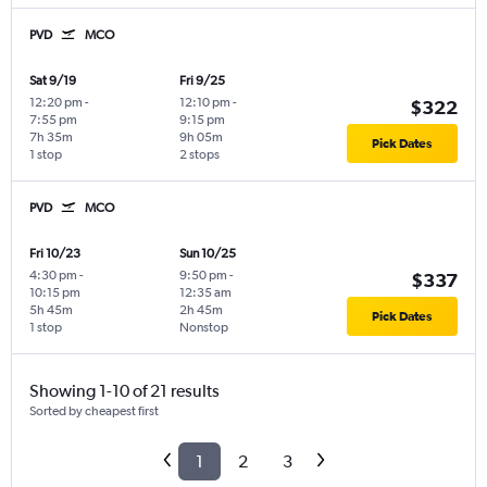
PVD
MCO
Sat 9/19
Fri 9/25
12:20 pm
-
12:10 pm
-
$322
7:55 pm
9:15 pm
7h 35m
9h 05m
Pick Dates
1 stop
2 stops
PVD
MCO
Fri 10/23
Sun 10/25
4:30 pm
-
9:50 pm
-
$337
10:15 pm
12:35 am
5h 45m
2h 45m
Pick Dates
1 stop
Nonstop
Showing 1-10 of 21 results
Sorted by cheapest first
1
2
3