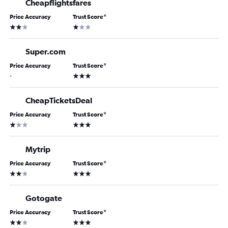
Cheapflightsfares
Price Accuracy
Trust Score
*
2 stars
1 star
Super.com
Price Accuracy
Trust Score
*
3 stars
-
CheapTicketsDeal
Price Accuracy
Trust Score
*
1 star
3 stars
Mytrip
Price Accuracy
Trust Score
*
2 stars
3 stars
Gotogate
Price Accuracy
Trust Score
*
2 stars
3 stars