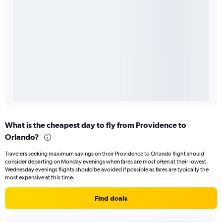
What is the cheapest day to fly from Providence to
Orlando?
Travelers seeking maximum savings on their Providence to Orlando flight should
consider departing on Monday evenings when fares are most often at their lowest.
Wednesday evenings flights should be avoided if possible as fares are typically the
most expensive at this time.
Find deals