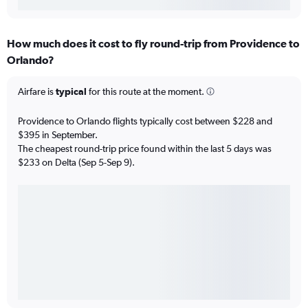
How much does it cost to fly round-trip from Providence to
Orlando?
Airfare is
typical
for this route at the moment.
Providence to Orlando flights typically cost between $228 and
$395 in September.
The cheapest round-trip price found within the last 5 days was
$233 on Delta (Sep 5-Sep 9).