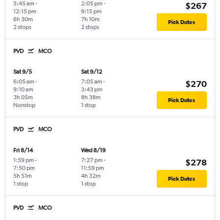
5:45 am
-
2:05 pm
-
$267
12:15 pm
9:15 pm
6h 30m
7h 10m
Pick Dates
2 stops
2 stops
PVD
MCO
Sat 9/5
Sat 9/12
6:05 am
-
7:05 am
-
$270
9:10 am
3:43 pm
3h 05m
8h 38m
Pick Dates
Nonstop
1 stop
PVD
MCO
Fri 8/14
Wed 8/19
1:59 pm
-
7:27 pm
-
$278
7:50 pm
11:59 pm
5h 51m
4h 32m
Pick Dates
1 stop
1 stop
PVD
MCO