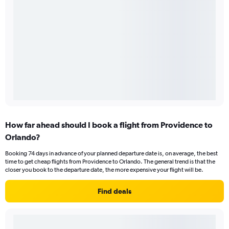
How far ahead should I book a flight from Providence to
Orlando?
Booking 74 days in advance of your planned departure date is, on average, the best
time to get cheap flights from Providence to Orlando. The general trend is that the
closer you book to the departure date, the more expensive your flight will be.
Find deals