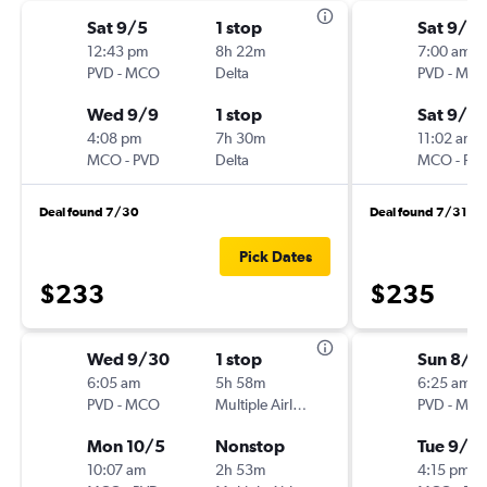
Sat 9/5
1 stop
Sat 9/12
12:43 pm
8h 22m
7:00 am
PVD
-
MCO
Delta
PVD
-
MC
Wed 9/9
1 stop
Sat 9/19
4:08 pm
7h 30m
11:02 am
MCO
-
PVD
Delta
MCO
-
PV
Deal found 7/30
Deal found 7/31
Pick Dates
$233
$235
Wed 9/30
1 stop
Sun 8/3
6:05 am
5h 58m
6:25 am
PVD
-
MCO
Multiple Airlines
PVD
-
MC
Mon 10/5
Nonstop
Tue 9/1
10:07 am
2h 53m
4:15 pm