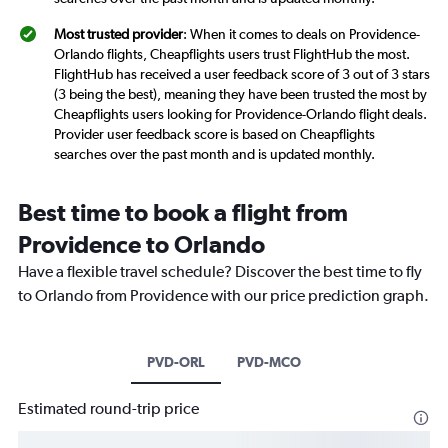
Most trusted provider
: When it comes to deals on Providence-
Orlando flights, Cheapflights users trust FlightHub the most.
FlightHub has received a user feedback score of 3 out of 3 stars
(3 being the best), meaning they have been trusted the most by
Cheapflights users looking for Providence-Orlando flight deals.
Provider user feedback score is based on Cheapflights
searches over the past month and is updated monthly.
Best time to book a flight from
Providence to Orlando
Have a flexible travel schedule? Discover the best time to fly
to Orlando from Providence with our price prediction graph.
PVD-ORL
PVD-MCO
Estimated round-trip price