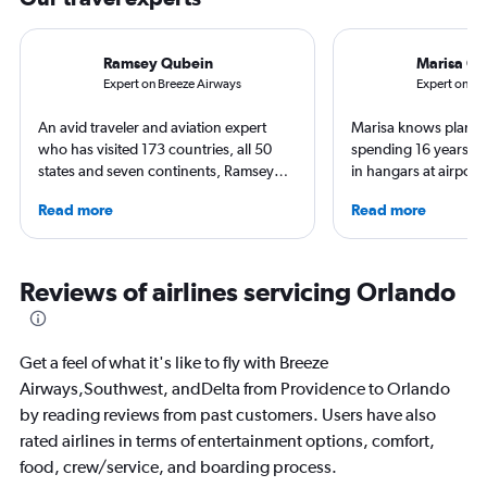
Ramsey Qubein
Marisa Ga
Expert on Breeze Airways
Expert on S
An avid traveler and aviation expert
Marisa knows planes 
who has visited 173 countries, all 50
spending 16 years wo
states and seven continents, Ramsey
in hangars at airport
Qubein flies nearly 400,000 miles a
She is an aviation ind
Read more
Read more
year. As a North Carolina-based
specialized in airline
freelance journalist for publications
regulations. Ten year
including Conde Nast Traveler, Forbes,
to journalism. She sh
USA Today and Bloomberg among
leading aviation, tra
Reviews of airlines servicing Orlando
others, he explores the latest trends in
publications and on h
aviation, hospitality, cruises and
business.
Get a feel of what it's like to fly with Breeze
Airways,Southwest, andDelta from Providence to Orlando
by reading reviews from past customers. Users have also
rated airlines in terms of entertainment options, comfort,
food, crew/service, and boarding process.