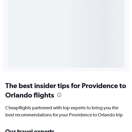
The best insider tips for Providence to
Orlando flights
Cheapflights partnered with top experts to bring you the
best recommendations for your Providence to Orlando trip
Our travel experts