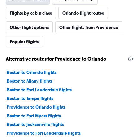
Flights by cabin class
Orlando flight routes
Other flight options
Other flights from Providence
Popular flights
Alternative routes for Providence to Orlando
Boston to Orlando flights
Boston to Miami flights
Boston to Fort Lauderdale flights
Boston to Tampa flights
Providence to Orlando flights
Boston to Fort Myers flights
Boston to Jacksonville flights
Providence to Fort Lauderdale flights