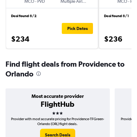
MCO
-
PVD
Multiple Airlines
MCO
-
PV
Deal found 8/2
Deal found 8/1
Pick Dates
$234
$236
Find flight deals from Providence to
Orlando
Most accurate provider
FlightHub
3 stars
Provider with most accurate pricing for Providence-TFGreen-
Provider m
Orlando (ORL) flight deals.
Search Deals