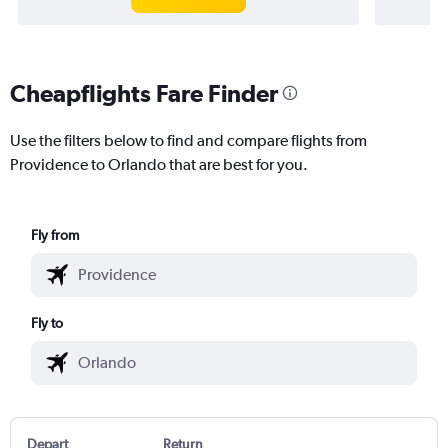
Cheapflights Fare Finder
Use the filters below to find and compare flights from
Providence to Orlando that are best for you.
Fly from
Fly to
Depart
Return