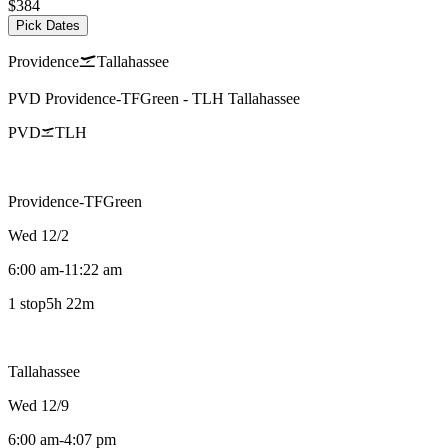
$384
Pick Dates
Providence
Tallahassee
PVD
Providence-TFGreen
-
TLH
Tallahassee
PVD
TLH
Providence-TFGreen
Wed 12/2
6:00 am
-
11:22 am
1 stop
5h 22m
Tallahassee
Wed 12/9
6:00 am
-
4:07 pm