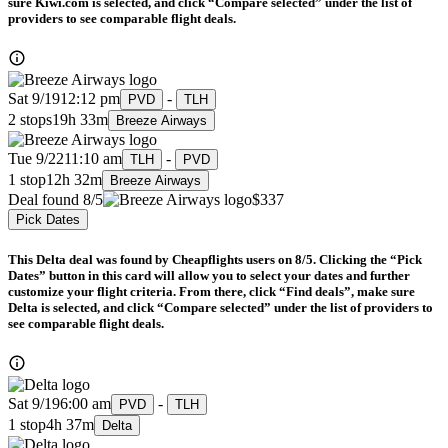
sure Kiwi.com is selected, and click “Compare selected” under the list of
providers to see comparable flight deals.
Sat 9/19
12:12 pm
-
PVD
TLH
2 stops
19h 33m
Breeze Airways
Tue 9/22
11:10 am
-
TLH
PVD
1 stop
12h 32m
Breeze Airways
Deal found 8/5
$337
Pick Dates
This Delta deal was found by Cheapflights users on 8/5. Clicking the “Pick
Dates” button in this card will allow you to select your dates and further
customize your flight criteria. From there, click “Find deals”, make sure
Delta is selected, and click “Compare selected” under the list of providers to
see comparable flight deals.
Sat 9/19
6:00 am
-
PVD
TLH
1 stop
4h 37m
Delta