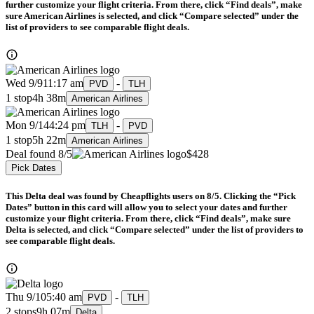
further customize your flight criteria. From there, click “Find deals”, make
sure American Airlines is selected, and click “Compare selected” under the
list of providers to see comparable flight deals.
Wed 9/9
11:17 am
-
PVD
TLH
1 stop
4h 38m
American Airlines
Mon 9/14
4:24 pm
-
TLH
PVD
1 stop
5h 22m
American Airlines
Deal found 8/5
$428
Pick Dates
This Delta deal was found by Cheapflights users on 8/5. Clicking the “Pick
Dates” button in this card will allow you to select your dates and further
customize your flight criteria. From there, click “Find deals”, make sure
Delta is selected, and click “Compare selected” under the list of providers to
see comparable flight deals.
Thu 9/10
5:40 am
-
PVD
TLH
2 stops
9h 07m
Delta