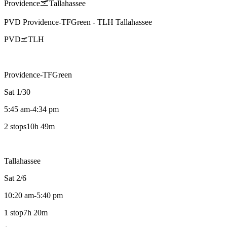
Providence
Tallahassee
PVD
Providence-TFGreen
-
TLH
Tallahassee
PVD
TLH
Providence-TFGreen
Sat 1/30
5:45 am
-
4:34 pm
2 stops
10h 49m
Tallahassee
Sat 2/6
10:20 am
-
5:40 pm
1 stop
7h 20m