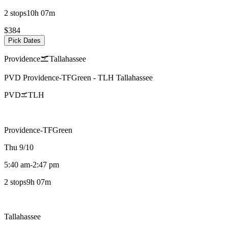
2 stops
10h 07m
$384
Pick Dates
Providence
Tallahassee
PVD
Providence-TFGreen
-
TLH
Tallahassee
PVD
TLH
Providence-TFGreen
Thu 9/10
5:40 am
-
2:47 pm
2 stops
9h 07m
Tallahassee