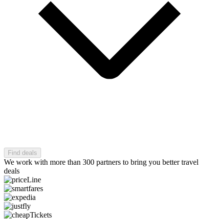
Find deals
We work with more than 300 partners to bring you better travel
deals