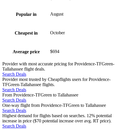
August
Popular in
October
Cheapest in
$694
Average price
Provider with most accurate pricing for Providence-TFGreen-
Tallahassee flight deals.
Search Deals
Provider most trusted by Cheapflights users for Providence-
TFGreen-Tallahassee flights.
Search Deals
From Providence-TFGreen to Tallahassee
Search Deals
One-way flight from Providence-TFGreen to Tallahassee
Search Deals
Highest demand for flights based on searches. 12% potential
increase in price ($70 potential increase over avg. RT price).
Search Deals