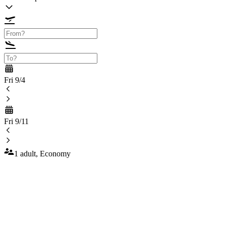
Fri 9/4
Fri 9/11
1 adult, Economy