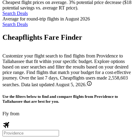
Cheapest flight prices on average. 3% potential price decrease ($18
potential savings vs. average RT price).
Search Deals
Average for round-trip flights in August 2026
Search Deals
Cheapflights Fare Finder
Customize your flight search to find flights from Providence to
Tallahassee that fit within your specific budget. Explore options
based on user searches and filter the results based on your desired
price range. Find flights that match your budget for a cost-effective
journey. Over the last 7 days, Cheapflights users made 2,558,603
searches. Data last updated August 5, 2026.
Use the filters below to find and compare flights from Providence to
Tallahassee that are best for you.
Fly from