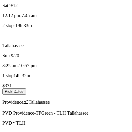
Sat 9/12
12:12 pm
-
7:45 am
2 stops
19h 33m
Tallahassee
Sun 9/20
8:25 am
-
10:57 pm
1 stop
14h 32m
$331
Pick Dates
Providence
Tallahassee
PVD
Providence-TFGreen
-
TLH
Tallahassee
PVD
TLH