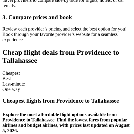
travel providers to compare side-by-side for flights, hotels, or car
rentals.
3. Compare prices and book
Review each provider’s pricing and select the best option for you!
Book through your favorite provider’s website for a seamless
experience.
Cheap flight deals from Providence to
Tallahassee
Cheapest
Best
Last-minute
One-way
Cheapest flights from Providence to Tallahassee
Explore the most affordable flight options available from
Providence to Tallahassee. Find the lowest fares from popular
airlines and budget airlines, with prices last updated on August
5, 2026.