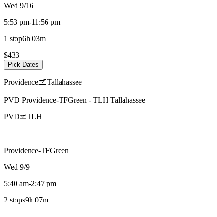
Wed 9/16
5:53 pm
-
11:56 pm
1 stop
6h 03m
$433
Pick Dates
Providence
Tallahassee
PVD
Providence-TFGreen
-
TLH
Tallahassee
PVD
TLH
Providence-TFGreen
Wed 9/9
5:40 am
-
2:47 pm
2 stops
9h 07m