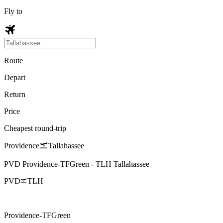
Fly to
Route
Depart
Return
Price
Cheapest round-trip
Providence
Tallahassee
PVD
Providence-TFGreen
-
TLH
Tallahassee
PVD
TLH
Providence-TFGreen