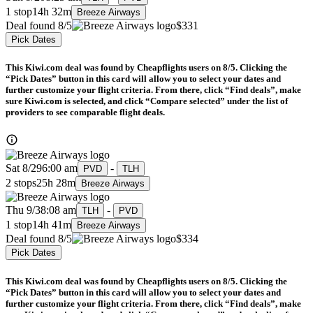
1 stop
14h 32m
Breeze Airways
Deal found 8/5
$331
Pick Dates
This Kiwi.com deal was found by Cheapflights users on 8/5. Clicking the
“Pick Dates” button in this card will allow you to select your dates and
further customize your flight criteria. From there, click “Find deals”, make
sure Kiwi.com is selected, and click “Compare selected” under the list of
providers to see comparable flight deals.
Sat 8/29
6:00 am
-
PVD
TLH
2 stops
25h 28m
Breeze Airways
Thu 9/3
8:08 am
-
TLH
PVD
1 stop
14h 41m
Breeze Airways
Deal found 8/5
$334
Pick Dates
This Kiwi.com deal was found by Cheapflights users on 8/5. Clicking the
“Pick Dates” button in this card will allow you to select your dates and
further customize your flight criteria. From there, click “Find deals”, make