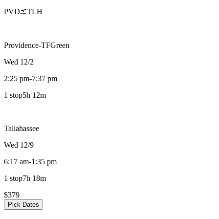
PVD
TLH
Providence-TFGreen
Wed 12/2
2:25 pm
-
7:37 pm
1 stop
5h 12m
Tallahassee
Wed 12/9
6:17 am
-
1:35 pm
1 stop
7h 18m
$379
Pick Dates