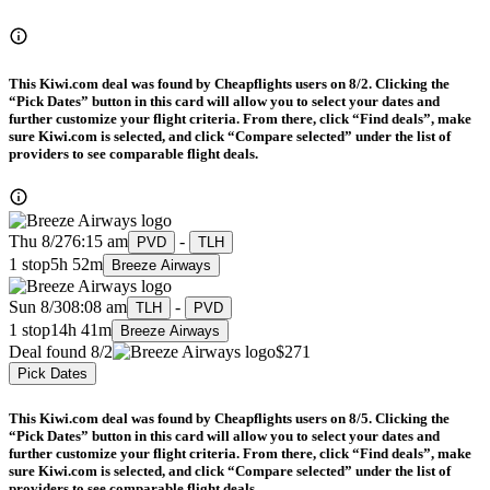
This Kiwi.com deal was found by Cheapflights users on 8/2. Clicking the
“Pick Dates” button in this card will allow you to select your dates and
further customize your flight criteria. From there, click “Find deals”, make
sure Kiwi.com is selected, and click “Compare selected” under the list of
providers to see comparable flight deals.
Thu 8/27
6:15 am
-
PVD
TLH
1 stop
5h 52m
Breeze Airways
Sun 8/30
8:08 am
-
TLH
PVD
1 stop
14h 41m
Breeze Airways
Deal found 8/2
$271
Pick Dates
This Kiwi.com deal was found by Cheapflights users on 8/5. Clicking the
“Pick Dates” button in this card will allow you to select your dates and
further customize your flight criteria. From there, click “Find deals”, make
sure Kiwi.com is selected, and click “Compare selected” under the list of
providers to see comparable flight deals.