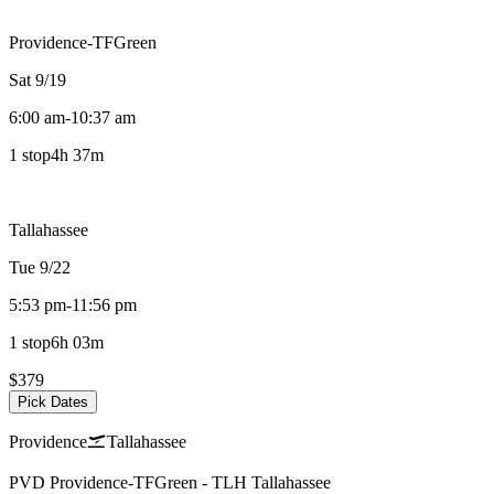
Providence-TFGreen
Sat 9/19
6:00 am
-
10:37 am
1 stop
4h 37m
Tallahassee
Tue 9/22
5:53 pm
-
11:56 pm
1 stop
6h 03m
$379
Pick Dates
Providence
Tallahassee
PVD
Providence-TFGreen
-
TLH
Tallahassee