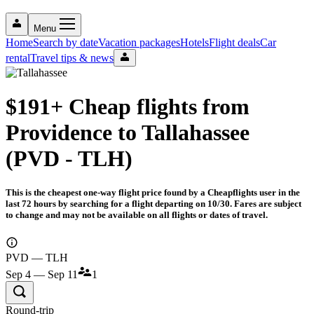
Menu
Home
Search by date
Vacation packages
Hotels
Flight deals
Car
rental
Travel tips & news
$191+ Cheap flights from
Providence to Tallahassee
(PVD - TLH)
This is the cheapest one-way flight price found by a Cheapflights user in the
last 72 hours by searching for a flight departing on 10/30. Fares are subject
to change and may not be available on all flights or dates of travel.
PVD — TLH
Sep 4 — Sep 11
1
Round-trip