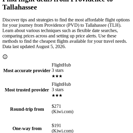
Tallahassee
Discover tips and strategies to find the most affordable flight options
for your journey from Providence (PVD) to Tallahassee (TLH).
Learn about various techniques such as flexible date searches,
comparing prices across and setting up price alerts. Use these
methods to find the cheapest flights available for your travel needs.
Data last updated August 5, 2026.
FlightHub
3 stars
Most accurate provider
FlightHub
3 stars
Most trusted provider
$271
Round-trip from
(Kiwi.com)
$191
One-way from
(Kiwi.com)