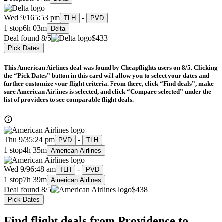
Wed 9/16
5:53 pm
-
TLH
PVD
1 stop
6h 03m
Delta
Deal found 8/5
$433
Pick Dates
This American Airlines deal was found by Cheapflights users on 8/5. Clicking
the “Pick Dates” button in this card will allow you to select your dates and
further customize your flight criteria. From there, click “Find deals”, make
sure American Airlines is selected, and click “Compare selected” under the
list of providers to see comparable flight deals.
Thu 9/3
5:24 pm
-
PVD
TLH
1 stop
4h 35m
American Airlines
Wed 9/9
6:48 am
-
TLH
PVD
1 stop
7h 39m
American Airlines
Deal found 8/5
$438
Pick Dates
Find flight deals from Providence to