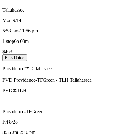
Tallahassee
Mon 9/14
5:53 pm
-
11:56 pm
1 stop
6h 03m
$463
Pick Dates
Providence
Tallahassee
PVD
Providence-TFGreen
-
TLH
Tallahassee
PVD
TLH
Providence-TFGreen
Fri 8/28
8:36 am
-
2:46 pm