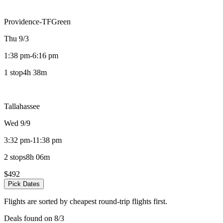
Providence-TFGreen
Thu 9/3
1:38 pm
-
6:16 pm
1 stop
4h 38m
Tallahassee
Wed 9/9
3:32 pm
-
11:38 pm
2 stops
8h 06m
$492
Pick Dates
Flights are sorted by cheapest round-trip flights first.
Deals found on 8/3