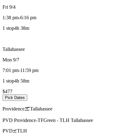
Fri 9/4
1:38 pm
-
6:16 pm
1 stop
4h 38m
Tallahassee
Mon 9/7
7:01 pm
-
11:59 pm
1 stop
4h 58m
$477
Pick Dates
Providence
Tallahassee
PVD
Providence-TFGreen
-
TLH
Tallahassee
PVD
TLH