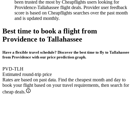
been trusted the most by Cheapflights users looking for
Providence-Tallahassee flight deals. Provider user feedback
score is based on Cheapflights searches over the past month
and is updated monthly.
Best time to book a flight from
Providence to Tallahassee
Have a flexible travel schedule? Discover the best time to fly to Tallahassee
from Providence with our price prediction graph.
PVD-TLH
Estimated round-trip price
Rates are based on past data. Find the cheapest month and day to
book your flight based on your travel requirements, then search for
cheap deals.