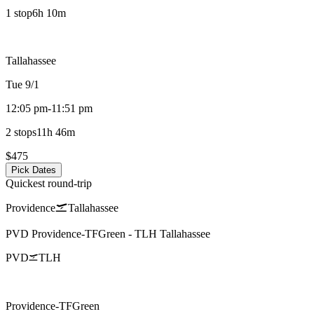
1 stop
6h 10m
Tallahassee
Tue 9/1
12:05 pm
-
11:51 pm
2 stops
11h 46m
$475
Pick Dates
Quickest round-trip
Providence
Tallahassee
PVD
Providence-TFGreen
-
TLH
Tallahassee
PVD
TLH
Providence-TFGreen