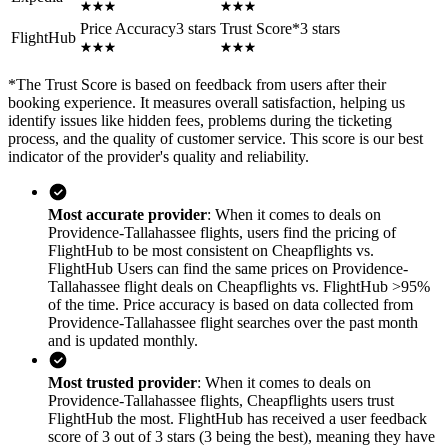
Price Accuracy
3 stars
Trust Score
*
3 stars
FlightHub
*
The Trust Score is based on feedback from users after their
booking experience. It measures overall satisfaction, helping us
identify issues like hidden fees, problems during the ticketing
process, and the quality of customer service. This score is our best
indicator of the provider's quality and reliability.
Most accurate provider
: When it comes to deals on
Providence-Tallahassee flights, users find the pricing of
FlightHub to be most consistent on Cheapflights vs.
FlightHub Users can find the same prices on Providence-
Tallahassee flight deals on Cheapflights vs. FlightHub >95%
of the time. Price accuracy is based on data collected from
Providence-Tallahassee flight searches over the past month
and is updated monthly.
Most trusted provider
: When it comes to deals on
Providence-Tallahassee flights, Cheapflights users trust
FlightHub the most. FlightHub has received a user feedback
score of 3 out of 3 stars (3 being the best), meaning they have