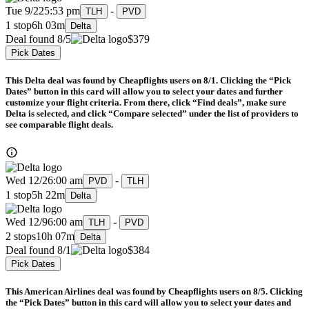
Tue 9/22
5:53 pm
-
TLH
PVD
1 stop
6h 03m
Delta
Deal found 8/5
$379
Pick Dates
This Delta deal was found by Cheapflights users on 8/1. Clicking the “Pick
Dates” button in this card will allow you to select your dates and further
customize your flight criteria. From there, click “Find deals”, make sure
Delta is selected, and click “Compare selected” under the list of providers to
see comparable flight deals.
Wed 12/2
6:00 am
-
PVD
TLH
1 stop
5h 22m
Delta
Wed 12/9
6:00 am
-
TLH
PVD
2 stops
10h 07m
Delta
Deal found 8/1
$384
Pick Dates
This American Airlines deal was found by Cheapflights users on 8/5. Clicking
the “Pick Dates” button in this card will allow you to select your dates and