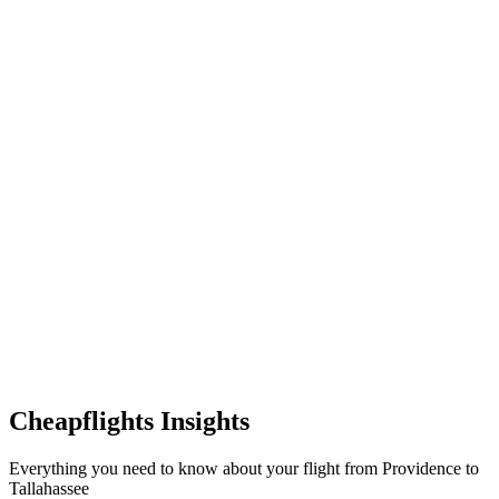
Cheapflights Insights
Everything you need to know about your flight from Providence to
Tallahassee