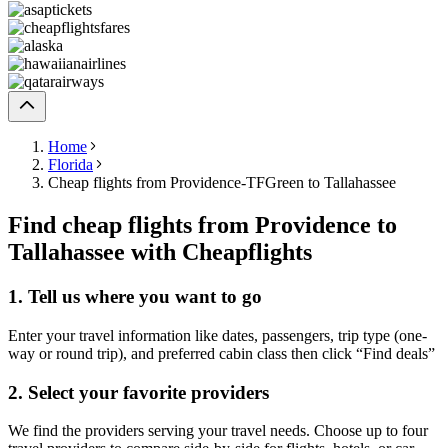
Home
Florida
Cheap flights from Providence-TFGreen to Tallahassee
Find cheap flights from Providence to
Tallahassee with Cheapflights
1. Tell us where you want to go
Enter your travel information like dates, passengers, trip type (one-
way or round trip), and preferred cabin class then click “Find deals”
2. Select your favorite providers
We find the providers serving your travel needs. Choose up to four