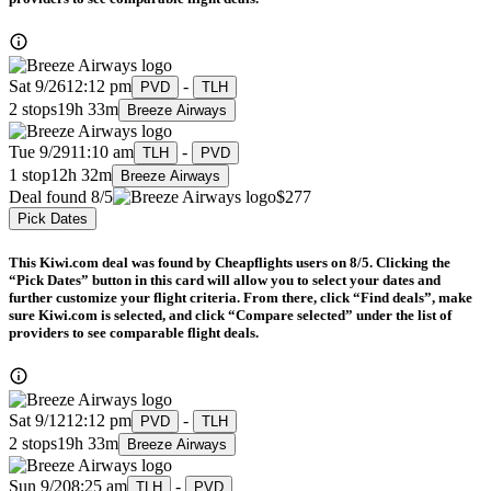
Sat 9/26
12:12 pm
-
PVD
TLH
2 stops
19h 33m
Breeze Airways
Tue 9/29
11:10 am
-
TLH
PVD
1 stop
12h 32m
Breeze Airways
Deal found 8/5
$277
Pick Dates
This Kiwi.com deal was found by Cheapflights users on 8/5. Clicking the
“Pick Dates” button in this card will allow you to select your dates and
further customize your flight criteria. From there, click “Find deals”, make
sure Kiwi.com is selected, and click “Compare selected” under the list of
providers to see comparable flight deals.
Sat 9/12
12:12 pm
-
PVD
TLH
2 stops
19h 33m
Breeze Airways
Sun 9/20
8:25 am
-
TLH
PVD