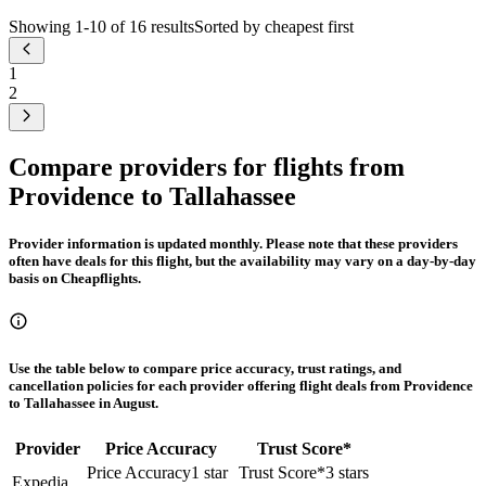
Showing 1-10 of 16 results
Sorted by cheapest first
1
2
Compare providers for flights from
Providence to Tallahassee
Provider information is updated monthly. Please note that these providers
often have deals for this flight, but the availability may vary on a day-by-day
basis on Cheapflights.
Use the table below to compare price accuracy, trust ratings, and
cancellation policies for each provider offering flight deals from Providence
to Tallahassee in August.
Provider
Price Accuracy
Trust Score
*
Price Accuracy
1 star
Trust Score
*
3 stars
Expedia