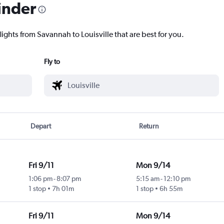
inder
lights from Savannah to Louisville that are best for you.
Fly to
Depart
Return
Fri 9/11
Mon 9/14
1:06 pm
-
8:07 pm
5:15 am
-
12:10 pm
1 stop
7h 01m
1 stop
6h 55m
Fri 9/11
Mon 9/14