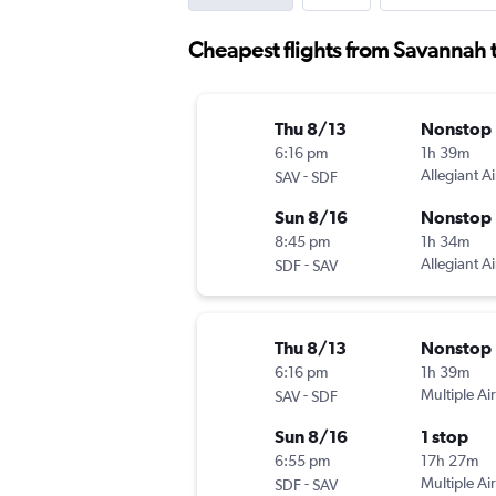
Cheapest flights from Savannah t
Thu 8/13
Nonstop
6:16 pm
1h 39m
-
Allegiant Ai
SAV
SDF
Sun 8/16
Nonstop
8:45 pm
1h 34m
-
Allegiant Ai
SDF
SAV
Thu 8/13
Nonstop
6:16 pm
1h 39m
-
Multiple Air
SAV
SDF
Sun 8/16
1 stop
6:55 pm
17h 27m
-
Multiple Air
SDF
SAV