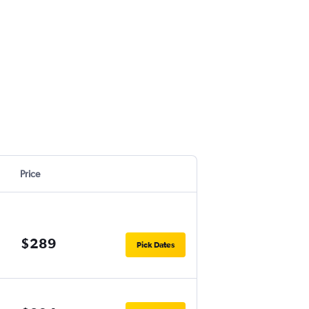
Price
$289
Pick Dates