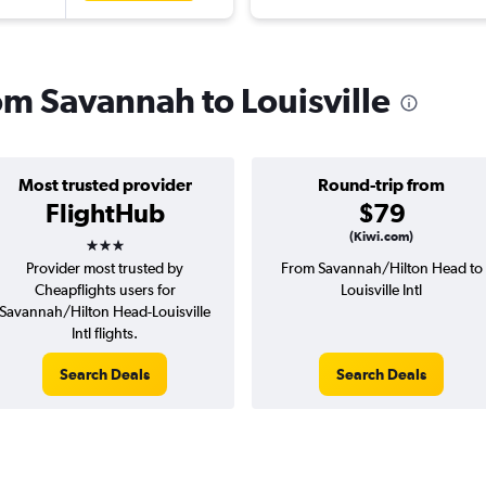
rom Savannah to Louisville
Most trusted provider
Round-trip from
FlightHub
$79
3 stars
(Kiwi.com)
Provider most trusted by
From Savannah/Hilton Head to
Cheapflights users for
Louisville Intl
Savannah/Hilton Head-Louisville
Intl flights.
Search Deals
Search Deals