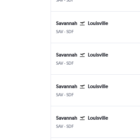
SAV
-
SDF
Savannah
Louisville
Savannah/Hilton Head
Louisville Intl
SAV
-
SDF
Savannah
Louisville
Savannah/Hilton Head
Louisville Intl
SAV
-
SDF
Savannah
Louisville
Savannah/Hilton Head
Louisville Intl
SAV
-
SDF
Savannah
Louisville
Savannah/Hilton Head
Louisville Intl
SAV
-
SDF