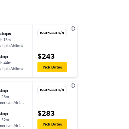
 stops
Fri 9/11
Deal found 8/5
h 13m
1:06 pm
ltiple Airlines
-
SAV
SDF
$243
stop
Mon 9/14
4h 44m
5:15 am
Pick Dates
ltiple Airlines
-
SDF
SAV
stop
Fri 9/4
Deal found 8/5
h 28m
11:53 am
erican Airlines
-
SAV
SDF
$283
stop
Sun 9/6
h 32m
4:55 pm
Pick Dates
erican Airlines
-
SDF
SAV