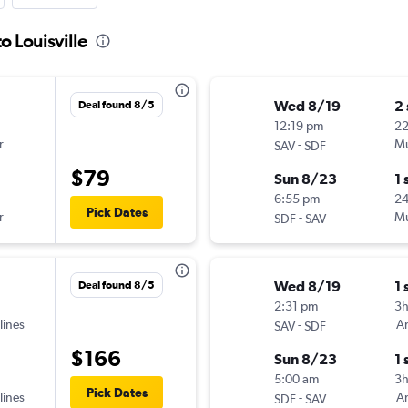
o Louisville
Wed 8/19
2
Deal found 8/5
12:19 pm
22
r
-
Mu
SAV
SDF
$79
Sun 8/23
1 
6:55 pm
2
Pick Dates
r
-
Mu
SDF
SAV
Wed 8/19
1 
Deal found 8/5
2:31 pm
3
lines
-
Am
SAV
SDF
$166
Sun 8/23
1 
5:00 am
3
Pick Dates
lines
-
Am
SDF
SAV