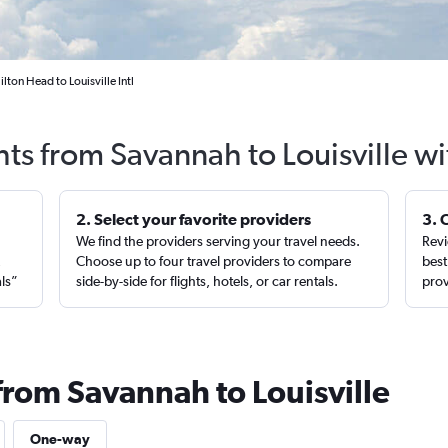
ton Head to Louisville Intl
hts from Savannah to Louisville w
2. Select your favorite providers
3. 
We find the providers serving your travel needs.
Revi
,
Choose up to four travel providers to compare
best
als”
side-by-side for flights, hotels, or car rentals.
prov
from Savannah to Louisville
One-way