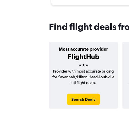
Find flight deals f
Most accurate provider
FlightHub
3 stars
Provider with most accurate pricing
for Savannah/Hilton Head-Louisville
Intl flight deals.
Search Deals