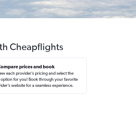
ith Cheapflights
Compare prices and book
ew each provider’s pricing and select the
 option for you! Book through your favorite
ider’s website for a seamless experience.