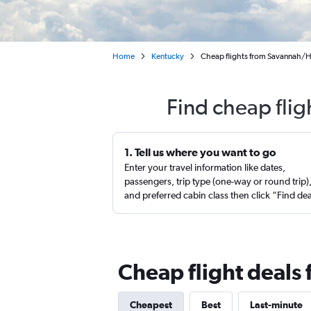
Home
Kentucky
Cheap flights from Savannah/Hil
Find cheap flig
1. Tell us where you want to go
Enter your travel information like dates,
passengers, trip type (one-way or round trip)
and preferred cabin class then click “Find de
Cheap flight deals 
Cheapest
Best
Last-minute