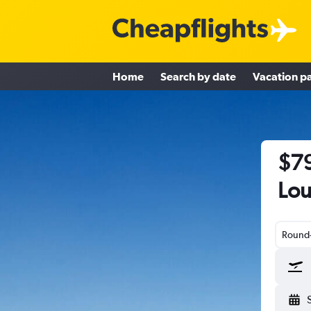
Home
Search by date
Vacation p
$79
Lou
Round-