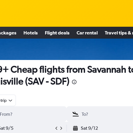
ackages
Hotels
Flight deals
Car rental
Travel tips &
+ Cheap flights from Savannah t
isville (SAV - SDF)
trip
Sat 9/5
Sat 9/12