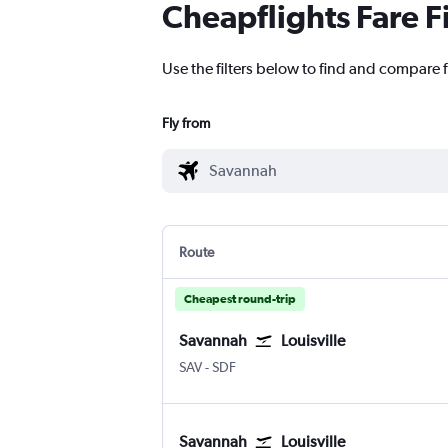
Cheapflights Fare F
Use the filters below to find and compare f
Fly from
Route
Cheapest round-trip
Savannah
Louisville
Savannah/Hilton Head
Louisville Intl
SAV
-
SDF
Savannah
Louisville