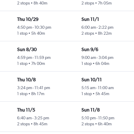
2 stops
8h 40m
2 stops
7h 05m
Thu 10/29
Sun 11/1
4:50 pm
-
10:30 pm
6:00 am
-
2:22 pm
1 stop
5h 40m
2 stops
8h 22m
Sun 8/30
Sun 9/6
4:59 pm
-
11:59 pm
9:00 am
-
3:04 pm
1 stop
7h 00m
1 stop
6h 04m
Thu 10/8
Sun 10/11
3:24 pm
-
11:41 pm
5:15 am
-
11:00 am
1 stop
8h 17m
1 stop
5h 45m
Thu 11/5
Sun 11/8
6:40 am
-
3:25 pm
5:10 pm
-
11:50 pm
2 stops
8h 45m
2 stops
6h 40m