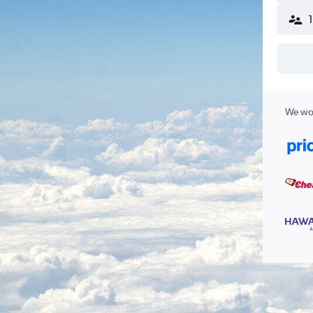
We wor