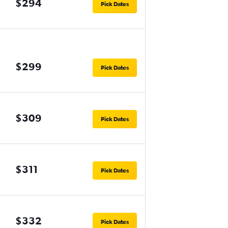
$294
Pick Dates
$299
Pick Dates
$309
Pick Dates
$311
Pick Dates
$332
Pick Dates