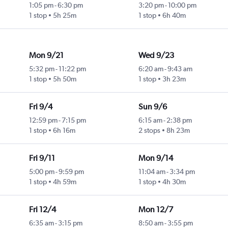
1:05 pm
-
6:30 pm
3:20 pm
-
10:00 pm
1 stop
5h 25m
1 stop
6h 40m
Mon 9/21
Wed 9/23
5:32 pm
-
11:22 pm
6:20 am
-
9:43 am
1 stop
5h 50m
1 stop
3h 23m
Fri 9/4
Sun 9/6
12:59 pm
-
7:15 pm
6:15 am
-
2:38 pm
1 stop
6h 16m
2 stops
8h 23m
Fri 9/11
Mon 9/14
5:00 pm
-
9:59 pm
11:04 am
-
3:34 pm
1 stop
4h 59m
1 stop
4h 30m
Fri 12/4
Mon 12/7
6:35 am
-
3:15 pm
8:50 am
-
3:55 pm