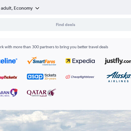
1 adult, Economy
Find deals
k with more than 300 partners to bring you better travel deals