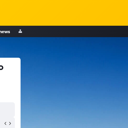
 news
o