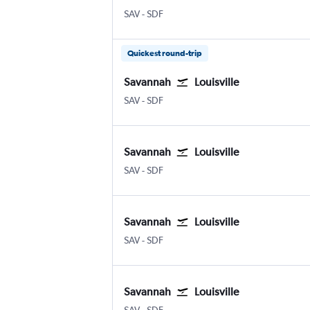
Savannah/Hilton Head
Louisville Intl
SAV
-
SDF
Quickest round-trip
Savannah
Louisville
Savannah/Hilton Head
Louisville Intl
SAV
-
SDF
Savannah
Louisville
Savannah/Hilton Head
Louisville Intl
SAV
-
SDF
Savannah
Louisville
Savannah/Hilton Head
Louisville Intl
SAV
-
SDF
Savannah
Louisville
Savannah/Hilton Head
Louisville Intl