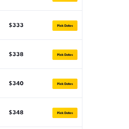
$333
Pick Dates
$338
Pick Dates
$340
Pick Dates
$348
Pick Dates