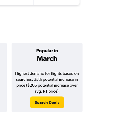
Popular in
Cheapest 
March
June
Highest demand for flights based on
Cheapest flight prices
searches. 35% potential increase in
10% potential price de
price ($206 potential increase over
potential savings vs.
avg. RT price).
price).
Search Deals
Search Dea