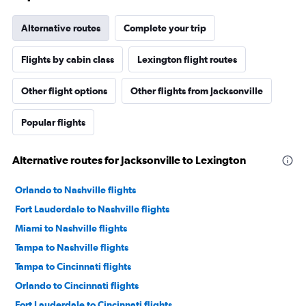
Alternative routes
Complete your trip
Flights by cabin class
Lexington flight routes
Other flight options
Other flights from Jacksonville
Popular flights
Alternative routes for Jacksonville to Lexington
Orlando to Nashville flights
Fort Lauderdale to Nashville flights
Miami to Nashville flights
Tampa to Nashville flights
Tampa to Cincinnati flights
Orlando to Cincinnati flights
Fort Lauderdale to Cincinnati flights