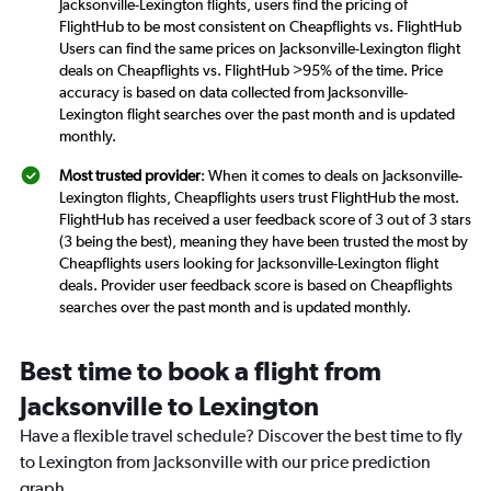
Jacksonville-Lexington flights, users find the pricing of
FlightHub to be most consistent on Cheapflights vs. FlightHub
Users can find the same prices on Jacksonville-Lexington flight
deals on Cheapflights vs. FlightHub >95% of the time. Price
accuracy is based on data collected from Jacksonville-
Lexington flight searches over the past month and is updated
monthly.
Most trusted provider
: When it comes to deals on Jacksonville-
Lexington flights, Cheapflights users trust FlightHub the most.
FlightHub has received a user feedback score of 3 out of 3 stars
(3 being the best), meaning they have been trusted the most by
Cheapflights users looking for Jacksonville-Lexington flight
deals. Provider user feedback score is based on Cheapflights
searches over the past month and is updated monthly.
Best time to book a flight from
Jacksonville to Lexington
Have a flexible travel schedule? Discover the best time to fly
to Lexington from Jacksonville with our price prediction
graph.