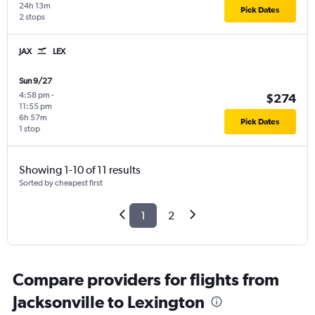
24h 13m
Pick Dates
2 stops
JAX
LEX
Sun 9/27
4:58 pm
-
$274
11:55 pm
6h 57m
Pick Dates
1 stop
Showing 1-10 of 11 results
Sorted by cheapest first
1
2
Compare providers for flights from
Jacksonville to Lexington