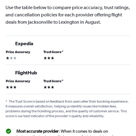
Use the table below to compare price accuracy, trust ratings,
and cancellation policies for each provider offering flight
deals from Jacksonville to Lexington in August.
Expedia
Price Accuracy
Trust Score
*
1 star
3 stars
FlightHub
Price Accuracy
Trust Score
*
3 stars
3 stars
*
The Trust Score is based on feedback from users after their booking experience.
It measures overall satisfaction, helping us identify issues like hidden fees,
problems during the ticketing process, and the quality of customer service. This
score is our best indicator of the provider's quality and reliability.
Most accurate provider
: When it comes to deals on