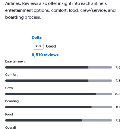
Airlines. Reviews also offer insight into each airline's
entertainment options, comfort, food, crew/service, and
boarding process.
Delta
Good
7.8
8,510 reviews
Entertainment
7.8
Comfort
7.8
Crew
8.5
Boarding
8.1
Food
7.2
Overall