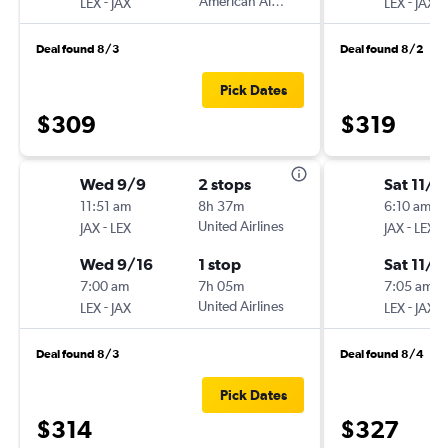
-
American Airlines
-
LEX
JAX
LEX
JAX
Deal found 8/3
Deal found 8/2
Pick Dates
$309
$319
Wed 9/9
2 stops
Sat 11/2
11:51 am
8h 37m
6:10 am
-
United Airlines
-
JAX
LEX
JAX
LEX
Wed 9/16
1 stop
Sat 11/2
7:00 am
7h 05m
7:05 am
-
United Airlines
-
LEX
JAX
LEX
JAX
Deal found 8/3
Deal found 8/4
Pick Dates
$314
$327