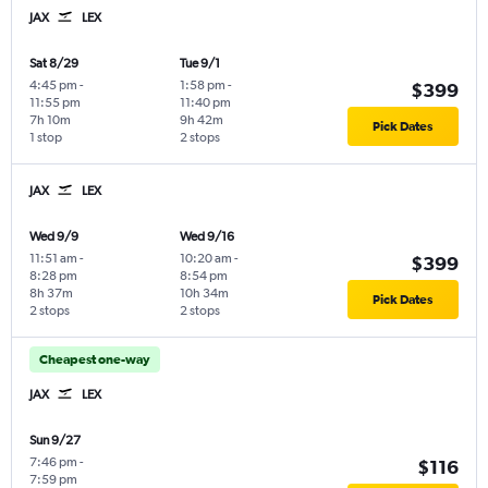
JAX
LEX
Sat 8/29
Tue 9/1
4:45 pm
-
1:58 pm
-
$399
11:55 pm
11:40 pm
7h 10m
9h 42m
Pick Dates
1 stop
2 stops
JAX
LEX
Wed 9/9
Wed 9/16
11:51 am
-
10:20 am
-
$399
8:28 pm
8:54 pm
8h 37m
10h 34m
Pick Dates
2 stops
2 stops
Cheapest one-way
JAX
LEX
Sun 9/27
7:46 pm
-
$116
7:59 pm