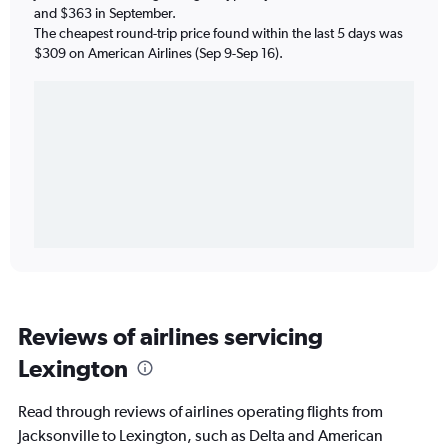
and $363 in September.
The cheapest round-trip price found within the last 5 days was
$309 on American Airlines (Sep 9-Sep 16).
Reviews of airlines servicing
Lexington
Read through reviews of airlines operating flights from
Jacksonville to Lexington, such as Delta and American