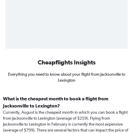
Cheapflights Insights
Everything you need to know about your flight from Jacksonville to
Lexington
What is the cheapest month to book a flight from
Jacksonville to Lexington?
Currently, August is the cheapest month in which you can book a flight
from Jacksonville to Lexington (average of $259). Flying from
Jacksonville to Lexington in February is currently the most expensive
(average of $799). There are several factors that can impact the price of