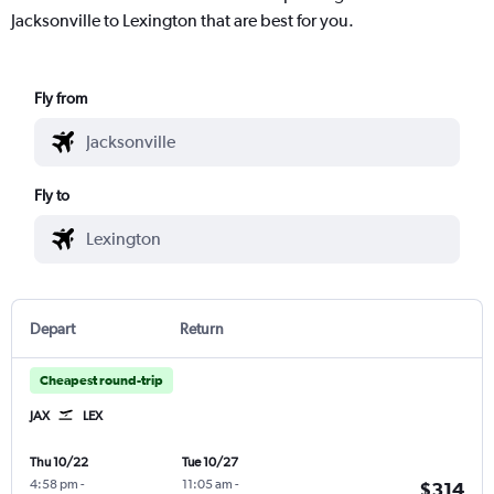
Jacksonville to Lexington that are best for you.
Fly from
Fly to
Depart
Return
Cheapest round-trip
JAX
LEX
Thu 10/22
Tue 10/27
4:58 pm
-
11:05 am
-
$314