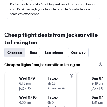
Review each provider’s pricing and select the best option for
you! Book through your favorite provider’s website for a
seamless experience.
Cheap flight deals from Jacksonville
to Lexington
Cheapest
Best
Last-minute
One-way
Cheapest flights from Jacksonville to Lexington
Wed 9/9
1 stop
Sun 8/3
6:18 pm
5h 28m
9:19 am
-
American Airlines
-
JAX
LEX
JAX
LEX
Wed 9/16
1 stop
Sun 9/6
6:00 am
6h 04m
1:51 pm