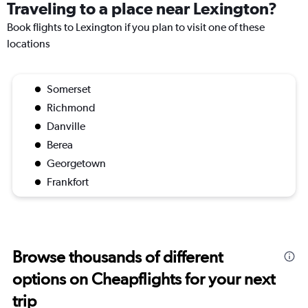
Traveling to a place near Lexington?
Book flights to Lexington if you plan to visit one of these
locations
Somerset
Richmond
Danville
Berea
Georgetown
Frankfort
Browse thousands of different
options on Cheapflights for your next
trip