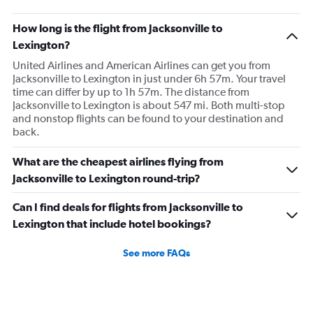
How long is the flight from Jacksonville to
Lexington?
United Airlines and American Airlines can get you from
Jacksonville to Lexington in just under 6h 57m. Your travel
time can differ by up to 1h 57m. The distance from
Jacksonville to Lexington is about 547 mi. Both multi-stop
and nonstop flights can be found to your destination and
back.
What are the cheapest airlines flying from
Jacksonville to Lexington round-trip?
Can I find deals for flights from Jacksonville to
Lexington that include hotel bookings?
See more FAQs