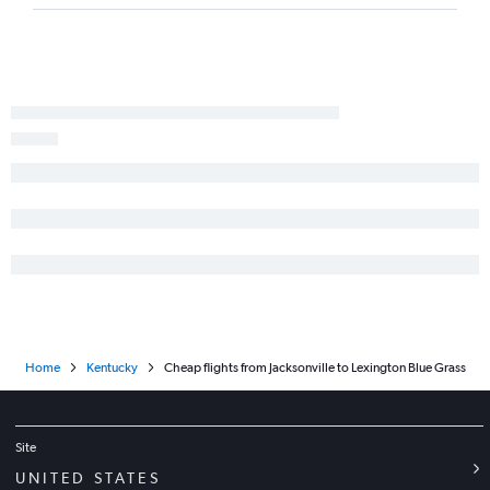
Miami to Louisville flights
Fort Myers to Louisville flights
Panama City to Lexington flights
Sarasota to Knoxville flights
Home
Kentucky
Cheap flights from Jacksonville to Lexington Blue Grass
Site
UNITED STATES