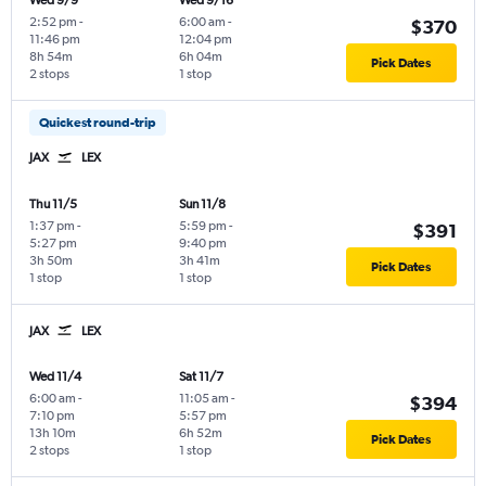
Wed 9/9
Wed 9/16
2:52 pm
-
6:00 am
-
$370
11:46 pm
12:04 pm
8h 54m
6h 04m
Pick Dates
2 stops
1 stop
Quickest round-trip
JAX
LEX
Thu 11/5
Sun 11/8
1:37 pm
-
5:59 pm
-
$391
5:27 pm
9:40 pm
3h 50m
3h 41m
Pick Dates
1 stop
1 stop
JAX
LEX
Wed 11/4
Sat 11/7
6:00 am
-
11:05 am
-
$394
7:10 pm
5:57 pm
13h 10m
6h 52m
Pick Dates
2 stops
1 stop