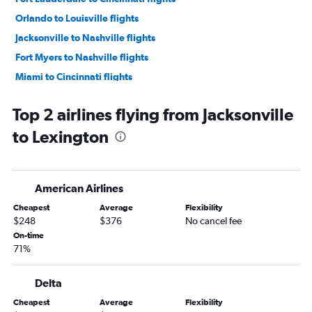
Orlando to Louisville flights
Jacksonville to Nashville flights
Fort Myers to Nashville flights
Miami to Cincinnati flights
Fort Myers to Cincinnati flights
Top 2 airlines flying from Jacksonville
Sarasota to Nashville flights
to Lexington
Orlando Sanford Intl to Knoxville flights
Orlando to Knoxville flights
Fort Lauderdale to Knoxville flights
American Airlines
Tampa to Louisville flights
Cheapest
Average
Flexibility
Pensacola to Nashville flights
$248
$376
No cancel fee
Tampa to Knoxville flights
On-time
71%
Miami to Knoxville flights
Jacksonville to Cincinnati flights
Delta
Orlando Sanford Intl to Cincinnati flights
Cheapest
Average
Flexibility
Orlando to Lexington flights