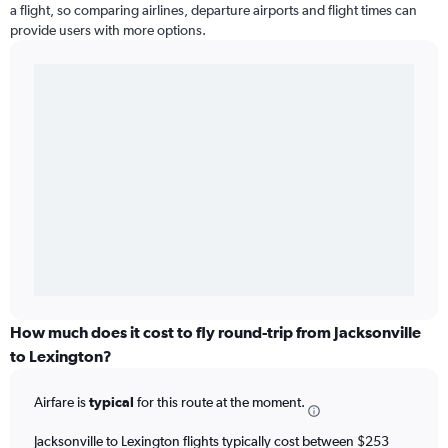
a flight, so comparing airlines, departure airports and flight times can
provide users with more options.
How much does it cost to fly round-trip from Jacksonville
to Lexington?
Airfare is
typical
for this route at the moment.
Jacksonville to Lexington flights typically cost between $253