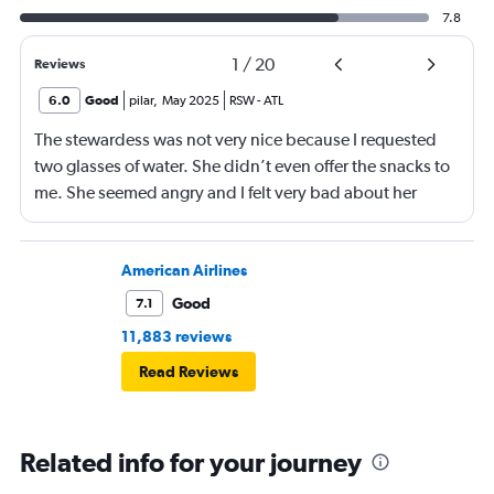
7.8
1
/
20
Reviews
6.0
Good
pilar
,
May 2025
RSW
-
ATL
The stewardess was not very nice because I requested
two glasses of water. She didn’t even offer the snacks to
me. She seemed angry and I felt very bad about her
reaction. Also, the flight was full and you could not
move. The airline should provide seats for obese people
in consideration to the rest pf the passengers.
American Airlines
Good
7.1
11,883 reviews
Read Reviews
Related info for your journey