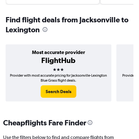
Find flight deals from Jacksonville to
Lexington
Most accurate provider
FlightHub
3 stars
Provider with most accurate pricing for Jacksonville-Lexington
Provider m
Blue Grass flight deals.
Search Deals
Cheapflights Fare Finder
Use the filters below to find and compare flights from