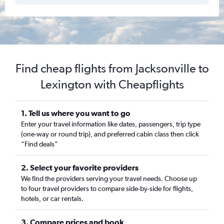
Find cheap flights from Jacksonville to
Lexington with Cheapflights
1. Tell us where you want to go
Enter your travel information like dates, passengers, trip type
(one-way or round trip), and preferred cabin class then click
“Find deals”
2. Select your favorite providers
We find the providers serving your travel needs. Choose up
to four travel providers to compare side-by-side for flights,
hotels, or car rentals.
3. Compare prices and book