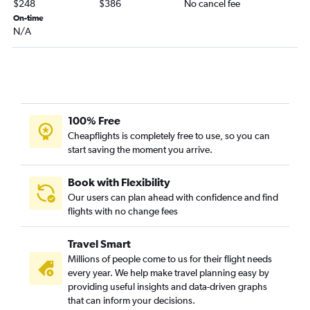
$248
$386
No cancel fee
Panama City to Nashville flights
On-time
N/A
Jacksonville to Louisville flights
St Petersburg to Cincinnati flights
Fort Myers to Knoxville flights
Miami to Lexington flights
Jacksonville to Knoxville flights
100% Free
St Petersburg to Knoxville flights
Cheapflights is completely free to use, so you can
start saving the moment you arrive.
Fort Myers to Lexington flights
Fort Lauderdale to Lexington flights
Book with Flexibility
Gainesville to Louisville flights
Our users can plan ahead with confidence and find
flights with no change fees
Pensacola to Louisville flights
Punta Gorda to Nashville flights
Travel Smart
Pensacola to Cincinnati flights
Millions of people come to us for their flight needs
Tampa to Lexington flights
every year. We help make travel planning easy by
providing useful insights and data-driven graphs
Daytona Beach to Nashville flights
that can inform your decisions.
Fort Lauderdale to Louisville flights