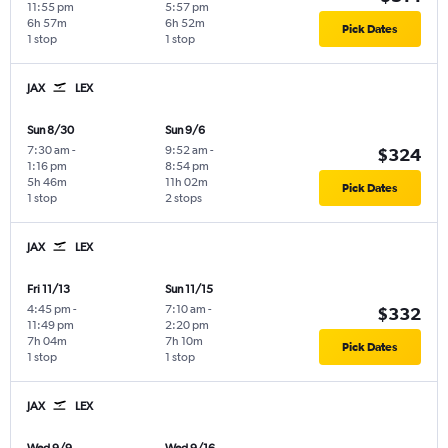
11:55 pm
5:57 pm
6h 57m
6h 52m
Pick Dates
1 stop
1 stop
JAX
LEX
Sun 8/30
Sun 9/6
7:30 am
-
9:52 am
-
$324
1:16 pm
8:54 pm
5h 46m
11h 02m
Pick Dates
1 stop
2 stops
JAX
LEX
Fri 11/13
Sun 11/15
4:45 pm
-
7:10 am
-
$332
11:49 pm
2:20 pm
7h 04m
7h 10m
Pick Dates
1 stop
1 stop
JAX
LEX