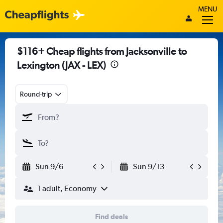
MENU
$116+ Cheap flights from Jacksonville to
Lexington (JAX - LEX)
Round-trip
Sun 9/6
Sun 9/13
1 adult, Economy
Find deals