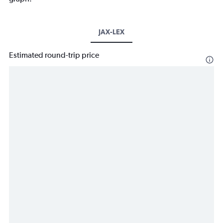
JAX-LEX
Estimated round-trip price