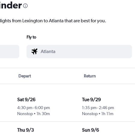
inder
lights from Lexington to Atlanta that are best for you.
Fly to
Depart
Return
Sat 9/26
Tue 9/29
4:30 pm
-
6:00 pm
1:35 pm
-
2:46 pm
Nonstop
1h 30m
Nonstop
1h 11m
Thu 9/3
Sun 9/6