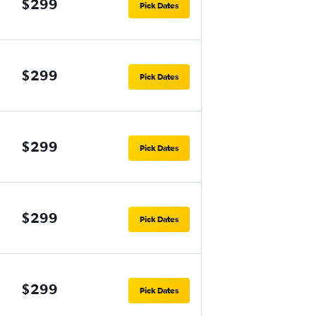
$299
Pick Dates
$299
Pick Dates
$299
Pick Dates
$299
Pick Dates
$299
Pick Dates