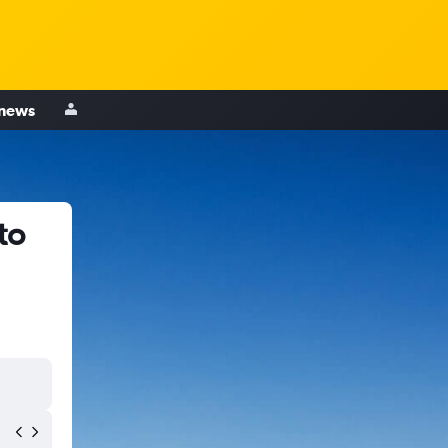
 news
to