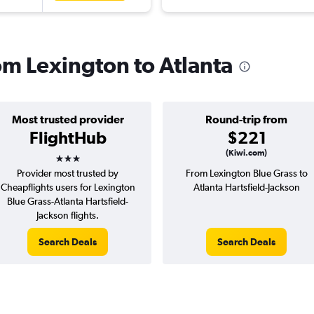
rom Lexington to Atlanta
Most trusted provider
Round-trip from
FlightHub
$221
3 stars
(Kiwi.com)
Provider most trusted by
From Lexington Blue Grass to
Cheapflights users for Lexington
Atlanta Hartsfield-Jackson
Blue Grass-Atlanta Hartsfield-
Jackson flights.
Search Deals
Search Deals