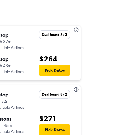
stop
Mon 8/17
Deal found 8/5
h 37m
11:41 am
ltiple Airlines
-
LEX
ATL
$264
stop
Thu 8/20
h 43m
5:01 am
Pick Dates
ltiple Airlines
-
ATL
LEX
stop
Thu 9/10
Deal found 8/2
h 32m
12:53 pm
ltiple Airlines
-
LEX
ATL
$271
 stops
Thu 9/17
6h 45m
10:34 am
Pick Dates
ltiple Airlines
-
ATL
LEX