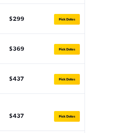
$299
Pick Dates
$369
Pick Dates
$437
Pick Dates
$437
Pick Dates