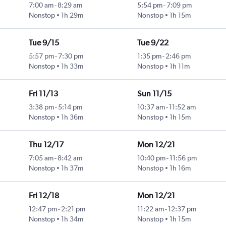
7:00 am
-
8:29 am
5:54 pm
-
7:09 pm
Nonstop
1h 29m
Nonstop
1h 15m
Tue 9/15
Tue 9/22
5:57 pm
-
7:30 pm
1:35 pm
-
2:46 pm
Nonstop
1h 33m
Nonstop
1h 11m
Fri 11/13
Sun 11/15
3:38 pm
-
5:14 pm
10:37 am
-
11:52 am
Nonstop
1h 36m
Nonstop
1h 15m
Thu 12/17
Mon 12/21
7:05 am
-
8:42 am
10:40 pm
-
11:56 pm
Nonstop
1h 37m
Nonstop
1h 16m
Fri 12/18
Mon 12/21
12:47 pm
-
2:21 pm
11:22 am
-
12:37 pm
Nonstop
1h 34m
Nonstop
1h 15m