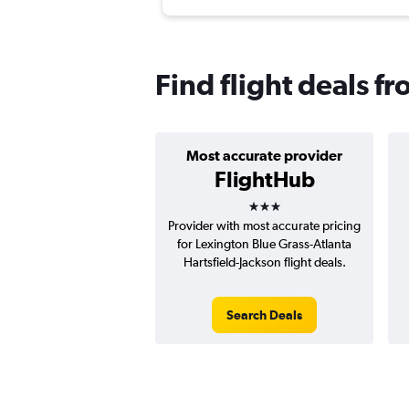
Find flight deals f
Most accurate provider
FlightHub
3 stars
Provider with most accurate pricing
for Lexington Blue Grass-Atlanta
Hartsfield-Jackson flight deals.
Search Deals