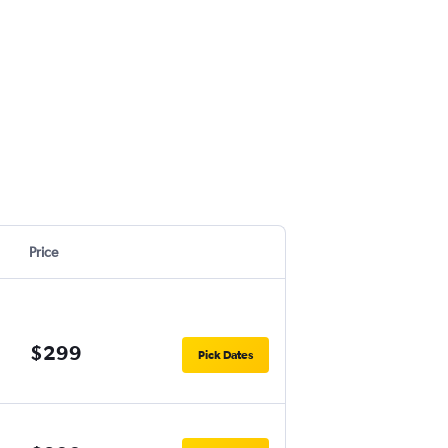
Price
$299
Pick Dates