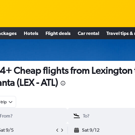
ackages
Hotels
Flight deals
Car rental
Travel tips &
4+ Cheap flights from Lexington 
anta (LEX - ATL)
trip
Sat 9/5
Sat 9/12