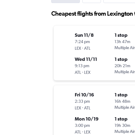
Cheapest flights from Lexington 
Sun 11/8
1 stop
7:24 pm
13h 47m
-
Multiple Air
LEX
ATL
Wed 11/11
1 stop
9:13 pm
20h 21m
-
Multiple Air
ATL
LEX
Fri 10/16
1 stop
2:33 pm
16h 48m
-
Multiple Air
LEX
ATL
Mon 10/19
1 stop
3:00 pm
19h 30m
-
Multiple Air
ATL
LEX