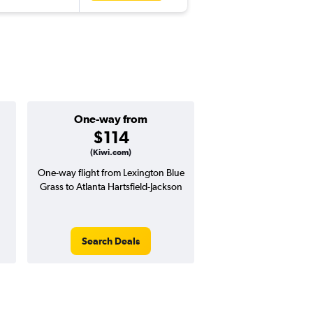
One-way from
Popular i
$114
Januar
(Kiwi.com)
One-way flight from Lexington Blue
Highest demand for flig
Grass to Atlanta Hartsfield-Jackson
searches. 6% potential
price ($33 potential i
avg. RT price
Search Deals
Search Dea