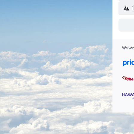
We wor