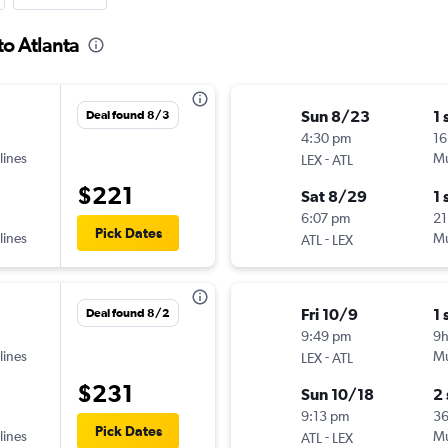
to Atlanta
Sun 8/23
1 
Deal found 8/3
4:30 pm
16
lines
-
Mu
LEX
ATL
$221
Sat 8/29
1 
6:07 pm
21
Pick Dates
lines
-
Mu
ATL
LEX
Fri 10/9
1 
Deal found 8/2
9:49 pm
9
lines
-
Mu
LEX
ATL
$231
Sun 10/18
2
9:13 pm
3
Pick Dates
lines
-
Mu
ATL
LEX