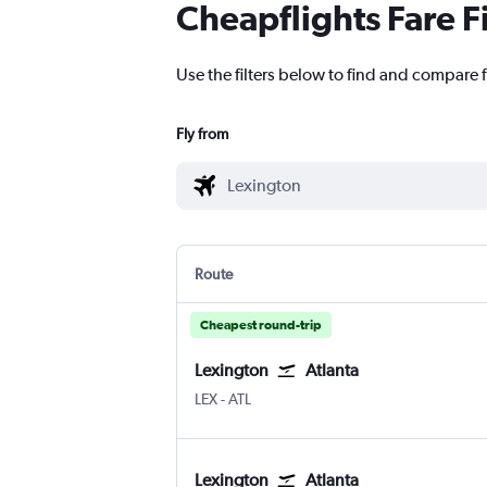
Cheapflights Fare F
Use the filters below to find and compare f
Fly from
Route
Cheapest round-trip
Lexington
Atlanta
Lexington Blue Grass
Atlanta Hartsfield-Jackson
LEX
-
ATL
Lexington
Atlanta