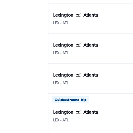
Lexington
Atlanta
Lexington Blue Grass
Atlanta Hartsfield-Jackson
LEX
-
ATL
Lexington
Atlanta
Lexington Blue Grass
Atlanta Hartsfield-Jackson
LEX
-
ATL
Lexington
Atlanta
Lexington Blue Grass
Atlanta Hartsfield-Jackson
LEX
-
ATL
Quickest round-trip
Lexington
Atlanta
Lexington Blue Grass
Atlanta Hartsfield-Jackson
LEX
-
ATL