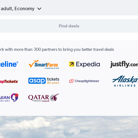
1 adult, Economy
Find deals
k with more than 300 partners to bring you better travel deals