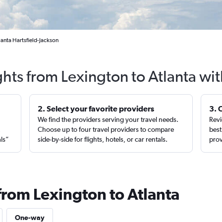
lanta Hartsfield-Jackson
ghts from Lexington to Atlanta wi
2. Select your favorite providers
3. 
We find the providers serving your travel needs.
Revi
,
Choose up to four travel providers to compare
best
als”
side-by-side for flights, hotels, or car rentals.
prov
from Lexington to Atlanta
One-way