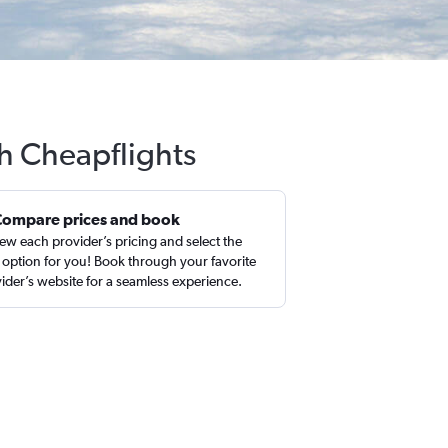
th Cheapflights
Compare prices and book
ew each provider’s pricing and select the
 option for you! Book through your favorite
ider’s website for a seamless experience.