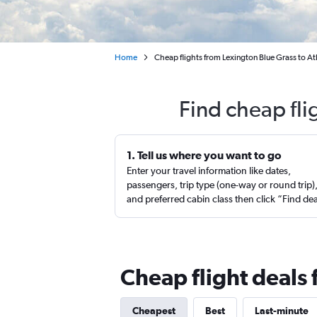
Home
Cheap flights from Lexington Blue Grass to At
Find cheap fli
1. Tell us where you want to go
Enter your travel information like dates,
passengers, trip type (one-way or round trip)
and preferred cabin class then click “Find de
Cheap flight deals 
Cheapest
Best
Last-minute