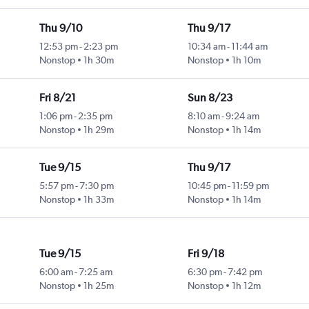
Thu 9/10
Thu 9/17
12:53 pm
-
2:23 pm
10:34 am
-
11:44 am
Nonstop
1h 30m
Nonstop
1h 10m
Fri 8/21
Sun 8/23
1:06 pm
-
2:35 pm
8:10 am
-
9:24 am
Nonstop
1h 29m
Nonstop
1h 14m
Tue 9/15
Thu 9/17
5:57 pm
-
7:30 pm
10:45 pm
-
11:59 pm
Nonstop
1h 33m
Nonstop
1h 14m
Tue 9/15
Fri 9/18
6:00 am
-
7:25 am
6:30 pm
-
7:42 pm
Nonstop
1h 25m
Nonstop
1h 12m