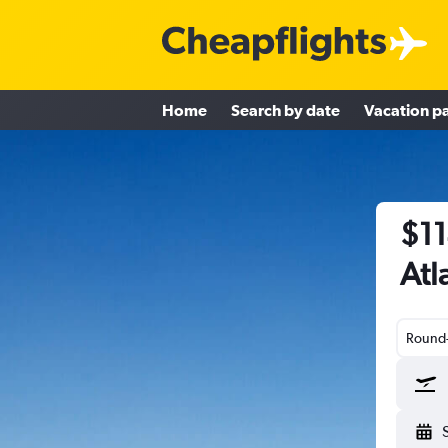
Home
Search by date
Vacation p
$11
Atl
Round-