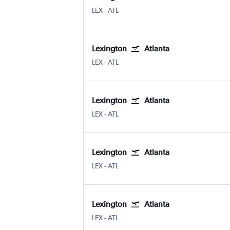
Lexington Blue Grass
Atlanta Hartsfield-Jackson
LEX
-
ATL
Lexington
Atlanta
Lexington Blue Grass
Atlanta Hartsfield-Jackson
LEX
-
ATL
Lexington
Atlanta
Lexington Blue Grass
Atlanta Hartsfield-Jackson
LEX
-
ATL
Lexington
Atlanta
Lexington Blue Grass
Atlanta Hartsfield-Jackson
LEX
-
ATL
Lexington
Atlanta
Lexington Blue Grass
Atlanta Hartsfield-Jackson
LEX
-
ATL