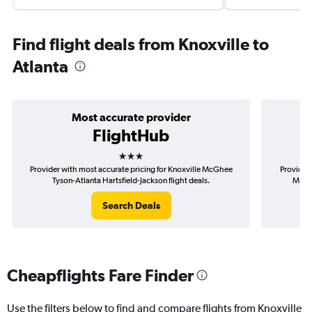
Find flight deals from Knoxville to
Atlanta
Most accurate provider
FlightHub
3 stars
Provider with most accurate pricing for Knoxville McGhee
Provider 
Tyson-Atlanta Hartsfield-Jackson flight deals.
McGhe
Search Deals
Cheapflights Fare Finder
Use the filters below to find and compare flights from Knoxville