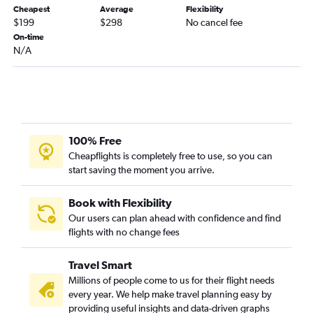
Cheapest
Average
Flexibility
Blountville to Atlanta flights
$199
$298
No cancel fee
Knoxville to Tallahassee flights
On-time
N/A
Nashville to Augusta flights
Memphis to Tallahassee flights
Blountville to Jacksonville flights
Nashville to Columbus flights
Chattanooga to Brunswick flights
100% Free
Knoxville to Chattanooga flights
Cheapflights is completely free to use, so you can
start saving the moment you arrive.
Blountville to Tallahassee flights
Blountville to Valdosta flights
Book with Flexibility
Memphis to Valdosta flights
Our users can plan ahead with confidence and find
Nashville to Brunswick flights
flights with no change fees
Nashville to Albany flights
Travel Smart
Millions of people come to us for their flight needs
every year. We help make travel planning easy by
providing useful insights and data-driven graphs