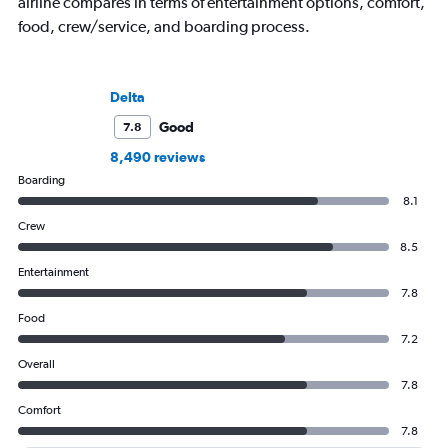
airline compares in terms of entertainment options, comfort,
food, crew/service, and boarding process.
Delta
Good
7.8
8,490 reviews
Boarding
8.1
Crew
8.5
Entertainment
7.8
Food
7.2
Overall
7.8
Comfort
7.8