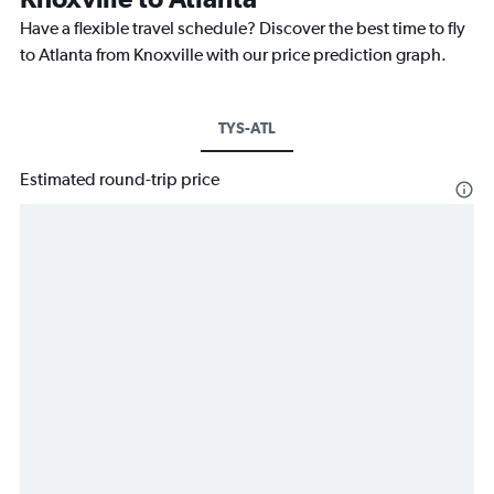
Have a flexible travel schedule? Discover the best time to fly
to Atlanta from Knoxville with our price prediction graph.
TYS-ATL
Estimated round-trip price