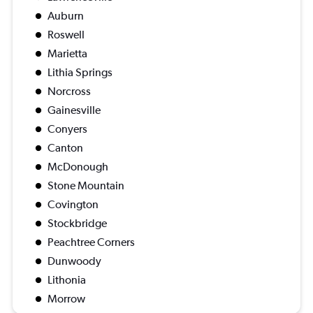
Auburn
Roswell
Marietta
Lithia Springs
Norcross
Gainesville
Conyers
Canton
McDonough
Stone Mountain
Covington
Stockbridge
Peachtree Corners
Dunwoody
Lithonia
Morrow