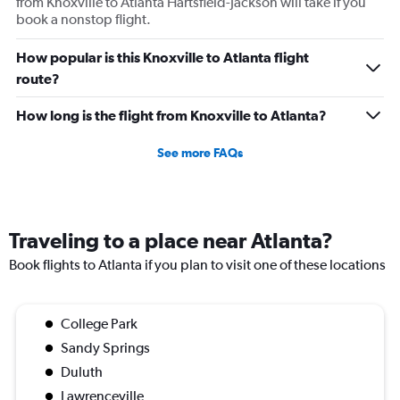
from Knoxville to Atlanta Hartsfield-Jackson will take if you
book a nonstop flight.
How popular is this Knoxville to Atlanta flight
route?
How long is the flight from Knoxville to Atlanta?
See more FAQs
Traveling to a place near Atlanta?
Book flights to Atlanta if you plan to visit one of these locations
College Park
Sandy Springs
Duluth
Lawrenceville