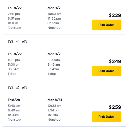
Thu 8/27
Mon 9/7
7:41 pm
-
10:53 pm
-
$229
8:51 pm
11:52 pm
1h 10m
0h 59m
Pick Dates
Nonstop
Nonstop
TYS
ATL
Thu 8/27
Mon 9/7
1:56 pm
-
6:00 am
-
$249
5:30 pm
9:43 am
3h 34m
3h 43m
Pick Dates
1 stop
1 stop
TYS
ATL
Fri 8/28
Mon 8/31
5:40 am
-
12:33 pm
-
$259
6:40 am
1:34 pm
1h 00m
1h 01m
Pick Dates
Nonstop
Nonstop