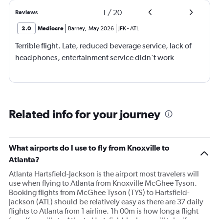
1
/
20
Reviews
2.0
Mediocre
Barney
,
May 2026
JFK
-
ATL
Terrible flight. Late, reduced beverage service, lack of
headphones, entertainment service didn't work
Related info for your journey
What airports do I use to fly from Knoxville to
Atlanta?
Atlanta Hartsfield-Jackson is the airport most travelers will
use when flying to Atlanta from Knoxville McGhee Tyson.
Booking flights from McGhee Tyson (TYS) to Hartsfield-
Jackson (ATL) should be relatively easy as there are 37 daily
flights to Atlanta from 1 airline. 1h 00m is how long a flight