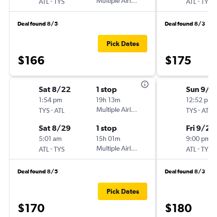
-
Multiple Airlines
-
ATL
TYS
ATL
TYS
Deal found 8/5
Deal found 8/3
Pick Dates
$166
$175
Sat 8/22
1 stop
Sun 9/6
1:54 pm
19h 13m
12:52 pm
-
Multiple Airlines
-
TYS
ATL
TYS
ATL
Sat 8/29
1 stop
Fri 9/25
5:01 am
15h 01m
9:00 pm
-
Multiple Airlines
-
ATL
TYS
ATL
TYS
Deal found 8/5
Deal found 8/3
Pick Dates
$170
$180