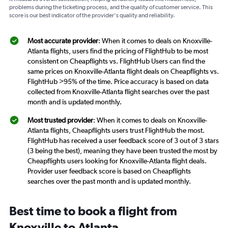
problems during the ticketing process, and the quality of customer service. This
score is our best indicator of the provider's quality and reliability.
Most accurate provider
: When it comes to deals on Knoxville-
Atlanta flights, users find the pricing of FlightHub to be most
consistent on Cheapflights vs. FlightHub Users can find the
same prices on Knoxville-Atlanta flight deals on Cheapflights vs.
FlightHub >95% of the time. Price accuracy is based on data
collected from Knoxville-Atlanta flight searches over the past
month and is updated monthly.
Most trusted provider
: When it comes to deals on Knoxville-
Atlanta flights, Cheapflights users trust FlightHub the most.
FlightHub has received a user feedback score of 3 out of 3 stars
(3 being the best), meaning they have been trusted the most by
Cheapflights users looking for Knoxville-Atlanta flight deals.
Provider user feedback score is based on Cheapflights
searches over the past month and is updated monthly.
Best time to book a flight from
Knoxville to Atlanta