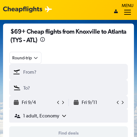
MENU
$69+ Cheap flights from Knoxville to Atlanta
(TYS - ATL)
Round-trip
Fri 9/4
Fri 9/11
1 adult, Economy
Find deals