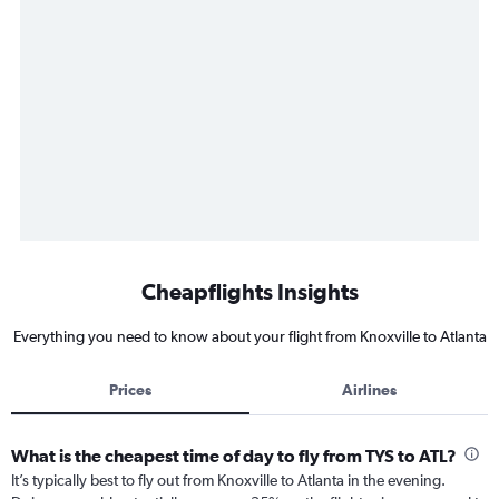
Cheapflights Insights
Everything you need to know about your flight from Knoxville to Atlanta
Prices
Airlines
What is the cheapest time of day to fly from TYS to ATL?
It’s typically best to fly out from Knoxville to Atlanta in the evening.