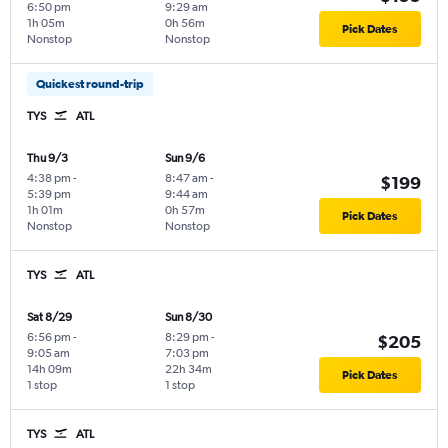
6:50 pm
9:29 am
1h 05m
0h 56m
Pick Dates
Nonstop
Nonstop
Quickest round-trip
TYS
ATL
Thu 9/3
Sun 9/6
4:38 pm
-
8:47 am
-
$199
5:39 pm
9:44 am
1h 01m
0h 57m
Pick Dates
Nonstop
Nonstop
TYS
ATL
Sat 8/29
Sun 8/30
6:56 pm
-
8:29 pm
-
$205
9:05 am
7:03 pm
14h 09m
22h 34m
Pick Dates
1 stop
1 stop
TYS
ATL