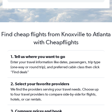
Find cheap flights from Knoxville to Atlanta
with Cheapflights
1. Tell us where you want to go
Enter your travel information like dates, passengers, trip type
(one-way or round trip), and preferred cabin class then click
“Find deals”
2. Select your favorite providers
We find the providers serving your travel needs. Choose up
to four travel providers to compare side-by-side for flights,
hotels, or car rentals.
3. Compare prices and book