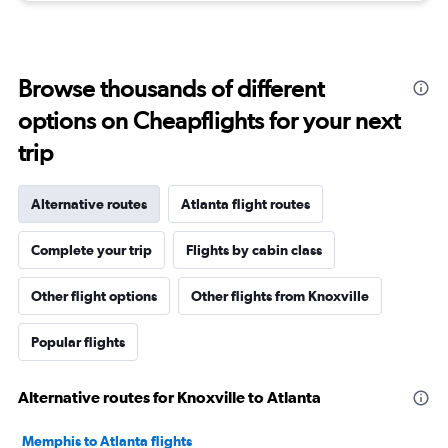
Browse thousands of different
options on Cheapflights for your next
trip
Alternative routes
Atlanta flight routes
Complete your trip
Flights by cabin class
Other flight options
Other flights from Knoxville
Popular flights
Alternative routes for Knoxville to Atlanta
Memphis to Atlanta flights