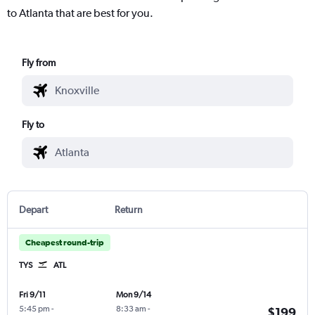
to Atlanta that are best for you.
Fly from
Fly to
Depart
Return
Cheapest round-trip
TYS
ATL
Fri 9/11
Mon 9/14
5:45 pm
-
8:33 am
-
$199