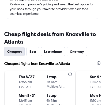
Review each provider’s pricing and select the best option for
you! Book through your favorite provider’s website for a
seamless experience.
Cheap flight deals from Knoxville to
Atlanta
Cheapest
Best
Last-minute
One-way
Cheapest flights from Knoxville to Atlanta
Thu 8/27
1 stop
Sun 9/6
12:55 pm
7h 44m
12:52 pm
-
Multiple Airlines
-
TYS
ATL
TYS
ATL
Mon 8/31
1 stop
Mon 9/2
12:45 pm
6h 18m
5:10 am