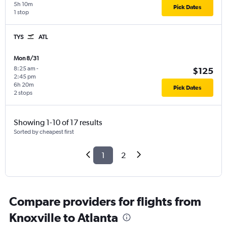
5h 10m
Pick Dates
1 stop
TYS
ATL
Mon 8/31
8:25 am
-
$125
2:45 pm
6h 20m
Pick Dates
2 stops
Showing 1-10 of 17 results
Sorted by cheapest first
1
2
Compare providers for flights from
Knoxville to Atlanta