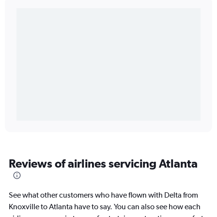
Reviews of airlines servicing Atlanta
See what other customers who have flown with Delta from
Knoxville to Atlanta have to say. You can also see how each