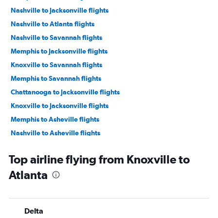
Nashville to Jacksonville flights
Nashville to Atlanta flights
Nashville to Savannah flights
Memphis to Jacksonville flights
Knoxville to Savannah flights
Memphis to Savannah flights
Chattanooga to Jacksonville flights
Knoxville to Jacksonville flights
Memphis to Asheville flights
Nashville to Asheville flights
Chattanooga to Atlanta flights
Top airline flying from Knoxville to
Chattanooga to Savannah flights
Atlanta
Memphis to Augusta flights
Memphis to Chattanooga flights
Jackson to Atlanta flights
Delta
Nashville to Tallahassee flights