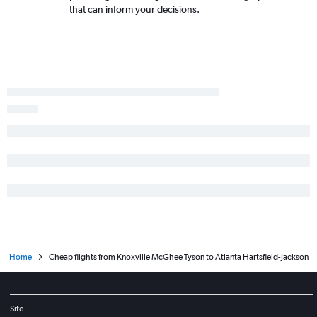
that can inform your decisions.
Home
Cheap flights from Knoxville McGhee Tyson to Atlanta Hartsfield-Jackson
Site