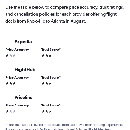
Use the table below to compare price accuracy, trust ratings,
and cancellation policies for each provider offering flight
deals from Knoxville to Atlanta in August.
Expedia
Price Accuracy
Trust Score
*
1 star
3 stars
FlightHub
Price Accuracy
Trust Score
*
3 stars
3 stars
Priceline
Price Accuracy
Trust Score
*
1 star
3 stars
*
The Trust Score is based on feedback from users after their booking experience.
It measures overall satisfaction, helping us identify issues like hidden fees,