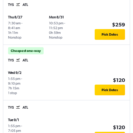
TYS
ATL
Thu 8/27
Mon 8/31
7:30 am
-
10:53 pm
-
$259
8:41 am
11:52 pm
1h 11m
0h 59m
Pick Dates
Nonstop
Nonstop
Cheapest one-way
TYS
ATL
Wed 9/2
1:55 pm
-
$120
9:10 pm
7h 15m
Pick Dates
1 stop
TYS
ATL
Tue 9/1
1:55 pm
-
$120
7:05 pm