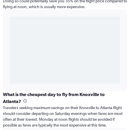
Doing so could potentially save you 35% on the flight price compared to
flying at noon, which is usually more expensive.
What is the cheapest day to fly from Knoxville to
Atlanta?
Travelers seeking maximum savings on their Knoxville to Atlanta flight
should consider departing on Saturday evenings when fares are most
often at their lowest. Monday at noon flights should be avoided if
possible as fares are typically the most expensive at this time.