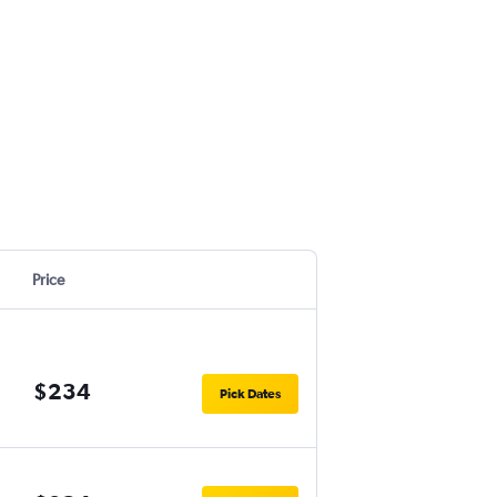
Price
$234
Pick Dates