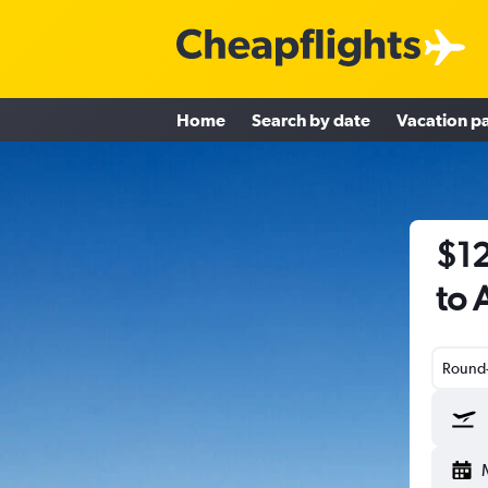
Home
Search by date
Vacation p
$12
to 
Round-