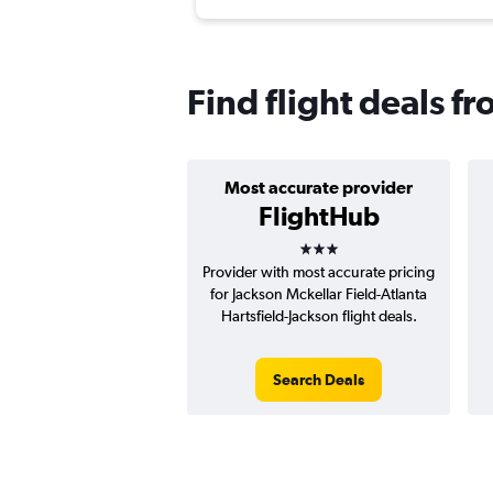
Find flight deals f
Most accurate provider
FlightHub
3 stars
Provider with most accurate pricing
for Jackson Mckellar Field-Atlanta
Hartsfield-Jackson flight deals.
Search Deals