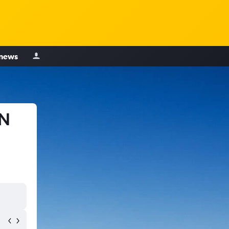
 news
TN