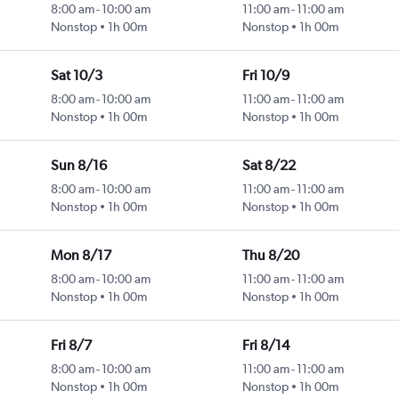
8:00 am
-
10:00 am
11:00 am
-
11:00 am
Nonstop
1h 00m
Nonstop
1h 00m
Sat 10/3
Fri 10/9
8:00 am
-
10:00 am
11:00 am
-
11:00 am
Nonstop
1h 00m
Nonstop
1h 00m
Sun 8/16
Sat 8/22
8:00 am
-
10:00 am
11:00 am
-
11:00 am
Nonstop
1h 00m
Nonstop
1h 00m
Mon 8/17
Thu 8/20
8:00 am
-
10:00 am
11:00 am
-
11:00 am
Nonstop
1h 00m
Nonstop
1h 00m
Fri 8/7
Fri 8/14
8:00 am
-
10:00 am
11:00 am
-
11:00 am
Nonstop
1h 00m
Nonstop
1h 00m