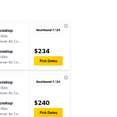
onstop
Sun 8/16
Deal found 7/28
 00m
8:00 am
Denver Air Connection
MKL
-
ATL
$234
onstop
Sat 8/22
 00m
11:00 am
Pick Dates
Denver Air Connection
ATL
-
MKL
onstop
Mon 8/17
Deal found 7/29
 00m
8:00 am
Denver Air Connection
MKL
-
ATL
$240
onstop
Thu 8/20
 00m
11:00 am
Pick Dates
Denver Air Connection
ATL
-
MKL