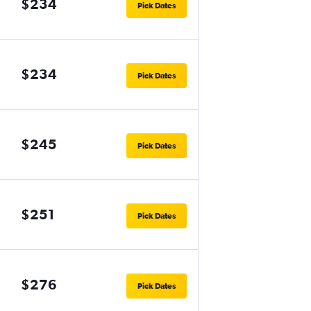
$234
Pick Dates
$234
Pick Dates
$245
Pick Dates
$251
Pick Dates
$276
Pick Dates