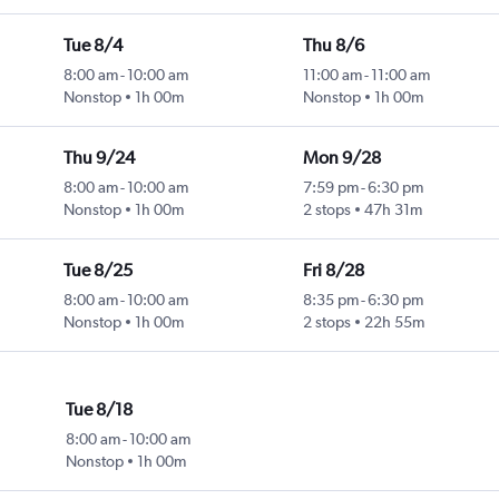
Tue 8/4
Thu 8/6
8:00 am
-
10:00 am
11:00 am
-
11:00 am
Nonstop
1h 00m
Nonstop
1h 00m
Thu 9/24
Mon 9/28
8:00 am
-
10:00 am
7:59 pm
-
6:30 pm
Nonstop
1h 00m
2 stops
47h 31m
Tue 8/25
Fri 8/28
8:00 am
-
10:00 am
8:35 pm
-
6:30 pm
Nonstop
1h 00m
2 stops
22h 55m
Tue 8/18
8:00 am
-
10:00 am
Nonstop
1h 00m