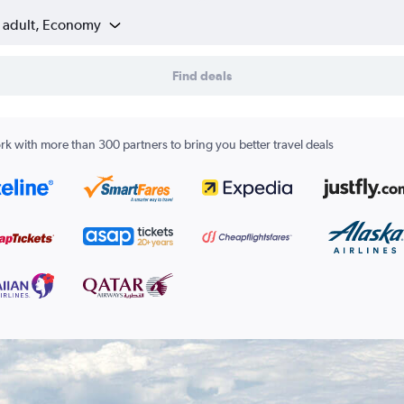
1 adult, Economy
Find deals
k with more than 300 partners to bring you better travel deals