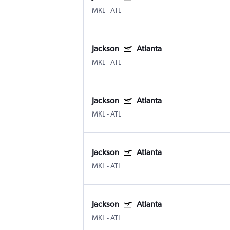
MKL
-
ATL
Jackson
Atlanta
MKL
-
ATL
Jackson
Atlanta
MKL
-
ATL
Jackson
Atlanta
MKL
-
ATL
Jackson
Atlanta
MKL
-
ATL