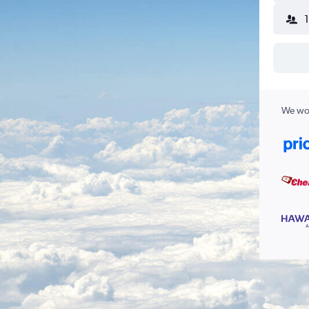
We wor