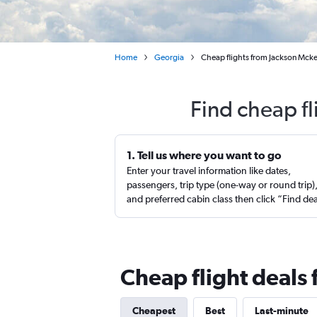
Home
Georgia
Cheap flights from Jackson Mckel
Find cheap fl
1. Tell us where you want to go
Enter your travel information like dates,
passengers, trip type (one-way or round trip)
and preferred cabin class then click “Find de
Cheap flight deals 
Cheapest
Best
Last-minute