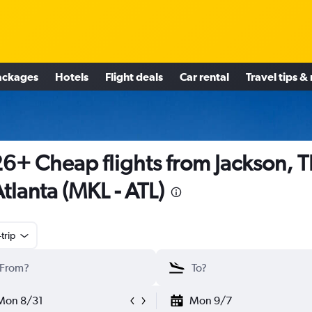
ackages
Hotels
Flight deals
Car rental
Travel tips &
6+ Cheap flights from Jackson, 
Atlanta (MKL - ATL)
trip
Mon 8/31
Mon 9/7