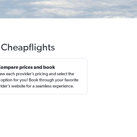
h Cheapflights
Compare prices and book
ew each provider’s pricing and select the
 option for you! Book through your favorite
ider’s website for a seamless experience.