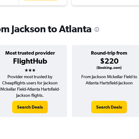
rom Jackson to Atlanta
Most trusted provider
Round-trip from
FlightHub
$220
3 stars
(Booking.com)
Provider most trusted by
From Jackson Mckellar Field to
Cheapflights users for Jackson
Atlanta Hartsfield-Jackson
Mckellar Field-Atlanta Hartsfield-
Jackson flights.
Search Deals
Search Deals