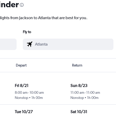
inder
ights from Jackson to Atlanta that are best for you.
Fly to
Depart
Return
Fri 8/21
Sun 8/23
8:00 am
-
10:00 am
11:00 am
-
11:00 am
Nonstop
1h 00m
Nonstop
1h 00m
Tue 10/27
Sat 10/31