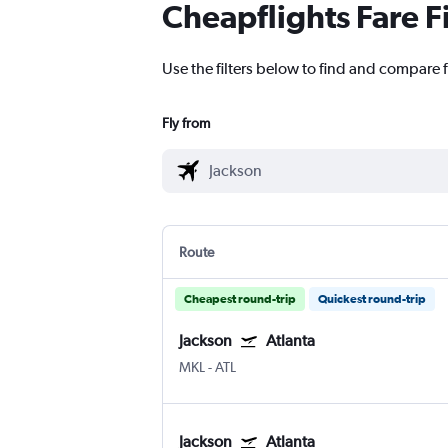
Cheapflights Fare F
Use the filters below to find and compare fl
Fly from
Route
Cheapest round-trip
Quickest round-trip
Jackson
Atlanta
MKL
-
ATL
Jackson
Atlanta