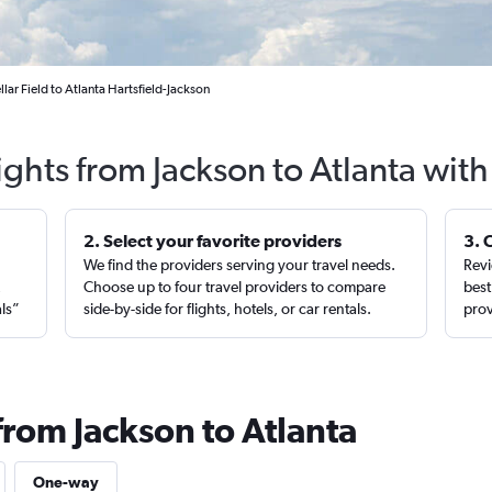
lar Field to Atlanta Hartsfield-Jackson
ights from Jackson to Atlanta wit
2. Select your favorite providers
3. 
We find the providers serving your travel needs.
Revi
,
Choose up to four travel providers to compare
best
als”
side-by-side for flights, hotels, or car rentals.
prov
from Jackson to Atlanta
One-way