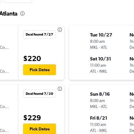
Atlanta
Tue 10/27
N
Deal found 7/27
8:00 am
1h
Denver Air Connection
MKL
-
ATL
$220
Sat 10/31
N
11:00 am
1h
Pick Dates
Denver Air Connection
ATL
-
MKL
Sun 8/16
N
Deal found 7/30
8:00 am
1h
Denver Air Connection
MKL
-
ATL
$229
Fri 8/21
N
11:00 am
1h
Pick Dates
Denver Air Connection
ATL
-
MKL