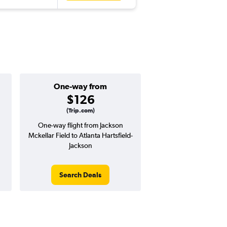
One-way from
Popular i
$126
June
(Trip.com)
One-way flight from Jackson
Highest demand for flig
Mckellar Field to Atlanta Hartsfield-
searches. 31% potential
Jackson
price ($85 potential i
avg. RT price
Search Deals
Search Dea