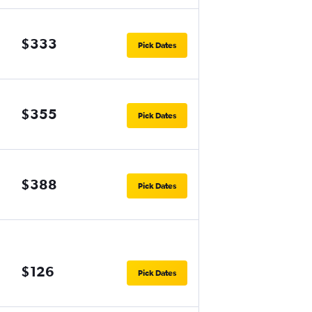
$333
Pick Dates
$355
Pick Dates
$388
Pick Dates
$126
Pick Dates