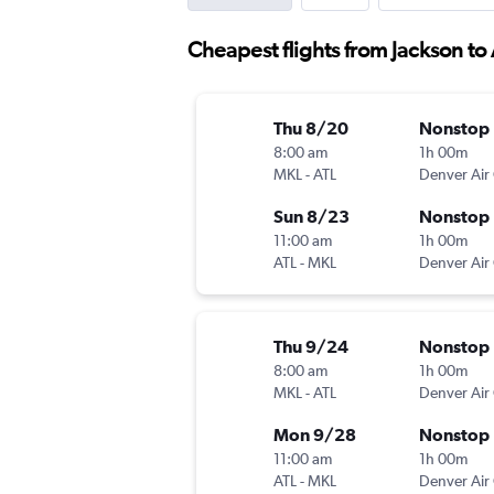
Cheapest flights from Jackson to 
Thu 8/20
Nonstop
8:00 am
1h 00m
MKL
-
ATL
Sun 8/23
Nonstop
11:00 am
1h 00m
ATL
-
MKL
Thu 9/24
Nonstop
8:00 am
1h 00m
MKL
-
ATL
Mon 9/28
Nonstop
11:00 am
1h 00m
ATL
-
MKL