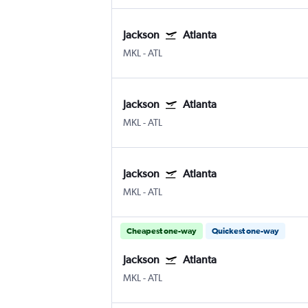
Jackson
Atlanta
MKL
-
ATL
Jackson
Atlanta
MKL
-
ATL
Jackson
Atlanta
MKL
-
ATL
Cheapest one-way
Quickest one-way
Jackson
Atlanta
MKL
-
ATL