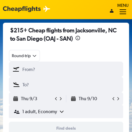
MENU
$215+ Cheap flights from Jacksonville, NC
to San Diego (OAJ - SAN)
Round-trip
Thu 9/3
Thu 9/10
1 adult, Economy
Find deals