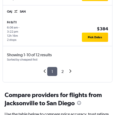
OAJ
SAN
Fri 9/11
6:06 am
-
$384
3:22 pm
12h 16m
Pick Dates
2 stops
Showing 1-10 of 12 results
Sorted by cheapest first
1
2
Compare providers for flights from
Jacksonville to San Diego
Use the table below to compare price accuracy, trust ratings,