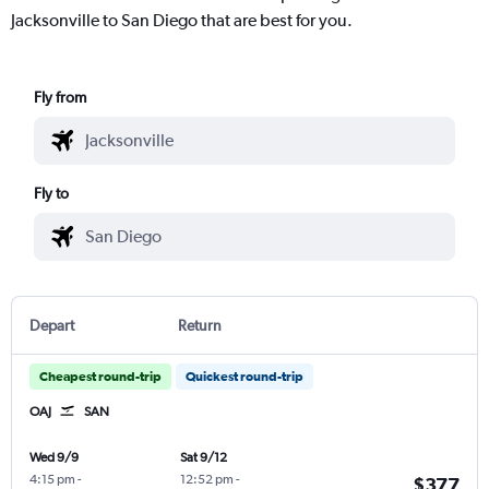
Jacksonville to San Diego that are best for you.
Fly from
Fly to
Depart
Return
Cheapest round-trip
Quickest round-trip
OAJ
SAN
Wed 9/9
Sat 9/12
4:15 pm
-
12:52 pm
-
$377