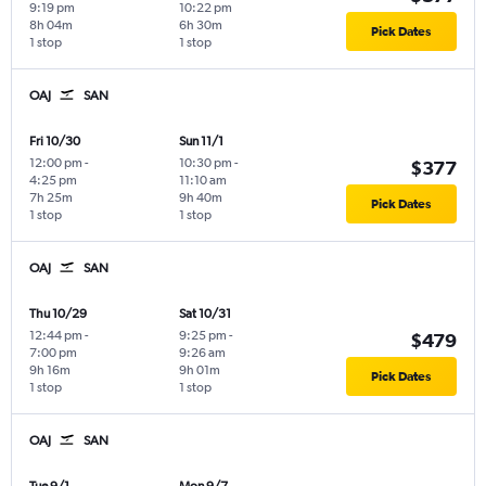
9:19 pm
10:22 pm
8h 04m
6h 30m
Pick Dates
1 stop
1 stop
OAJ
SAN
Fri 10/30
Sun 11/1
12:00 pm
-
10:30 pm
-
$377
4:25 pm
11:10 am
7h 25m
9h 40m
Pick Dates
1 stop
1 stop
OAJ
SAN
Thu 10/29
Sat 10/31
12:44 pm
-
9:25 pm
-
$479
7:00 pm
9:26 am
9h 16m
9h 01m
Pick Dates
1 stop
1 stop
OAJ
SAN