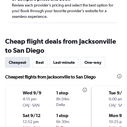
Review each provider’s pricing and select the best option for
you! Book through your favorite provider’s website for a
seamless experience.
Cheap flight deals from Jacksonville
to San Diego
Cheapest
Best
Last-minute
One-way
Cheapest flights from Jacksonville to San Diego
Wed 9/9
1 stop
Tue 9/1
4:15 pm
8h 04m
6:00 am
-
Delta
-
OAJ
SAN
OAJ
SAN
Sat 9/12
1 stop
Mon 9/
12:52 pm
6h 30m
10:25 pm