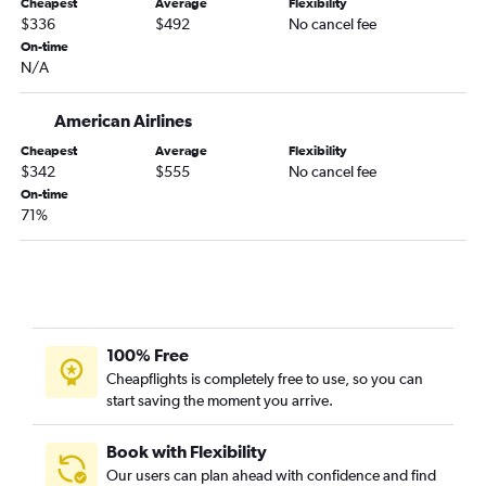
Cheapest
Average
Flexibility
Knoxville to Los Angeles flights
$336
$492
No cancel fee
Wilmington to Las Vegas flights
On-time
N/A
Greensboro to Los Angeles flights
Raleigh to Reno flights
American Airlines
Raleigh to San Jose flights
Cheapest
Average
Flexibility
Knoxville to San Diego flights
$342
$555
No cancel fee
Charlotte to Sacramento flights
On-time
71%
Charlotte to Reno flights
Greensboro to Ontario flights
Norfolk to San Francisco flights
Asheville to Los Angeles flights
Asheville to Las Vegas flights
100% Free
Greensboro to San Diego flights
Cheapflights is completely free to use, so you can
start saving the moment you arrive.
Raleigh to Oakland flights
Raleigh to Santa Ana flights
Book with Flexibility
Norfolk to Santa Ana flights
Our users can plan ahead with confidence and find