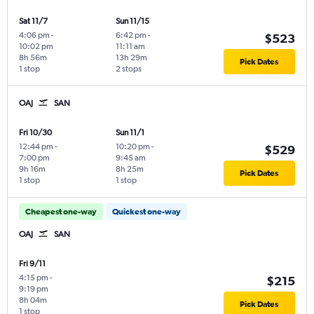
Sat 11/7
Sun 11/15
4:06 pm
-
6:42 pm
-
$523
10:02 pm
11:11 am
8h 56m
13h 29m
Pick Dates
1 stop
2 stops
OAJ
SAN
Fri 10/30
Sun 11/1
12:44 pm
-
10:20 pm
-
$529
7:00 pm
9:45 am
9h 16m
8h 25m
Pick Dates
1 stop
1 stop
Cheapest one-way
Quickest one-way
OAJ
SAN
Fri 9/11
4:15 pm
-
$215
9:19 pm
8h 04m
Pick Dates
1 stop