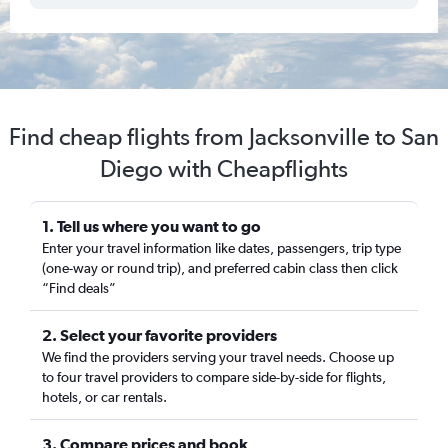
Find cheap flights from Jacksonville to San
Diego with Cheapflights
1. Tell us where you want to go
Enter your travel information like dates, passengers, trip type
(one-way or round trip), and preferred cabin class then click
“Find deals”
2. Select your favorite providers
We find the providers serving your travel needs. Choose up
to four travel providers to compare side-by-side for flights,
hotels, or car rentals.
3. Compare prices and book