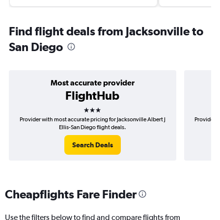
Find flight deals from Jacksonville to
San Diego
Most accurate provider
FlightHub
3 stars
Provider with most accurate pricing for Jacksonville Albert J
Provider m
Ellis-San Diego flight deals.
Search Deals
Cheapflights Fare Finder
Use the filters below to find and compare flights from