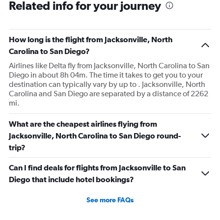
Related info for your journey
How long is the flight from Jacksonville, North
Carolina to San Diego?
Airlines like Delta fly from Jacksonville, North Carolina to San
Diego in about 8h 04m. The time it takes to get you to your
destination can typically vary by up to . Jacksonville, North
Carolina and San Diego are separated by a distance of 2262
mi.
What are the cheapest airlines flying from
Jacksonville, North Carolina to San Diego round-
trip?
Can I find deals for flights from Jacksonville to San
Diego that include hotel bookings?
See more FAQs