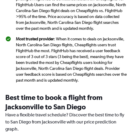
FlightHub Users can find the same prices on Jacksonville, North
Carolina-San Diego flight deals on Cheapflights vs. FlightHub
>95% of the time. Price accuracy is based on data collected
from Jacksonville, North Carolina-San Diego flight searches
over the past month and is updated monthly.
Most trusted provider
: When it comes to deals on Jacksonville,
North Carolina-San Diego flights, Cheapflights users trust
FlightHub the most. FlightHub has received a user feedback
score of 3 out of 3 stars (3 being the best), meaning they have
been trusted the most by Cheapflights users looking for
Jacksonville, North Carolina-San Diego flight deals. Provider
user feedback score is based on Cheapflights searches over the
past month and is updated monthly.
Best time to book a flight from
Jacksonville to San Diego
Have a flexible travel schedule? Discover the best time to fly
to San Diego from Jacksonville with our price prediction
graph.