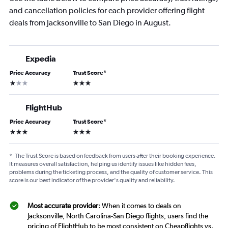
and cancellation policies for each provider offering flight
deals from Jacksonville to San Diego in August.
Expedia
Price Accuracy
Trust Score
*
1 star
3 stars
FlightHub
Price Accuracy
Trust Score
*
3 stars
3 stars
*
The Trust Score is based on feedback from users after their booking experience.
It measures overall satisfaction, helping us identify issues like hidden fees,
problems during the ticketing process, and the quality of customer service. This
score is our best indicator of the provider's quality and reliability.
Most accurate provider
: When it comes to deals on
Jacksonville, North Carolina-San Diego flights, users find the
pricing of FlightHub to be most consistent on Cheapflights vs.