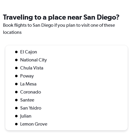
Traveling to a place near San Diego?
Book flights to San Diego if you plan to visit one of these
locations
El Cajon
National City
Chula Vista
Poway
La Mesa
Coronado
Santee
San Ysidro
Julian
Lemon Grove