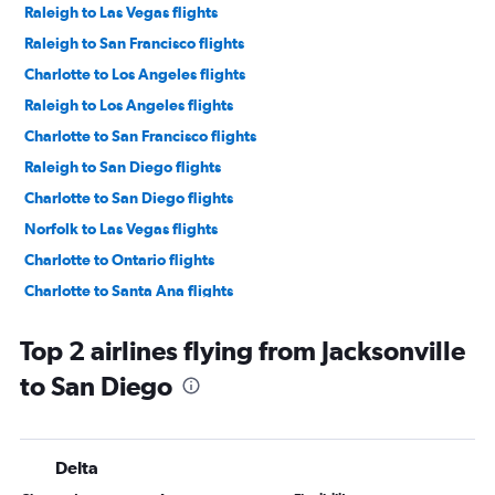
Raleigh to Las Vegas flights
Raleigh to San Francisco flights
Charlotte to Los Angeles flights
Raleigh to Los Angeles flights
Charlotte to San Francisco flights
Raleigh to San Diego flights
Charlotte to San Diego flights
Norfolk to Las Vegas flights
Charlotte to Ontario flights
Charlotte to Santa Ana flights
Raleigh to Ontario flights
Top 2 airlines flying from Jacksonville
Greensboro to Las Vegas flights
to San Diego
Myrtle Beach to Las Vegas flights
Asheville to San Francisco flights
Knoxville to Las Vegas flights
Delta
Norfolk to Los Angeles flights