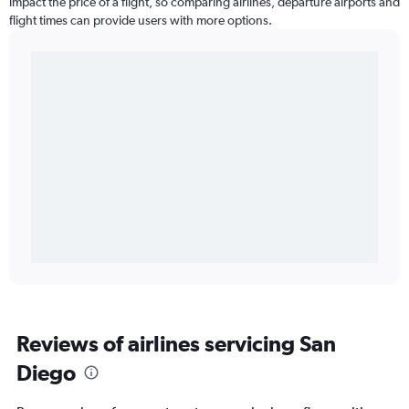
impact the price of a flight, so comparing airlines, departure airports and
flight times can provide users with more options.
Reviews of airlines servicing San
Diego