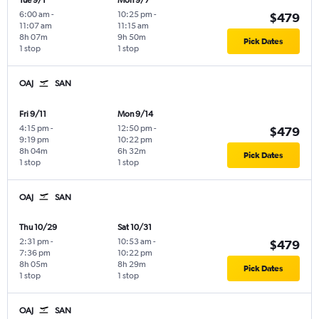
Tue 9/1
Mon 9/7
6:00 am
-
10:25 pm
-
$479
11:07 am
11:15 am
8h 07m
9h 50m
Pick Dates
1 stop
1 stop
OAJ
SAN
Fri 9/11
Mon 9/14
4:15 pm
-
12:50 pm
-
$479
9:19 pm
10:22 pm
8h 04m
6h 32m
Pick Dates
1 stop
1 stop
OAJ
SAN
Thu 10/29
Sat 10/31
2:31 pm
-
10:53 am
-
$479
7:36 pm
10:22 pm
8h 05m
8h 29m
Pick Dates
1 stop
1 stop
OAJ
SAN