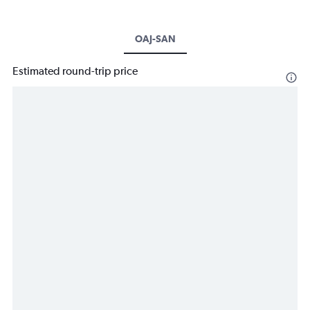
OAJ-SAN
Estimated round-trip price