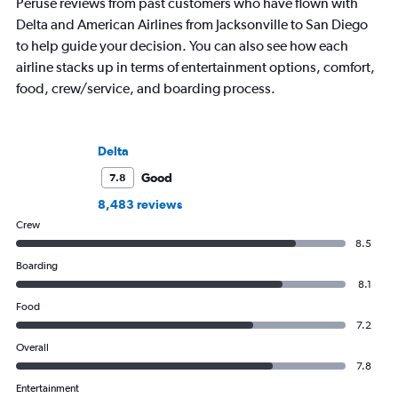
Peruse reviews from past customers who have flown with
Delta and American Airlines from Jacksonville to San Diego
to help guide your decision. You can also see how each
airline stacks up in terms of entertainment options, comfort,
food, crew/service, and boarding process.
Delta
Good
7.8
8,483 reviews
Crew
8.5
Boarding
8.1
Food
7.2
Overall
7.8
Entertainment