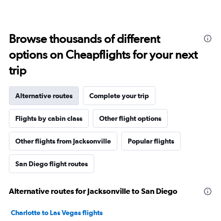
Browse thousands of different
options on Cheapflights for your next
trip
Alternative routes
Complete your trip
Flights by cabin class
Other flight options
Other flights from Jacksonville
Popular flights
San Diego flight routes
Alternative routes for Jacksonville to San Diego
Charlotte to Las Vegas flights