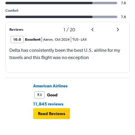
7.8
Comfort
7.8
1
/
20
Reviews
10.0
Excellent
Aaron
,
Oct 2024
TUS
-
LAX
Delta has consistently been the best U.S. airline for my
travels and this flight was no exception
American Airlines
Good
7.1
11,845 reviews
Read Reviews