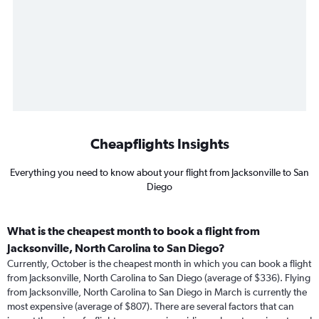
Cheapflights Insights
Everything you need to know about your flight from Jacksonville to San
Diego
What is the cheapest month to book a flight from
Jacksonville, North Carolina to San Diego?
Currently, October is the cheapest month in which you can book a flight
from Jacksonville, North Carolina to San Diego (average of $336). Flying
from Jacksonville, North Carolina to San Diego in March is currently the
most expensive (average of $807). There are several factors that can