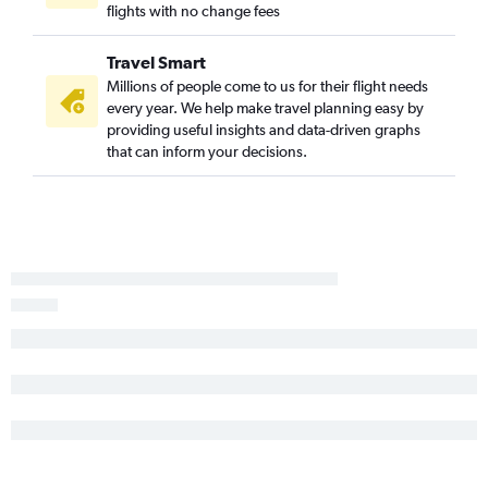
flights with no change fees
Raleigh to Burbank flights
Raleigh to Long Beach flights
Travel Smart
Charlotte to San Jose flights
Millions of people come to us for their flight needs
Knoxville to Santa Ana flights
every year. We help make travel planning easy by
providing useful insights and data-driven graphs
Raleigh to Santa Barbara flights
that can inform your decisions.
Knoxville to Ontario flights
Greensboro to San Francisco flights
Norfolk to Ontario flights
Knoxville to San Francisco flights
Myrtle Beach to Los Angeles flights
Asheville to San Diego flights
Blountville to Las Vegas flights
Wilmington to Santa Ana flights
Norfolk to San Diego flights
Wilmington to San Diego flights
Charlotte to Palm Springs flights