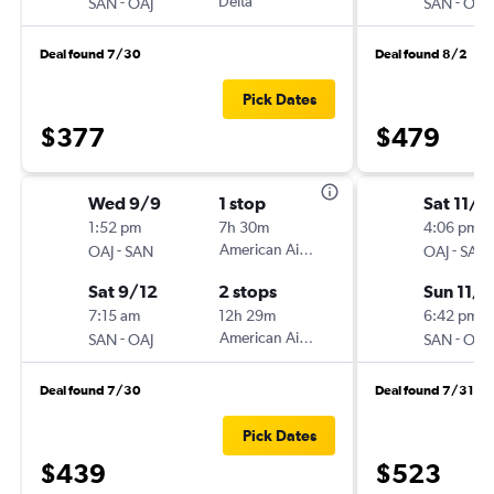
-
Delta
-
SAN
OAJ
SAN
OAJ
Deal found 7/30
Deal found 8/2
Pick Dates
$377
$479
Wed 9/9
1 stop
Sat 11/7
1:52 pm
7h 30m
4:06 pm
-
American Airlines
-
OAJ
SAN
OAJ
SAN
Sat 9/12
2 stops
Sun 11/1
7:15 am
12h 29m
6:42 pm
-
American Airlines
-
SAN
OAJ
SAN
OAJ
Deal found 7/30
Deal found 7/31
Pick Dates
$439
$523