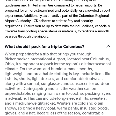
due to its focus on cargo operations. The airport has specific
guidelines and limited amenities compared to larger airports. Be
prepared for a more streamlined and potentially less crowded airport
experience. Additionally, as an active part of the Columbus Regional
Airport Authority, LCK adheres to strict safety and security
regulations. Ensure you’re up to date with their guidelines, especially
if you’re transporting special items or materials, to facilitate a smooth
passage through the airport.
What should I pack for a trip to Columbus?
When preparing for a trip that brings you through
Rickenbacker International Airport, located near Columbus,
Ohio, it’s important to pack for the region's distinct seasonal
climate. For the warm and humid summer months,
lightweight and breathable clothing is key. Include items like
t-shirts, shorts, light dresses, and comfortable footwear,
along with a sunhat, sunglasses, and sunscreen for outdoor
activities. During spring and fall, the weather can be
unpredictable, ranging from warm to cool, so packing layers
is advisable. This can include long-sleeve shirts, sweaters,
and a medium-weight jacket. Winters are cold and often
snowy, so bring a heavy coat, warm pants, insulated boots,
gloves, and a hat. Regardless of the season, comfortable