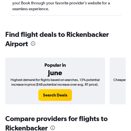
you! Book through your favorite provider’s website for a
seamless experience.
Find flight deals to Rickenbacker
Airport
Popular in
June
Highest demand for flights based on searches. 13% potential
Cheapest fl
increase in price ($48 potential increase over avg. RT price).
($
Search Deals
Compare providers for flights to
Rickenbacker