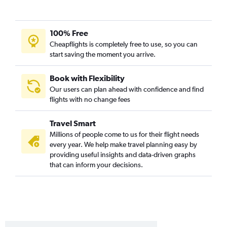
100% Free
Cheapflights is completely free to use, so you can
start saving the moment you arrive.
Book with Flexibility
Our users can plan ahead with confidence and find
flights with no change fees
Travel Smart
Millions of people come to us for their flight needs
every year. We help make travel planning easy by
providing useful insights and data-driven graphs
that can inform your decisions.