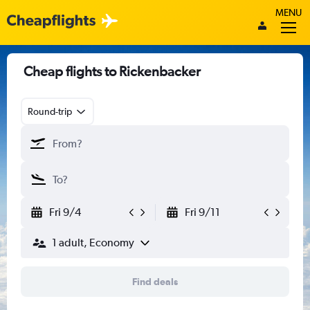
MENU
Cheap flights to Rickenbacker
Round-trip
Fri 9/4
Fri 9/11
1 adult, Economy
Find deals