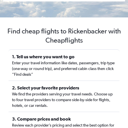
Find cheap flights to Rickenbacker with
Cheapflights
1. Tell us where you want to go
Enter your travel information like dates, passengers, trip type
(one-way or round trip), and preferred cabin class then click
“Find deals”
2. Select your favorite providers
We find the providers serving your travel needs. Choose up
to four travel providers to compare side-by-side for flights,
hotels, or car rentals.
3. Compare prices and book
Review each provider’s pricing and select the best option for