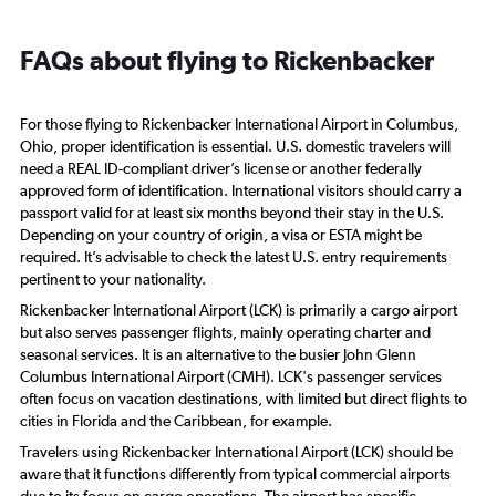
FAQs about flying to Rickenbacker
For those flying to Rickenbacker International Airport in Columbus,
Ohio, proper identification is essential. U.S. domestic travelers will
need a REAL ID-compliant driver’s license or another federally
approved form of identification. International visitors should carry a
passport valid for at least six months beyond their stay in the U.S.
Depending on your country of origin, a visa or ESTA might be
required. It’s advisable to check the latest U.S. entry requirements
pertinent to your nationality.
Rickenbacker International Airport (LCK) is primarily a cargo airport
but also serves passenger flights, mainly operating charter and
seasonal services. It is an alternative to the busier John Glenn
Columbus International Airport (CMH). LCK's passenger services
often focus on vacation destinations, with limited but direct flights to
cities in Florida and the Caribbean, for example.
Travelers using Rickenbacker International Airport (LCK) should be
aware that it functions differently from typical commercial airports