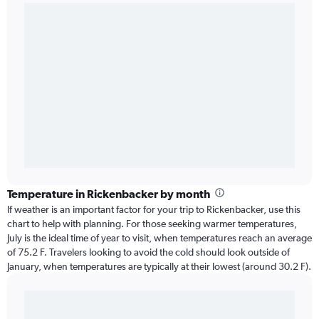
Temperature in Rickenbacker by month
If weather is an important factor for your trip to Rickenbacker, use this
chart to help with planning. For those seeking warmer temperatures,
July is the ideal time of year to visit, when temperatures reach an average
of 75.2 F. Travelers looking to avoid the cold should look outside of
January, when temperatures are typically at their lowest (around 30.2 F).