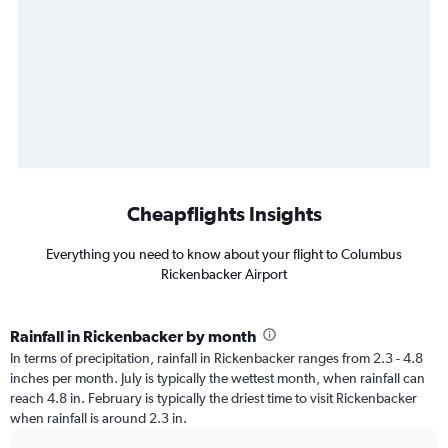
Cheapflights Insights
Everything you need to know about your flight to Columbus
Rickenbacker Airport
Rainfall in Rickenbacker by month
In terms of precipitation, rainfall in Rickenbacker ranges from 2.3 - 4.8
inches per month. July is typically the wettest month, when rainfall can
reach 4.8 in. February is typically the driest time to visit Rickenbacker
when rainfall is around 2.3 in.