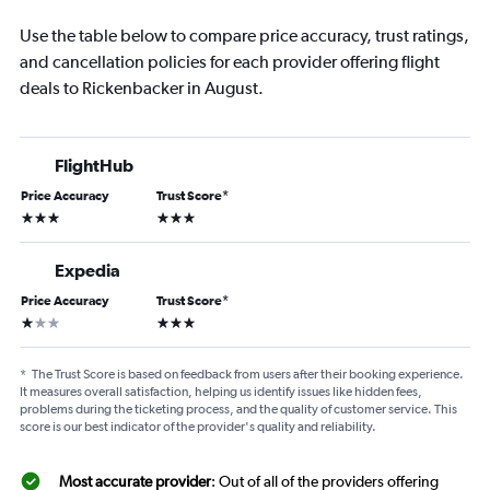
Use the table below to compare price accuracy, trust ratings,
and cancellation policies for each provider offering flight
deals to Rickenbacker in August.
FlightHub
Price Accuracy
Trust Score
*
3 stars
3 stars
Expedia
Price Accuracy
Trust Score
*
1 star
3 stars
*
The Trust Score is based on feedback from users after their booking experience.
It measures overall satisfaction, helping us identify issues like hidden fees,
problems during the ticketing process, and the quality of customer service. This
score is our best indicator of the provider's quality and reliability.
Most accurate provider
: Out of all of the providers offering