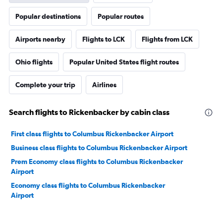
Popular destinations
Popular routes
Airports nearby
Flights to LCK
Flights from LCK
Ohio flights
Popular United States flight routes
Complete your trip
Airlines
Search flights to Rickenbacker by cabin class
First class flights to Columbus Rickenbacker Airport
Business class flights to Columbus Rickenbacker Airport
Prem Economy class flights to Columbus Rickenbacker
Airport
Economy class flights to Columbus Rickenbacker
Airport