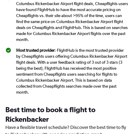
Columbus Rickenbacker Airport flight deals, Cheapflights users
have found FlightHub to have the most accurate pricing on
Cheapflights vs. their site about >95% of the time, users can
find the same price on Columbus Rickenbacker Airport flight
deals on Cheapflights and FlightHub. This is based on searches
made for Columbus Rickenbacker Airport flights over the past
month.
Most trusted provider
: FlightHub is the most trusted provider
by Cheapflights users offering Columbus Rickenbacker Airport
flight deals. With a user feedback rating of 3 out of 3 stars (3
being the best), FlightHub has received the most positive
sentiment from Cheapflights users searching for flights to
Columbus Rickenbacker Airport. This is based on data
collected from Cheapflights searches made over the past
month.
Best time to book a flight to
Rickenbacker
Have a flexible travel schedule? Discover the best time to fly