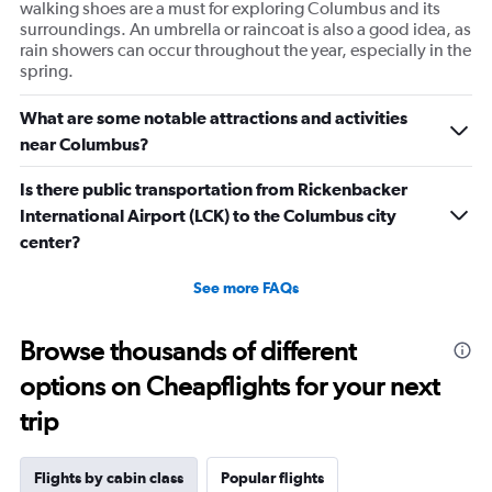
walking shoes are a must for exploring Columbus and its
surroundings. An umbrella or raincoat is also a good idea, as
rain showers can occur throughout the year, especially in the
spring.
What are some notable attractions and activities
near Columbus?
Is there public transportation from Rickenbacker
International Airport (LCK) to the Columbus city
center?
See more FAQs
Browse thousands of different
options on Cheapflights for your next
trip
Flights by cabin class
Popular flights