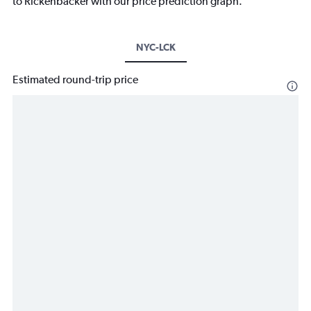
to Rickenbacker with our price prediction graph.
NYC-LCK
Estimated round-trip price