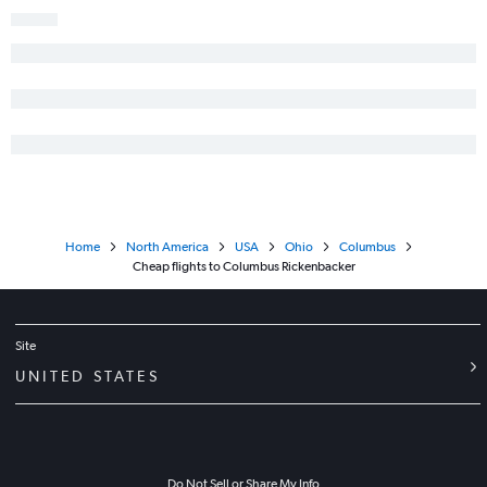
Home
North America
USA
Ohio
Columbus
Cheap flights to Columbus Rickenbacker
Site
UNITED STATES
Do Not Sell or Share My Info