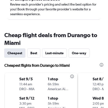
Review each provider’s pricing and select the best option for
you! Book through your favorite provider’s website for a
seamless experience.
Cheap flight deals from Durango to
Miami
Cheapest
Best
Last-minute
One-way
Cheapest flights from Durango to Miami
Sat 9/5
1 stop
Sat 8/2
11:44 am
6h 59m
12:40 pm
DRO
-
MIA
American Airlines
DRO
-
MIA
Sat 9/12
1 stop
Wed 8/
3:30 pm
5h 59m
2:05 pm