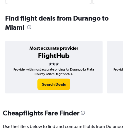
Find flight deals from Durango to
Miami
Most accurate provider
FlightHub
3 stars
Provider with most accurate pricing for Durango La Plata
Provider 
County-Miami flight deals.
Search Deals
Cheapflights Fare Finder
Use the filters below to find and compare flights from Durango