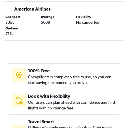
Colorado Springs to Jacksonville flights
American Airlines
Denver to Daytona Beach flights
Cheapest
Average
Flexibility
Colorado Springs to Fort Myers flights
$358
$608
No cancel fee
Denver to Tallahassee flights
On-time
71%
Colorado Springs to Valparaiso flights
Durango to Orlando flights
Grand Junction to Fort Lauderdale flights
Vail to Miami flights
Colorado Springs to Tallahassee flights
100% Free
Denver to Melbourne flights
Cheapflights is completely free to use, so you can
start saving the moment you arrive.
Montrose to Jacksonville flights
Colorado Springs to Sarasota flights
Book with Flexibility
Vail to Orlando flights
Our users can plan ahead with confidence and find
flights with no change fees
Grand Junction to Pensacola flights
Vail to Tampa flights
Travel Smart
Denver to Gainesville flights
Millions of people come to us for their flight needs