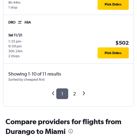
8h 44m
Pick Dates
1 stop
DRO
MIA
Sat 11/21
1:35 pm
-
$502
9:59 pm
30h 24m
Pick Dates
2 stops
Showing 1-10 of 11 results
Sorted by cheapest first
1
2
Compare providers for flights from
Durango to Miami