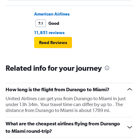
American Airlines
Good
7.1
11,851 reviews
Read Reviews
Related info for your journey
How long is the flight from Durango to Miami?
United Airlines can get you from Durango to Miami in just
under 13h 34m. Your travel time can differ by up to . The
distance from Durango to Miami is about 1789 mi.
What are the cheapest airlines flying from Durango
to Miami round-trip?