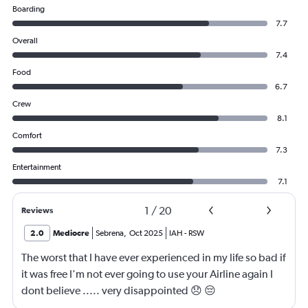
Boarding
7.7
Overall
7.4
Food
6.7
Crew
8.1
Comfort
7.3
Entertainment
7.1
1
/
20
Reviews
2.0
Mediocre
Sebrena
,
Oct 2025
IAH
-
RSW
The worst that I have ever experienced in my life so bad if
it was free I'm not ever going to use your Airline again I
dont believe ..... very disappointed 😞 😔
0000000000000