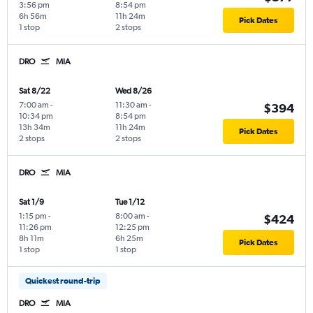
3:56 pm
8:54 pm
6h 56m
11h 24m
Pick Dates
1 stop
2 stops
DRO
MIA
Sat 8/22
Wed 8/26
7:00 am
-
11:30 am
-
$394
10:34 pm
8:54 pm
13h 34m
11h 24m
Pick Dates
2 stops
2 stops
DRO
MIA
Sat 1/9
Tue 1/12
1:15 pm
-
8:00 am
-
$424
11:26 pm
12:25 pm
8h 11m
6h 25m
Pick Dates
1 stop
1 stop
Quickest round-trip
DRO
MIA