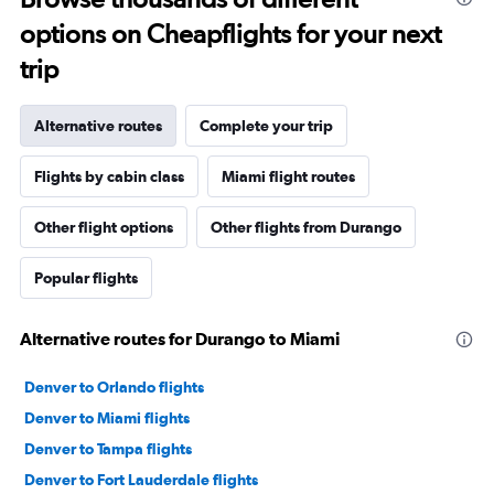
options on Cheapflights for your next
trip
Alternative routes
Complete your trip
Flights by cabin class
Miami flight routes
Other flight options
Other flights from Durango
Popular flights
Alternative routes for Durango to Miami
Denver to Orlando flights
Denver to Miami flights
Denver to Tampa flights
Denver to Fort Lauderdale flights