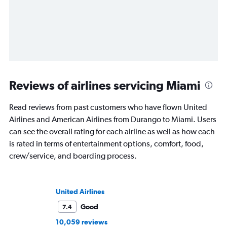
Reviews of airlines servicing Miami
Read reviews from past customers who have flown United
Airlines and American Airlines from Durango to Miami. Users
can see the overall rating for each airline as well as how each
is rated in terms of entertainment options, comfort, food,
crew/service, and boarding process.
United Airlines
Good
7.4
10,059 reviews