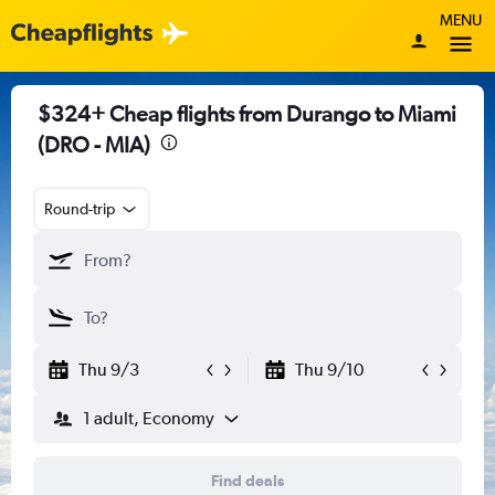
MENU
$324+ Cheap flights from Durango to Miami
(DRO - MIA)
Round-trip
Thu 9/3
Thu 9/10
1 adult, Economy
Find deals