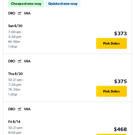
Cheapest one-way
Quickest one-way
DRO
MIA
Sun 8/30
7:00 am
-
$373
3:56 pm
6h 56m
Pick Dates
1 stop
DRO
MIA
Thu 8/20
10:21 am
-
$375
7:56 pm
7h 35m
Pick Dates
1 stop
DRO
MIA
Fri 8/14
10:21 am
-
$468
9:05 pm