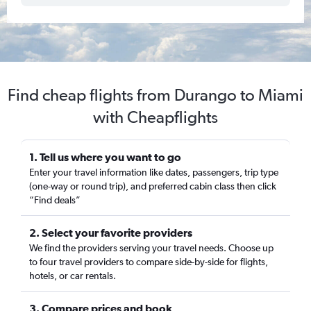
Find cheap flights from Durango to Miami
with Cheapflights
1. Tell us where you want to go
Enter your travel information like dates, passengers, trip type
(one-way or round trip), and preferred cabin class then click
“Find deals”
2. Select your favorite providers
We find the providers serving your travel needs. Choose up
to four travel providers to compare side-by-side for flights,
hotels, or car rentals.
3. Compare prices and book