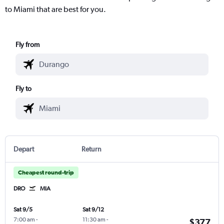
to Miami that are best for you.
Fly from
Fly to
Depart
Return
Cheapest round-trip
DRO
MIA
Sat 9/5
Sat 9/12
7:00 am
-
11:30 am
-
$377