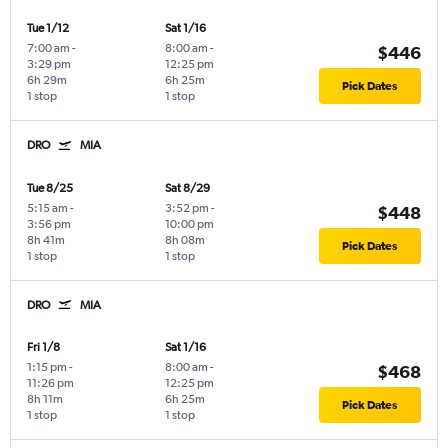
Tue 1/12
Sat 1/16
7:00 am
-
8:00 am
-
$446
3:29 pm
12:25 pm
6h 29m
6h 25m
Pick Dates
1 stop
1 stop
DRO
MIA
Tue 8/25
Sat 8/29
5:15 am
-
3:52 pm
-
$448
3:56 pm
10:00 pm
8h 41m
8h 08m
Pick Dates
1 stop
1 stop
DRO
MIA
Fri 1/8
Sat 1/16
1:15 pm
-
8:00 am
-
$468
11:26 pm
12:25 pm
8h 11m
6h 25m
Pick Dates
1 stop
1 stop