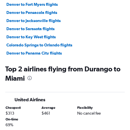
Denver to Fort Myers flights
Denver to Pensacola flights
Denver to Jacksonville flights
Denver to Sarasota flights
Denver to Key West flights
Colorado Springs to Orlando flights
Denver to Panama City flights
Grand Junction to Orlando flights
Top 2 airlines flying from Durango to
Colorado Springs to Tampa flights
Miami
Colorado Springs to Miami flights
Colorado Springs to Fort Lauderdale flights
Grand Junction to Miami flights
United Airlines
Denver to Orlando Sanford Intl flights
Cheapest
Average
Flexibility
Grand Junction to Tampa flights
$313
$461
No cancel fee
Colorado Springs to Panama City flights
On-time
69%
Colorado Springs to Pensacola flights