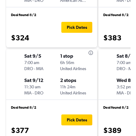
MIA
-
DRO
American Airlines
MIA
-
DRO
Deal found 8/2
Deal found 8/2
Pick Dates
$324
$383
Sat 9/5
1 stop
Sat 8/2
7:00 am
6h 56m
7:00 am
DRO
-
MIA
United Airlines
DRO
-
MIA
Sat 9/12
2 stops
Wed 8/
11:30 am
11h 24m
3:52 pm
MIA
-
DRO
United Airlines
MIA
-
DRO
Deal found 8/2
Deal found 8/2
Pick Dates
$377
$389