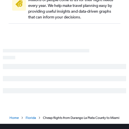
Aspen to Tampa flights
every year. We help make travel planning easy by
providing useful insights and data-driven graphs
Colorado Springs to Key West flights
that can inform your decisions.
Grand Junction to Fort Myers flights
Durango to Jacksonville flights
Colorado Springs to Melbourne flights
Durango to Fort Myers flights
Home
Florida
Cheap flights from Durango La Plata County to Miami