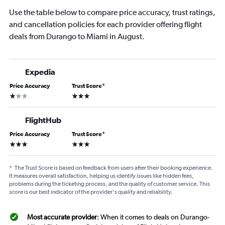
Use the table below to compare price accuracy, trust ratings,
and cancellation policies for each provider offering flight
deals from Durango to Miami in August.
Expedia
Price Accuracy
Trust Score
*
1 star
3 stars
FlightHub
Price Accuracy
Trust Score
*
3 stars
3 stars
*
The Trust Score is based on feedback from users after their booking experience.
It measures overall satisfaction, helping us identify issues like hidden fees,
problems during the ticketing process, and the quality of customer service. This
score is our best indicator of the provider's quality and reliability.
Most accurate provider
: When it comes to deals on Durango-