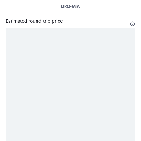
DRO-MIA
Estimated round-trip price