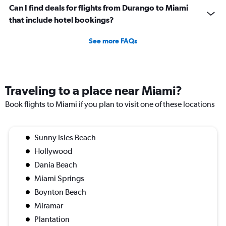
Can I find deals for flights from Durango to Miami
that include hotel bookings?
See more FAQs
Traveling to a place near Miami?
Book flights to Miami if you plan to visit one of these locations
Sunny Isles Beach
Hollywood
Dania Beach
Miami Springs
Boynton Beach
Miramar
Plantation