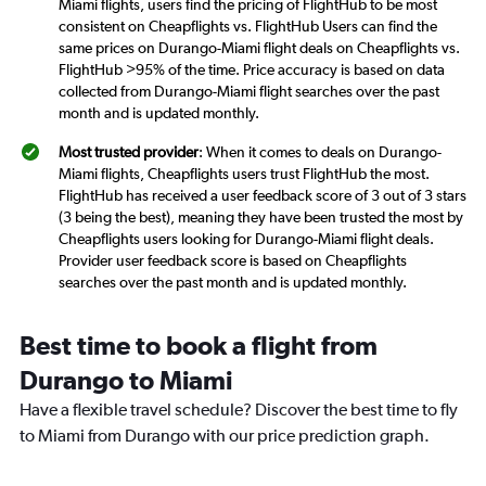
Miami flights, users find the pricing of FlightHub to be most
consistent on Cheapflights vs. FlightHub Users can find the
same prices on Durango-Miami flight deals on Cheapflights vs.
FlightHub >95% of the time. Price accuracy is based on data
collected from Durango-Miami flight searches over the past
month and is updated monthly.
Most trusted provider
: When it comes to deals on Durango-
Miami flights, Cheapflights users trust FlightHub the most.
FlightHub has received a user feedback score of 3 out of 3 stars
(3 being the best), meaning they have been trusted the most by
Cheapflights users looking for Durango-Miami flight deals.
Provider user feedback score is based on Cheapflights
searches over the past month and is updated monthly.
Best time to book a flight from
Durango to Miami
Have a flexible travel schedule? Discover the best time to fly
to Miami from Durango with our price prediction graph.