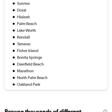
Sunrise
Doral
Hialeah
Palm Beach
Lake Worth
Kendall
Tamarac
Fisher Island
Bonita Springs
Deerfield Beach
Marathon
North Palm Beach
Oakland Park
Browse thousands of different