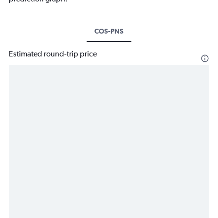
COS-PNS
Estimated round-trip price