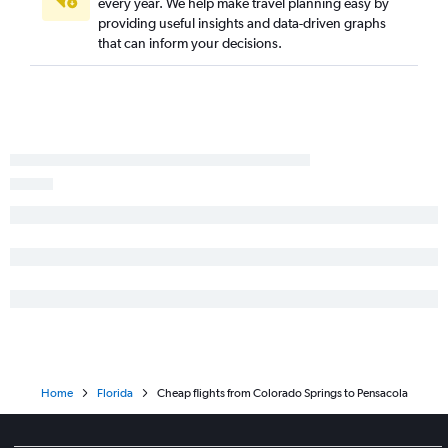
every year. We help make travel planning easy by
providing useful insights and data-driven graphs
that can inform your decisions.
Home
Florida
Cheap flights from Colorado Springs to Pensacola