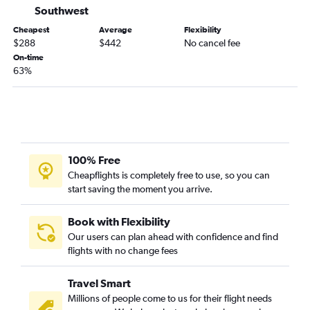
Denver to Melbourne flights
Southwest
Durango to Orlando flights
Cheapest
Average
Flexibility
$288
$442
No cancel fee
Vail to Tampa flights
On-time
Grand Junction to Fort Myers flights
63%
Colorado Springs to Tallahassee flights
Aspen to Tampa flights
Durango to Tampa flights
Grand Junction to Pensacola flights
100% Free
Durango to Jacksonville flights
Cheapflights is completely free to use, so you can
start saving the moment you arrive.
Book with Flexibility
Our users can plan ahead with confidence and find
flights with no change fees
Travel Smart
Millions of people come to us for their flight needs