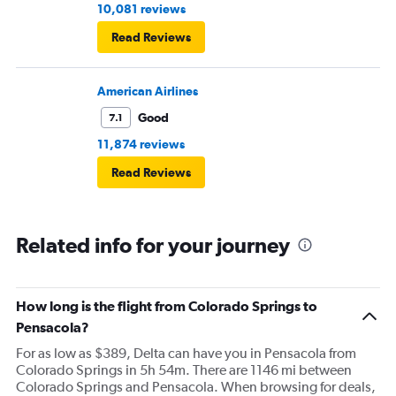
10,081 reviews
Read Reviews
American Airlines
Good
7.1
11,874 reviews
Read Reviews
Related info for your journey
How long is the flight from Colorado Springs to
Pensacola?
For as low as $389, Delta can have you in Pensacola from
Colorado Springs in 5h 54m. There are 1146 mi between
Colorado Springs and Pensacola. When browsing for deals,