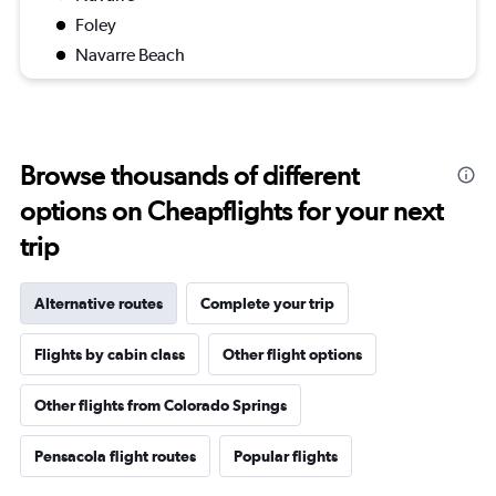
Foley
Navarre Beach
Browse thousands of different
options on Cheapflights for your next
trip
Alternative routes
Complete your trip
Flights by cabin class
Other flight options
Other flights from Colorado Springs
Pensacola flight routes
Popular flights