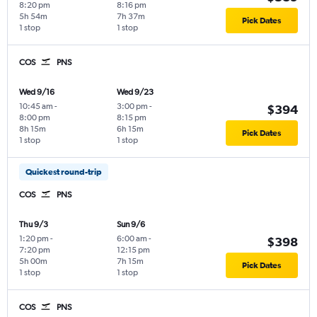
8:20 pm
8:16 pm
5h 54m
7h 37m
Pick Dates
1 stop
1 stop
COS
PNS
Wed 9/16
Wed 9/23
10:45 am
-
3:00 pm
-
$394
8:00 pm
8:15 pm
8h 15m
6h 15m
Pick Dates
1 stop
1 stop
Quickest round-trip
COS
PNS
Thu 9/3
Sun 9/6
1:20 pm
-
6:00 am
-
$398
7:20 pm
12:15 pm
5h 00m
7h 15m
Pick Dates
1 stop
1 stop
COS
PNS