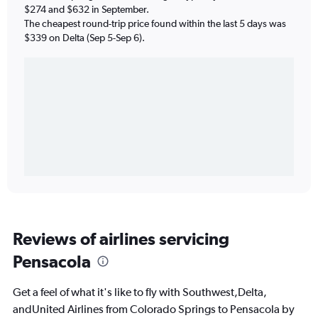
$274 and $632 in September.
The cheapest round-trip price found within the last 5 days was
$339 on Delta (Sep 5-Sep 6).
Reviews of airlines servicing
Pensacola
Get a feel of what it's like to fly with Southwest,Delta,
andUnited Airlines from Colorado Springs to Pensacola by