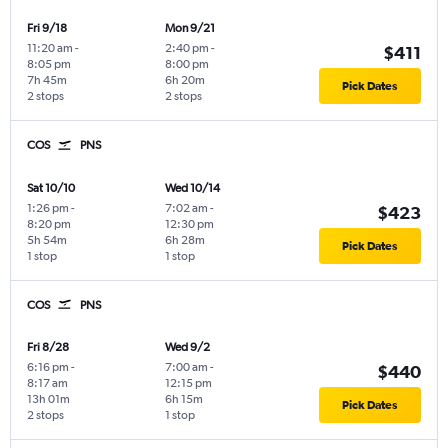
Fri 9/18
Mon 9/21
11:20 am
-
2:40 pm
-
$411
8:05 pm
8:00 pm
7h 45m
6h 20m
Pick Dates
2 stops
2 stops
COS
PNS
Sat 10/10
Wed 10/14
1:26 pm
-
7:02 am
-
$423
8:20 pm
12:30 pm
5h 54m
6h 28m
Pick Dates
1 stop
1 stop
COS
PNS
Fri 8/28
Wed 9/2
6:16 pm
-
7:00 am
-
$440
8:17 am
12:15 pm
13h 01m
6h 15m
Pick Dates
2 stops
1 stop