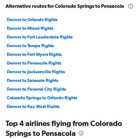
Alternative routes for Colorado Springs to Pensacola
Denver to Orlando flights
Denver to Miami flights
Denver to Fort Lauderdale flights
Denver to Tampa flights
Denver to Fort Myers flights
Denver to Pensacola flights
Denver to Jacksonville flights
Denver to Sarasota flights
Denver to Panama City flights
Colorado Springs to Orlando flights
Denver to Key West flights
Colorado Springs to Fort Lauderdale flights
Top 4 airlines flying from Colorado
Colorado Springs to Tampa flights
Springs to Pensacola
Grand Junction to Orlando flights