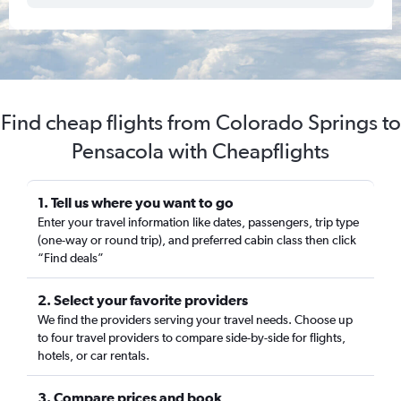
Find cheap flights from Colorado Springs to
Pensacola with Cheapflights
1. Tell us where you want to go
Enter your travel information like dates, passengers, trip type
(one-way or round trip), and preferred cabin class then click
“Find deals”
2. Select your favorite providers
We find the providers serving your travel needs. Choose up
to four travel providers to compare side-by-side for flights,
hotels, or car rentals.
3. Compare prices and book