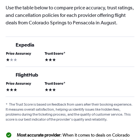
Use the table below to compare price accuracy, trust ratings,
and cancellation policies for each provider offering flight
deals from Colorado Springs to Pensacola in August.
Expedia
Price Accuracy
Trust Score
*
1 star
3 stars
FlightHub
Price Accuracy
Trust Score
*
3 stars
3 stars
*
The Trust Score is based on feedback from users after their booking experience.
It measures overall satisfaction, helping us identify issues like hidden fees,
problems during the ticketing process, and the quality of customer service. This
score is our best indicator of the provider's quality and reliability.
Most accurate provider
: When it comes to deals on Colorado