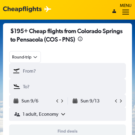
MENU
$195+ Cheap flights from Colorado Springs
to Pensacola (COS - PNS)
Round-trip
Sun 9/6
Sun 9/13
1 adult, Economy
Find deals