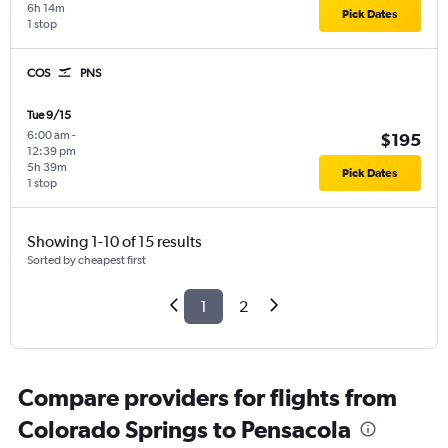
6h 14m
Pick Dates
1 stop
COS
PNS
Tue 9/15
6:00 am
-
$195
12:39 pm
5h 39m
Pick Dates
1 stop
Showing 1-10 of 15 results
Sorted by cheapest first
1
2
Compare providers for flights from
Colorado Springs to Pensacola