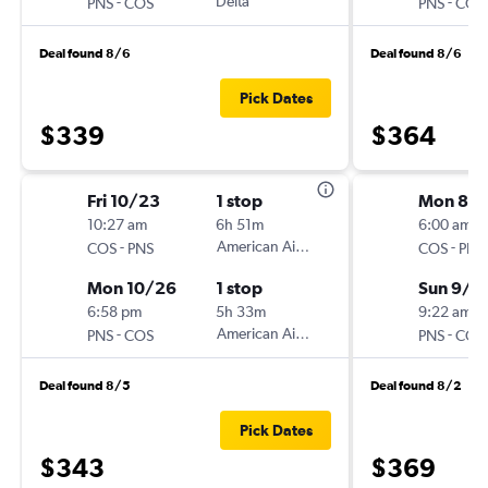
-
Delta
-
PNS
COS
PNS
COS
Deal found 8/6
Deal found 8/6
Pick Dates
$339
$364
Fri 10/23
1 stop
Mon 8/3
10:27 am
6h 51m
6:00 am
-
American Airlines
-
COS
PNS
COS
PNS
Mon 10/26
1 stop
Sun 9/6
6:58 pm
5h 33m
9:22 am
-
American Airlines
-
PNS
COS
PNS
COS
Deal found 8/5
Deal found 8/2
Pick Dates
$343
$369