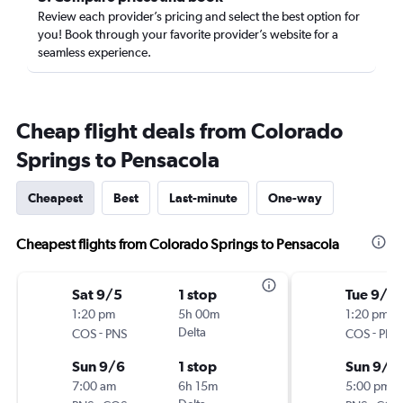
Review each provider’s pricing and select the best option for
you! Book through your favorite provider’s website for a
seamless experience.
Cheap flight deals from Colorado
Springs to Pensacola
Cheapest
Best
Last-minute
One-way
Cheapest flights from Colorado Springs to Pensacola
Sat 9/5
1 stop
Tue 9/1
1:20 pm
5h 00m
1:20 pm
-
Delta
-
COS
PNS
COS
PNS
Sun 9/6
1 stop
Sun 9/6
7:00 am
6h 15m
5:00 pm