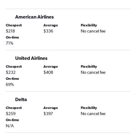
Denver to Orlando Sanford Intl flights
Grand Junction to Miami flights
American Airlines
Colorado Springs to Panama City flights
Cheapest
Average
Flexibility
Colorado Springs to Miami flights
$218
$336
No cancel fee
Colorado Springs to Valparaiso flights
On-time
71%
Vail to Miami flights
Denver to Daytona Beach flights
United Airlines
Denver to Tallahassee flights
Cheapest
Average
Flexibility
Colorado Springs to Fort Myers flights
$232
$408
No cancel fee
Colorado Springs to Jacksonville flights
On-time
69%
Grand Junction to Tampa flights
Vail to Orlando flights
Delta
Grand Junction to Fort Lauderdale flights
Cheapest
Average
Flexibility
Montrose to Jacksonville flights
$259
$397
No cancel fee
On-time
Denver to Gainesville flights
N/A
Colorado Springs to Sarasota flights