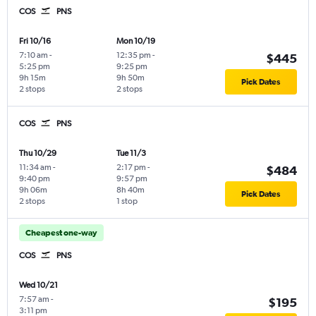
COS
PNS
Fri 10/16
Mon 10/19
7:10 am
-
12:35 pm
-
$445
5:25 pm
9:25 pm
9h 15m
9h 50m
Pick Dates
2 stops
2 stops
COS
PNS
Thu 10/29
Tue 11/3
11:34 am
-
2:17 pm
-
$484
9:40 pm
9:57 pm
9h 06m
8h 40m
Pick Dates
2 stops
1 stop
Cheapest one-way
COS
PNS
Wed 10/21
7:57 am
-
$195
3:11 pm