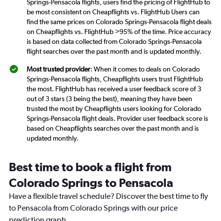
Springs-Pensacola flights, users find the pricing of FlightHub to
be most consistent on Cheapflights vs. FlightHub Users can
find the same prices on Colorado Springs-Pensacola flight deals
on Cheapflights vs. FlightHub >95% of the time. Price accuracy
is based on data collected from Colorado Springs-Pensacola
flight searches over the past month and is updated monthly.
Most trusted provider
: When it comes to deals on Colorado
Springs-Pensacola flights, Cheapflights users trust FlightHub
the most. FlightHub has received a user feedback score of 3
out of 3 stars (3 being the best), meaning they have been
trusted the most by Cheapflights users looking for Colorado
Springs-Pensacola flight deals. Provider user feedback score is
based on Cheapflights searches over the past month and is
updated monthly.
Best time to book a flight from
Colorado Springs to Pensacola
Have a flexible travel schedule? Discover the best time to fly
to Pensacola from Colorado Springs with our price
prediction graph.