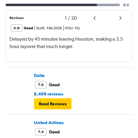
8.0
1
/
20
Reviews
6.0
Good
Scott
,
Feb 2026
HOU
-
FLL
Delayed by 45 minutes leaving Houston, making a 3.5
hour layover that much longer.
Delta
Good
7.8
8,499 reviews
Read Reviews
United Airlines
Good
7.4