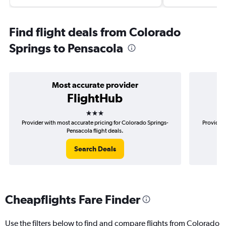
Find flight deals from Colorado
Springs to Pensacola
Most accurate provider
FlightHub
3 stars
Provider with most accurate pricing for Colorado Springs-
Provider 
Pensacola flight deals.
Search Deals
Cheapflights Fare Finder
Use the filters below to find and compare flights from Colorado