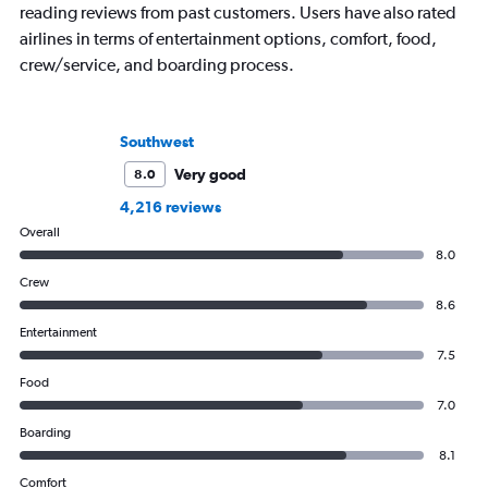
reading reviews from past customers. Users have also rated
airlines in terms of entertainment options, comfort, food,
crew/service, and boarding process.
Southwest
Very good
8.0
4,216 reviews
Overall
8.0
Crew
8.6
Entertainment
7.5
Food
7.0
Boarding
8.1
Comfort