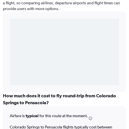
a flight, so comparing airlines, departure airports and flight times can
provide users with more options.
How much does it cost to fly round-trip from Colorado
Springs to Pensacola?
Airfare is
typical
for this route at the moment.
Colorado Springs to Pensacola flights typically cost between