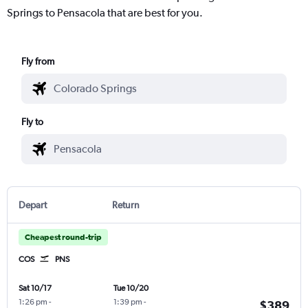
Springs to Pensacola that are best for you.
Fly from
Fly to
Depart
Return
Cheapest round-trip
COS
PNS
Sat 10/17
Tue 10/20
1:26 pm
-
1:39 pm
-
$389