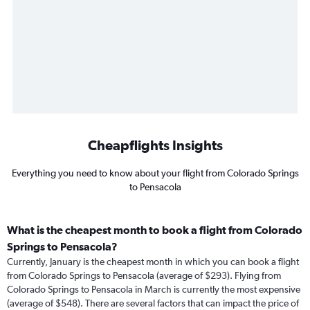
Cheapflights Insights
Everything you need to know about your flight from Colorado Springs
to Pensacola
What is the cheapest month to book a flight from Colorado
Springs to Pensacola?
Currently, January is the cheapest month in which you can book a flight
from Colorado Springs to Pensacola (average of $293). Flying from
Colorado Springs to Pensacola in March is currently the most expensive
(average of $548). There are several factors that can impact the price of