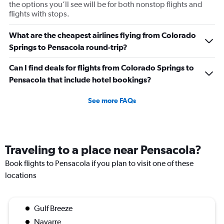
the options you’ll see will be for both nonstop flights and
flights with stops.
What are the cheapest airlines flying from Colorado
Springs to Pensacola round-trip?
Can I find deals for flights from Colorado Springs to
Pensacola that include hotel bookings?
See more FAQs
Traveling to a place near Pensacola?
Book flights to Pensacola if you plan to visit one of these
locations
Gulf Breeze
Navarre