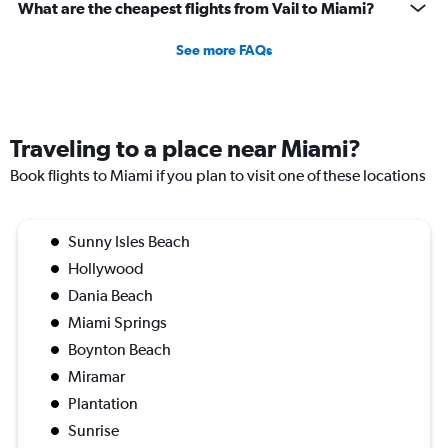
What are the cheapest flights from Vail to Miami?
See more FAQs
Traveling to a place near Miami?
Book flights to Miami if you plan to visit one of these locations
Sunny Isles Beach
Hollywood
Dania Beach
Miami Springs
Boynton Beach
Miramar
Plantation
Sunrise