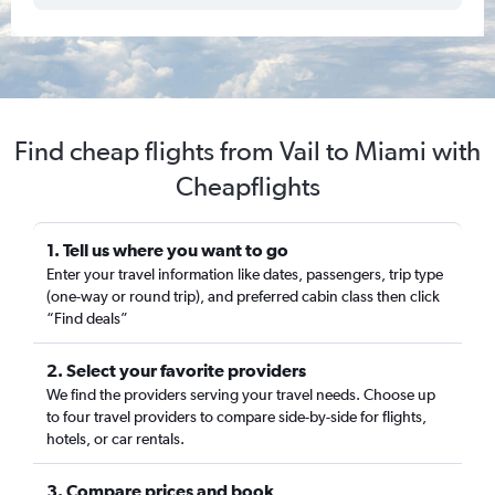
Find cheap flights from Vail to Miami with
Cheapflights
1. Tell us where you want to go
Enter your travel information like dates, passengers, trip type
(one-way or round trip), and preferred cabin class then click
“Find deals”
2. Select your favorite providers
We find the providers serving your travel needs. Choose up
to four travel providers to compare side-by-side for flights,
hotels, or car rentals.
3. Compare prices and book