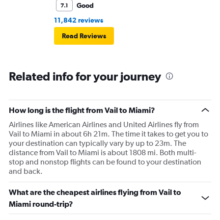
Good
7.1
11,842 reviews
Read Reviews
Related info for your journey
How long is the flight from Vail to Miami?
Airlines like American Airlines and United Airlines fly from
Vail to Miami in about 6h 21m. The time it takes to get you to
your destination can typically vary by up to 23m. The
distance from Vail to Miami is about 1808 mi. Both multi-
stop and nonstop flights can be found to your destination
and back.
What are the cheapest airlines flying from Vail to
Miami round-trip?