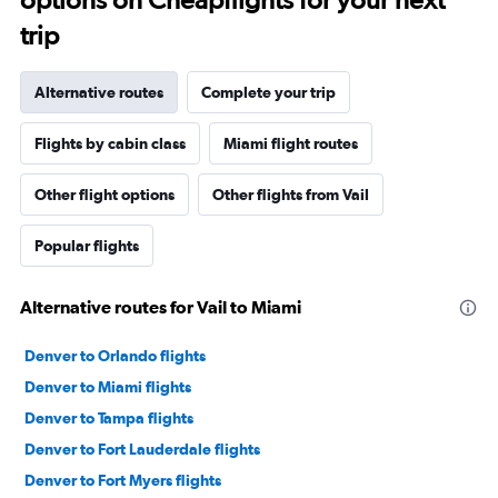
trip
Alternative routes
Complete your trip
Flights by cabin class
Miami flight routes
Other flight options
Other flights from Vail
Popular flights
Alternative routes for Vail to Miami
Denver to Orlando flights
Denver to Miami flights
Denver to Tampa flights
Denver to Fort Lauderdale flights
Denver to Fort Myers flights