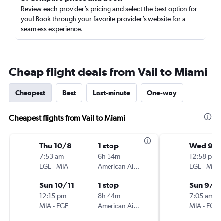
Review each provider’s pricing and select the best option for
you! Book through your favorite provider’s website for a
seamless experience.
Cheap flight deals from Vail to Miami
Cheapest
Best
Last-minute
One-way
Cheapest flights from Vail to Miami
Thu 10/8
1 stop
Wed 9/
7:53 am
6h 34m
12:58 pm
EGE
-
MIA
American Airlines
EGE
-
MIA
Sun 10/11
1 stop
Sun 9/1
12:15 pm
8h 44m
7:05 am
MIA
-
EGE
American Airlines
MIA
-
EGE