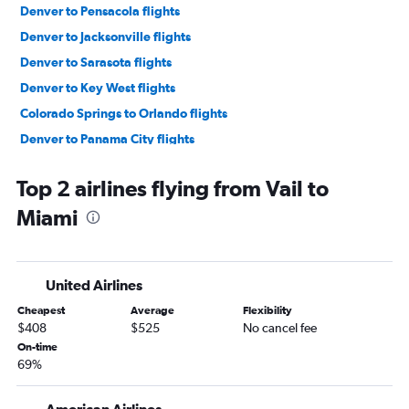
Denver to Pensacola flights
Denver to Jacksonville flights
Denver to Sarasota flights
Denver to Key West flights
Colorado Springs to Orlando flights
Denver to Panama City flights
Grand Junction to Orlando flights
Top 2 airlines flying from Vail to
Colorado Springs to Tampa flights
Miami
Colorado Springs to Miami flights
Colorado Springs to Fort Lauderdale flights
Grand Junction to Miami flights
United Airlines
Denver to Orlando Sanford Intl flights
Cheapest
Average
Flexibility
Grand Junction to Tampa flights
$408
$525
No cancel fee
Colorado Springs to Panama City flights
On-time
69%
Colorado Springs to Pensacola flights
Colorado Springs to Jacksonville flights