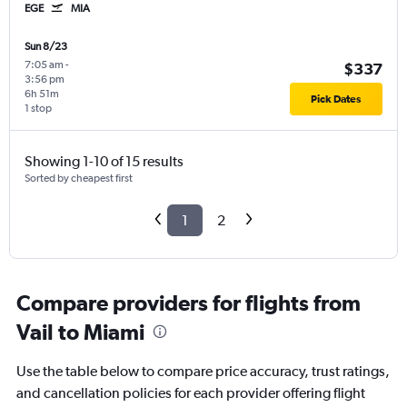
EGE
MIA
Sun 8/23
7:05 am
-
$337
3:56 pm
6h 51m
Pick Dates
1 stop
Showing 1-10 of 15 results
Sorted by cheapest first
1
2
Compare providers for flights from
Vail to Miami
Use the table below to compare price accuracy, trust ratings,
and cancellation policies for each provider offering flight