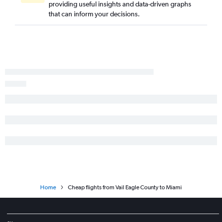
providing useful insights and data-driven graphs
Grand Junction to Fort Myers flights
that can inform your decisions.
Durango to Jacksonville flights
Colorado Springs to Melbourne flights
Durango to Fort Myers flights
Home
Cheap flights from Vail Eagle County to Miami