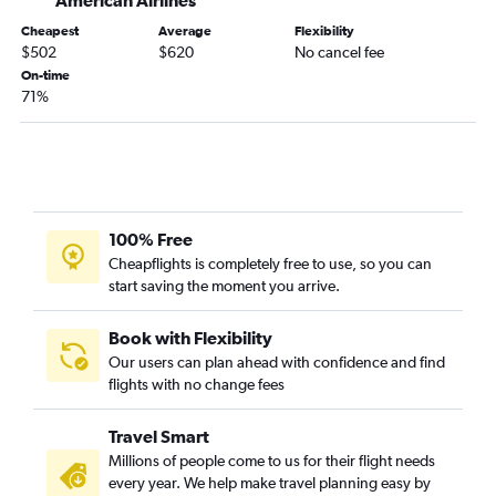
American Airlines
Denver to Daytona Beach flights
Cheapest
Average
Flexibility
Colorado Springs to Fort Myers flights
$502
$620
No cancel fee
Denver to Tallahassee flights
On-time
71%
Colorado Springs to Valparaiso flights
Durango to Orlando flights
Grand Junction to Fort Lauderdale flights
Colorado Springs to Tallahassee flights
Denver to Melbourne flights
100% Free
Montrose to Jacksonville flights
Cheapflights is completely free to use, so you can
start saving the moment you arrive.
Colorado Springs to Sarasota flights
Vail to Orlando flights
Book with Flexibility
Grand Junction to Pensacola flights
Our users can plan ahead with confidence and find
flights with no change fees
Vail to Tampa flights
Denver to Gainesville flights
Travel Smart
Aspen to Tampa flights
Millions of people come to us for their flight needs
Colorado Springs to Key West flights
every year. We help make travel planning easy by