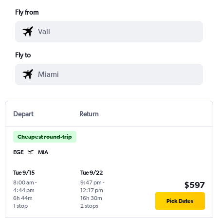
Fly from
Fly to
Depart
Return
Cheapest round-trip
EGE
MIA
Tue 9/15
Tue 9/22
8:00 am
-
9:47 pm
-
$597
4:44 pm
12:17 pm
6h 44m
16h 30m
Pick Dates
1 stop
2 stops