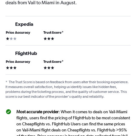
deals from Vail to Miami in August.
Expedia
Price Accuracy
Trust Score
*
1 star
3 stars
FlightHub
Price Accuracy
Trust Score
*
3 stars
3 stars
*
The Trust Score is based on feedback from users after their booking experience.
It measures overall satisfaction, helping us identify issues like hidden fees,
problems during the ticketing process, and the quality of customer service. This
score is our best indicator of the provider's quality and reliability.
Most accurate provider
: When it comes to deals on Vail-Miami
flights, users find the pricing of FlightHub to be most consistent
on Cheapflights vs. FlightHub Users can find the same prices
on Vail-Miami flight deals on Cheapflights vs. FlightHub >95%