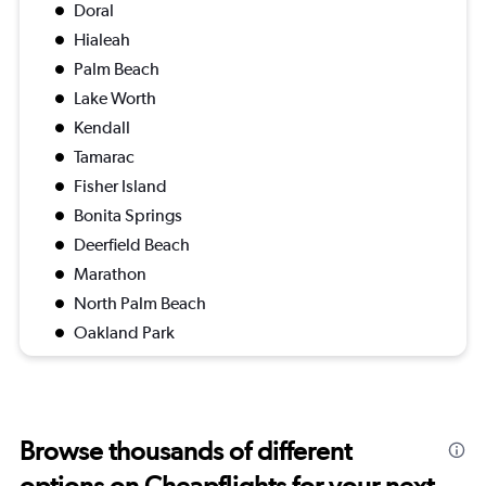
Doral
Hialeah
Palm Beach
Lake Worth
Kendall
Tamarac
Fisher Island
Bonita Springs
Deerfield Beach
Marathon
North Palm Beach
Oakland Park
Browse thousands of different
options on Cheapflights for your next