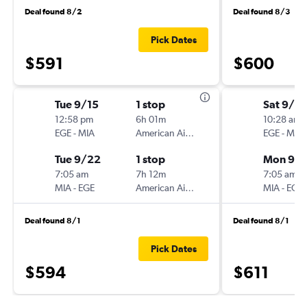
Deal found 8/2
Deal found 8/3
Pick Dates
$591
$600
Tue 9/15
1 stop
Sat 9/5
12:58 pm
6h 01m
10:28 am
EGE
-
MIA
American Airlines
EGE
-
MIA
Tue 9/22
1 stop
Mon 9/
7:05 am
7h 12m
7:05 am
MIA
-
EGE
American Airlines
MIA
-
EGE
Deal found 8/1
Deal found 8/1
Pick Dates
$594
$611