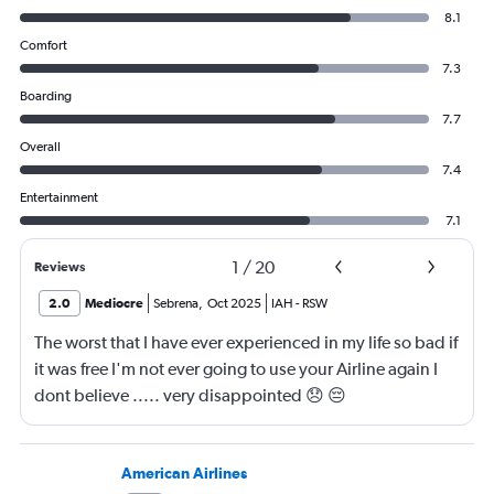
8.1
Comfort
7.3
Boarding
7.7
Overall
7.4
Entertainment
7.1
1
/
20
Reviews
2.0
Mediocre
Sebrena
,
Oct 2025
IAH
-
RSW
The worst that I have ever experienced in my life so bad if
it was free I'm not ever going to use your Airline again I
dont believe ..... very disappointed 😞 😔
0000000000000
American Airlines