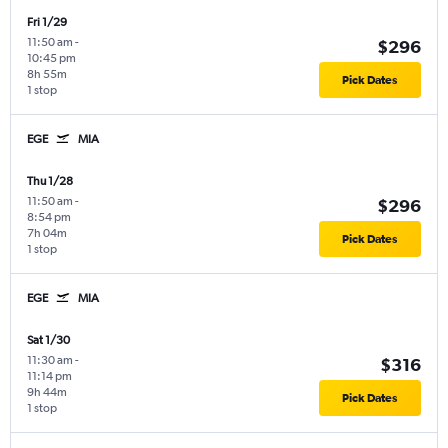
Fri 1/29
11:50 am
-
$296
10:45 pm
8h 55m
Pick Dates
1 stop
EGE
MIA
Thu 1/28
11:50 am
-
$296
8:54 pm
7h 04m
Pick Dates
1 stop
EGE
MIA
Sat 1/30
11:30 am
-
$316
11:14 pm
9h 44m
Pick Dates
1 stop