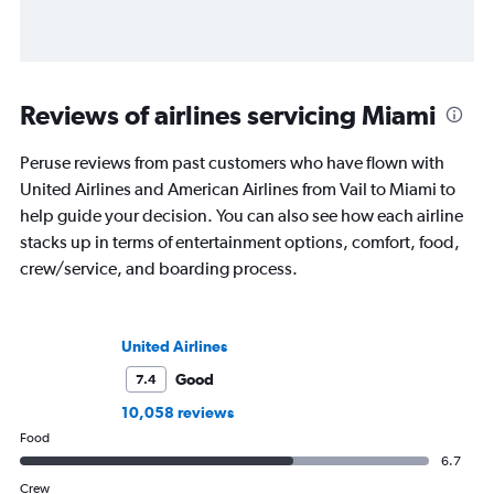
Reviews of airlines servicing Miami
Peruse reviews from past customers who have flown with
United Airlines and American Airlines from Vail to Miami to
help guide your decision. You can also see how each airline
stacks up in terms of entertainment options, comfort, food,
crew/service, and boarding process.
United Airlines
Good
7.4
10,058 reviews
Food
6.7
Crew