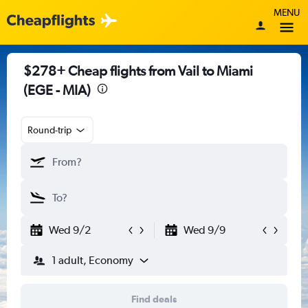
MENU
$278+ Cheap flights from Vail to Miami
(EGE - MIA)
Round-trip
Wed 9/2
Wed 9/9
1 adult, Economy
Find deals