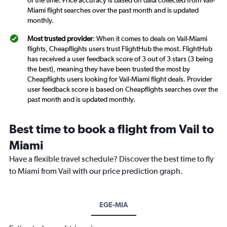
of the time. Price accuracy is based on data collected from Vail-
Miami flight searches over the past month and is updated
monthly.
Most trusted provider
: When it comes to deals on Vail-Miami
flights, Cheapflights users trust FlightHub the most. FlightHub
has received a user feedback score of 3 out of 3 stars (3 being
the best), meaning they have been trusted the most by
Cheapflights users looking for Vail-Miami flight deals. Provider
user feedback score is based on Cheapflights searches over the
past month and is updated monthly.
Best time to book a flight from Vail to
Miami
Have a flexible travel schedule? Discover the best time to fly
to Miami from Vail with our price prediction graph.
EGE-MIA