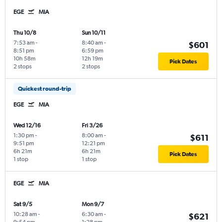
EGE
MIA
Thu 10/8
Sun 10/11
7:53 am
-
8:40 am
-
$601
8:51 pm
6:59 pm
10h 58m
12h 19m
Pick Dates
2 stops
2 stops
Quickest round-trip
EGE
MIA
Wed 12/16
Fri 3/26
1:30 pm
-
8:00 am
-
$611
9:51 pm
12:21 pm
6h 21m
6h 21m
Pick Dates
1 stop
1 stop
EGE
MIA
Sat 9/5
Mon 9/7
10:28 am
-
6:30 am
-
$621