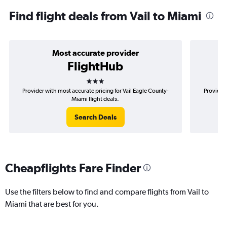
Find flight deals from Vail to Miami
Most accurate provider
FlightHub
3 stars
Provider with most accurate pricing for Vail Eagle County-
Provider 
Miami flight deals.
Search Deals
Cheapflights Fare Finder
Use the filters below to find and compare flights from Vail to
Miami that are best for you.