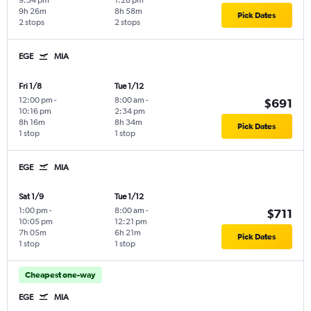
9:54 pm
1:28 pm
9h 26m
8h 58m
Pick Dates
2 stops
2 stops
EGE
MIA
Fri 1/8
Tue 1/12
12:00 pm
-
8:00 am
-
$691
10:16 pm
2:34 pm
8h 16m
8h 34m
Pick Dates
1 stop
1 stop
EGE
MIA
Sat 1/9
Tue 1/12
1:00 pm
-
8:00 am
-
$711
10:05 pm
12:21 pm
7h 05m
6h 21m
Pick Dates
1 stop
1 stop
Cheapest one-way
EGE
MIA