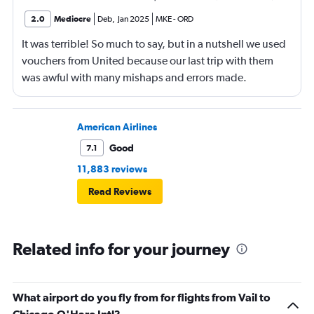
2.0
Mediocre
Deb
,
Jan 2025
MKE
-
ORD
It was terrible! So much to say, but in a nutshell we used
vouchers from United because our last trip with them
was awful with many mishaps and errors made.
Unfortunately, this trip was even worse!
American Airlines
Good
7.1
11,883 reviews
Read Reviews
Related info for your journey
What airport do you fly from for flights from Vail to