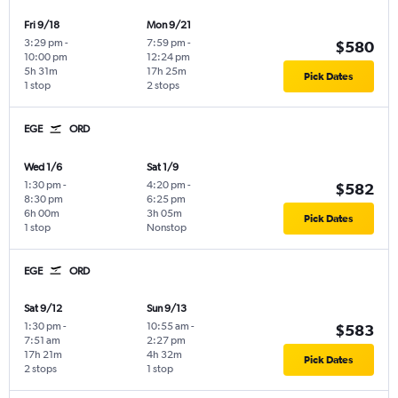
Fri 9/18
Mon 9/21
3:29 pm
-
7:59 pm
-
$580
10:00 pm
12:24 pm
5h 31m
17h 25m
Pick Dates
1 stop
2 stops
EGE
ORD
Wed 1/6
Sat 1/9
1:30 pm
-
4:20 pm
-
$582
8:30 pm
6:25 pm
6h 00m
3h 05m
Pick Dates
1 stop
Nonstop
EGE
ORD
Sat 9/12
Sun 9/13
1:30 pm
-
10:55 am
-
$583
7:51 am
2:27 pm
17h 21m
4h 32m
Pick Dates
2 stops
1 stop