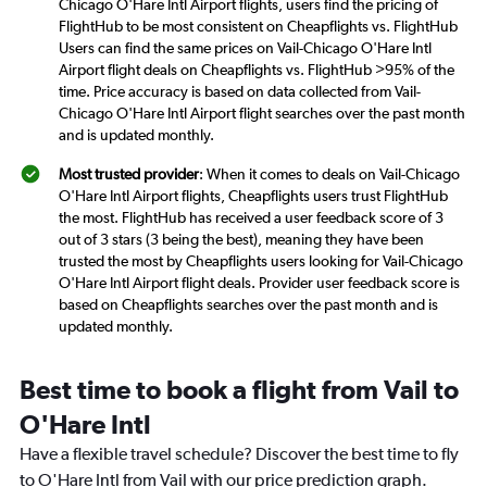
Chicago O'Hare Intl Airport flights, users find the pricing of
FlightHub to be most consistent on Cheapflights vs. FlightHub
Users can find the same prices on Vail-Chicago O'Hare Intl
Airport flight deals on Cheapflights vs. FlightHub >95% of the
time. Price accuracy is based on data collected from Vail-
Chicago O'Hare Intl Airport flight searches over the past month
and is updated monthly.
Most trusted provider
: When it comes to deals on Vail-Chicago
O'Hare Intl Airport flights, Cheapflights users trust FlightHub
the most. FlightHub has received a user feedback score of 3
out of 3 stars (3 being the best), meaning they have been
trusted the most by Cheapflights users looking for Vail-Chicago
O'Hare Intl Airport flight deals. Provider user feedback score is
based on Cheapflights searches over the past month and is
updated monthly.
Best time to book a flight from Vail to
O'Hare Intl
Have a flexible travel schedule? Discover the best time to fly
to O'Hare Intl from Vail with our price prediction graph.