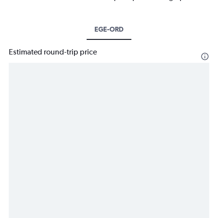
EGE-ORD
Estimated round-trip price