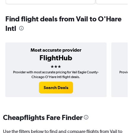
Find flight deals from Vail to O'Hare
Intl
Most accurate provider
FlightHub
3 stars
Provider with most accurate pricing for Vail Eagle County-
Provider 
Chicago O'Hare Intl flight deals.
Search Deals
Cheapflights Fare Finder
Use the filters below to find and compare flights from Vail to