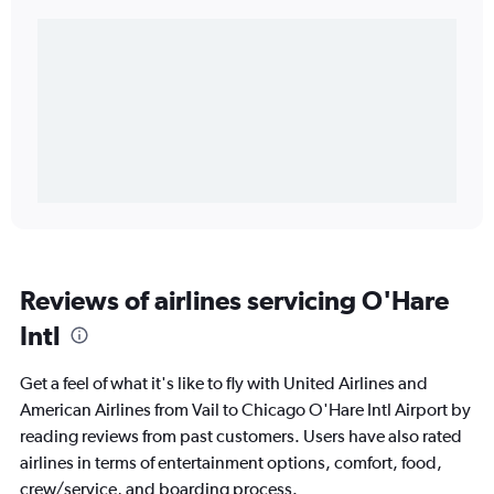
Reviews of airlines servicing O'Hare
Intl
Get a feel of what it's like to fly with United Airlines and
American Airlines from Vail to Chicago O'Hare Intl Airport by
reading reviews from past customers. Users have also rated
airlines in terms of entertainment options, comfort, food,
crew/service, and boarding process.