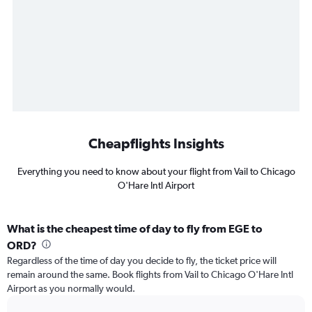
Cheapflights Insights
Everything you need to know about your flight from Vail to Chicago
O'Hare Intl Airport
What is the cheapest time of day to fly from EGE to
ORD?
Regardless of the time of day you decide to fly, the ticket price will
remain around the same. Book flights from Vail to Chicago O'Hare Intl
Airport as you normally would.