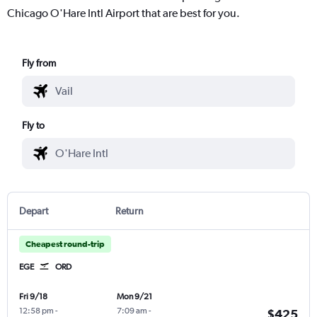
Chicago O'Hare Intl Airport that are best for you.
Fly from
Fly to
Depart
Return
Cheapest round-trip
EGE
ORD
Fri 9/18
Mon 9/21
12:58 pm
-
7:09 am
-
$425