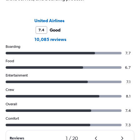
United Airlines
Good
7.4
10,085 reviews
Boarding
7.7
Food
6.7
Entertainment
7.1
Crew
8.1
Overall
7.4
Comfort
7.3
1
/
20
Reviews