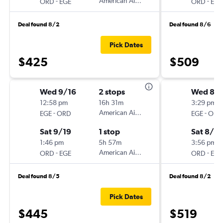
-
American Airlines
-
ORD
EGE
ORD
EGE
Deal found 8/2
Deal found 8/6
Pick Dates
$425
$509
Wed 9/16
2 stops
Wed 8/
12:58 pm
16h 31m
3:29 pm
-
American Airlines
-
EGE
ORD
EGE
ORD
Sat 9/19
1 stop
Sat 8/2
1:46 pm
5h 57m
3:56 pm
-
American Airlines
-
ORD
EGE
ORD
EGE
Deal found 8/5
Deal found 8/2
Pick Dates
$445
$519