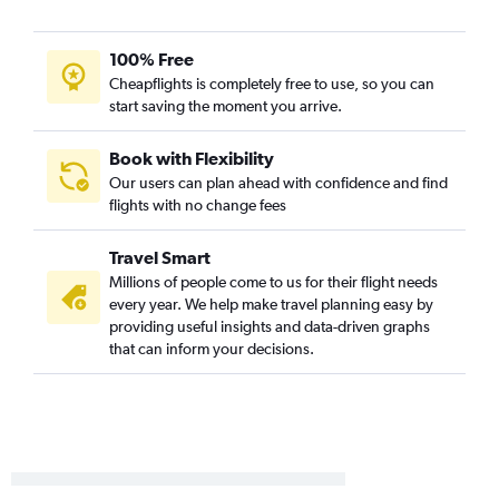
100% Free
Cheapflights is completely free to use, so you can
start saving the moment you arrive.
Book with Flexibility
Our users can plan ahead with confidence and find
flights with no change fees
Travel Smart
Millions of people come to us for their flight needs
every year. We help make travel planning easy by
providing useful insights and data-driven graphs
that can inform your decisions.