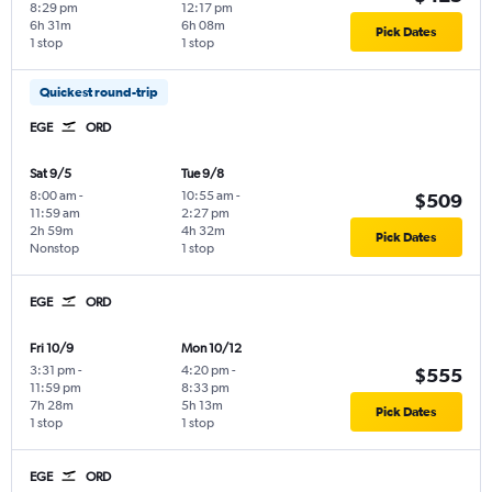
8:29 pm
12:17 pm
6h 31m
6h 08m
Pick Dates
1 stop
1 stop
Quickest round-trip
EGE
ORD
Sat 9/5
Tue 9/8
8:00 am
-
10:55 am
-
$509
11:59 am
2:27 pm
2h 59m
4h 32m
Pick Dates
Nonstop
1 stop
EGE
ORD
Fri 10/9
Mon 10/12
3:31 pm
-
4:20 pm
-
$555
11:59 pm
8:33 pm
7h 28m
5h 13m
Pick Dates
1 stop
1 stop
EGE
ORD