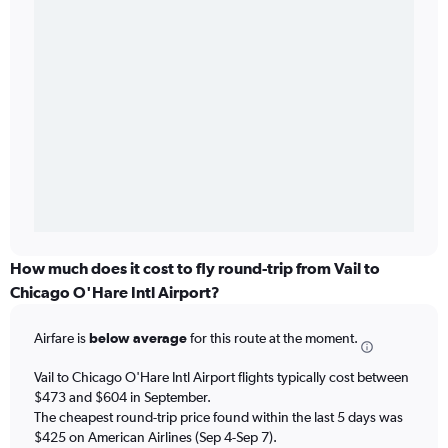
How much does it cost to fly round-trip from Vail to
Chicago O'Hare Intl Airport?
Airfare is
below average
for this route at the moment.
Vail to Chicago O'Hare Intl Airport flights typically cost between
$473 and $604 in September.
The cheapest round-trip price found within the last 5 days was
$425 on American Airlines (Sep 4-Sep 7).