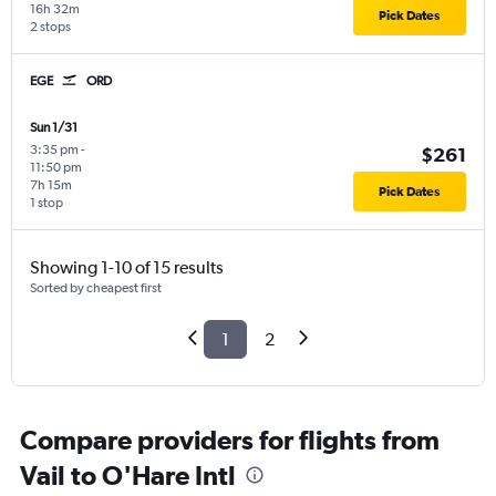
16h 32m
Pick Dates
2 stops
EGE
ORD
Sun 1/31
3:35 pm
-
$261
11:50 pm
7h 15m
Pick Dates
1 stop
Showing 1-10 of 15 results
Sorted by cheapest first
1
2
Compare providers for flights from
Vail to O'Hare Intl