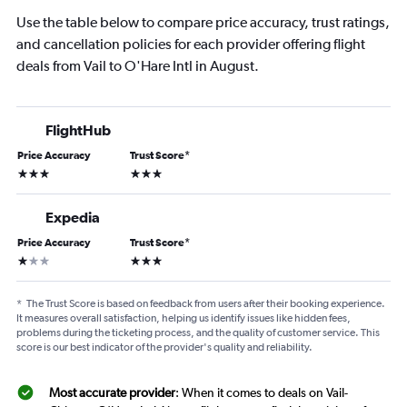
Use the table below to compare price accuracy, trust ratings,
and cancellation policies for each provider offering flight
deals from Vail to O'Hare Intl in August.
FlightHub
Price Accuracy
Trust Score
*
3 stars
3 stars
Expedia
Price Accuracy
Trust Score
*
1 star
3 stars
*
The Trust Score is based on feedback from users after their booking experience.
It measures overall satisfaction, helping us identify issues like hidden fees,
problems during the ticketing process, and the quality of customer service. This
score is our best indicator of the provider's quality and reliability.
Most accurate provider
: When it comes to deals on Vail-