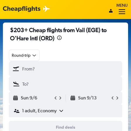
MENU
$203+ Cheap flights from Vail (EGE) to
O'Hare Intl (ORD)
Round-trip
Sun 9/6
Sun 9/13
1 adult, Economy
Find deals