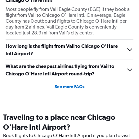
Chicago O'Hare Intl?
Most people fly from Vail Eagle County (EGE) if they book a
flight from Vail to Chicago O'Hare Intl. On average, Eagle
County has 0 outbound flights to Chicago O'Hare Intl per
day from 2 airlines. Vail Eagle County is conveniently
located just 28.9 mi from Vail’s city center.
How long is the flight from Vail to Chicago O'Hare
Intl Airport?
What are the cheapest airlines flying from Vail to
Chicago O'Hare Intl Airport round-trip?
See more FAQs
Traveling to a place near Chicago
O'Hare Intl Airport?
Book flights to Chicago O'Hare Intl Airport if you plan to visit