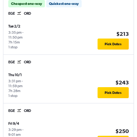
Cheapest one-way
Quickest one-way
EGE
ORD
Tue 2/2
3:35 pm
-
$213
11:50 pm
7h 15m
Pick Dates
1 stop
EGE
ORD
Thu 10/1
3:31 pm
-
$243
11:59 pm
7h 28m
Pick Dates
1 stop
EGE
ORD
Fri 9/4
3:29 pm
-
$250
9:01 am