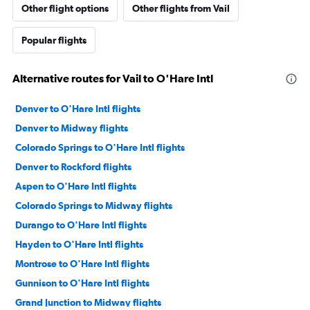
Other flight options
Other flights from Vail
Popular flights
Alternative routes for Vail to O'Hare Intl
Denver to O'Hare Intl flights
Denver to Midway flights
Colorado Springs to O'Hare Intl flights
Denver to Rockford flights
Aspen to O'Hare Intl flights
Colorado Springs to Midway flights
Durango to O'Hare Intl flights
Hayden to O'Hare Intl flights
Montrose to O'Hare Intl flights
Gunnison to O'Hare Intl flights
Grand Junction to Midway flights