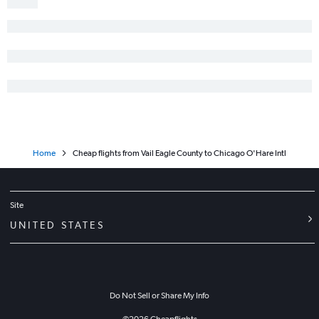
Home
Cheap flights from Vail Eagle County to Chicago O'Hare Intl
Site
UNITED STATES
Do Not Sell or Share My Info