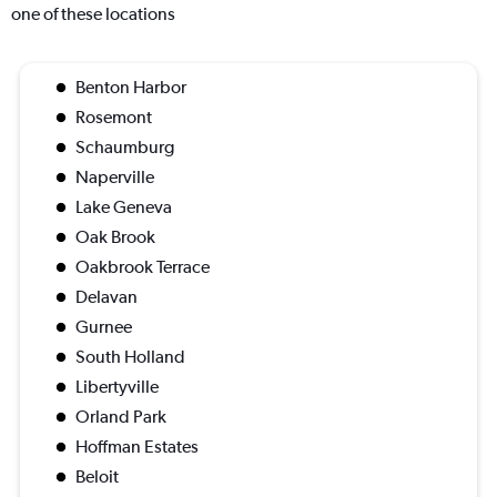
one of these locations
Benton Harbor
Rosemont
Schaumburg
Naperville
Lake Geneva
Oak Brook
Oakbrook Terrace
Delavan
Gurnee
South Holland
Libertyville
Orland Park
Hoffman Estates
Beloit