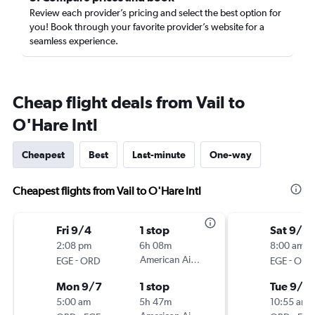
Review each provider’s pricing and select the best option for
you! Book through your favorite provider’s website for a
seamless experience.
Cheap flight deals from Vail to
O'Hare Intl
Cheapest
Best
Last-minute
One-way
Cheapest flights from Vail to O'Hare Intl
Fri 9/4
1 stop
Sat 9/5
2:08 pm
6h 08m
8:00 am
-
American Airlines
-
EGE
ORD
EGE
ORD
Mon 9/7
1 stop
Tue 9/8
5:00 am
5h 47m
10:55 am