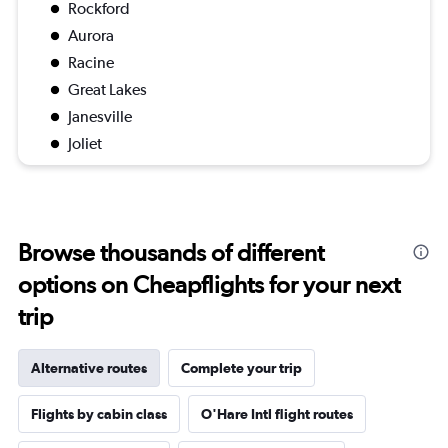
Rockford
Aurora
Racine
Great Lakes
Janesville
Joliet
Browse thousands of different
options on Cheapflights for your next
trip
Alternative routes
Complete your trip
Flights by cabin class
O'Hare Intl flight routes