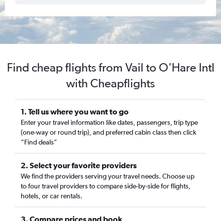
Find cheap flights from Vail to O'Hare Intl
with Cheapflights
1. Tell us where you want to go
Enter your travel information like dates, passengers, trip type
(one-way or round trip), and preferred cabin class then click
“Find deals”
2. Select your favorite providers
We find the providers serving your travel needs. Choose up
to four travel providers to compare side-by-side for flights,
hotels, or car rentals.
3. Compare prices and book