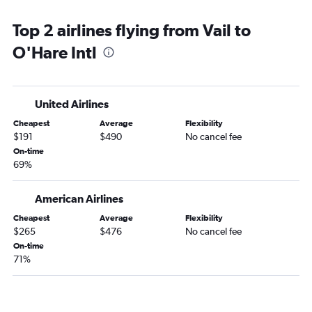
Top 2 airlines flying from Vail to
O'Hare Intl
United Airlines
Cheapest
Average
Flexibility
$191
$490
No cancel fee
On-time
69%
American Airlines
Cheapest
Average
Flexibility
$265
$476
No cancel fee
On-time
71%