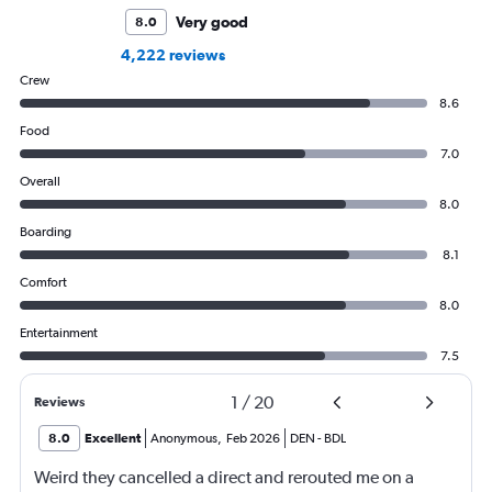
Very good
8.0
4,222 reviews
Crew
8.6
Food
7.0
Overall
8.0
Boarding
8.1
Comfort
8.0
Entertainment
7.5
1
/
20
Reviews
8.0
Excellent
Anonymous
,
Feb 2026
DEN
-
BDL
Weird they cancelled a direct and rerouted me on a