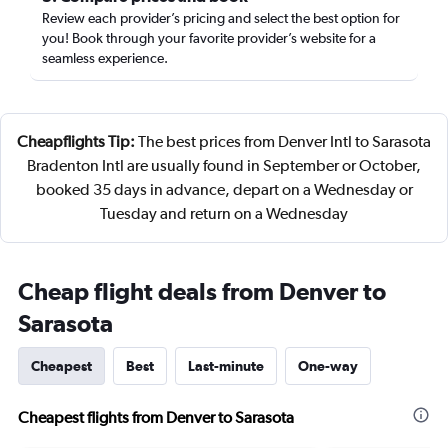
Review each provider’s pricing and select the best option for
you! Book through your favorite provider’s website for a
seamless experience.
Cheapflights Tip:
The best prices from Denver Intl to Sarasota
Bradenton Intl are usually found in September or October,
booked 35 days in advance, depart on a Wednesday or
Tuesday and return on a Wednesday
Cheap flight deals from Denver to
Sarasota
Cheapest
Best
Last-minute
One-way
Cheapest flights from Denver to Sarasota