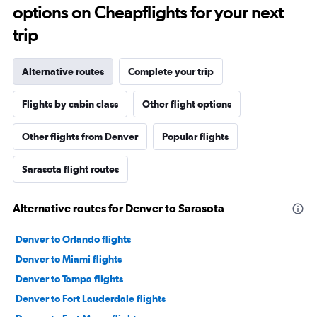
options on Cheapflights for your next
trip
Alternative routes
Complete your trip
Flights by cabin class
Other flight options
Other flights from Denver
Popular flights
Sarasota flight routes
Alternative routes for Denver to Sarasota
Denver to Orlando flights
Denver to Miami flights
Denver to Tampa flights
Denver to Fort Lauderdale flights