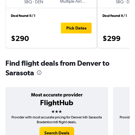
-
Multiple Airlines
-
SRQ
DEN
SRQ
DEN
Deal found 8/1
Deal found 8/1
Pick Dates
$290
$299
Find flight deals from Denver to
Sarasota
Most accurate provider
FlightHub
3 stars
Provider with most accurate pricing for Denver Intl-Sarasota
Provider m
Bradenton Intl flight deals.
Search Deals