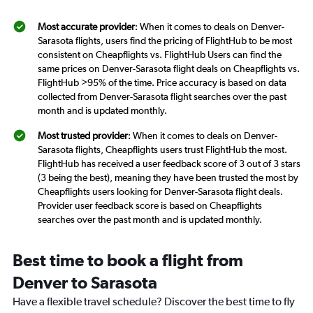
Most accurate provider
: When it comes to deals on Denver-
Sarasota flights, users find the pricing of FlightHub to be most
consistent on Cheapflights vs. FlightHub Users can find the
same prices on Denver-Sarasota flight deals on Cheapflights vs.
FlightHub >95% of the time. Price accuracy is based on data
collected from Denver-Sarasota flight searches over the past
month and is updated monthly.
Most trusted provider
: When it comes to deals on Denver-
Sarasota flights, Cheapflights users trust FlightHub the most.
FlightHub has received a user feedback score of 3 out of 3 stars
(3 being the best), meaning they have been trusted the most by
Cheapflights users looking for Denver-Sarasota flight deals.
Provider user feedback score is based on Cheapflights
searches over the past month and is updated monthly.
Best time to book a flight from
Denver to Sarasota
Have a flexible travel schedule? Discover the best time to fly