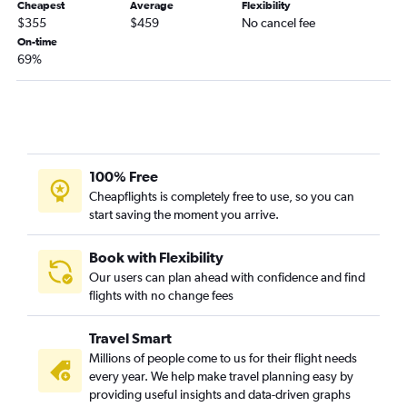
Vail to Orlando flights
Cheapest
Average
Flexibility
$355
$459
No cancel fee
Colorado Springs to Tallahassee flights
On-time
Colorado Springs to Key West flights
69%
Durango to Fort Myers flights
100% Free
Cheapflights is completely free to use, so you can
start saving the moment you arrive.
Book with Flexibility
Our users can plan ahead with confidence and find
flights with no change fees
Travel Smart
Millions of people come to us for their flight needs
every year. We help make travel planning easy by
providing useful insights and data-driven graphs