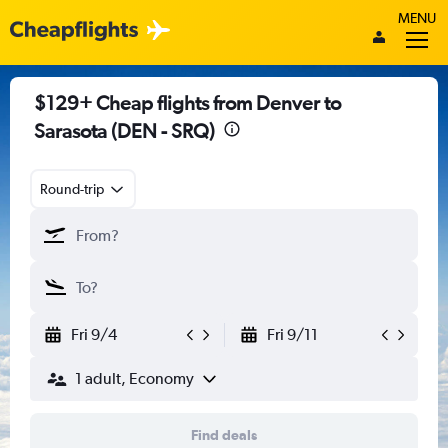
MENU
$129+ Cheap flights from Denver to
Sarasota (DEN - SRQ)
Round-trip
Fri 9/4
Fri 9/11
1 adult, Economy
Find deals