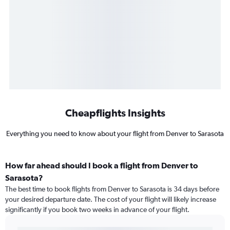
Cheapflights Insights
Everything you need to know about your flight from Denver to Sarasota
How far ahead should I book a flight from Denver to
Sarasota?
The best time to book flights from Denver to Sarasota is 34 days before
your desired departure date. The cost of your flight will likely increase
significantly if you book two weeks in advance of your flight.