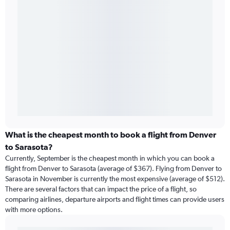
What is the cheapest month to book a flight from Denver
to Sarasota?
Currently, September is the cheapest month in which you can book a
flight from Denver to Sarasota (average of $367). Flying from Denver to
Sarasota in November is currently the most expensive (average of $512).
There are several factors that can impact the price of a flight, so
comparing airlines, departure airports and flight times can provide users
with more options.