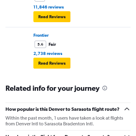
11,846 reviews
Read Reviews
Frontier
Fair
5.6
2,738 reviews
Read Reviews
Related info for your journey
How popular is this Denver to Sarasota flight route?
Within the past month, 1 users have taken a look at flights
from Denver Intl to Sarasota Bradenton Intl.