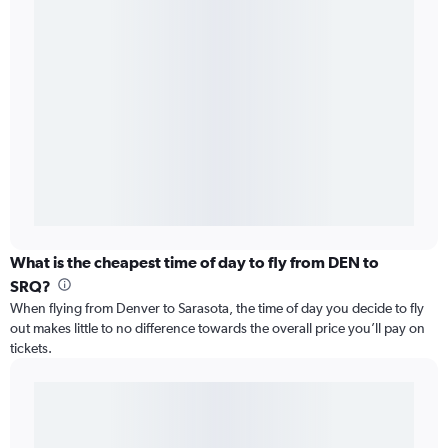
What is the cheapest time of day to fly from DEN to
SRQ?
When flying from Denver to Sarasota, the time of day you decide to fly
out makes little to no difference towards the overall price you’ll pay on
tickets.