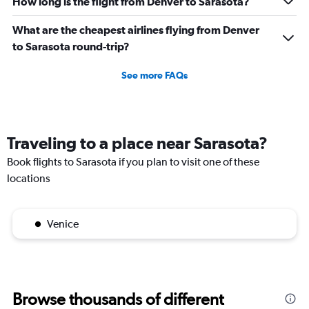
How long is the flight from Denver to Sarasota?
What are the cheapest airlines flying from Denver
to Sarasota round-trip?
See more FAQs
Traveling to a place near Sarasota?
Book flights to Sarasota if you plan to visit one of these
locations
Venice
Browse thousands of different