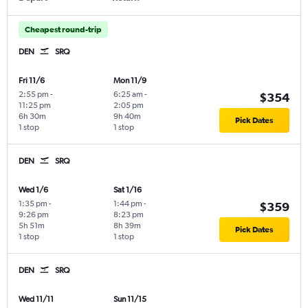
Cheapest round-trip
DEN
SRQ
Fri 11/6
Mon 11/9
2:55 pm
-
6:25 am
-
$354
11:25 pm
2:05 pm
6h 30m
9h 40m
Pick Dates
1 stop
1 stop
DEN
SRQ
Wed 1/6
Sat 1/16
1:35 pm
-
1:44 pm
-
$359
9:26 pm
8:23 pm
5h 51m
8h 39m
Pick Dates
1 stop
1 stop
DEN
SRQ
Wed 11/11
Sun 11/15