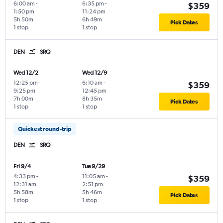
6:00 am
-
6:35 pm
-
$359
1:50 pm
11:24 pm
5h 50m
6h 49m
Pick Dates
1 stop
1 stop
DEN
SRQ
Wed 12/2
Wed 12/9
12:25 pm
-
6:10 am
-
$359
9:25 pm
12:45 pm
7h 00m
8h 35m
Pick Dates
1 stop
1 stop
Quickest round-trip
DEN
SRQ
Fri 9/4
Tue 9/29
4:33 pm
-
11:05 am
-
$359
12:31 am
2:51 pm
5h 58m
5h 46m
Pick Dates
1 stop
1 stop