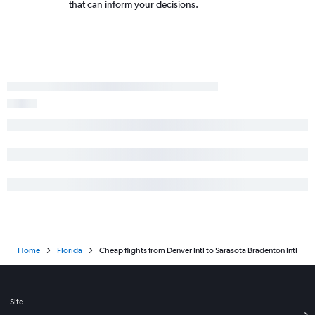
that can inform your decisions.
Home
Florida
Cheap flights from Denver Intl to Sarasota Bradenton Intl
Site