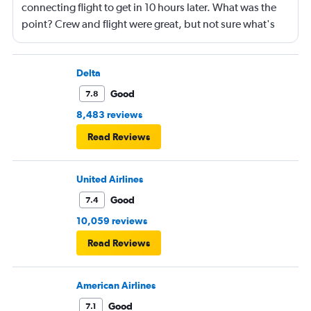
connecting flight to get in 10 hours later. What was the
point? Crew and flight were great, but not sure what's
going on with Southwest.
Delta
Good
7.8
8,483 reviews
Read Reviews
United Airlines
Good
7.4
10,059 reviews
Read Reviews
American Airlines
Good
7.1