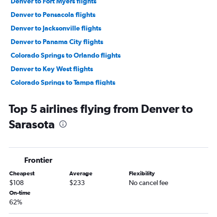
Denver to Fort Myers flights
Denver to Pensacola flights
Denver to Jacksonville flights
Denver to Panama City flights
Colorado Springs to Orlando flights
Denver to Key West flights
Colorado Springs to Tampa flights
Grand Junction to Orlando flights
Top 5 airlines flying from Denver to
Colorado Springs to Fort Lauderdale flights
Sarasota
Denver to Orlando Sanford Intl flights
Grand Junction to Miami flights
Colorado Springs to Miami flights
Frontier
Colorado Springs to Pensacola flights
Cheapest
Average
Flexibility
Denver to Daytona Beach flights
$108
$233
No cancel fee
Denver to Tallahassee flights
On-time
62%
Colorado Springs to Panama City flights