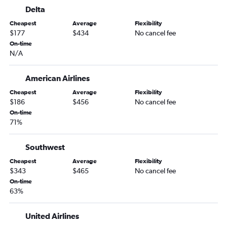
Colorado Springs to Fort Myers flights
Delta
Colorado Springs to Jacksonville flights
Cheapest
Average
Flexibility
Grand Junction to Tampa flights
$177
$434
No cancel fee
Grand Junction to Fort Lauderdale flights
On-time
N/A
Denver to Gainesville flights
Colorado Springs to Sarasota flights
American Airlines
Denver to Melbourne flights
Cheapest
Average
Flexibility
Colorado Springs to Valparaiso flights
$186
$456
No cancel fee
On-time
Montrose to Jacksonville flights
71%
Vail to Miami flights
Vail to Tampa flights
Southwest
Durango to Orlando flights
Cheapest
Average
Flexibility
$343
$465
No cancel fee
Colorado Springs to Melbourne flights
On-time
Grand Junction to Fort Myers flights
63%
Aspen to Tampa flights
Grand Junction to Pensacola flights
United Airlines