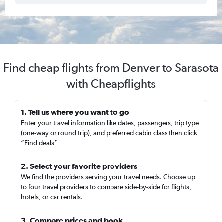
Find cheap flights from Denver to Sarasota
with Cheapflights
1. Tell us where you want to go
Enter your travel information like dates, passengers, trip type
(one-way or round trip), and preferred cabin class then click
“Find deals”
2. Select your favorite providers
We find the providers serving your travel needs. Choose up
to four travel providers to compare side-by-side for flights,
hotels, or car rentals.
3. Compare prices and book