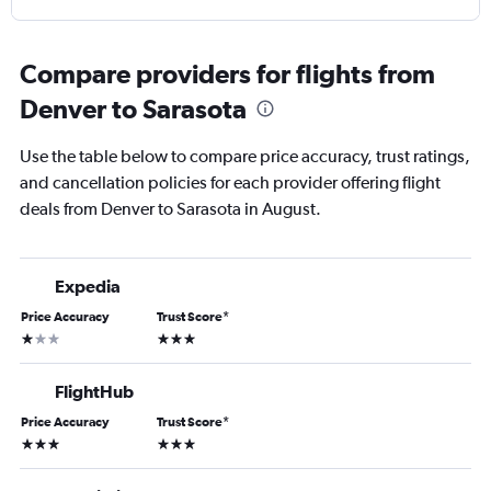
Compare providers for flights from
Denver to Sarasota
Use the table below to compare price accuracy, trust ratings,
and cancellation policies for each provider offering flight
deals from Denver to Sarasota in August.
Expedia
Price Accuracy
Trust Score
*
1 star
3 stars
FlightHub
Price Accuracy
Trust Score
*
3 stars
3 stars