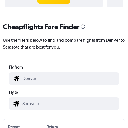
Cheapflights Fare Finder
Use the filters below to find and compare flights from Denver to
Sarasota that are best for you.
Fly from
Fly to
Depart
Return