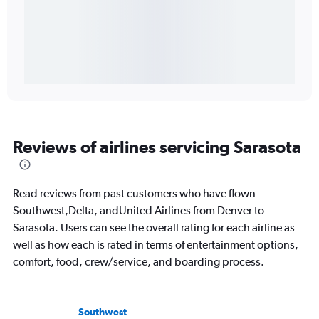
Reviews of airlines servicing Sarasota
Read reviews from past customers who have flown
Southwest,Delta, andUnited Airlines from Denver to
Sarasota. Users can see the overall rating for each airline as
well as how each is rated in terms of entertainment options,
comfort, food, crew/service, and boarding process.
Southwest