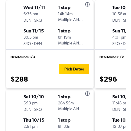
Wed 11/11
1 stop
Tue 10/
6:35 pm
14h 14m
10:56 am
-
Multiple Airlines
-
DEN
SRQ
DEN
SRQ
Sun 11/15
1 stop
Sun 11/1
3:05 pm
8h 19m
4:01 pm
-
Multiple Airlines
-
SRQ
DEN
SRQ
DEN
Deal found 8/3
Deal found 8/2
Pick Dates
$288
$296
Sat 10/10
1 stop
Sat 10/1
5:13 pm
26h 55m
11:48 pm
-
Multiple Airlines
-
DEN
SRQ
DEN
SRQ
Thu 10/15
1 stop
Tue 10/1
2:51 pm
8h 33m
12:37 pm