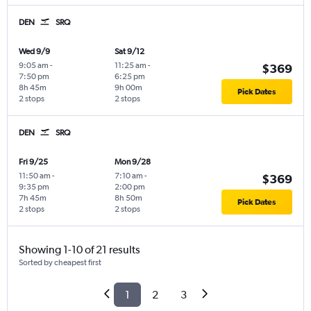
DEN
SRQ
Wed 9/9
Sat 9/12
9:05 am
-
11:25 am
-
$369
7:50 pm
6:25 pm
8h 45m
9h 00m
Pick Dates
2 stops
2 stops
DEN
SRQ
Fri 9/25
Mon 9/28
11:50 am
-
7:10 am
-
$369
9:35 pm
2:00 pm
7h 45m
8h 50m
Pick Dates
2 stops
2 stops
Showing 1-10 of 21 results
Sorted by cheapest first
1
2
3