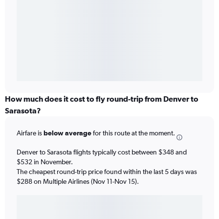
How much does it cost to fly round-trip from Denver to
Sarasota?
Airfare is
below average
for this route at the moment.
Denver to Sarasota flights typically cost between $348 and
$532 in November.
The cheapest round-trip price found within the last 5 days was
$288 on Multiple Airlines (Nov 11-Nov 15).