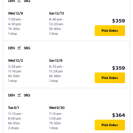
DEN
SRQ
Wed 12/9
Sun 12/13
7:00 am
-
8:40 pm
-
$359
4:30 pm
12:20 am
7h 30m
5h 40m
Pick Dates
1 stop
1 stop
DEN
SRQ
Wed 12/2
Sun 12/6
2:26 pm
-
6:35 pm
-
$359
11:16 pm
11:24 pm
6h 50m
6h 49m
Pick Dates
1 stop
1 stop
DEN
SRQ
Tue 9/1
Wed 9/30
11:15 am
-
7:15 am
-
$364
8:00 pm
1:05 pm
6h 45m
7h 50m
Pick Dates
2 stops
1 stop