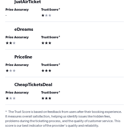
JustAirTicket
Price Accuracy
Trust Score
*
1 star
-
eDreams
Price Accuracy
Trust Score
*
2 stars
3 stars
Priceline
Price Accuracy
Trust Score
*
1 star
3 stars
CheapTicketsDeal
Price Accuracy
Trust Score
*
1 star
3 stars
*
The Trust Score is based on feedback from users after their booking experience.
It measures overall satisfaction, helping us identify issues like hidden fees,
problems during the ticketing process, and the quality of customer service. This
score is our best indicator of the provider's quality and reliability.