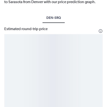
to Sarasota from Denver with our price prediction graph.
DEN-SRQ
Estimated round-trip price