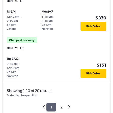
DEN
LIT
Fri 9/4
Mon 9/7
12:40 pm
-
3:45 pm
-
$370
9:50 pm
4:55 pm
8h 10m
2h 10m
Pick Dates
2 stops
Nonstop
Cheapest one-way
DEN
LIT
Tue 9/22
9:35 am
-
$151
12:48 pm
2h 13m
Pick Dates
Nonstop
Showing 1-10 of 20 results
Sorted by cheapest first
1
2