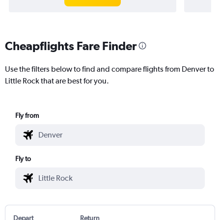
Cheapflights Fare Finder
Use the filters below to find and compare flights from Denver to
Little Rock that are best for you.
Fly from
Fly to
Depart
Return