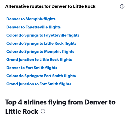
Alternative routes for Denver to Little Rock
Denver to Memphis flights
Denver to Fayetteville flights
Colorado Springs to Fayetteville flights
Colorado Springs to Little Rock flights
Colorado Springs to Memphis flights
Grand Junction to Little Rock flights
Denver to Fort Smith flights
Colorado Springs to Fort Smith flights
Grand Junction to Fort Smith flights
Top 4 airlines flying from Denver to
Little Rock