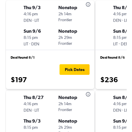
Thu 9/3
Nonstop
Thu 8/2
4:16 pm
2h 14m
4:16 pm
-
Frontier
-
DEN
LIT
DEN
LIT
Sun 9/6
Nonstop
Sun 8/3
8:15 pm
2h 29m
8:15 pm
-
Frontier
-
LIT
DEN
LIT
DEN
Deal found 8/1
Deal found 8/6
Pick Dates
$197
$236
Thu 8/27
Nonstop
Sun 8/3
4:16 pm
2h 14m
4:16 pm
-
Frontier
-
DEN
LIT
DEN
LIT
Thu 9/3
Nonstop
Sun 9/6
8:15 pm
2h 29m
8:15 pm