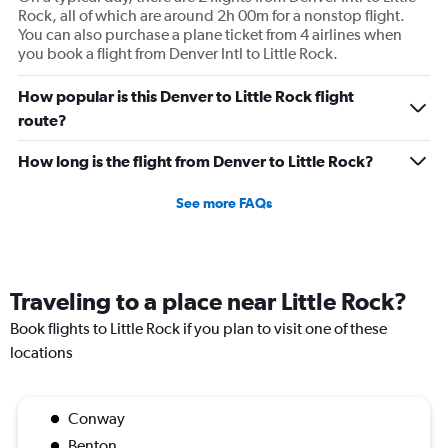
Rock, all of which are around 2h 00m for a nonstop flight.
You can also purchase a plane ticket from 4 airlines when
you book a flight from Denver Intl to Little Rock.
How popular is this Denver to Little Rock flight
route?
How long is the flight from Denver to Little Rock?
See more FAQs
Traveling to a place near Little Rock?
Book flights to Little Rock if you plan to visit one of these
locations
Conway
Benton