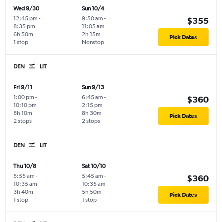
Wed 9/30
Sun 10/4
12:45 pm
-
9:50 am
-
$355
8:35 pm
11:05 am
6h 50m
2h 15m
Pick Dates
1 stop
Nonstop
DEN
LIT
Fri 9/11
Sun 9/13
1:00 pm
-
6:45 am
-
$360
10:10 pm
2:15 pm
8h 10m
8h 30m
Pick Dates
2 stops
2 stops
DEN
LIT
Thu 10/8
Sat 10/10
5:55 am
-
5:45 am
-
$360
10:35 am
10:35 am
3h 40m
5h 50m
Pick Dates
1 stop
1 stop