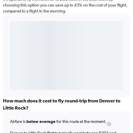
choosing this option you can save up to 43% on the cost of your flight,
compared to a flight in the morning.
How much does it cost to fly round-trip from Denver to
Little Rock?
Airfare is
below average
for this route at the moment.
Denver to Little Rock flights typically cost between $203 and