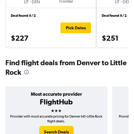
-
Frontier
-
LIT
DEN
LIT
DEN
Deal found 8/2
Deal found 8/2
Pick Dates
$227
$251
Find flight deals from Denver to Little
Rock
Most accurate provider
FlightHub
3 stars
Provider with most accurate pricing for Denver Intl-Little Rock
Provider m
flight deals.
Search Deals