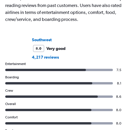
reading reviews from past customers. Users have also rated
airlines in terms of entertainment options, comfort, food,
crew/service, and boarding process.
Southwest
Very good
8.0
4,217 reviews
Entertainment
7.5
Boarding
8.1
Crew
8.6
Overall
8.0
Comfort
8.0