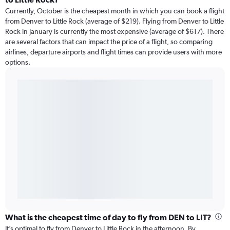
Currently, October is the cheapest month in which you can book a flight
from Denver to Little Rock (average of $219). Flying from Denver to Little
Rock in January is currently the most expensive (average of $617). There
are several factors that can impact the price of a flight, so comparing
airlines, departure airports and flight times can provide users with more
options.
What is the cheapest time of day to fly from DEN to LIT?
It’s optimal to fly from Denver to Little Rock in the afternoon. By