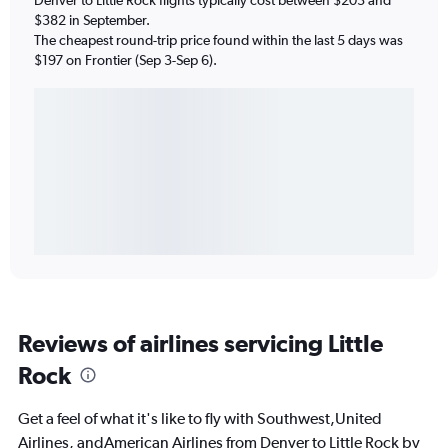
$382 in September.
The cheapest round-trip price found within the last 5 days was
$197 on Frontier (Sep 3-Sep 6).
Reviews of airlines servicing Little
Rock
Get a feel of what it's like to fly with Southwest,United
Airlines, andAmerican Airlines from Denver to Little Rock by