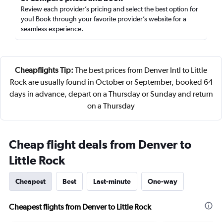
Review each provider’s pricing and select the best option for
you! Book through your favorite provider’s website for a
seamless experience.
Cheapflights Tip:
The best prices from Denver Intl to Little
Rock are usually found in October or September, booked 64
days in advance, depart on a Thursday or Sunday and return
on a Thursday
Cheap flight deals from Denver to
Little Rock
Cheapest
Best
Last-minute
One-way
Cheapest flights from Denver to Little Rock