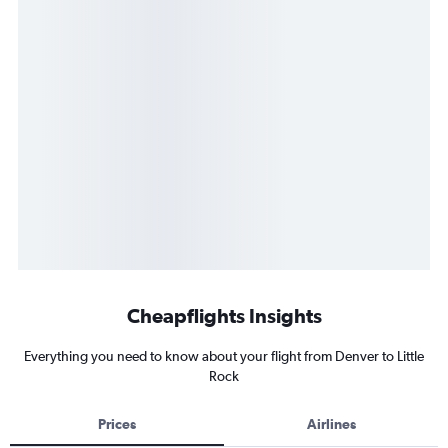
Cheapflights Insights
Everything you need to know about your flight from Denver to Little
Rock
Prices
Airlines