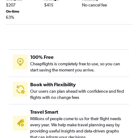
$207
$415
No cancel fee
On-time
63%
100% Free
Cheapflights is completely free to use, so you can
start saving the moment you arrive.
Book with Flexibility
Our users can plan ahead with confidence and find
flights with no change fees
Travel Smart
Millions of people come to us for their flight needs
every year. We help make travel planning easy by
providing useful insights and data-driven graphs
that can inform your decisions.