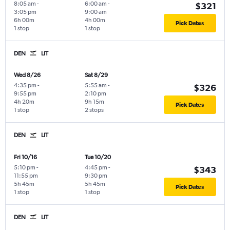
8:05 am
-
6:00 am
-
$321
3:05 pm
9:00 am
6h 00m
4h 00m
Pick Dates
1 stop
1 stop
DEN
LIT
Wed 8/26
Sat 8/29
4:35 pm
-
5:55 am
-
$326
9:55 pm
2:10 pm
4h 20m
9h 15m
Pick Dates
1 stop
2 stops
DEN
LIT
Fri 10/16
Tue 10/20
5:10 pm
-
4:45 pm
-
$343
11:55 pm
9:30 pm
5h 45m
5h 45m
Pick Dates
1 stop
1 stop
DEN
LIT