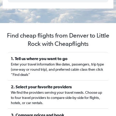
Find cheap flights from Denver to Little
Rock with Cheapflights
1. Tell us where you want to go
Enter your travel information like dates, passengers, trip type
(one-way or round trip), and preferred cabin class then click
“Find deals”
2. Select your favorite providers
We find the providers serving your travel needs. Choose up
to four travel providers to compare side-by-side for flights,
hotels, or car rentals.
3. Compare prices and book