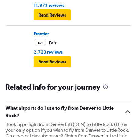
11,873 reviews
Read Reviews
Frontier
Fair
5.6
2,723 reviews
Read Reviews
Related info for your journey
What airports do I use to fly from Denver to Little
Rock?
Booking a flight from Denver Intl (DEN) to Little Rock (LIT) is
your only option if you wish to fly from Denver to Little Rock.
On a typical day, there are 2 flights from Denver Intl to Little