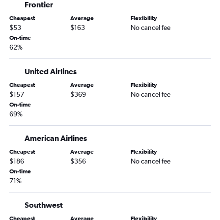
Frontier
Cheapest
Average
Flexibility
$53
$163
No cancel fee
On-time
62%
United Airlines
Cheapest
Average
Flexibility
$157
$369
No cancel fee
On-time
69%
American Airlines
Cheapest
Average
Flexibility
$186
$356
No cancel fee
On-time
71%
Southwest
Cheapest
Average
Flexibility