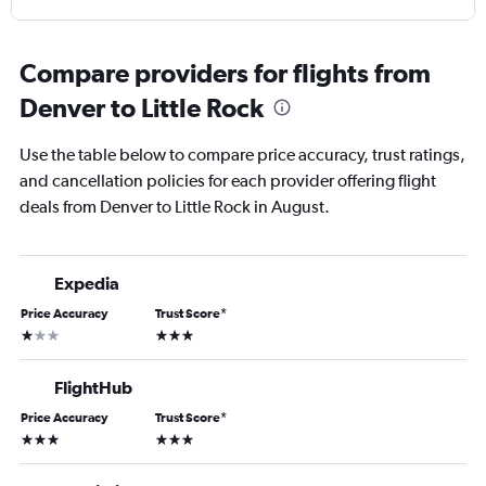
Compare providers for flights from
Denver to Little Rock
Use the table below to compare price accuracy, trust ratings,
and cancellation policies for each provider offering flight
deals from Denver to Little Rock in August.
Expedia
Price Accuracy
Trust Score
*
1 star
3 stars
FlightHub
Price Accuracy
Trust Score
*
3 stars
3 stars