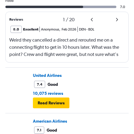
Food
7.0
1
/
20
Reviews
8.0
Excellent
Anonymous
,
Feb 2026
DEN
-
BDL
Weird they cancelled a direct and rerouted me on a
connecting flight to get in 10 hours later. What was the
point? Crew and flight were great, but not sure what's
going on with Southwest.
United Airlines
Good
7.4
10,075 reviews
Read Reviews
American Airlines
Good
7.1