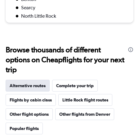
Searcy
North Little Rock
Browse thousands of different
options on Cheapflights for your next
trip
Alternative routes
Complete your trip
Flights by cabin class
Little Rock flight routes
Other flight options
Other flights from Denver
Popular flights