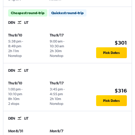
Cheapest round-trip
Quickest round-trip
DEN
LIT
Thu 9/10
Thu 9/17
5:38 pm
-
9:00 am
-
$301
8:49 pm
10:30 am
2h 11m
2h 30m
Pick Dates
Nonstop
Nonstop
DEN
LIT
Thu 9/10
Thu 9/17
1:00 pm
-
3:45 pm
-
$316
10:10 pm
4:55 pm
8h 10m
2h 10m
Pick Dates
2 stops
Nonstop
DEN
LIT
Mon 8/31
Mon 9/7