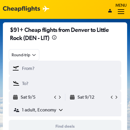
MENU
$91+ Cheap flights from Denver to Little
Rock (DEN - LIT)
Round-trip
Sat 9/5
Sat 9/12
1 adult, Economy
Find deals