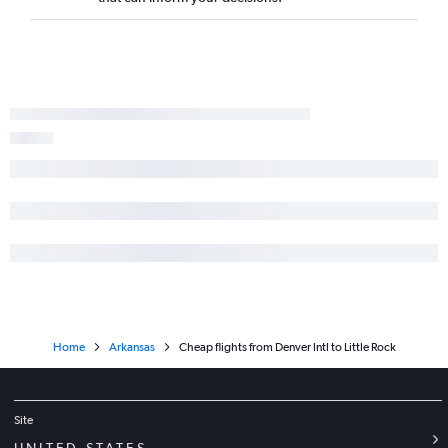
Home
Arkansas
Cheap flights from Denver Intl to Little Rock
Site