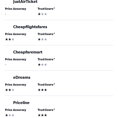
JustAirTicket
Price Accuracy
Trust Score
*
1 star
-
Cheapflightsfares
Price Accuracy
Trust Score
*
2 stars
1 star
Cheapfaremart
Price Accuracy
Trust Score
*
1 star
-
eDreams
Price Accuracy
Trust Score
*
2 stars
3 stars
Priceline
Price Accuracy
Trust Score
*
1 star
3 stars