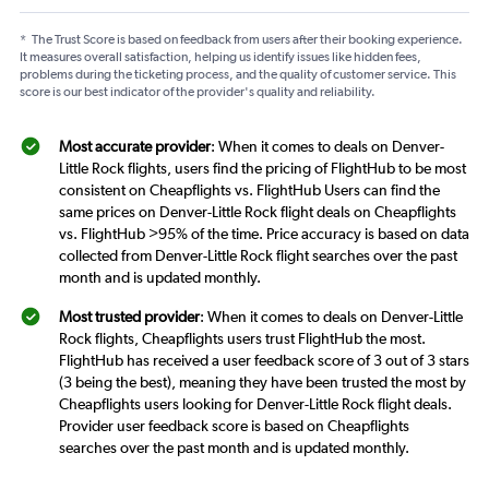
*
The Trust Score is based on feedback from users after their booking experience.
It measures overall satisfaction, helping us identify issues like hidden fees,
problems during the ticketing process, and the quality of customer service. This
score is our best indicator of the provider's quality and reliability.
Most accurate provider
: When it comes to deals on Denver-
Little Rock flights, users find the pricing of FlightHub to be most
consistent on Cheapflights vs. FlightHub Users can find the
same prices on Denver-Little Rock flight deals on Cheapflights
vs. FlightHub >95% of the time. Price accuracy is based on data
collected from Denver-Little Rock flight searches over the past
month and is updated monthly.
Most trusted provider
: When it comes to deals on Denver-Little
Rock flights, Cheapflights users trust FlightHub the most.
FlightHub has received a user feedback score of 3 out of 3 stars
(3 being the best), meaning they have been trusted the most by
Cheapflights users looking for Denver-Little Rock flight deals.
Provider user feedback score is based on Cheapflights
searches over the past month and is updated monthly.