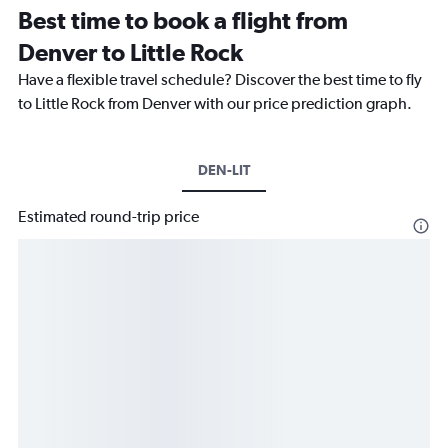
Best time to book a flight from
Denver to Little Rock
Have a flexible travel schedule? Discover the best time to fly
to Little Rock from Denver with our price prediction graph.
DEN-LIT
Estimated round-trip price