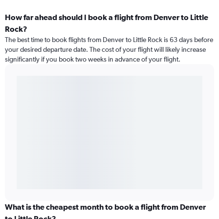
How far ahead should I book a flight from Denver to Little
Rock?
The best time to book flights from Denver to Little Rock is 63 days before
your desired departure date. The cost of your flight will likely increase
significantly if you book two weeks in advance of your flight.
What is the cheapest month to book a flight from Denver
to Little Rock?