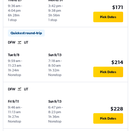
Thu 8/27
Mon 8/31
9:36 am
-
3:42 pm
-
$171
4:04 pm
9:38 pm
6h 28m
5h 56m
Pick Dates
1 stop
1 stop
Quickest round-trip
DFW
LIT
Tue 9/8
Sun 9/13
9:59 am
-
7:18 am
-
$214
11:23 am
8:50 am
1h 24m
1h 32m
Pick Dates
Nonstop
Nonstop
DFW
LIT
Fri 9/11
Sun 9/13
9:46 am
-
6:47 pm
-
$228
11:13 am
8:23 pm
1h 27m
1h 36m
Pick Dates
Nonstop
Nonstop