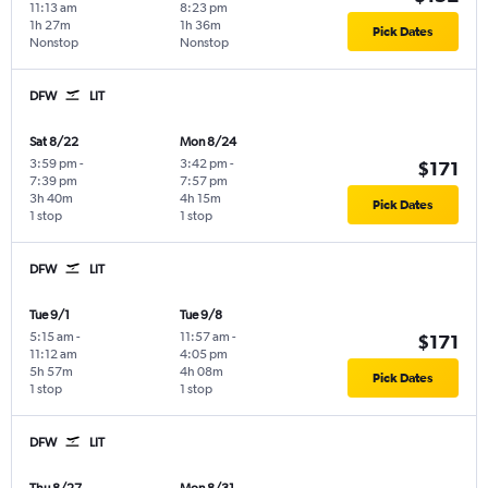
11:13 am
8:23 pm
1h 27m
1h 36m
Pick Dates
Nonstop
Nonstop
DFW
LIT
Sat 8/22
Mon 8/24
3:59 pm
-
3:42 pm
-
$171
7:39 pm
7:57 pm
3h 40m
4h 15m
Pick Dates
1 stop
1 stop
DFW
LIT
Tue 9/1
Tue 9/8
5:15 am
-
11:57 am
-
$171
11:12 am
4:05 pm
5h 57m
4h 08m
Pick Dates
1 stop
1 stop
DFW
LIT