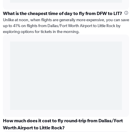
What is the cheapest time of day to fly from DFW to LIT?
Unlike at noon, when flights are generally more expensive, you can save
up to 41% on flights from Dallas/Fort Worth Airport to Little Rock by
exploring options for tickets in the morning.
How much does it cost to fly round-trip from Dallas/Fort
Worth Airport to Little Rock?