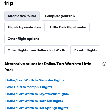
trip
Alternative routes
Complete your trip
Flights by cabin class
Little Rock flight routes
Other flight options
Other flights from Dallas/Fort Worth
Popular flights
Alternative routes for Dallas/Fort Worth to Little
Rock
Dallas/Fort Worth to Memphis flights
Love Field to Memphis flights
Dallas/Fort Worth to Fayetteville flights
Dallas/Fort Worth to Harrison flights
Dallas/Fort Worth to Hot Springs flights