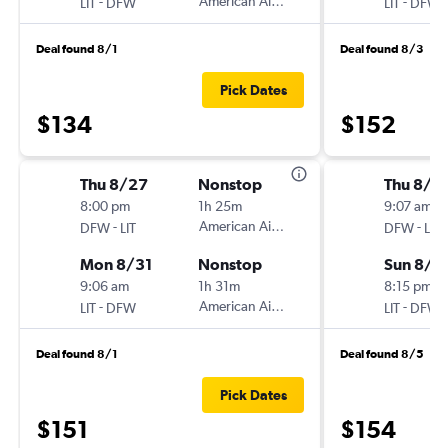
-
American Airlines
-
LIT
DFW
LIT
DFW
Deal found 8/1
Deal found 8/3
Pick Dates
$134
$152
Thu 8/27
Nonstop
Thu 8/2
8:00 pm
1h 25m
9:07 am
-
American Airlines
-
DFW
LIT
DFW
LIT
Mon 8/31
Nonstop
Sun 8/3
9:06 am
1h 31m
8:15 pm
-
American Airlines
-
LIT
DFW
LIT
DFW
Deal found 8/1
Deal found 8/5
Pick Dates
$151
$154