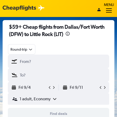
MENU
$59+ Cheap flights from Dallas/Fort Worth
(DFW) to Little Rock (LIT)
Round-trip
Fri 9/4
Fri 9/11
1 adult, Economy
Find deals