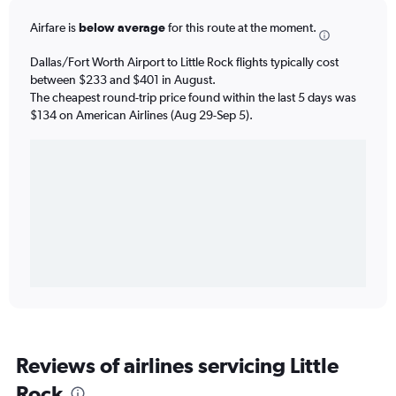
Airfare is
below average
for this route at the moment.
Dallas/Fort Worth Airport to Little Rock flights typically cost
between $233 and $401 in August.
The cheapest round-trip price found within the last 5 days was
$134 on American Airlines (Aug 29-Sep 5).
Reviews of airlines servicing Little
Rock