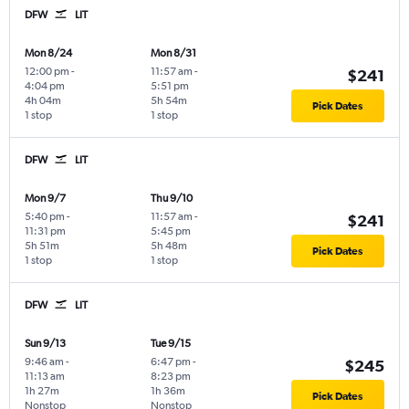
DFW
LIT
Mon 8/24
Mon 8/31
12:00 pm
-
11:57 am
-
$241
4:04 pm
5:51 pm
4h 04m
5h 54m
Pick Dates
1 stop
1 stop
DFW
LIT
Mon 9/7
Thu 9/10
5:40 pm
-
11:57 am
-
$241
11:31 pm
5:45 pm
5h 51m
5h 48m
Pick Dates
1 stop
1 stop
DFW
LIT
Sun 9/13
Tue 9/15
9:46 am
-
6:47 pm
-
$245
11:13 am
8:23 pm
1h 27m
1h 36m
Pick Dates
Nonstop
Nonstop