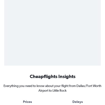
Cheapflights Insights
Everything you need to know about your flight from Dallas/Fort Worth
Airport to Little Rock
Prices
Delays