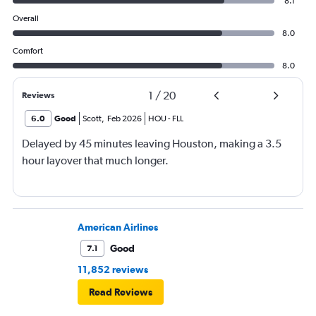
8.1
Overall
8.0
Comfort
8.0
1
/
20
Reviews
6.0
Good
Scott
,
Feb 2026
HOU
-
FLL
Delayed by 45 minutes leaving Houston, making a 3.5
hour layover that much longer.
American Airlines
Good
7.1
11,852 reviews
Read Reviews