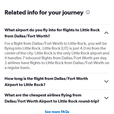
Related info for your journey
What airport do you fly into for flights to Little Rock
from Dallas/Fort Worth?
For a flight from Dallas/Fort Worth to Little Rock, you will be
flying into Little Rock. Little Rock (LIT) is just 4.0 mi from the
center of the city. Little Rock is the only Little Rock airport and
it handles 7 inbound flights from Dallas/Fort Worth per day.
2 airlines have flights to Little Rock from Dallas/Fort Worth on
a regular basis.
How long is the flight from Dallas/Fort Worth
Airport to Little Rock?
What are the cheapest airlines flying from
Dallas/Fort Worth Airport to Little Rock round-trip?
See more FAQs