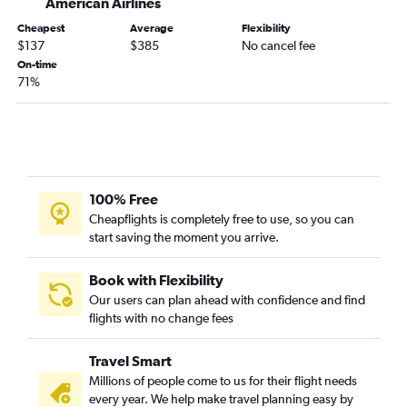
American Airlines
Cheapest
Average
Flexibility
$137
$385
No cancel fee
On-time
71%
100% Free
Cheapflights is completely free to use, so you can
start saving the moment you arrive.
Book with Flexibility
Our users can plan ahead with confidence and find
flights with no change fees
Travel Smart
Millions of people come to us for their flight needs
every year. We help make travel planning easy by