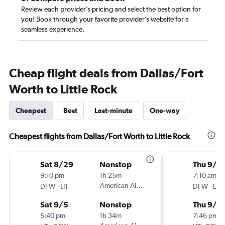
Review each provider’s pricing and select the best option for
you! Book through your favorite provider’s website for a
seamless experience.
Cheap flight deals from Dallas/Fort
Worth to Little Rock
Cheapest
Best
Last-minute
One-way
Cheapest flights from Dallas/Fort Worth to Little Rock
Sat 8/29
Nonstop
Thu 9/1
9:10 pm
1h 25m
7:10 am
-
American Airlines
-
DFW
LIT
DFW
LIT
Sat 9/5
Nonstop
Thu 9/1
5:40 pm
1h 34m
7:46 pm