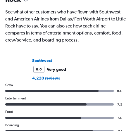
See what other customers who have flown with Southwest
and American Airlines from Dallas/Fort Worth Airport to Little
Rock have to say. You can also see how each airline
compares in terms of entertainment options, comfort, food,
crew/service, and boarding process.
Southwest
Very good
8.0
4,220 reviews
Crew
8.6
Entertainment
7.5
Food
7.0
Boarding