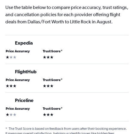
Use the table below to compare price accuracy, trust ratings,
and cancellation policies for each provider offering flight
deals from Dallas/Fort Worth to Little Rock in August.
Expedia
Price Accuracy
Trust Score
*
1 star
3 stars
FlightHub
Price Accuracy
Trust Score
*
3 stars
3 stars
Priceline
Price Accuracy
Trust Score
*
1 star
3 stars
*
The Trust Score is based on feedback from users after their booking experience.
It measures overall satisfaction, helping us identify issues like hidden fees,