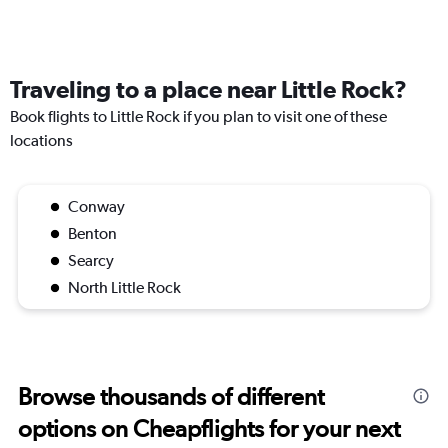
Traveling to a place near Little Rock?
Book flights to Little Rock if you plan to visit one of these
locations
Conway
Benton
Searcy
North Little Rock
Browse thousands of different
options on Cheapflights for your next