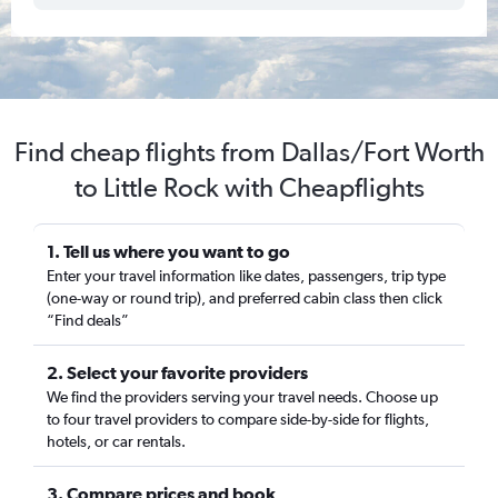
Find cheap flights from Dallas/Fort Worth
to Little Rock with Cheapflights
1. Tell us where you want to go
Enter your travel information like dates, passengers, trip type
(one-way or round trip), and preferred cabin class then click
“Find deals”
2. Select your favorite providers
We find the providers serving your travel needs. Choose up
to four travel providers to compare side-by-side for flights,
hotels, or car rentals.
3. Compare prices and book