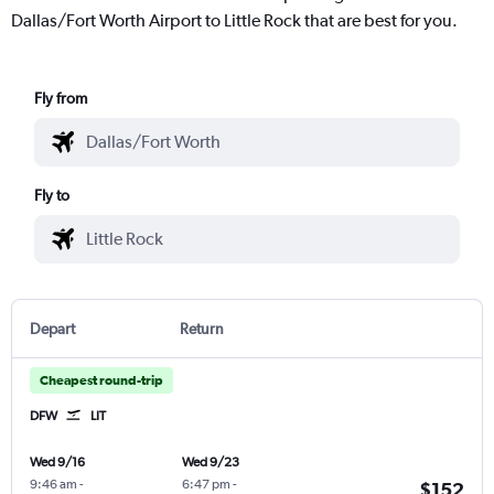
Dallas/Fort Worth Airport to Little Rock that are best for you.
Fly from
Fly to
Depart
Return
Cheapest round-trip
DFW
LIT
Wed 9/16
Wed 9/23
9:46 am
-
6:47 pm
-
$152