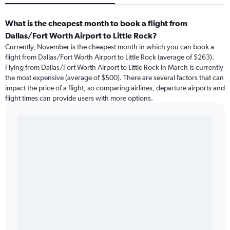
What is the cheapest month to book a flight from
Dallas/Fort Worth Airport to Little Rock?
Currently, November is the cheapest month in which you can book a
flight from Dallas/Fort Worth Airport to Little Rock (average of $263).
Flying from Dallas/Fort Worth Airport to Little Rock in March is currently
the most expensive (average of $500). There are several factors that can
impact the price of a flight, so comparing airlines, departure airports and
flight times can provide users with more options.