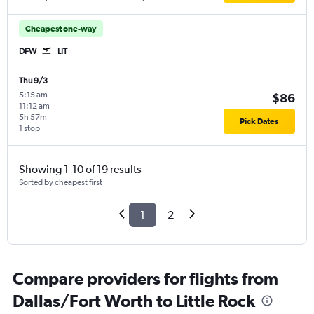
Cheapest one-way
DFW
LIT
Thu 9/3
5:15 am
-
$86
11:12 am
5h 57m
Pick Dates
1 stop
Showing 1-10 of 19 results
Sorted by cheapest first
1
2
Compare providers for flights from
Dallas/Fort Worth to Little Rock