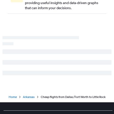
providing useful insights and data-driven graphs
that can inform your decisions.
Home
Arkansas
Cheap flights from Dallas/Fort Worth to Little Rock