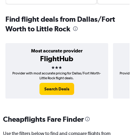
Find flight deals from Dallas/Fort
Worth to Little Rock
Most accurate provider
FlightHub
3 stars
Provider with most accurate pricing for Dallas/Fort Worth-
Provider m
Little Rock flight deals.
Search Deals
Cheapflights Fare Finder
Use the filters below to find and compare flights from