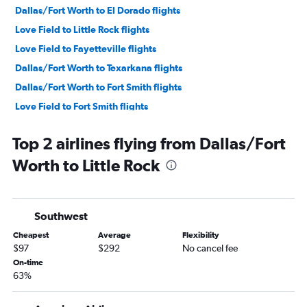
Dallas/Fort Worth to El Dorado flights
Love Field to Little Rock flights
Love Field to Fayetteville flights
Dallas/Fort Worth to Texarkana flights
Dallas/Fort Worth to Fort Smith flights
Love Field to Fort Smith flights
Top 2 airlines flying from Dallas/Fort
Worth to Little Rock
Southwest
Cheapest
Average
Flexibility
$97
$292
No cancel fee
On-time
63%