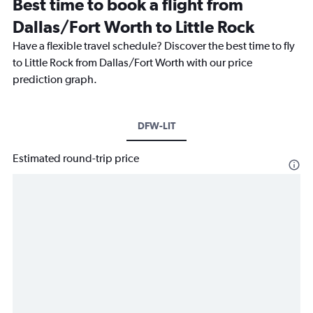
Best time to book a flight from
Dallas/Fort Worth to Little Rock
Have a flexible travel schedule? Discover the best time to fly
to Little Rock from Dallas/Fort Worth with our price
prediction graph.
DFW-LIT
Estimated round-trip price