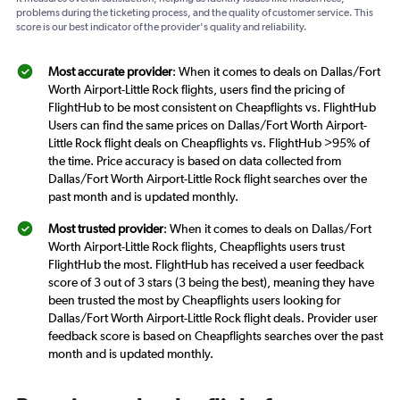
problems during the ticketing process, and the quality of customer service. This
score is our best indicator of the provider's quality and reliability.
Most accurate provider
: When it comes to deals on Dallas/Fort
Worth Airport-Little Rock flights, users find the pricing of
FlightHub to be most consistent on Cheapflights vs. FlightHub
Users can find the same prices on Dallas/Fort Worth Airport-
Little Rock flight deals on Cheapflights vs. FlightHub >95% of
the time. Price accuracy is based on data collected from
Dallas/Fort Worth Airport-Little Rock flight searches over the
past month and is updated monthly.
Most trusted provider
: When it comes to deals on Dallas/Fort
Worth Airport-Little Rock flights, Cheapflights users trust
FlightHub the most. FlightHub has received a user feedback
score of 3 out of 3 stars (3 being the best), meaning they have
been trusted the most by Cheapflights users looking for
Dallas/Fort Worth Airport-Little Rock flight deals. Provider user
feedback score is based on Cheapflights searches over the past
month and is updated monthly.