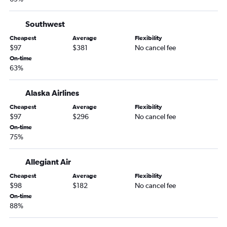
Love Field to Las Vegas flights
Southwest
Sky Harbor Intl to Las Vegas flights
Indianapolis to Las Vegas flights
Cheapest
Average
Flexibility
$97
$381
No cancel fee
St. Louis to Las Vegas flights
On-time
Stewart to Las Vegas flights
63%
Salt Lake City to Las Vegas flights
Alaska Airlines
Nashville to Las Vegas flights
Cheapest
Average
Flexibility
Los Angeles to Reno flights
$97
$296
No cancel fee
Cincinnati to Las Vegas flights
On-time
75%
Kansas City to Las Vegas flights
Columbus to Las Vegas flights
Allegiant Air
Cheapest
Average
Flexibility
$98
$182
No cancel fee
On-time
88%