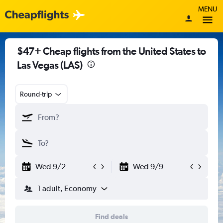
MENU
$47+ Cheap flights from the United States to
Las Vegas (LAS)
Round-trip
Wed 9/2
Wed 9/9
1 adult, Economy
Find deals