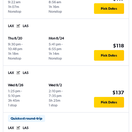
9:22 am
8:56 am
1h 07m
1h 16m
Pick Dates
Nonstop
Nonstop
LAX
LAS
Thu 8/20
Mon 8/24
9:30 pm
-
5:41 pm
-
$118
10:48 pm
6:55 pm
1h 18m
1h 14m
Pick Dates
Nonstop
Nonstop
LAX
LAS
Wed 8/26
Wed 9/2
1:25 pm
-
2:10 pm
-
$137
5:10 pm
7:35 pm
3h 45m
5h 25m
Pick Dates
1 stop
1 stop
Quickest round-trip
LAX
LAS