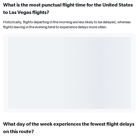
What is the most punctual flight time for the United States
to Las Vegas flights?
Historically, flights departing in the morning are less likely to be delayed, whereas
flights leaving in the evening tend to experience delays more often.
What day of the week experiences the fewest flight delays
on this route?