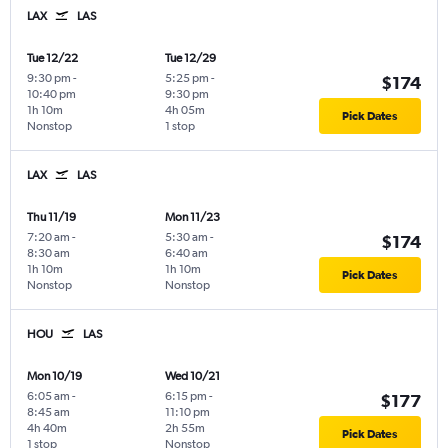
LAX
LAS
Tue 12/22
Tue 12/29
9:30 pm
-
5:25 pm
-
$174
10:40 pm
9:30 pm
1h 10m
4h 05m
Pick Dates
Nonstop
1 stop
LAX
LAS
Thu 11/19
Mon 11/23
7:20 am
-
5:30 am
-
$174
8:30 am
6:40 am
1h 10m
1h 10m
Pick Dates
Nonstop
Nonstop
HOU
LAS
Mon 10/19
Wed 10/21
6:05 am
-
6:15 pm
-
$177
8:45 am
11:10 pm
4h 40m
2h 55m
Pick Dates
1 stop
Nonstop