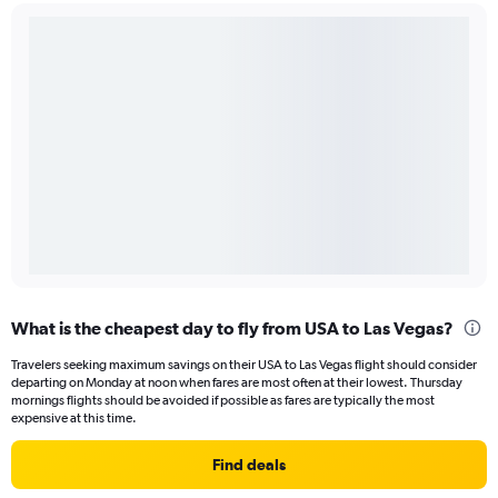
What is the cheapest day to fly from USA to Las Vegas?
Travelers seeking maximum savings on their USA to Las Vegas flight should consider
departing on Monday at noon when fares are most often at their lowest. Thursday
mornings flights should be avoided if possible as fares are typically the most
expensive at this time.
Find deals