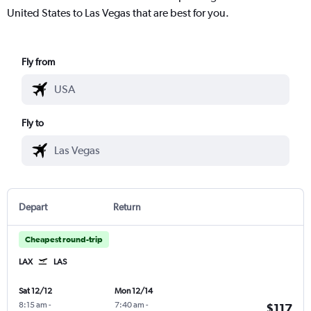
United States to Las Vegas that are best for you.
Fly from
Fly to
Depart
Return
Cheapest round-trip
LAX
LAS
Sat 12/12
Mon 12/14
8:15 am
-
7:40 am
-
$117