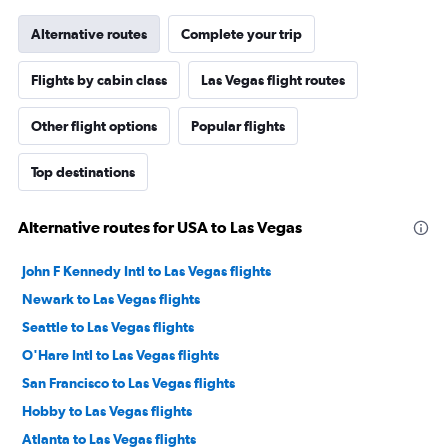
Alternative routes
Complete your trip
Flights by cabin class
Las Vegas flight routes
Other flight options
Popular flights
Top destinations
Alternative routes for USA to Las Vegas
John F Kennedy Intl to Las Vegas flights
Newark to Las Vegas flights
Seattle to Las Vegas flights
O'Hare Intl to Las Vegas flights
San Francisco to Las Vegas flights
Hobby to Las Vegas flights
Atlanta to Las Vegas flights