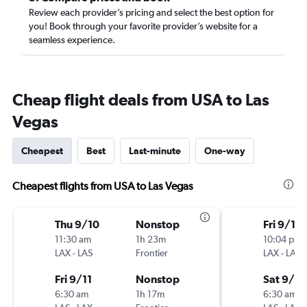
Review each provider’s pricing and select the best option for
you! Book through your favorite provider’s website for a
seamless experience.
Cheap flight deals from USA to Las
Vegas
Cheapest
Best
Last-minute
One-way
Cheapest flights from USA to Las Vegas
Thu 9/10
Nonstop
Fri 9/11
11:30 am
1h 23m
10:04 pm
LAX
-
LAS
Frontier
LAX
-
LAS
Fri 9/11
Nonstop
Sat 9/12
6:30 am
1h 17m
6:30 am