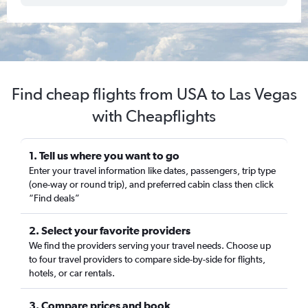
Find cheap flights from USA to Las Vegas
with Cheapflights
1. Tell us where you want to go
Enter your travel information like dates, passengers, trip type
(one-way or round trip), and preferred cabin class then click
“Find deals”
2. Select your favorite providers
We find the providers serving your travel needs. Choose up
to four travel providers to compare side-by-side for flights,
hotels, or car rentals.
3. Compare prices and book