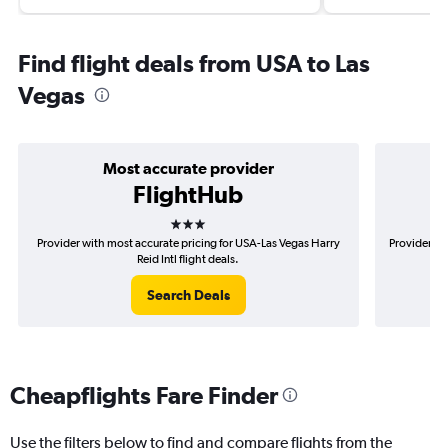
Find flight deals from USA to Las
Vegas
Most accurate provider
FlightHub
3 stars
Provider with most accurate pricing for USA-Las Vegas Harry
Provider mo
Reid Intl flight deals.
Search Deals
Cheapflights Fare Finder
Use the filters below to find and compare flights from the