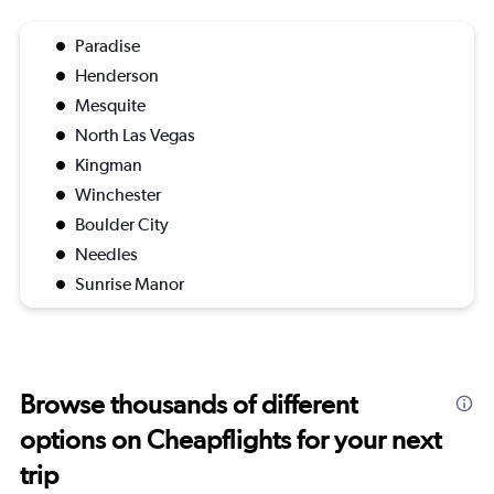
Paradise
Henderson
Mesquite
North Las Vegas
Kingman
Winchester
Boulder City
Needles
Sunrise Manor
Browse thousands of different
options on Cheapflights for your next
trip