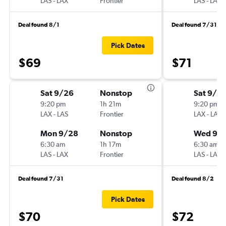
LAS
-
LAX
Frontier
LAS
-
LAX
Deal found 8/1
Deal found 7/31
Pick Dates
$69
$71
Sat 9/26
Nonstop
Sat 9/2
9:20 pm
1h 21m
9:20 pm
LAX
-
LAS
Frontier
LAX
-
LAS
Mon 9/28
Nonstop
Wed 9/
6:30 am
1h 17m
6:30 am
LAS
-
LAX
Frontier
LAS
-
LAX
Deal found 7/31
Deal found 8/2
Pick Dates
$70
$72