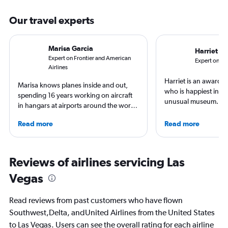
Our travel experts
Marisa Garcia
Harriet B
Expert on Frontier and American
Expert on Uni
Airlines
Harriet is an award-w
Marisa knows planes inside and out,
who is happiest in an
spending 16 years working on aircraft
unusual museum. Her
in hangars at airports around the world.
airports, air travel, 
She is an aviation industry expert,
travel have appeare
Read more
Read more
specialized in airline interiors and
CNBC, USA TODAY, T
regulations. Ten years ago, she pivoted
other outlets. She is 
to journalism. She shares her insights in
StuckatTheAirport.c
leading aviation, travel, and business
Reviews of airlines servicing Las
author of nine book
publications and on her site FlightChic.
the road or exploring 
Vegas
amenities, she’s home
ready for the next a
Read reviews from past customers who have flown
Southwest,Delta, andUnited Airlines from the United States
to Las Vegas. Users can see the overall rating for each airline