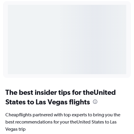
The best insider tips for theUnited
States to Las Vegas flights
Cheapflights partnered with top experts to bring you the
best recommendations for your theUnited States to Las
Vegas trip