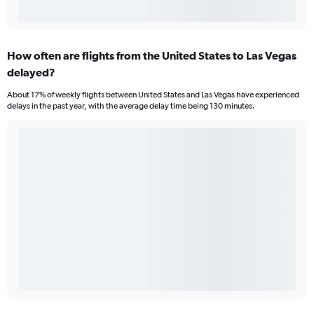
How often are flights from the United States to Las Vegas
delayed?
About 17% of weekly flights between United States and Las Vegas have experienced
delays in the past year, with the average delay time being 130 minutes.