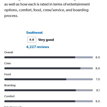
as well as how each is rated in terms of entertainment
options, comfort, food, crew/service, and boarding
process.
Southwest
Very good
8.0
4,227 reviews
Overall
8.0
Crew
8.6
Food
7.0
Boarding
8.1
Comfort
8.0