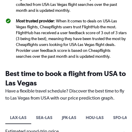
collected from USA-Las Vegas flight searches over the past
month and is updated monthly.
Most trusted provider
: When it comes to deals on USA-Las
Vegas flights, Cheapflights users trust FlightHub the most.
FlightHub has received a user feedback score of 3 out of 3 stars
(3 being the best), meaning they have been trusted the most by
Cheapflights users looking for USA-Las Vegas flight deals.
Provider user feedback score is based on Cheapflights
searches over the past month and is updated monthly.
Best time to book a flight from USA to
Las Vegas
Have a flexible travel schedule? Discover the best time to fly
to Las Vegas from USA with our price prediction graph.
LAX-LAS
SEA-LAS
JFK-LAS
HOU-LAS
SFO-LAS
Estimated round-trip price