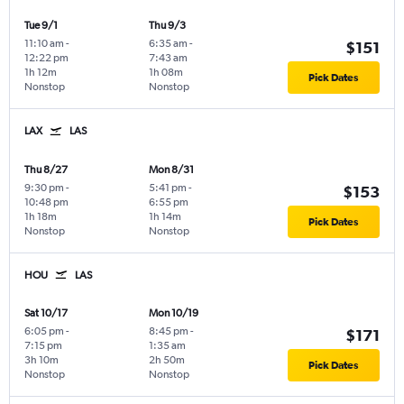
Tue 9/1
Thu 9/3
11:10 am
-
6:35 am
-
$151
12:22 pm
7:43 am
1h 12m
1h 08m
Pick Dates
Nonstop
Nonstop
LAX
LAS
Thu 8/27
Mon 8/31
9:30 pm
-
5:41 pm
-
$153
10:48 pm
6:55 pm
1h 18m
1h 14m
Pick Dates
Nonstop
Nonstop
HOU
LAS
Sat 10/17
Mon 10/19
6:05 pm
-
8:45 pm
-
$171
7:15 pm
1:35 am
3h 10m
2h 50m
Pick Dates
Nonstop
Nonstop