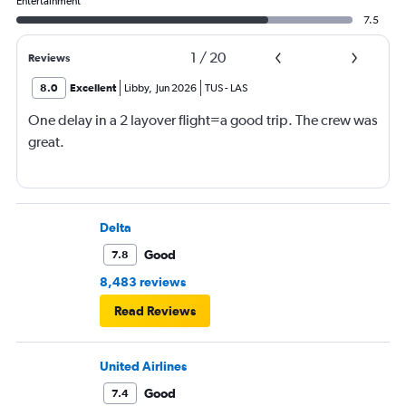
Entertainment
7.5
1
/
20
Reviews
8.0
Excellent
Libby
,
Jun 2026
TUS
-
LAS
One delay in a 2 layover flight=a good trip. The crew was
great.
Delta
Good
7.8
8,483 reviews
Read Reviews
United Airlines
Good
7.4