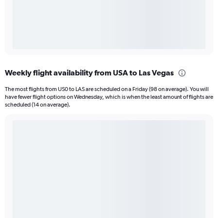
Weekly flight availability from USA to Las Vegas
The most flights from US0 to LAS are scheduled on a Friday (98 on average). You will
have fewer flight options on Wednesday, which is when the least amount of flights are
scheduled (14 on average).