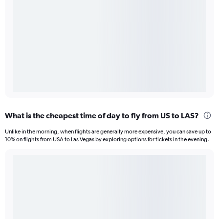
What is the cheapest time of day to fly from US to LAS?
Unlike in the morning, when flights are generally more expensive, you can save up to
10% on flights from USA to Las Vegas by exploring options for tickets in the evening.