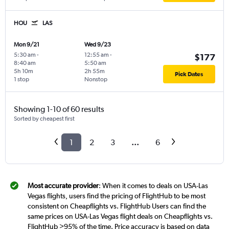
HOU
LAS
Mon 9/21
Wed 9/23
5:30 am
-
12:55 am
-
$177
8:40 am
5:50 am
5h 10m
2h 55m
Pick Dates
1 stop
Nonstop
Showing 1-10 of 60 results
Sorted by cheapest first
1
2
3
...
6
Most accurate provider
: When it comes to deals on USA-Las
Vegas flights, users find the pricing of FlightHub to be most
consistent on Cheapflights vs. FlightHub Users can find the
same prices on USA-Las Vegas flight deals on Cheapflights vs.
FlightHub >95% of the time. Price accuracy is based on data