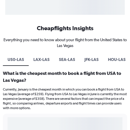
Cheapflights Insights
Everything you need to know about your flight from the United States to
Las Vegas
US0-LAS
LAX-LAS
SEA-LAS
JFK-LAS
HOU-LAS
What is the cheapest month to book a flight from USA to
Las Vegas?
Currently, January is the cheapest month in which you can book a flight from USA to
Las Vegas (average of $259). Flying from USA to Las Vegas in June is currently the most
expensive (average of $358). There are several factors that can impact the price of a
flight, so comparing airlines, departure airports and flight times can provide users
with more options.