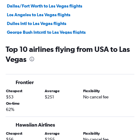
Dallas/Fort Worth to Las Vegas flights
Los Angeles to Las Vegas flights
Dulles Intl to Las Vegas flights
George Bush Intcntl to Las Vegas flights
Detroit to Las Vegas flights
Top 10 airlines flying from USA to Las
Boston to Las Vegas flights
Vegas
Santa Ana to Las Vegas flights
LaGuardia to Las Vegas flights
Baltimore to Las Vegas flights
Frontier
Denver to Las Vegas flights
Cheapest
Average
Flexibility
Orlando to Las Vegas flights
$53
$251
No cancel fee
Midway to Las Vegas flights
On-time
62%
Reagan-National to Las Vegas flights
Cleveland to Las Vegas flights
Hawaiian Airlines
Mexico City to Las Vegas flights
Cheapest
Average
Flexibility
Philadelphia to Las Vegas flights
$56
$255
No cancel fee