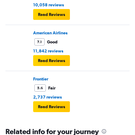
10,058 reviews
Read Reviews
American Airlines
Good
7.1
11,842 reviews
Read Reviews
Frontier
Fair
5.6
2,737 reviews
Read Reviews
Related info for your journey