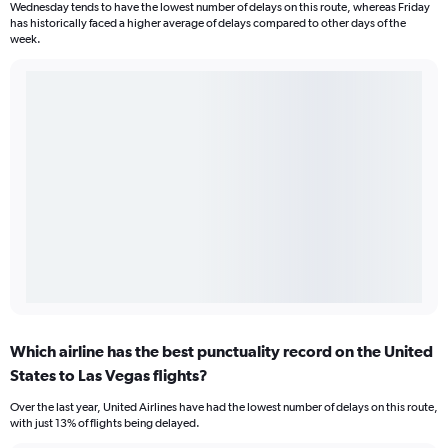
Wednesday tends to have the lowest number of delays on this route, whereas Friday
has historically faced a higher average of delays compared to other days of the
week.
Which airline has the best punctuality record on the United
States to Las Vegas flights?
Over the last year, United Airlines have had the lowest number of delays on this route,
with just 13% of flights being delayed.