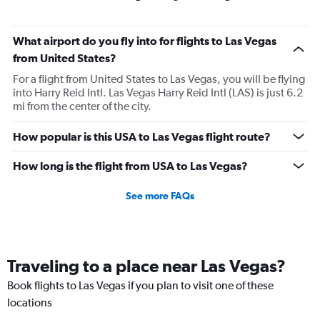
What airport do you fly into for flights to Las Vegas
from United States?
For a flight from United States to Las Vegas, you will be flying
into Harry Reid Intl. Las Vegas Harry Reid Intl (LAS) is just 6.2
mi from the center of the city.
How popular is this USA to Las Vegas flight route?
How long is the flight from USA to Las Vegas?
See more FAQs
Traveling to a place near Las Vegas?
Book flights to Las Vegas if you plan to visit one of these
locations