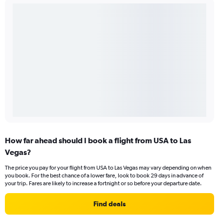
How far ahead should I book a flight from USA to Las
Vegas?
The price you pay for your flight from USA to Las Vegas may vary depending on when
you book. For the best chance of a lower fare, look to book 29 days in advance of
your trip. Fares are likely to increase a fortnight or so before your departure date.
Find deals