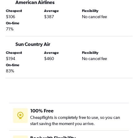
American Airlines
Cheapest
Average
Flexibility
$106
$387
No cancel fee
On-time
71%
Sun Country Air
Cheapest
Average
Flexibility
$194
$460
No cancel fee
On-time
83%
100% Free
Cheapflights is completely free to use, so you can
start saving the moment you arrive.
Book with Flexibility