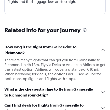
flights and the baggage fees are too high.
Related info for your journey
How long is the flight from Gainesville to
Richmond?
There are many flights that can get you from Gainesville to
Richmond in 4h 13m. Fly via Delta or American Airlines to get
the fastest option. Airlines will cover a distance of 610 mi.
When browsing for deals, the options you’ll see will be for
both nonstop flights and flights with stops.
What is the cheapest airline to fly from Gainesville
to Richmond round-trip?
Can I find deals for flights from Gainesville to