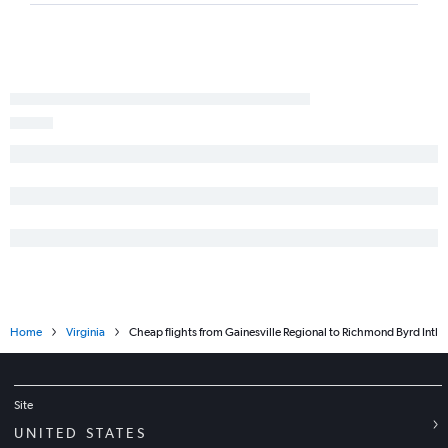
Valparaiso to Dulles Intl flights
Panama City to Dulles Intl flights
Miami to Richmond flights
Pensacola to Richmond flights
Valparaiso to Reagan-National flights
Fort Lauderdale to Greensboro flights
Daytona Beach to Reagan-National flights
Daytona Beach to Dulles Intl flights
Tampa to Roanoke flights
Pensacola to Raleigh flights
Home
Virginia
Cheap flights from Gainesville Regional to Richmond Byrd Intl
Site
UNITED STATES