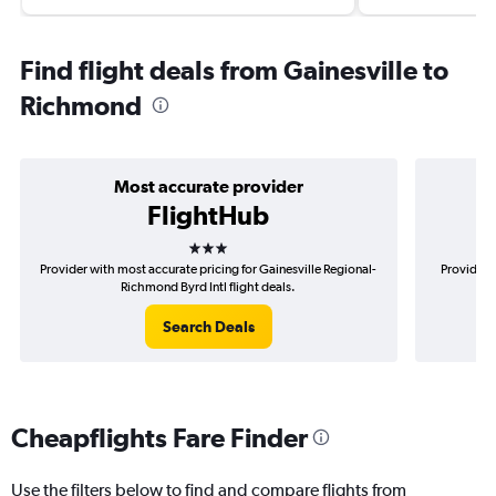
Find flight deals from Gainesville to
Richmond
Most accurate provider
FlightHub
3 stars
Provider with most accurate pricing for Gainesville Regional-
Provider m
Richmond Byrd Intl flight deals.
Search Deals
Cheapflights Fare Finder
Use the filters below to find and compare flights from