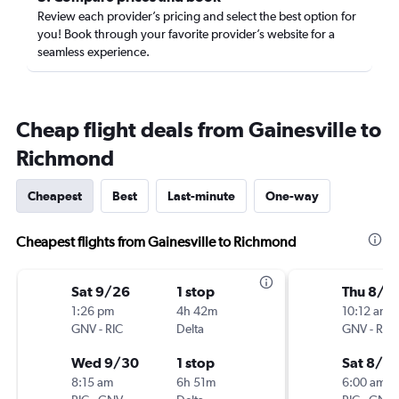
Review each provider’s pricing and select the best option for
you! Book through your favorite provider’s website for a
seamless experience.
Cheap flight deals from Gainesville to
Richmond
Cheapest
Best
Last-minute
One-way
Cheapest flights from Gainesville to Richmond
Sat 9/26
1 stop
Thu 8/2
1:26 pm
4h 42m
10:12 am
GNV
-
RIC
Delta
GNV
-
RIC
Wed 9/30
1 stop
Sat 8/2
8:15 am
6h 51m
6:00 am