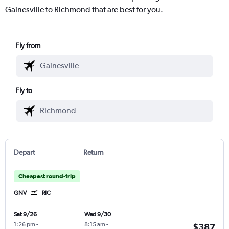
Gainesville to Richmond that are best for you.
Fly from
Fly to
Depart
Return
Cheapest round-trip
GNV
RIC
Sat 9/26
Wed 9/30
1:26 pm
-
8:15 am
-
$387