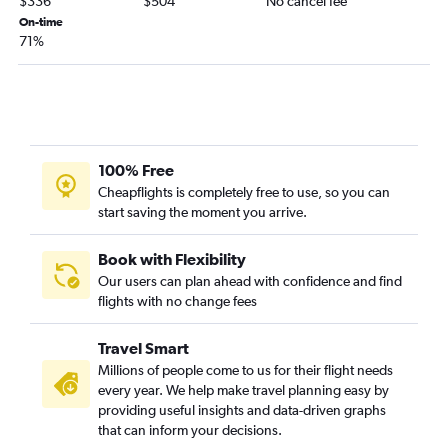
$336
$504
No cancel fee
Orlando to Norfolk flights
On-time
71%
Jacksonville to Norfolk flights
Tampa to Norfolk flights
Sarasota to Dulles Intl flights
Tampa to Richmond flights
Sarasota to Reagan-National flights
100% Free
Pensacola to Reagan-National flights
Cheapflights is completely free to use, so you can
start saving the moment you arrive.
Tampa to Raleigh flights
Tallahassee to Dulles Intl flights
Book with Flexibility
Tallahassee to Reagan-National flights
Our users can plan ahead with confidence and find
Fort Myers to Raleigh flights
flights with no change fees
Fort Lauderdale to Norfolk flights
Travel Smart
Tampa to Greensboro flights
Millions of people come to us for their flight needs
Miami to Norfolk flights
every year. We help make travel planning easy by
Orlando to Roanoke flights
providing useful insights and data-driven graphs
that can inform your decisions.
Panama City to Reagan-National flights