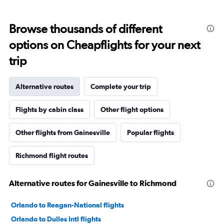
Browse thousands of different
options on Cheapflights for your next
trip
Alternative routes
Complete your trip
Flights by cabin class
Other flight options
Other flights from Gainesville
Popular flights
Richmond flight routes
Alternative routes for Gainesville to Richmond
Orlando to Reagan-National flights
Orlando to Dulles Intl flights