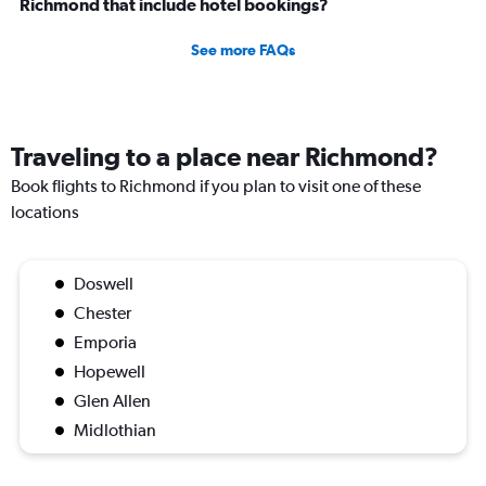
Richmond that include hotel bookings?
See more FAQs
Traveling to a place near Richmond?
Book flights to Richmond if you plan to visit one of these
locations
Doswell
Chester
Emporia
Hopewell
Glen Allen
Midlothian