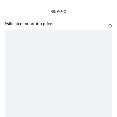
GNV-RIC
Estimated round-trip price