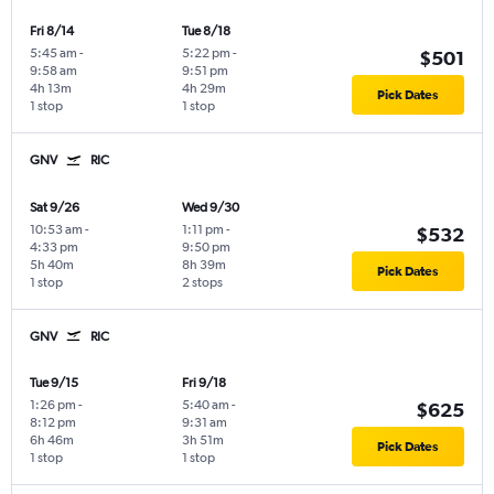
Fri 8/14
Tue 8/18
5:45 am
-
5:22 pm
-
$501
9:58 am
9:51 pm
4h 13m
4h 29m
Pick Dates
1 stop
1 stop
GNV
RIC
Sat 9/26
Wed 9/30
10:53 am
-
1:11 pm
-
$532
4:33 pm
9:50 pm
5h 40m
8h 39m
Pick Dates
1 stop
2 stops
GNV
RIC
Tue 9/15
Fri 9/18
1:26 pm
-
5:40 am
-
$625
8:12 pm
9:31 am
6h 46m
3h 51m
Pick Dates
1 stop
1 stop