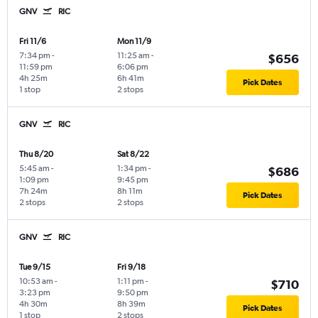
GNV
RIC
Fri 11/6
Mon 11/9
7:34 pm
-
11:25 am
-
$656
11:59 pm
6:06 pm
4h 25m
6h 41m
Pick Dates
1 stop
2 stops
GNV
RIC
Thu 8/20
Sat 8/22
5:45 am
-
1:34 pm
-
$686
1:09 pm
9:45 pm
7h 24m
8h 11m
Pick Dates
2 stops
2 stops
GNV
RIC
Tue 9/15
Fri 9/18
10:53 am
-
1:11 pm
-
$710
3:23 pm
9:50 pm
4h 30m
8h 39m
Pick Dates
1 stop
2 stops