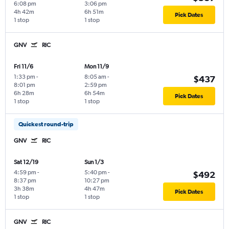
6:08 pm
3:06 pm
4h 42m
6h 51m
Pick Dates
1 stop
1 stop
GNV
RIC
Fri 11/6
Mon 11/9
1:33 pm
-
8:05 am
-
$437
8:01 pm
2:59 pm
6h 28m
6h 54m
Pick Dates
1 stop
1 stop
Quickest round-trip
GNV
RIC
Sat 12/19
Sun 1/3
4:59 pm
-
5:40 pm
-
$492
8:37 pm
10:27 pm
3h 38m
4h 47m
Pick Dates
1 stop
1 stop
GNV
RIC