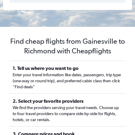
Find cheap flights from Gainesville to
Richmond with Cheapflights
1. Tell us where you want to go
Enter your travel information like dates, passengers, trip type
(one-way or round trip), and preferred cabin class then click
“Find deals”
2. Select your favorite providers
We find the providers serving your travel needs. Choose up
to four travel providers to compare side-by-side for flights,
hotels, or car rentals.
3. Compare prices and book