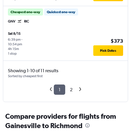
Cheapest one-way
Quickest one-way
GNV
RIC
Sat 8/15
6:39 pm
-
$373
10:54 pm
4h 15m
Pick Dates
1 stop
Showing 1-10 of 11 results
Sorted by cheapest first
1
2
Compare providers for flights from
Gainesville to Richmond