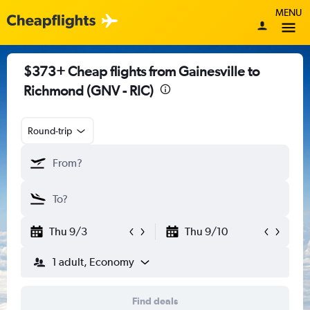
MENU
$373+ Cheap flights from Gainesville to
Richmond (GNV - RIC)
Round-trip
Thu 9/3
Thu 9/10
1 adult, Economy
Find deals