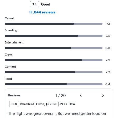
Good
7.1
11,844 reviews
Overall
7.1
Boarding
7.5
Entertainment
6.8
Crew
7.9
Comfort
7.2
Food
6.4
1
/
20
Reviews
8.0
Excellent
Olwin
,
Jul 2026
MCO
-
DCA
The flight was great overall. But we need better food on