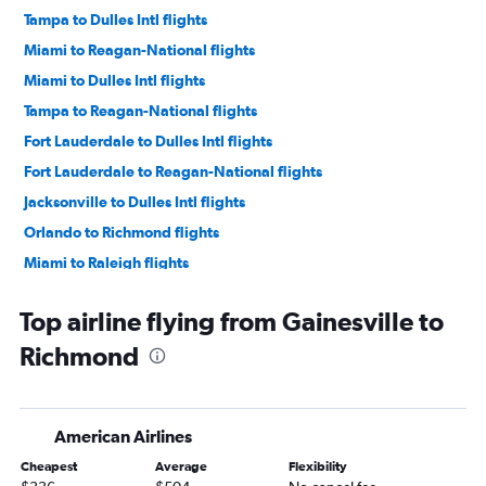
Tampa to Dulles Intl flights
Miami to Reagan-National flights
Miami to Dulles Intl flights
Tampa to Reagan-National flights
Fort Lauderdale to Dulles Intl flights
Fort Lauderdale to Reagan-National flights
Jacksonville to Dulles Intl flights
Orlando to Richmond flights
Miami to Raleigh flights
Fort Lauderdale to Raleigh flights
Top airline flying from Gainesville to
Jacksonville to Reagan-National flights
Richmond
Orlando to Raleigh flights
Fort Myers to Dulles Intl flights
Fort Myers to Reagan-National flights
American Airlines
Fort Lauderdale to Richmond flights
Cheapest
Average
Flexibility
Pensacola to Dulles Intl flights