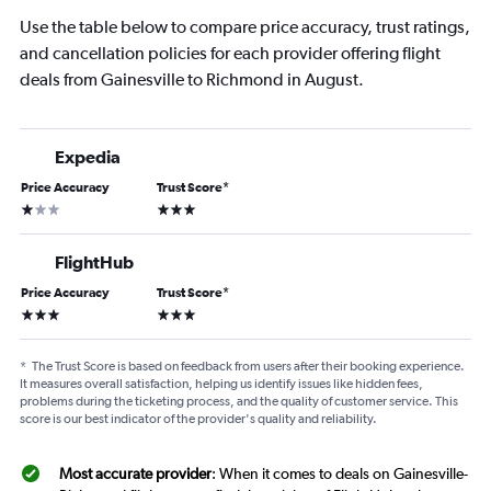
Use the table below to compare price accuracy, trust ratings,
and cancellation policies for each provider offering flight
deals from Gainesville to Richmond in August.
Expedia
Price Accuracy
Trust Score
*
1 star
3 stars
FlightHub
Price Accuracy
Trust Score
*
3 stars
3 stars
*
The Trust Score is based on feedback from users after their booking experience.
It measures overall satisfaction, helping us identify issues like hidden fees,
problems during the ticketing process, and the quality of customer service. This
score is our best indicator of the provider's quality and reliability.
Most accurate provider
: When it comes to deals on Gainesville-