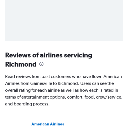
Reviews of airlines servicing
Richmond
Read reviews from past customers who have flown American
Airlines from Gainesville to Richmond. Users can see the
overall rating for each airline as well as how each is rated in
terms of entertainment options, comfort, food, crew/service,
and boarding process.
American Airlines