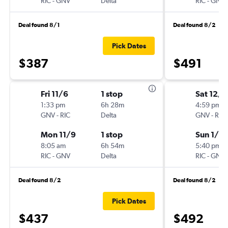
RIC
-
GNV
Delta
RIC
-
GNV
Deal found 8/1
Deal found 8/2
Pick Dates
$387
$491
Fri 11/6
1 stop
Sat 12/1
1:33 pm
6h 28m
4:59 pm
GNV
-
RIC
Delta
GNV
-
RIC
Mon 11/9
1 stop
Sun 1/3
8:05 am
6h 54m
5:40 pm
RIC
-
GNV
Delta
RIC
-
GNV
Deal found 8/2
Deal found 8/2
Pick Dates
$437
$492