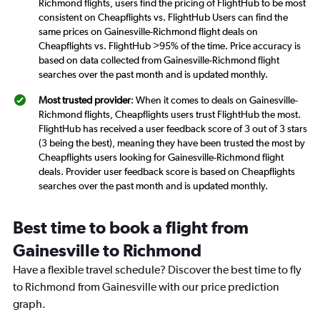
Richmond flights, users find the pricing of FlightHub to be most
consistent on Cheapflights vs. FlightHub Users can find the
same prices on Gainesville-Richmond flight deals on
Cheapflights vs. FlightHub >95% of the time. Price accuracy is
based on data collected from Gainesville-Richmond flight
searches over the past month and is updated monthly.
Most trusted provider
: When it comes to deals on Gainesville-
Richmond flights, Cheapflights users trust FlightHub the most.
FlightHub has received a user feedback score of 3 out of 3 stars
(3 being the best), meaning they have been trusted the most by
Cheapflights users looking for Gainesville-Richmond flight
deals. Provider user feedback score is based on Cheapflights
searches over the past month and is updated monthly.
Best time to book a flight from
Gainesville to Richmond
Have a flexible travel schedule? Discover the best time to fly
to Richmond from Gainesville with our price prediction
graph.