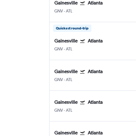
Gainesville
Atlanta
GNV
-
ATL
Quickest round-trip
Gainesville
Atlanta
GNV
-
ATL
Gainesville
Atlanta
GNV
-
ATL
Gainesville
Atlanta
GNV
-
ATL
Gainesville
Atlanta