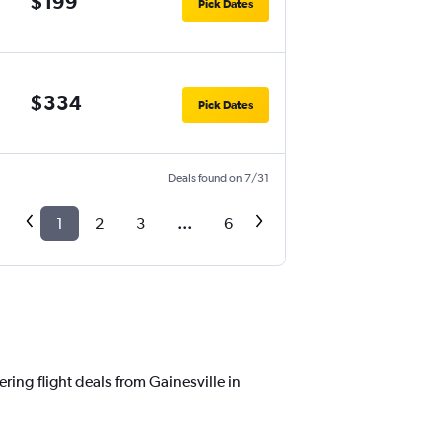
$199
Pick Dates
$334
Pick Dates
Deals found on 7/31
1
2
3
...
6
ring flight deals from Gainesville in