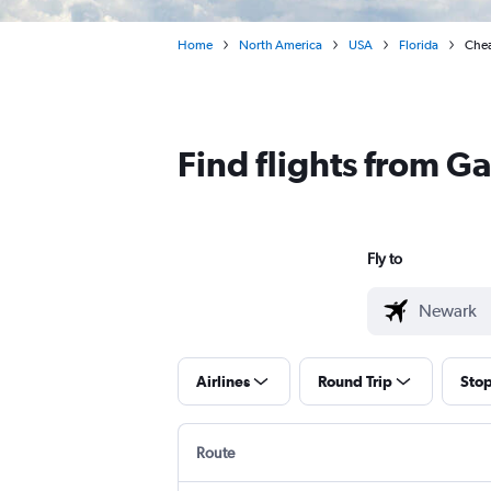
Home
North America
USA
Florida
Chea
Find flights from G
Fly to
Airlines
Round Trip
Sto
Route