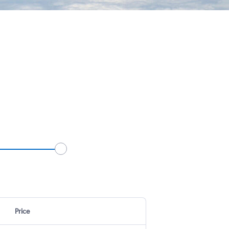
Price