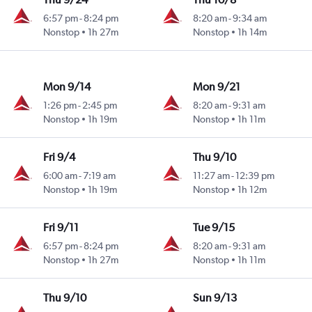
6:57 pm
-
8:24 pm
8:20 am
-
9:34 am
Nonstop
1h 27m
Nonstop
1h 14m
Mon 9/14
Mon 9/21
1:26 pm
-
2:45 pm
8:20 am
-
9:31 am
Nonstop
1h 19m
Nonstop
1h 11m
Fri 9/4
Thu 9/10
6:00 am
-
7:19 am
11:27 am
-
12:39 pm
Nonstop
1h 19m
Nonstop
1h 12m
Fri 9/11
Tue 9/15
6:57 pm
-
8:24 pm
8:20 am
-
9:31 am
Nonstop
1h 27m
Nonstop
1h 11m
Thu 9/10
Sun 9/13