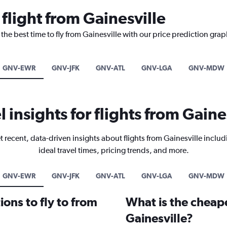
 flight from Gainesville
the best time to fly from Gainesville with our price prediction grap
GNV-EWR
GNV-JFK
GNV-ATL
GNV-LGA
GNV-MDW
l insights for flights from Gaine
t recent, data-driven insights about flights from Gainesville includ
ideal travel times, pricing trends, and more.
GNV-EWR
GNV-JFK
GNV-ATL
GNV-LGA
GNV-MDW
ons to fly to from
What is the cheape
Gainesville?