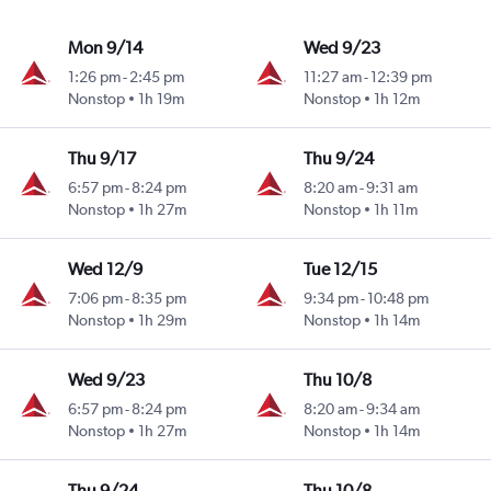
Mon 9/14
Wed 9/23
1:26 pm
-
2:45 pm
11:27 am
-
12:39 pm
Nonstop
1h 19m
Nonstop
1h 12m
Thu 9/17
Thu 9/24
6:57 pm
-
8:24 pm
8:20 am
-
9:31 am
Nonstop
1h 27m
Nonstop
1h 11m
Wed 12/9
Tue 12/15
7:06 pm
-
8:35 pm
9:34 pm
-
10:48 pm
Nonstop
1h 29m
Nonstop
1h 14m
Wed 9/23
Thu 10/8
6:57 pm
-
8:24 pm
8:20 am
-
9:34 am
Nonstop
1h 27m
Nonstop
1h 14m
Thu 9/24
Thu 10/8