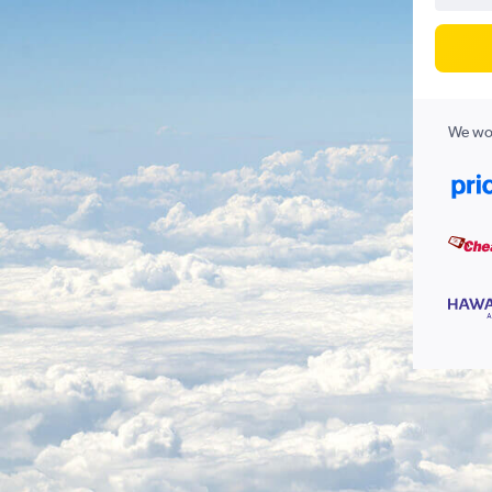
We wor