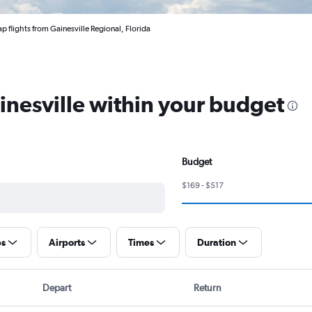
p flights from Gainesville Regional, Florida
ainesville within your budget
Budget
$169 - $517
ps
Airports
Times
Duration
Depart
Return