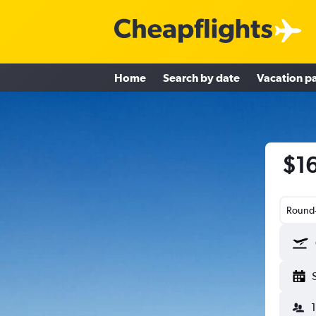
Home
Search by date
Vacation p
$16
Round-