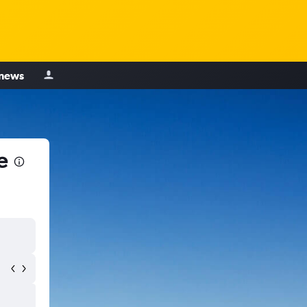
 news
e