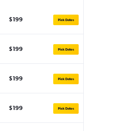
$199
Pick Dates
$199
Pick Dates
$199
Pick Dates
$199
Pick Dates