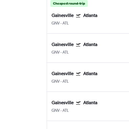
Cheapest round-trip
Gainesville
Atlanta
GNV
-
ATL
Gainesville
Atlanta
GNV
-
ATL
Gainesville
Atlanta
GNV
-
ATL
Gainesville
Atlanta
GNV
-
ATL