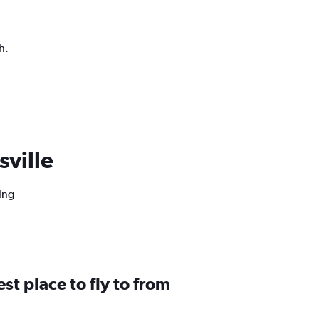
h.
sville
ing
st place to fly to from