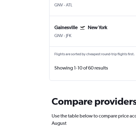
GNV
-
ATL
Gainesville
New York
GNV
-
JFK
Flights are sorted by cheapest round-trip flights first.
Showing 1-10 of 60 results
Compare providers f
Use the table below to compare price accur
August