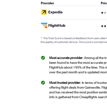
Provider
Pri
Expedia
1 st
FlightHub
3 st
*
The Trust Score is based on feedback from users after 
the quality of customer service. This score is our best in
Most accurate provider
: Among all the tr
been found to have the most accurate pri
FlightHub about >95% of the time. This i
over the past month and is updated mont
Most trusted provider
: In terms of trust
offering flight deals from Gainesville. Fl
and has received the most positive sentim
info is gathered from Cheapflights searc