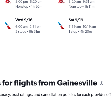
5:00 pm
-
6:20 pm
8:20 am
-
9:31 am
Nonstop
1h 20m
Nonstop
1h 11m
Wed 9/16
Sat 9/19
6:00 am
-
2:31 pm
5:59 am
-
10:19 am
2 stops
8h 31m
1 stop
4h 20m
or flights from Gainesville
acy, trust ratings, and cancellation policies for each provider offe