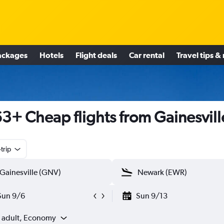
ackages
Hotels
Flight deals
Car rental
Travel tips &
3+ Cheap flights from Gainesvill
trip
Sun 9/6
Sun 9/13
1 adult, Economy