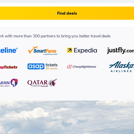
Find deals
k with more than 300 partners to bring you better travel deals