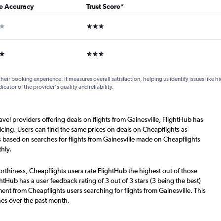
ce Accuracy
Trust Score
*
ar
3 stars
ars
3 stars
their booking experience. It measures overall satisfaction, helping us identify issues like 
dicator of the provider's quality and reliability.
avel providers offering deals on flights from Gainesville, FlightHub has
cing. Users can find the same prices on deals on Cheapflights as
s based on searches for flights from Gainesville made on Cheapflights
hly.
worthiness, Cheapflights users rate FlightHub the highest out of those
ightHub has a user feedback rating of 3 out of 3 stars (3 being the best)
ent from Cheapflights users searching for flights from Gainesville. This
hes over the past month.