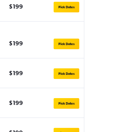
$199
Pick Dates
$199
Pick Dates
$199
Pick Dates
$199
Pick Dates