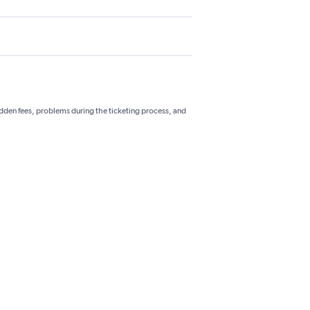
hidden fees, problems during the ticketing process, and