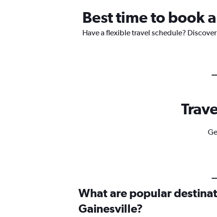
Best time to book a
Have a flexible travel schedule? Discover 
Trave
Ge
What are popular destinati
Gainesville?