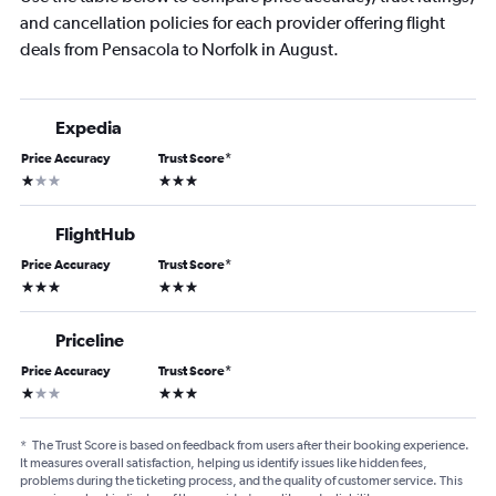
and cancellation policies for each provider offering flight
deals from Pensacola to Norfolk in August.
Expedia
Price Accuracy
Trust Score
*
1 star
3 stars
FlightHub
Price Accuracy
Trust Score
*
3 stars
3 stars
Priceline
Price Accuracy
Trust Score
*
1 star
3 stars
*
The Trust Score is based on feedback from users after their booking experience.
It measures overall satisfaction, helping us identify issues like hidden fees,
problems during the ticketing process, and the quality of customer service. This