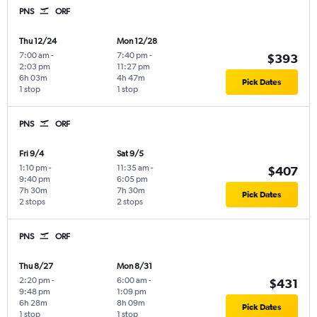
PNS
ORF
Thu 12/24
Mon 12/28
7:00 am
-
7:40 pm
-
$393
2:03 pm
11:27 pm
6h 03m
4h 47m
Pick Dates
1 stop
1 stop
PNS
ORF
Fri 9/4
Sat 9/5
1:10 pm
-
11:35 am
-
$407
9:40 pm
6:05 pm
7h 30m
7h 30m
Pick Dates
2 stops
2 stops
PNS
ORF
Thu 8/27
Mon 8/31
2:20 pm
-
6:00 am
-
$431
9:48 pm
1:09 pm
6h 28m
8h 09m
Pick Dates
1 stop
1 stop