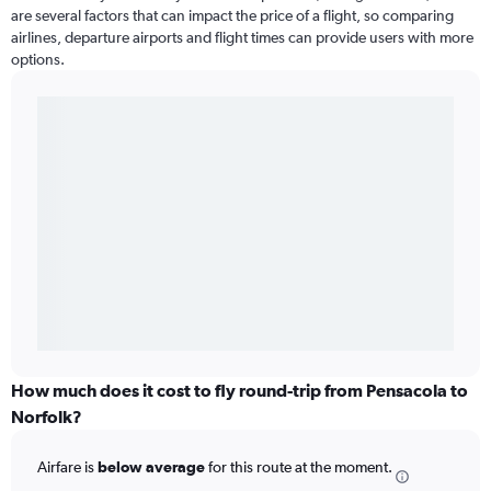
are several factors that can impact the price of a flight, so comparing
airlines, departure airports and flight times can provide users with more
options.
How much does it cost to fly round-trip from Pensacola to
Norfolk?
Airfare is
below average
for this route at the moment.