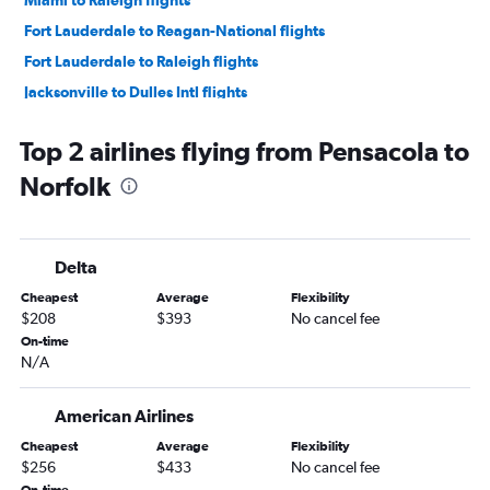
Miami to Raleigh flights
Fort Lauderdale to Reagan-National flights
Fort Lauderdale to Raleigh flights
Jacksonville to Dulles Intl flights
Orlando to Raleigh flights
Top 2 airlines flying from Pensacola to
Jacksonville to Reagan-National flights
Norfolk
Fort Myers to Reagan-National flights
Orlando to Richmond flights
Tampa to Norfolk flights
Delta
Fort Myers to Dulles Intl flights
Cheapest
Average
Flexibility
Fort Lauderdale to Norfolk flights
$208
$393
No cancel fee
Pensacola to Dulles Intl flights
On-time
N/A
Tampa to Raleigh flights
Fort Lauderdale to Richmond flights
American Airlines
Orlando to Norfolk flights
Cheapest
Average
Flexibility
Sarasota to Reagan-National flights
$256
$433
No cancel fee