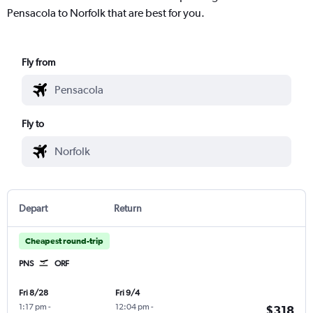
Pensacola to Norfolk that are best for you.
Fly from
Fly to
Depart
Return
Cheapest round-trip
PNS
ORF
Fri 8/28
Fri 9/4
1:17 pm
-
12:04 pm
-
$318