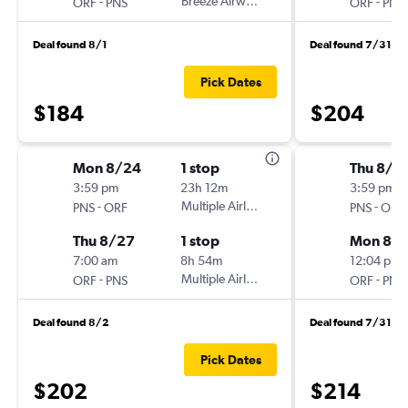
-
Breeze Airways
-
ORF
PNS
ORF
PNS
Deal found 8/1
Deal found 7/31
Pick Dates
$184
$204
Mon 8/24
1 stop
Thu 8/2
3:59 pm
23h 12m
3:59 pm
-
Multiple Airlines
-
PNS
ORF
PNS
ORF
Thu 8/27
1 stop
Mon 8/
7:00 am
8h 54m
12:04 pm
-
Multiple Airlines
-
ORF
PNS
ORF
PNS
Deal found 8/2
Deal found 7/31
Pick Dates
$202
$214