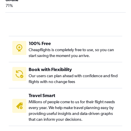
Pensacola to Reagan-National flights
On-time
71%
Tallahassee to Dulles Intl flights
Fort Myers to Raleigh flights
Tallahassee to Reagan-National flights
Tampa to Richmond flights
Jacksonville to Norfolk flights
100% Free
Sarasota to Dulles Intl flights
Cheapflights is completely free to use, so you can
start saving the moment you arrive.
Tampa to Greensboro flights
Jacksonville to Richmond flights
Book with Flexibility
Miami to Norfolk flights
Our users can plan ahead with confidence and find
flights with no change fees
Gainesville to Dulles Intl flights
Panama City to Dulles Intl flights
Travel Smart
Fort Lauderdale to Greensboro flights
Millions of people come to us for their flight needs
Daytona Beach to Dulles Intl flights
every year. We help make travel planning easy by
providing useful insights and data-driven graphs
Pensacola to Richmond flights
that can inform your decisions.
Orlando to Roanoke flights