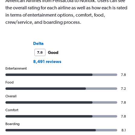
American Airlines from Pensacola to Norfolk. Users can see
the overall rating for each airline as well as how each is rated
in terms of entertainment options, comfort, food,
crew/service, and boarding process.
Delta
Good
7.8
8,491 reviews
Entertainment
7.8
Food
7.2
Overall
7.8
Comfort
7.8
Boarding
8.1