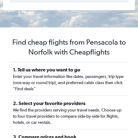
Find cheap flights from Pensacola to
Norfolk with Cheapflights
1. Tell us where you want to go
Enter your travel information like dates, passengers, trip type
(one-way or round trip), and preferred cabin class then click
“Find deals”
2. Select your favorite providers
We find the providers serving your travel needs. Choose up
to four travel providers to compare side-by-side for flights,
hotels, or car rentals.
3. Compare prices and book