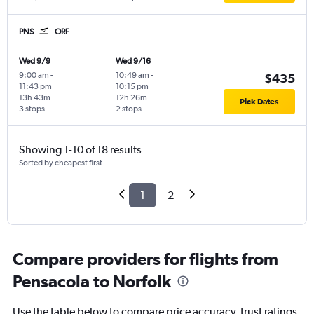
PNS
ORF
Wed 9/9
Wed 9/16
9:00 am
-
10:49 am
-
$435
11:43 pm
10:15 pm
13h 43m
12h 26m
Pick Dates
3 stops
2 stops
Showing 1-10 of 18 results
Sorted by cheapest first
1
2
Compare providers for flights from
Pensacola to Norfolk
Use the table below to compare price accuracy, trust ratings,