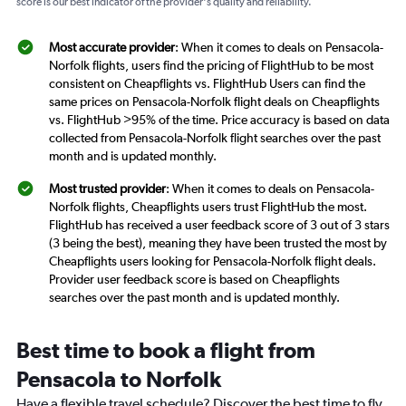
score is our best indicator of the provider's quality and reliability.
Most accurate provider
: When it comes to deals on Pensacola-
Norfolk flights, users find the pricing of FlightHub to be most
consistent on Cheapflights vs. FlightHub Users can find the
same prices on Pensacola-Norfolk flight deals on Cheapflights
vs. FlightHub >95% of the time. Price accuracy is based on data
collected from Pensacola-Norfolk flight searches over the past
month and is updated monthly.
Most trusted provider
: When it comes to deals on Pensacola-
Norfolk flights, Cheapflights users trust FlightHub the most.
FlightHub has received a user feedback score of 3 out of 3 stars
(3 being the best), meaning they have been trusted the most by
Cheapflights users looking for Pensacola-Norfolk flight deals.
Provider user feedback score is based on Cheapflights
searches over the past month and is updated monthly.
Best time to book a flight from
Pensacola to Norfolk
Have a flexible travel schedule? Discover the best time to fly