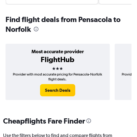
Find flight deals from Pensacola to
Norfolk
Most accurate provider
FlightHub
3 stars
Provider with most accurate pricing for Pensacola-Norfolk
Provider 
flight deals.
Search Deals
Cheapflights Fare Finder
Use the filters below to find and compare flights from