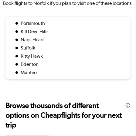
Book flights to Norfolk if you plan to visit one of these locations
Portsmouth
Kill Devil Hills
Nags Head
Suffolk
Kitty Hawk
Edenton
Manteo
Browse thousands of different
options on Cheapflights for your next
trip