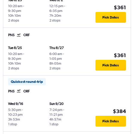
Tue 8/25
Wed 9/2
10:20 am
-
12:15 pm
-
$361
9:30 pm
6:35 pm
10h 10m
7h 20m
Pick Dates
2 stops
2 stops
PNS
ORF
Tue 8/25
Thu 8/27
10:20 am
-
6:00 am
-
$361
9:30 pm
1:05 pm
10h 10m
8h 05m
Pick Dates
2 stops
2 stops
Quickest round-trip
PNS
ORF
Wed 9/16
Sun 9/20
5:30 pm
-
7:24 pm
-
$384
10:23 pm
11:21 pm
3h 53m
4h 57m
Pick Dates
1 stop
1 stop