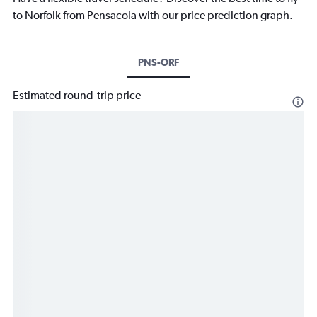
to Norfolk from Pensacola with our price prediction graph.
PNS-ORF
Estimated round-trip price