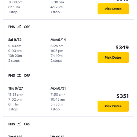
11:08 pm
3:30 pm
8h 51m
4h 26m
Pick Dates
1 stop
1 stop
PNS
ORF
Sat 9/12
Mon 9/14
9:40 am
-
6:25 am
-
$349
9:00 pm
1:05 pm
10h 20m
7h 40m
Pick Dates
2 stops
2 stops
PNS
ORF
Thu 8/27
Mon 8/31
11:51 am
-
7:50 am
-
$351
7:02 pm
10:43 am
6h 11m
3h 53m
Pick Dates
1 stop
1 stop
PNS
ORF