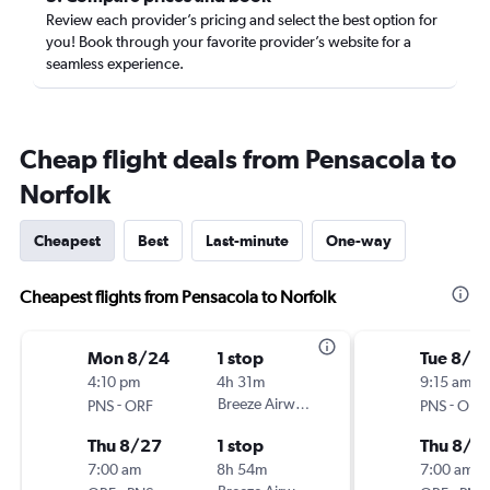
Review each provider’s pricing and select the best option for
you! Book through your favorite provider’s website for a
seamless experience.
Cheap flight deals from Pensacola to
Norfolk
Cheapest
Best
Last-minute
One-way
Cheapest flights from Pensacola to Norfolk
Mon 8/24
1 stop
Tue 8/2
4:10 pm
4h 31m
9:15 am
-
Breeze Airways
-
PNS
ORF
PNS
ORF
Thu 8/27
1 stop
Thu 8/2
7:00 am
8h 54m
7:00 am