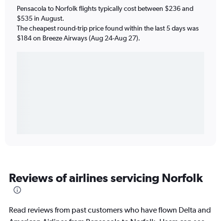
Pensacola to Norfolk flights typically cost between $236 and
$535 in August.
The cheapest round-trip price found within the last 5 days was
$184 on Breeze Airways (Aug 24-Aug 27).
Reviews of airlines servicing Norfolk
Read reviews from past customers who have flown Delta and