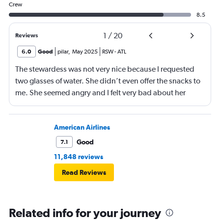
Crew
8.5
1
/
20
Reviews
6.0
Good
pilar
,
May 2025
RSW
-
ATL
The stewardess was not very nice because I requested
two glasses of water. She didn’t even offer the snacks to
me. She seemed angry and I felt very bad about her
reaction. Also, the flight was full and you could not
move. The airline should provide seats for obese people
in consideration to the rest pf the passengers.
American Airlines
Good
7.1
11,848 reviews
Read Reviews
Related info for your journey