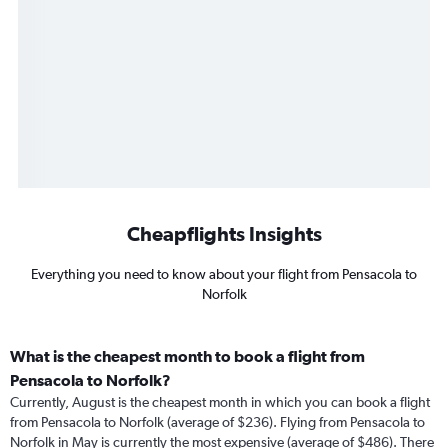
Cheapflights Insights
Everything you need to know about your flight from Pensacola to
Norfolk
What is the cheapest month to book a flight from
Pensacola to Norfolk?
Currently, August is the cheapest month in which you can book a flight
from Pensacola to Norfolk (average of $236). Flying from Pensacola to
Norfolk in May is currently the most expensive (average of $486). There