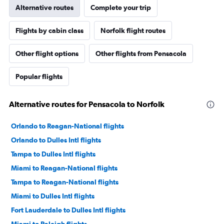
Alternative routes
Complete your trip
Flights by cabin class
Norfolk flight routes
Other flight options
Other flights from Pensacola
Popular flights
Alternative routes for Pensacola to Norfolk
Orlando to Reagan-National flights
Orlando to Dulles Intl flights
Tampa to Dulles Intl flights
Miami to Reagan-National flights
Tampa to Reagan-National flights
Miami to Dulles Intl flights
Fort Lauderdale to Dulles Intl flights