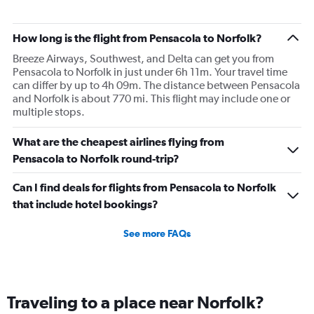
How long is the flight from Pensacola to Norfolk?
Breeze Airways, Southwest, and Delta can get you from
Pensacola to Norfolk in just under 6h 11m. Your travel time
can differ by up to 4h 09m. The distance between Pensacola
and Norfolk is about 770 mi. This flight may include one or
multiple stops.
What are the cheapest airlines flying from
Pensacola to Norfolk round-trip?
Can I find deals for flights from Pensacola to Norfolk
that include hotel bookings?
See more FAQs
Traveling to a place near Norfolk?