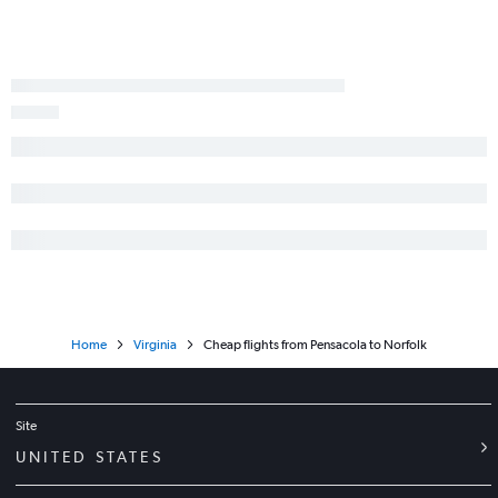
Gainesville to Reagan-National flights
Miami to Richmond flights
Valparaiso to Dulles Intl flights
Miami to Greensboro flights
Home
Virginia
Cheap flights from Pensacola to Norfolk
Site
UNITED STATES