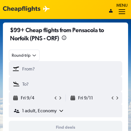
MENU
$99+ Cheap flights from Pensacola to
Norfolk (PNS - ORF)
Round-trip
Fri 9/4
Fri 9/11
1 adult, Economy
Find deals