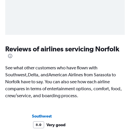
Reviews of airlines servicing Norfolk
See what other customers who have flown with
Southwest,Delta, andAmerican Airlines from Sarasota to
Norfolk have to say. You can also see how each airline
compares in terms of entertainment options, comfort, food,
crew/service, and boarding process.
Southwest
Very good
8.0