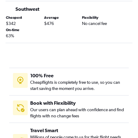
Sarasota to Reagan-National flights
Southwest
Sarasota to Dulles Intl flights
Cheapest
Average
Flexibility
Tallahassee to Dulles Intl flights
$342
$476
No cancel fee
On-time
Fort Myers to Raleigh flights
63%
Miami to Norfolk flights
Fort Lauderdale to Greensboro flights
Daytona Beach to Reagan-National flights
Tampa to Greensboro flights
Panama City to Dulles Intl flights
100% Free
Cheapflights is completely free to use, so you can
Gainesville to Dulles Intl flights
start saving the moment you arrive.
Miami to Richmond flights
Valparaiso to Dulles Intl flights
Book with Flexibility
Daytona Beach to Dulles Intl flights
Our users can plan ahead with confidence and find
flights with no change fees
Orlando to Roanoke flights
Pensacola to Richmond flights
Travel Smart
Jacksonville to Raleigh flights
Millions of people come to us for their flight needs