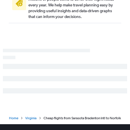
Tallahassee to Reagan-National flights
every year. We help make travel planning easy by
providing useful insights and data-driven graphs
Valparaiso to Reagan-National flights
that can inform your decisions.
Orlando to Greensboro flights
Home
Virginia
Cheap flights from Sarasota Bradenton Intl to Norfolk