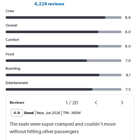
4,229 reviews
Crew
8.6
Overall
8.0
Comfort
8.0
Food
7.0
Boarding
8.1
Entertainment
7.5
1
/
20
Reviews
6.0
Good
Reza
,
Jun 2026
TPA
-
MDW
The seats were super cramped and couldn’t move
without hitting other passengers