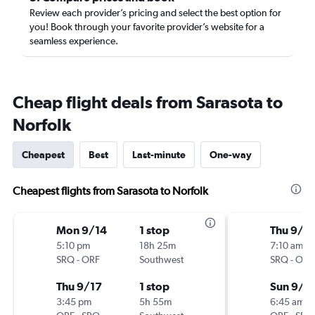
Review each provider’s pricing and select the best option for
you! Book through your favorite provider’s website for a
seamless experience.
Cheap flight deals from Sarasota to
Norfolk
Cheapest
Best
Last-minute
One-way
Cheapest flights from Sarasota to Norfolk
Mon 9/14
1 stop
Thu 9/3
5:10 pm
18h 25m
7:10 am
SRQ
-
ORF
Southwest
SRQ
-
ORF
Thu 9/17
1 stop
Sun 9/6
3:45 pm
5h 55m
6:45 am