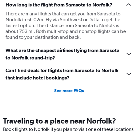
How long is the flight from Sarasota to Norfolk?
There are many flights that can get you from Sarasota to
Norfolk in 5h 02m. Fly via Southwest or Delta to get the
fastest option. The distance from Sarasota to Norfolk is
about 753 mi. Both multi-stop and nonstop flights can be
found to your destination and back.
What are the cheapest airlines flying from Sarasota
to Norfolk round-trip?
Can I find deals for flights from Sarasota to Norfolk
that include hotel bookings?
See more FAQs
Traveling to a place near Norfolk?
Book flights to Norfolk if you plan to visit one of these locations