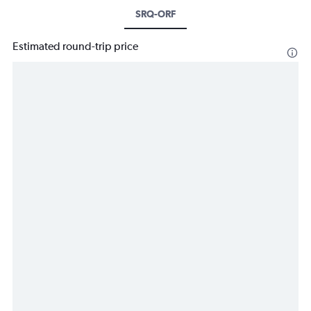
SRQ-ORF
Estimated round-trip price