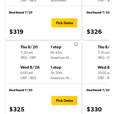
ORF
-
SRQ
Southwest
ORF
-
SRQ
Deal found 7/28
Deal found 7/28
Pick Dates
$319
$326
Thu 8/20
1 stop
Thu 8/2
7:20 am
6h 42m
7:10 am
SRQ
-
ORF
American Airlines
SRQ
-
ORF
Wed 8/26
1 stop
Wed 8/
6:00 am
5h 20m
10:05 am
ORF
-
SRQ
American Airlines
ORF
-
SRQ
Deal found 7/28
Deal found 7/28
Pick Dates
$325
$330