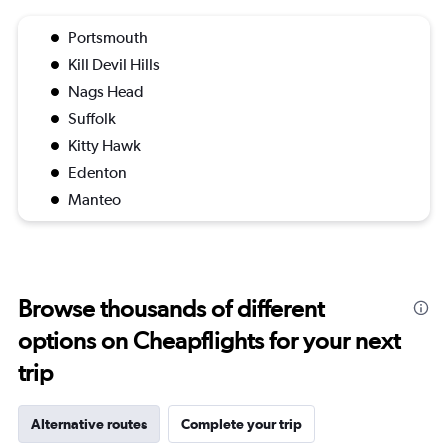
Portsmouth
Kill Devil Hills
Nags Head
Suffolk
Kitty Hawk
Edenton
Manteo
Browse thousands of different
options on Cheapflights for your next
trip
Alternative routes
Complete your trip