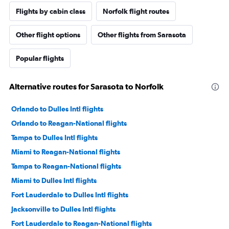
Flights by cabin class
Norfolk flight routes
Other flight options
Other flights from Sarasota
Popular flights
Alternative routes for Sarasota to Norfolk
Orlando to Dulles Intl flights
Orlando to Reagan-National flights
Tampa to Dulles Intl flights
Miami to Reagan-National flights
Tampa to Reagan-National flights
Miami to Dulles Intl flights
Fort Lauderdale to Dulles Intl flights
Jacksonville to Dulles Intl flights
Fort Lauderdale to Reagan-National flights