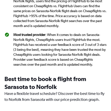
Norfolk flights, users find the pricing of FlightHub to be most
consistent on Cheapflights vs. FlightHub Users can find the
same prices on Sarasota-Norfolk flight deals on Cheapflights vs.
FlightHub >95% of the time. Price accuracy is based on data
collected from Sarasota-Norfolk flight searches over the past
month and is updated monthly.
Most trusted provider
: When it comes to deals on Sarasota-
Norfolk flights, Cheapflights users trust FlightHub the most.
FlightHub has received a user feedback score of 3 out of 3 stars
(3 being the best), meaning they have been trusted the most by
Cheapflights users looking for Sarasota-Norfolk flight deals.
Provider user feedback score is based on Cheapflights
searches over the past month and is updated monthly.
Best time to book a flight from
Sarasota to Norfolk
Have a flexible travel schedule? Discover the best time to fly
to Norfolk from Sarasota with our price prediction graph.