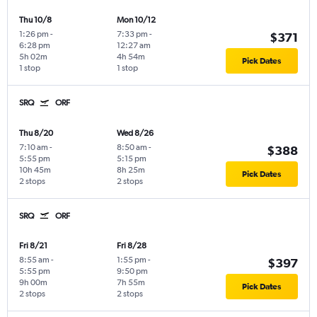
Thu 10/8
Mon 10/12
1:26 pm
-
7:33 pm
-
$371
6:28 pm
12:27 am
5h 02m
4h 54m
Pick Dates
1 stop
1 stop
SRQ
ORF
Thu 8/20
Wed 8/26
7:10 am
-
8:50 am
-
$388
5:55 pm
5:15 pm
10h 45m
8h 25m
Pick Dates
2 stops
2 stops
SRQ
ORF
Fri 8/21
Fri 8/28
8:55 am
-
1:55 pm
-
$397
5:55 pm
9:50 pm
9h 00m
7h 55m
Pick Dates
2 stops
2 stops