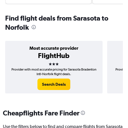
Find flight deals from Sarasota to
Norfolk
Most accurate provider
FlightHub
3 stars
Provider with most accurate pricing for Sarasota Bradenton
Provider
Intl-Norfolk flight deals.
Search Deals
Cheapflights Fare Finder
Use the filters below to find and compare flights from Sarasota