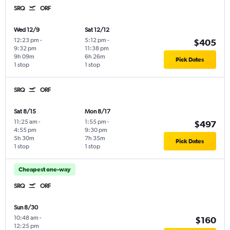
SRQ
ORF
Wed 12/9
Sat 12/12
12:23 pm
-
5:12 pm
-
$405
9:32 pm
11:38 pm
9h 09m
6h 26m
Pick Dates
1 stop
1 stop
SRQ
ORF
Sat 8/15
Mon 8/17
11:25 am
-
1:55 pm
-
$497
4:55 pm
9:30 pm
5h 30m
7h 35m
Pick Dates
1 stop
1 stop
Cheapest one-way
SRQ
ORF
Sun 8/30
10:48 am
-
$160
12:25 pm