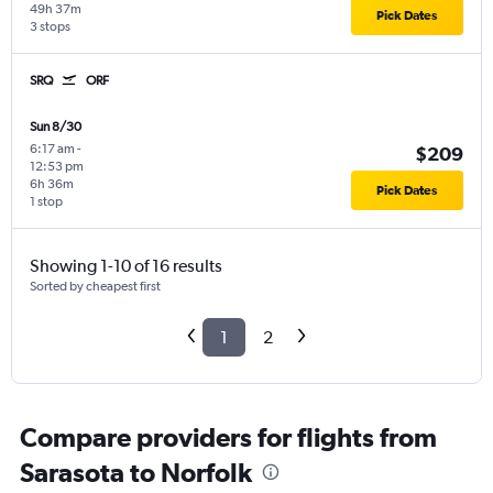
49h 37m
Pick Dates
3 stops
SRQ
ORF
Sun 8/30
6:17 am
-
$209
12:53 pm
6h 36m
Pick Dates
1 stop
Showing 1-10 of 16 results
Sorted by cheapest first
1
2
Compare providers for flights from
Sarasota to Norfolk