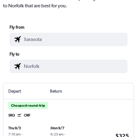
to Norfolk that are best for you.
Fly from
Fly to
Depart
Return
Cheapest round-trip
SRQ
ORF
Thu 9/3
Mon 9/7
7:10 am
-
6:25 am
-
$325