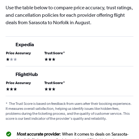
Use the table below to compare price accuracy, trust ratings,
and cancellation policies for each provider offering flight
deals from Sarasota to Norfolk in August.
Expedia
Price Accuracy
Trust Score
*
1 star
3 stars
FlightHub
Price Accuracy
Trust Score
*
3 stars
3 stars
*
The Trust Score is based on feedback from users after their booking experience.
It measures overall satisfaction, helping us identify issues like hidden fees,
problems during the ticketing process, and the quality of customer service. This
score is our best indicator of the provider's quality and reliability.
Most accurate provider
: When it comes to deals on Sarasota-