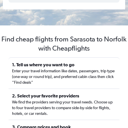
Find cheap flights from Sarasota to Norfolk
with Cheapflights
1. Tell us where you want to go
Enter your travel information like dates, passengers, trip type
(one-way or round trip), and preferred cabin class then click
“Find deals”
2. Select your favorite providers
We find the providers serving your travel needs. Choose up
to four travel providers to compare side-by-side for flights,
hotels, or car rentals.
3. Compare prices and book