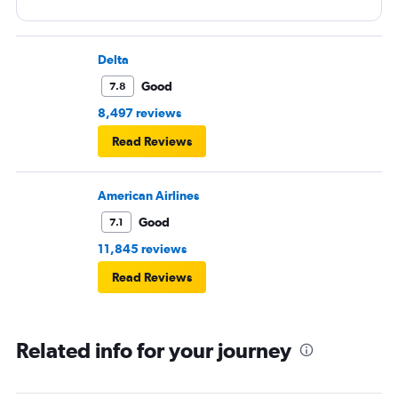
Delta
Good
7.8
8,497 reviews
Read Reviews
American Airlines
Good
7.1
11,845 reviews
Read Reviews
Related info for your journey