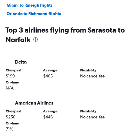
Miami to Raleigh flights
Orlando to Richmond flights
Fort Lauderdale to Raleigh flights
Top 3 airlines flying from Sarasota to
Jacksonville to Reagan-National flights
Norfolk
Orlando to Raleigh flights
Fort Myers to Dulles Intl flights
Tampa to Raleigh flights
Delta
Orlando to Norfolk flights
Cheapest
Average
Flexibility
Tampa to Norfolk flights
$199
$465
No cancel fee
Pensacola to Dulles Intl flights
On-time
N/A
Fort Lauderdale to Norfolk flights
Fort Lauderdale to Richmond flights
American Airlines
Tampa to Richmond flights
Cheapest
Average
Flexibility
Fort Myers to Reagan-National flights
$250
$446
No cancel fee
Pensacola to Reagan-National flights
On-time
71%
Jacksonville to Norfolk flights