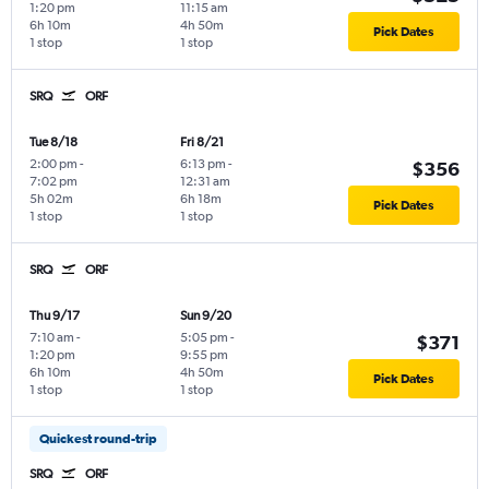
1:20 pm
11:15 am
6h 10m
4h 50m
Pick Dates
1 stop
1 stop
SRQ
ORF
Tue 8/18
Fri 8/21
2:00 pm
-
6:13 pm
-
$356
7:02 pm
12:31 am
5h 02m
6h 18m
Pick Dates
1 stop
1 stop
SRQ
ORF
Thu 9/17
Sun 9/20
7:10 am
-
5:05 pm
-
$371
1:20 pm
9:55 pm
6h 10m
4h 50m
Pick Dates
1 stop
1 stop
Quickest round-trip
SRQ
ORF