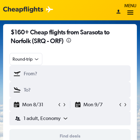
MENU
$160+ Cheap flights from Sarasota to
Norfolk (SRQ - ORF)
Round-trip
Mon 8/31
Mon 9/7
1 adult, Economy
Find deals