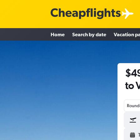
Home
Search by date
Vacation p
$49
to 
Round-