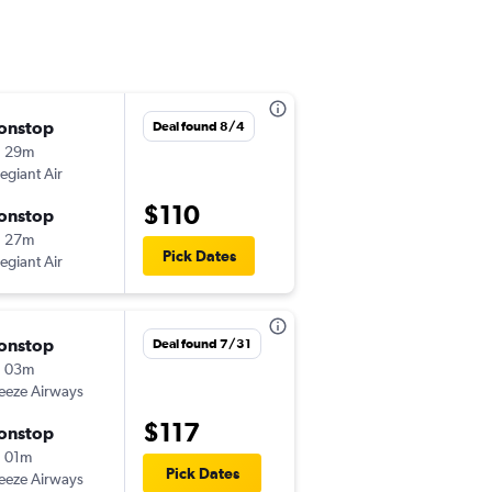
onstop
Fri 11/13
Deal found 8/4
h 29m
7:30 am
legiant Air
-
SRQ
IAD
$110
onstop
Sun 11/15
h 27m
9:48 am
Pick Dates
legiant Air
-
IAD
SRQ
onstop
Thu 11/19
Deal found 7/31
h 03m
7:30 am
eeze Airways
-
SRQ
IAD
$117
onstop
Thu 12/3
 01m
10:44 am
Pick Dates
eeze Airways
-
IAD
SRQ