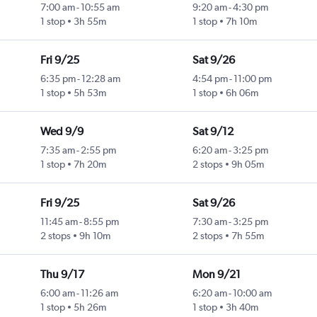
7:00 am
-
10:55 am
9:20 am
-
4:30 pm
1 stop
3h 55m
1 stop
7h 10m
Fri 9/25
Sat 9/26
6:35 pm
-
12:28 am
4:54 pm
-
11:00 pm
1 stop
5h 53m
1 stop
6h 06m
Wed 9/9
Sat 9/12
7:35 am
-
2:55 pm
6:20 am
-
3:25 pm
1 stop
7h 20m
2 stops
9h 05m
Fri 9/25
Sat 9/26
11:45 am
-
8:55 pm
7:30 am
-
3:25 pm
2 stops
9h 10m
2 stops
7h 55m
Thu 9/17
Mon 9/21
6:00 am
-
11:26 am
6:20 am
-
10:00 am
1 stop
5h 26m
1 stop
3h 40m