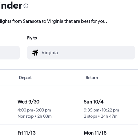
inder
ights from Sarasota to Virginia that are best for you.
Fly to
Depart
Return
Wed 9/30
Sun 10/4
4:00 pm
-
6:03 pm
9:35 pm
-
10:22 pm
Nonstop
2h 03m
2 stops
24h 47m
Fri 11/13
Mon 11/16