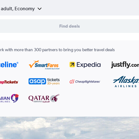
1 adult, Economy
Find deals
k with more than 300 partners to bring you better travel deals