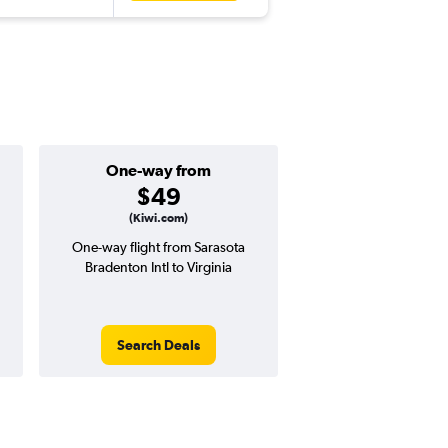
One-way from
Popular i
$49
March
(Kiwi.com)
One-way flight from Sarasota
Highest demand for flig
Bradenton Intl to Virginia
searches. 22% potential
price ($137 potential i
avg. RT price
Search Deals
Search Dea