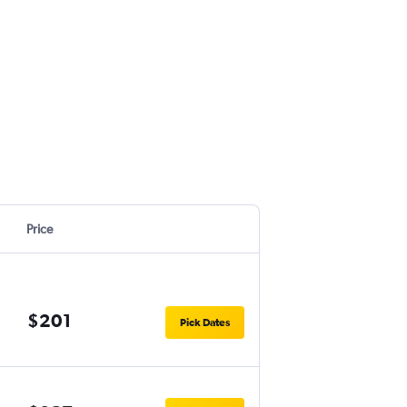
Price
$201
Pick Dates