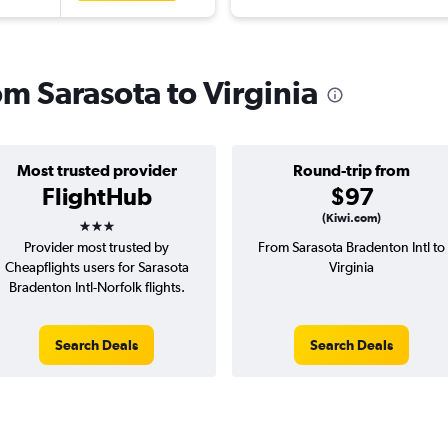
om Sarasota to Virginia
Most trusted provider
Round-trip from
FlightHub
$97
3 stars
(Kiwi.com)
Provider most trusted by
From Sarasota Bradenton Intl to
Cheapflights users for Sarasota
Virginia
Bradenton Intl-Norfolk flights.
Search Deals
Search Deals