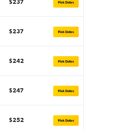
$237
Pick Dates
$237
Pick Dates
$242
Pick Dates
$247
Pick Dates
$252
Pick Dates