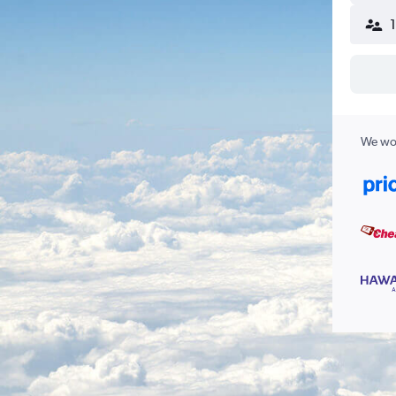
We wor