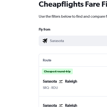
Cheapflights Fare F
Use the filters below to find and compare fl
Fly from
Route
Cheapest round-trip
Sarasota
Raleigh
SRQ
-
RDU
Sarasota
Raleigh