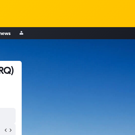
 news
SRQ)