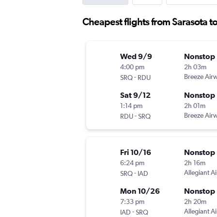
Cheapest flights from Sarasota to
Wed 9/9
Nonstop
4:00 pm
2h 03m
-
Breeze Air
SRQ
RDU
Sat 9/12
Nonstop
1:14 pm
2h 01m
-
Breeze Air
RDU
SRQ
Fri 10/16
Nonstop
6:24 pm
2h 16m
-
Allegiant Ai
SRQ
IAD
Mon 10/26
Nonstop
7:33 pm
2h 20m
-
Allegiant Ai
IAD
SRQ