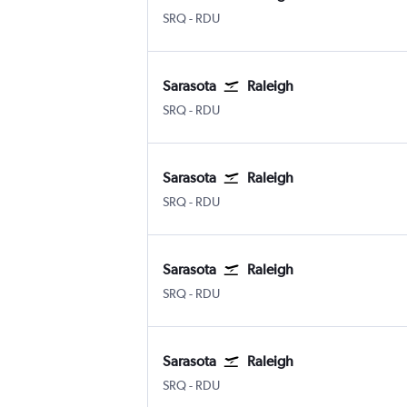
SRQ
-
RDU
Sarasota
Raleigh
SRQ
-
RDU
Sarasota
Raleigh
SRQ
-
RDU
Sarasota
Raleigh
SRQ
-
RDU
Sarasota
Raleigh
SRQ
-
RDU