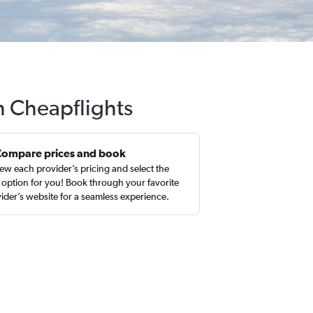
th Cheapflights
Compare prices and book
ew each provider’s pricing and select the
 option for you! Book through your favorite
ider’s website for a seamless experience.