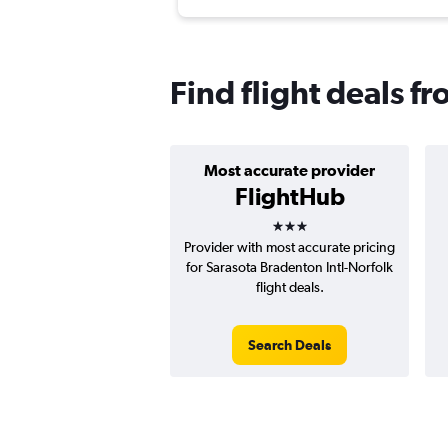
Find flight deals fr
Most accurate provider
FlightHub
3 stars
Provider with most accurate pricing
for Sarasota Bradenton Intl-Norfolk
flight deals.
Search Deals