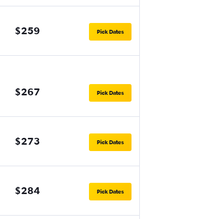
$259
Pick Dates
$267
Pick Dates
$273
Pick Dates
$284
Pick Dates