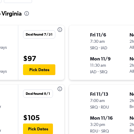
 Virginia
Fri 11/6
N
Deal found 7/31
7:30 am
2
ways
-
Al
SRQ
IAD
$97
Mon 11/9
N
11:30 am
2
Pick Dates
ways
-
Al
IAD
SRQ
Fri 11/13
N
Deal found 8/1
7:00 am
2
r
-
Br
SRQ
RDU
$105
Mon 11/16
N
3:20 pm
2h
Pick Dates
r
-
Br
RDU
SRQ