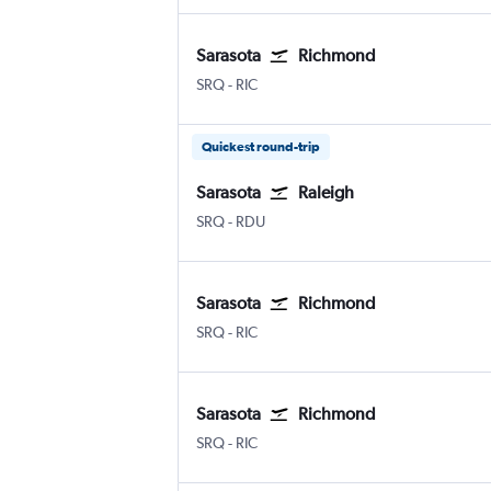
Sarasota
Richmond
SRQ
-
RIC
Quickest round-trip
Sarasota
Raleigh
SRQ
-
RDU
Sarasota
Richmond
SRQ
-
RIC
Sarasota
Richmond
SRQ
-
RIC