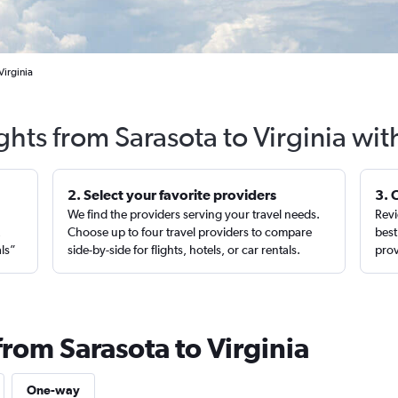
Virginia
ghts from Sarasota to Virginia wi
2. Select your favorite providers
3. 
We find the providers serving your travel needs.
Revi
,
Choose up to four travel providers to compare
best
als”
side-by-side for flights, hotels, or car rentals.
prov
from Sarasota to Virginia
One-way