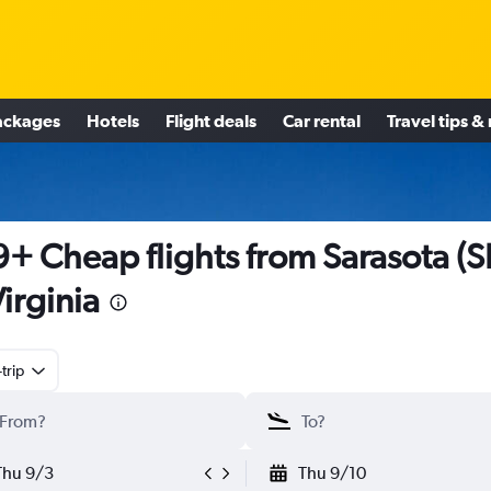
ackages
Hotels
Flight deals
Car rental
Travel tips &
+ Cheap flights from Sarasota (
Virginia
trip
Thu 9/3
Thu 9/10