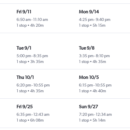
Fri 9/11
Mon 9/14
6:50 am
-
11:10 am
4:25 pm
-
9:40 pm
1 stop
4h 20m
1 stop
5h 15m
Tue 9/1
Tue 9/8
5:00 pm
-
8:35 pm
3:35 pm
-
8:10 pm
1 stop
3h 35m
1 stop
4h 35m
Thu 10/1
Mon 10/5
6:20 pm
-
10:55 pm
6:15 pm
-
10:55 pm
1 stop
4h 35m
1 stop
4h 40m
Fri 9/25
Sun 9/27
6:35 pm
-
12:43 am
7:20 pm
-
12:34 am
1 stop
6h 08m
1 stop
5h 14m