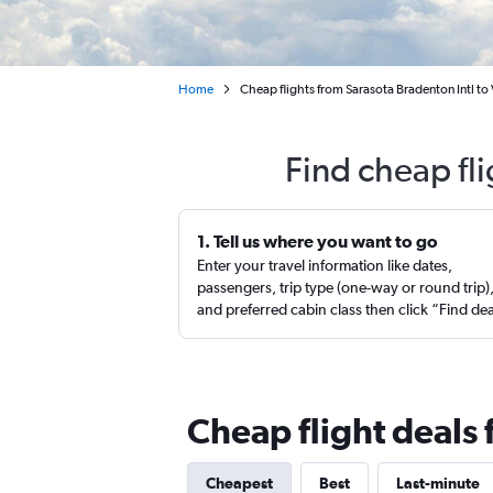
Home
Cheap flights from Sarasota Bradenton Intl to 
Find cheap fli
1. Tell us where you want to go
Enter your travel information like dates,
passengers, trip type (one-way or round trip)
and preferred cabin class then click “Find de
Cheap flight deals 
Cheapest
Best
Last-minute