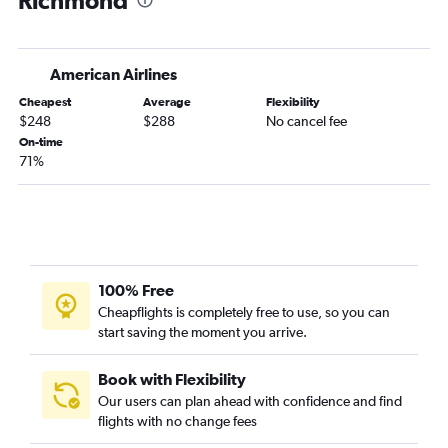
Richmond
Charleston to Richmond flights
Charlotte to Raleigh flights
American Airlines
Greenville to Richmond flights
Cheapest
Average
Flexibility
Charleston to Raleigh flights
$248
$288
No cancel fee
Charlotte to Beckley flights
On-time
71%
Augusta to Reagan-National flights
Savannah to Richmond flights
Hilton Head Island to Dulles Intl flights
Charleston to Norfolk flights
Myrtle Beach to Norfolk flights
100% Free
Myrtle Beach to Richmond flights
Cheapflights is completely free to use, so you can
start saving the moment you arrive.
Greenville to Norfolk flights
Savannah to Norfolk flights
Book with Flexibility
Augusta to Dulles Intl flights
Our users can plan ahead with confidence and find
Charlotte to Roanoke flights
flights with no change fees
Charlotte to Charlottesville flights