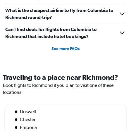
What is the cheapest airline to fly from Columbia to
Richmond round-trip?
Can I find deals for flights from Columbia to
Richmond that include hotel bookings?
See more FAQs
Traveling to a place near Richmond?
Book flights to Richmond if you plan to visit one of these
locations
Doswell
Chester
Emporia