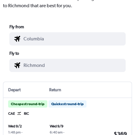
to Richmond that are best for you.
Fly from
Fly to
Depart
Return
Cheapest round-trip
Quickest round-trip
CAE
RIC
Wed 9/2
Wed 9/9
1:48 pm
-
6:40 am
-
$369