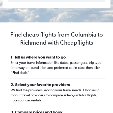
Find cheap flights from Columbia to
Richmond with Cheapflights
1. Tell us where you want to go
Enter your travel information like dates, passengers, trip type
(one-way or round trip), and preferred cabin class then click
“Find deals”
2. Select your favorite providers
We find the providers serving your travel needs. Choose up
to four travel providers to compare side-by-side for flights,
hotels, or car rentals.
3. Compare prices and book