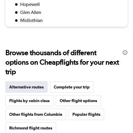
Hopewell
Glen Allen
Midlothian
Browse thousands of different
options on Cheapflights for your next
trip
Alternative routes
Complete your trip
Flights by cabin class
Other flight options
Other flights from Columbia
Popular flights
Richmond flight routes