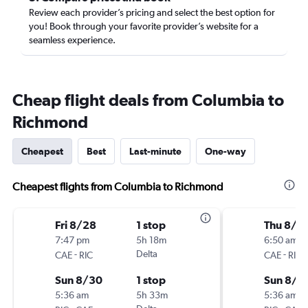
Review each provider’s pricing and select the best option for
you! Book through your favorite provider’s website for a
seamless experience.
Cheap flight deals from Columbia to
Richmond
Cheapest
Best
Last-minute
One-way
Cheapest flights from Columbia to Richmond
Fri 8/28
1 stop
Thu 8/1
7:47 pm
5h 18m
6:50 am
-
Delta
-
CAE
RIC
CAE
RIC
Sun 8/30
1 stop
Sun 8/1
5:36 am
5h 33m
5:36 am