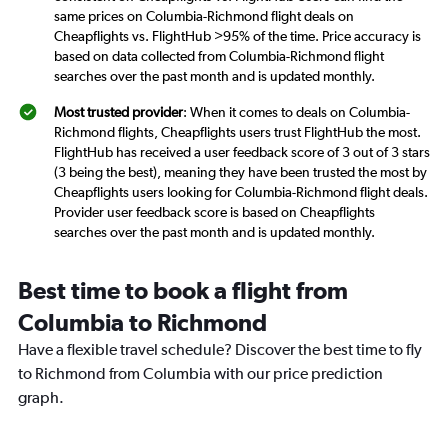
same prices on Columbia-Richmond flight deals on
Cheapflights vs. FlightHub >95% of the time. Price accuracy is
based on data collected from Columbia-Richmond flight
searches over the past month and is updated monthly.
Most trusted provider
: When it comes to deals on Columbia-
Richmond flights, Cheapflights users trust FlightHub the most.
FlightHub has received a user feedback score of 3 out of 3 stars
(3 being the best), meaning they have been trusted the most by
Cheapflights users looking for Columbia-Richmond flight deals.
Provider user feedback score is based on Cheapflights
searches over the past month and is updated monthly.
Best time to book a flight from
Columbia to Richmond
Have a flexible travel schedule? Discover the best time to fly
to Richmond from Columbia with our price prediction
graph.