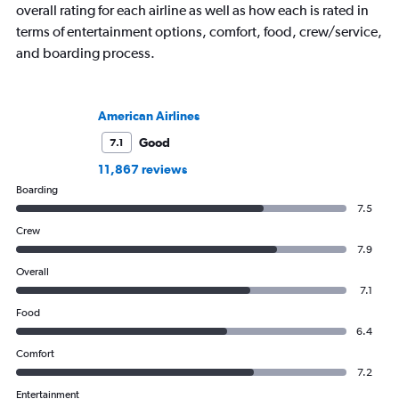
overall rating for each airline as well as how each is rated in
terms of entertainment options, comfort, food, crew/service,
and boarding process.
American Airlines
Good
7.1
11,867 reviews
Boarding
7.5
Crew
7.9
Overall
7.1
Food
6.4
Comfort
7.2
Entertainment