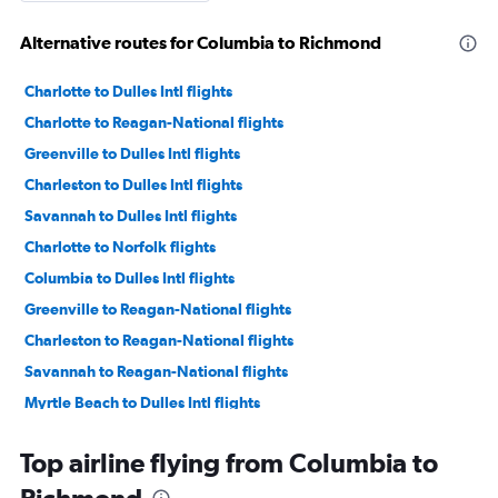
Alternative routes for Columbia to Richmond
Charlotte to Dulles Intl flights
Charlotte to Reagan-National flights
Greenville to Dulles Intl flights
Charleston to Dulles Intl flights
Savannah to Dulles Intl flights
Charlotte to Norfolk flights
Columbia to Dulles Intl flights
Greenville to Reagan-National flights
Charleston to Reagan-National flights
Savannah to Reagan-National flights
Myrtle Beach to Dulles Intl flights
Columbia to Reagan-National flights
Top airline flying from Columbia to
Myrtle Beach to Reagan-National flights
Charlotte to Richmond flights