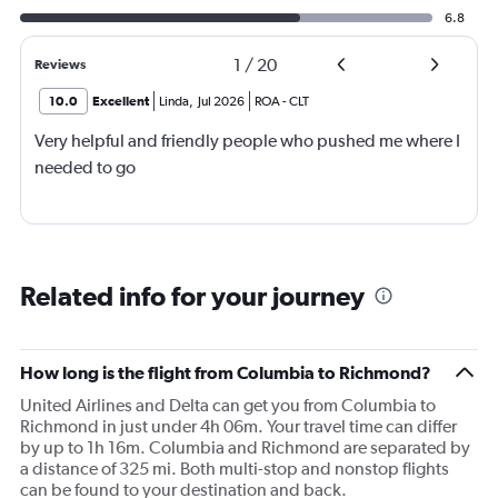
6.8
1
/
20
Reviews
10.0
Excellent
Linda
,
Jul 2026
ROA
-
CLT
Very helpful and friendly people who pushed me where I
needed to go
Related info for your journey
How long is the flight from Columbia to Richmond?
United Airlines and Delta can get you from Columbia to
Richmond in just under 4h 06m. Your travel time can differ
by up to 1h 16m. Columbia and Richmond are separated by
a distance of 325 mi. Both multi-stop and nonstop flights
can be found to your destination and back.