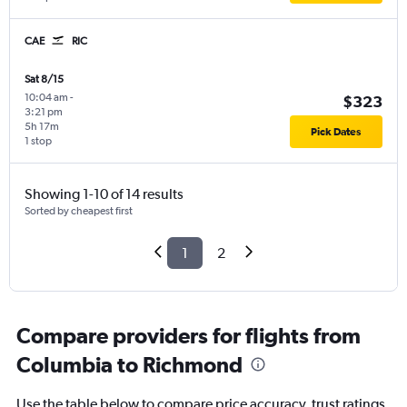
CAE
RIC
Sat 8/15
10:04 am
-
$323
3:21 pm
5h 17m
Pick Dates
1 stop
Showing 1-10 of 14 results
Sorted by cheapest first
1
2
Compare providers for flights from
Columbia to Richmond
Use the table below to compare price accuracy, trust ratings,