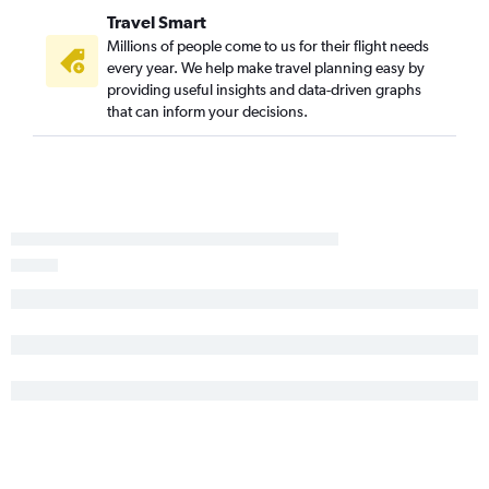
Travel Smart
Savannah to Greensboro flights
Millions of people come to us for their flight needs
Savannah to Raleigh flights
every year. We help make travel planning easy by
Charlotte to Salisbury flights
providing useful insights and data-driven graphs
that can inform your decisions.
Charlotte to Greensboro flights
Charleston to Charlottesville flights
Greenville to Charlottesville flights
Charlotte to Newport News flights
Charleston to Roanoke flights
Greenville to Raleigh flights
Charleston to Greensboro flights
Charleston to Salisbury flights
Columbia to Roanoke flights
Augusta to Richmond flights
Savannah to Roanoke flights
Greenville to Salisbury flights
Savannah to Charlottesville flights