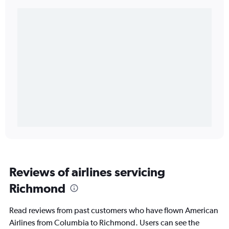
Reviews of airlines servicing
Richmond
Read reviews from past customers who have flown American
Airlines from Columbia to Richmond. Users can see the