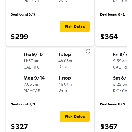
-
Delta
-
RIC
CAE
RIC
CAE
Deal found 8/3
Deal found 8/2
Pick Dates
$299
$364
Thu 9/10
1 stop
Fri 8/7
11:57 am
4h 08m
9:59 am
-
Delta
-
CAE
RIC
CAE
RIC
Mon 9/14
1 stop
Sat 8/8
7:05 am
4h 07m
5:22 pm
-
Delta
-
RIC
CAE
RIC
CAE
Deal found 8/3
Deal found 8/5
Pick Dates
$327
$367