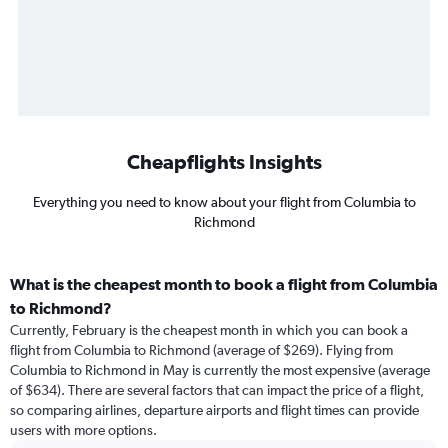
Cheapflights Insights
Everything you need to know about your flight from Columbia to
Richmond
What is the cheapest month to book a flight from Columbia
to Richmond?
Currently, February is the cheapest month in which you can book a
flight from Columbia to Richmond (average of $269). Flying from
Columbia to Richmond in May is currently the most expensive (average
of $634). There are several factors that can impact the price of a flight,
so comparing airlines, departure airports and flight times can provide
users with more options.