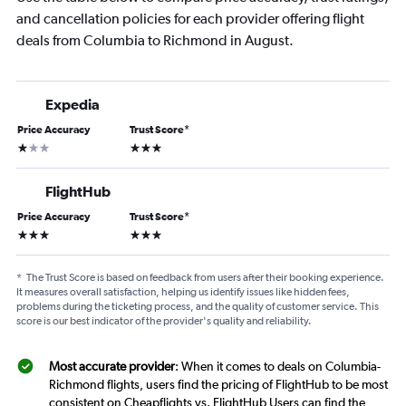
and cancellation policies for each provider offering flight
deals from Columbia to Richmond in August.
Expedia
Price Accuracy
Trust Score
*
1 star
3 stars
FlightHub
Price Accuracy
Trust Score
*
3 stars
3 stars
*
The Trust Score is based on feedback from users after their booking experience.
It measures overall satisfaction, helping us identify issues like hidden fees,
problems during the ticketing process, and the quality of customer service. This
score is our best indicator of the provider's quality and reliability.
Most accurate provider
: When it comes to deals on Columbia-
Richmond flights, users find the pricing of FlightHub to be most
consistent on Cheapflights vs. FlightHub Users can find the