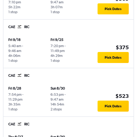
7:10 pm
9:47 am
5h 22m
3h 07m
Pick Dates
1 stop
1 stop
CAE
RIC
Fri 9/18
Fri 9/25
5:40 am
-
7:20 pm
-
$375
9:46 am
11:49 pm
4h 06m
4h 29m
Pick Dates
1 stop
1 stop
CAE
RIC
Fri 8/28
Sun 8/30
7:54 pm
-
6:53 pm
-
$523
11:29 pm
9:47 am
3h 35m
14h 54m
Pick Dates
1 stop
2 stops
CAE
RIC