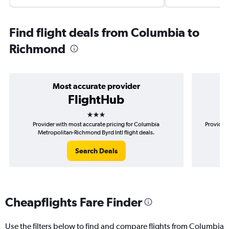
Find flight deals from Columbia to
Richmond
Most accurate provider
FlightHub
3 stars
Provider with most accurate pricing for Columbia
Provider 
Metropolitan-Richmond Byrd Intl flight deals.
M
Search Deals
Cheapflights Fare Finder
Use the filters below to find and compare flights from Columbia