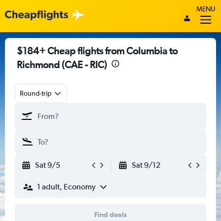
MENU
$184+ Cheap flights from Columbia to
Richmond (CAE - RIC)
Round-trip
Sat 9/5
Sat 9/12
1 adult, Economy
Find deals