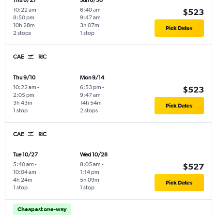
Thu 8/27
Sun 8/30
10:22 am
-
6:40 am
-
$523
8:50 pm
9:47 am
10h 28m
3h 07m
Pick Dates
2 stops
1 stop
CAE
RIC
Thu 9/10
Mon 9/14
10:22 am
-
6:53 pm
-
$523
2:05 pm
9:47 am
3h 43m
14h 54m
Pick Dates
1 stop
2 stops
CAE
RIC
Tue 10/27
Wed 10/28
5:40 am
-
8:05 am
-
$527
10:04 am
1:14 pm
4h 24m
5h 09m
Pick Dates
1 stop
1 stop
Cheapest one-way