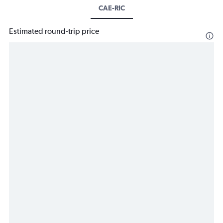
CAE-RIC
Estimated round-trip price