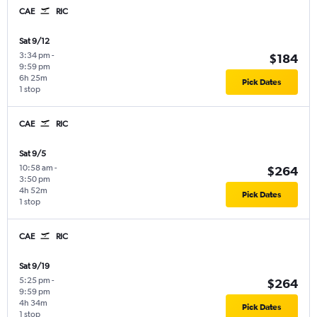
CAE
RIC
Sat 9/12
3:34 pm
-
$184
9:59 pm
6h 25m
Pick Dates
1 stop
CAE
RIC
Sat 9/5
10:58 am
-
$264
3:50 pm
4h 52m
Pick Dates
1 stop
CAE
RIC
Sat 9/19
5:25 pm
-
$264
9:59 pm
4h 34m
Pick Dates
1 stop