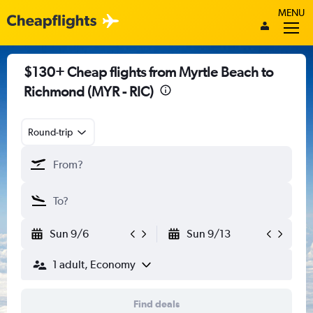
MENU
$130+ Cheap flights from Myrtle Beach to
Richmond (MYR - RIC)
Round-trip
Sun 9/6
Sun 9/13
1 adult, Economy
Find deals