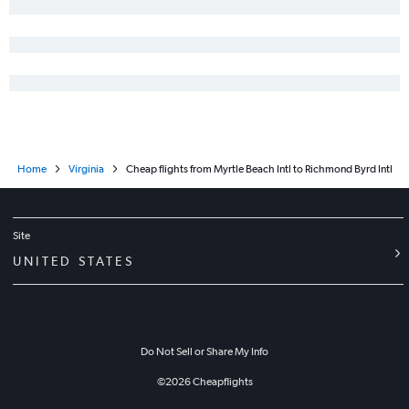
Greenville to Charlottesville flights
Charleston to Charlottesville flights
Charleston to Raleigh flights
Augusta to Reagan-National flights
Greenville to Raleigh flights
Savannah to Roanoke flights
Home
Virginia
Cheap flights from Myrtle Beach Intl to Richmond Byrd Intl
Charlotte to Salisbury flights
Charlotte to Roanoke flights
Charleston to Roanoke flights
Site
Charleston to Greensboro flights
UNITED STATES
Charlotte to Newport News flights
Columbia to Roanoke flights
Augusta to Richmond flights
Do Not Sell or Share My Info
Savannah to Charlottesville flights
Greenville to Greensboro flights
©
2026
Cheapflights
Charleston to Salisbury flights