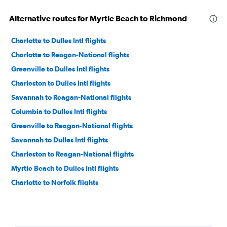
Alternative routes for Myrtle Beach to Richmond
Charlotte to Dulles Intl flights
Charlotte to Reagan-National flights
Greenville to Dulles Intl flights
Charleston to Dulles Intl flights
Savannah to Reagan-National flights
Columbia to Dulles Intl flights
Greenville to Reagan-National flights
Savannah to Dulles Intl flights
Charleston to Reagan-National flights
Myrtle Beach to Dulles Intl flights
Charlotte to Norfolk flights
Myrtle Beach to Reagan-National flights
Columbia to Reagan-National flights
Charlotte to Charlottesville flights