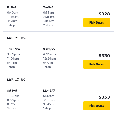
Fri 9/4
Tue 9/8
6:40 am
-
6:15 am
-
$328
11:10 am
7:25 pm
4h 30m
13h 10m
Pick Dates
1 stop
2 stops
MYR
RIC
Thu 9/24
Sun 9/27
5:45 pm
-
6:23 am
-
$330
11:01 pm
12:24 pm
5h 16m
6h 01m
Pick Dates
1 stop
1 stop
MYR
RIC
Sat 9/5
Mon 9/7
11:55 am
-
6:30 am
-
$353
8:30 pm
10:15 am
8h 35m
3h 45m
Pick Dates
2 stops
1 stop