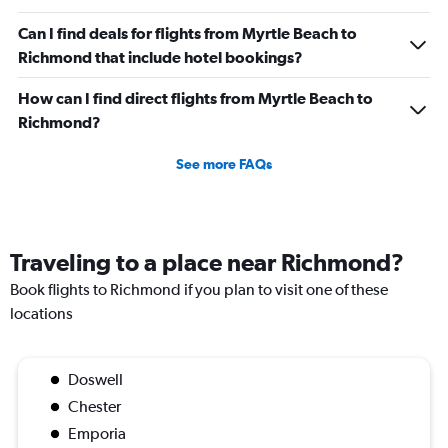
Can I find deals for flights from Myrtle Beach to
Richmond that include hotel bookings?
How can I find direct flights from Myrtle Beach to
Richmond?
See more FAQs
Traveling to a place near Richmond?
Book flights to Richmond if you plan to visit one of these
locations
Doswell
Chester
Emporia