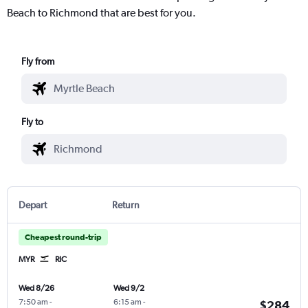
Beach to Richmond that are best for you.
Fly from
Fly to
Depart
Return
Cheapest round-trip
MYR
RIC
Wed 8/26
Wed 9/2
7:50 am
-
6:15 am
-
$284