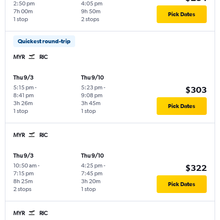
2:50 pm
4:05 pm
7h 00m
9h 50m
Pick Dates
1 stop
2 stops
Quickest round-trip
MYR
RIC
Thu 9/3
Thu 9/10
5:15 pm
-
5:23 pm
-
$303
8:41 pm
9:08 pm
3h 26m
3h 45m
Pick Dates
1 stop
1 stop
MYR
RIC
Thu 9/3
Thu 9/10
10:50 am
-
4:25 pm
-
$322
7:15 pm
7:45 pm
8h 25m
3h 20m
Pick Dates
2 stops
1 stop
MYR
RIC