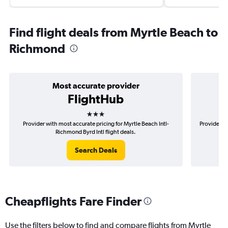
Find flight deals from Myrtle Beach to
Richmond
Most accurate provider
FlightHub
3 stars
Provider with most accurate pricing for Myrtle Beach Intl-
Provider m
Richmond Byrd Intl flight deals.
Search Deals
Cheapflights Fare Finder
Use the filters below to find and compare flights from Myrtle