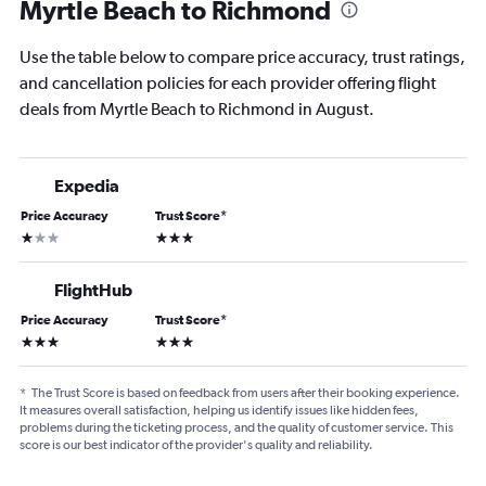
Myrtle Beach to Richmond
Use the table below to compare price accuracy, trust ratings,
and cancellation policies for each provider offering flight
deals from Myrtle Beach to Richmond in August.
Expedia
Price Accuracy
Trust Score
*
1 star
3 stars
FlightHub
Price Accuracy
Trust Score
*
3 stars
3 stars
*
The Trust Score is based on feedback from users after their booking experience.
It measures overall satisfaction, helping us identify issues like hidden fees,
problems during the ticketing process, and the quality of customer service. This
score is our best indicator of the provider's quality and reliability.