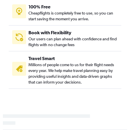
100% Free
Columbia to Richmond flights
Cheapflights is completely free to use, so you can
Charlotte to Richmond flights
start saving the moment you arrive.
Greenville to Richmond flights
Charleston to Richmond flights
Book with Flexibility
Our users can plan ahead with confidence and find
Charlotte to Beckley flights
flights with no change fees
Savannah to Richmond flights
Charlotte to Raleigh flights
Travel Smart
Savannah to Raleigh flights
Millions of people come to us for their flight needs
every year. We help make travel planning easy by
Charlotte to Greensboro flights
providing useful insights and data-driven graphs
Hilton Head Island to Dulles Intl flights
that can inform your decisions.
Greenville to Norfolk flights
Charleston to Norfolk flights
Augusta to Dulles Intl flights
Myrtle Beach to Norfolk flights
Savannah to Greensboro flights
Savannah to Norfolk flights