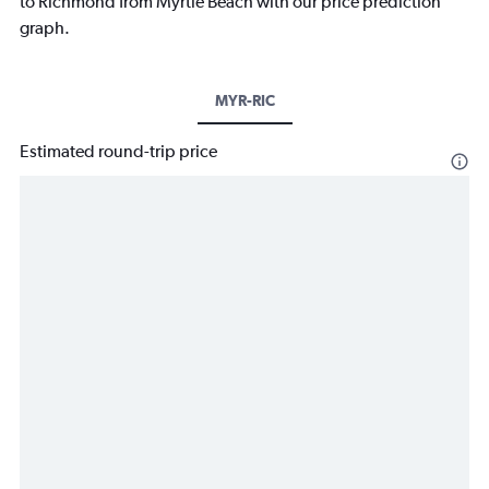
to Richmond from Myrtle Beach with our price prediction
graph.
MYR-RIC
Estimated round-trip price