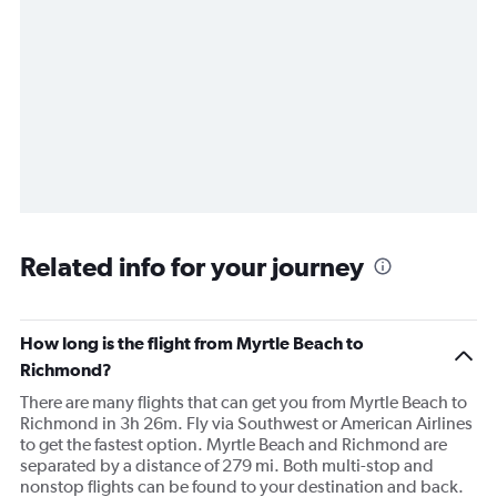
Related info for your journey
How long is the flight from Myrtle Beach to
Richmond?
There are many flights that can get you from Myrtle Beach to
Richmond in 3h 26m. Fly via Southwest or American Airlines
to get the fastest option. Myrtle Beach and Richmond are
separated by a distance of 279 mi. Both multi-stop and
nonstop flights can be found to your destination and back.