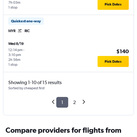
7h 03m
Pick Dates
1 stop
Quickest one-way
MYR
RIC
Wed 8/19
12:14 pm
-
$140
3:10 pm
2h 56m
Pick Dates
1 stop
Showing 1-10 of 15 results
Sorted by cheapest first
1
2
Compare providers for flights from