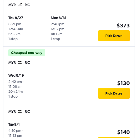
MYR
RIC
Thu 8/27
Mon 8/31
6:21 pm
-
2:40 pm
-
$373
12:43 am
6:52 pm
6h 22m
4h 12m
Pick Dates
1 stop
1 stop
Cheapest one-way
MYR
RIC
Wed 8/19
2:42 pm
-
$130
11:06 am
20h 24m
Pick Dates
1 stop
MYR
RIC
Tue 9/1
4:10 pm
-
$140
11:13 pm