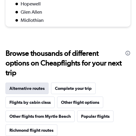
Hopewell
Glen Allen
Midlothian
Browse thousands of different
options on Cheapflights for your next
trip
Alternative routes
Complete your trip
Flights by cabin class
Other flight options
Other flights from Myrtle Beach
Popular flights
Richmond flight routes