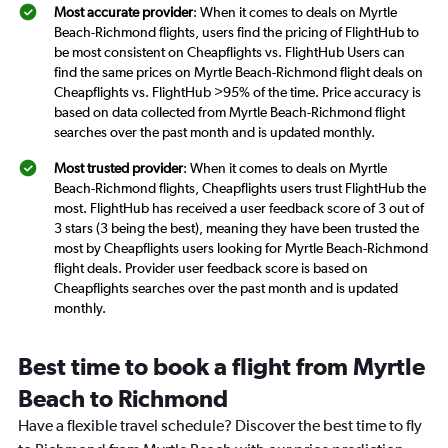
Most accurate provider
: When it comes to deals on Myrtle
Beach-Richmond flights, users find the pricing of FlightHub to
be most consistent on Cheapflights vs. FlightHub Users can
find the same prices on Myrtle Beach-Richmond flight deals on
Cheapflights vs. FlightHub >95% of the time. Price accuracy is
based on data collected from Myrtle Beach-Richmond flight
searches over the past month and is updated monthly.
Most trusted provider
: When it comes to deals on Myrtle
Beach-Richmond flights, Cheapflights users trust FlightHub the
most. FlightHub has received a user feedback score of 3 out of
3 stars (3 being the best), meaning they have been trusted the
most by Cheapflights users looking for Myrtle Beach-Richmond
flight deals. Provider user feedback score is based on
Cheapflights searches over the past month and is updated
monthly.
Best time to book a flight from Myrtle
Beach to Richmond
Have a flexible travel schedule? Discover the best time to fly