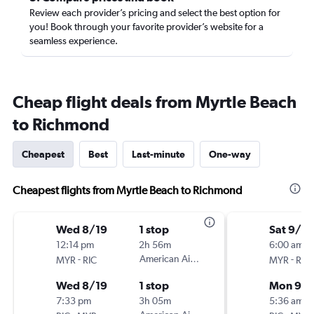
Review each provider’s pricing and select the best option for
you! Book through your favorite provider’s website for a
seamless experience.
Cheap flight deals from Myrtle Beach
to Richmond
Cheapest
Best
Last-minute
One-way
Cheapest flights from Myrtle Beach to Richmond
Wed 8/19
1 stop
Sat 9/5
12:14 pm
2h 56m
6:00 am
-
American Airlines
-
MYR
RIC
MYR
RIC
Wed 8/19
1 stop
Mon 9/
7:33 pm
3h 05m
5:36 am