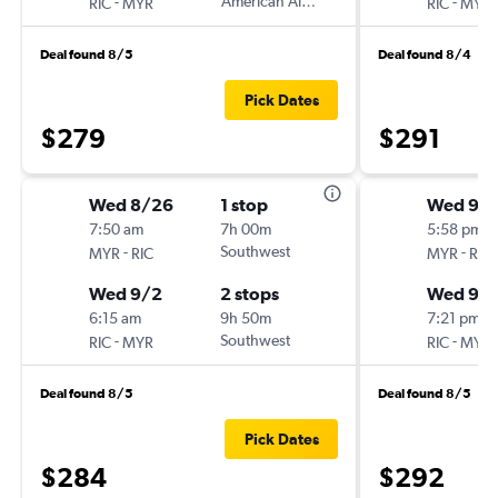
-
American Airlines
-
RIC
MYR
RIC
MYR
Deal found 8/5
Deal found 8/4
Pick Dates
$279
$291
Wed 8/26
1 stop
Wed 9/1
7:50 am
7h 00m
5:58 pm
-
Southwest
-
MYR
RIC
MYR
RIC
Wed 9/2
2 stops
Wed 9/
6:15 am
9h 50m
7:21 pm
-
Southwest
-
RIC
MYR
RIC
MYR
Deal found 8/5
Deal found 8/5
Pick Dates
$284
$292