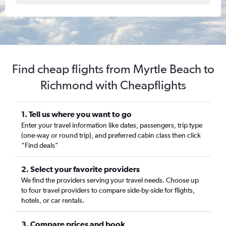
Find cheap flights from Myrtle Beach to
Richmond with Cheapflights
1. Tell us where you want to go
Enter your travel information like dates, passengers, trip type
(one-way or round trip), and preferred cabin class then click
“Find deals”
2. Select your favorite providers
We find the providers serving your travel needs. Choose up
to four travel providers to compare side-by-side for flights,
hotels, or car rentals.
3. Compare prices and book