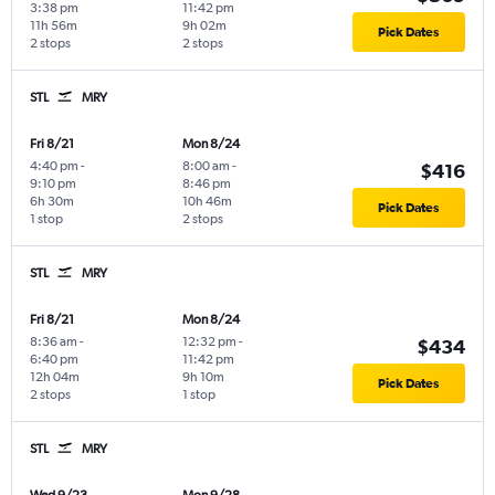
3:38 pm
11:42 pm
11h 56m
9h 02m
Pick Dates
2 stops
2 stops
STL
MRY
Fri 8/21
Mon 8/24
4:40 pm
-
8:00 am
-
$416
9:10 pm
8:46 pm
6h 30m
10h 46m
Pick Dates
1 stop
2 stops
STL
MRY
Fri 8/21
Mon 8/24
8:36 am
-
12:32 pm
-
$434
6:40 pm
11:42 pm
12h 04m
9h 10m
Pick Dates
2 stops
1 stop
STL
MRY