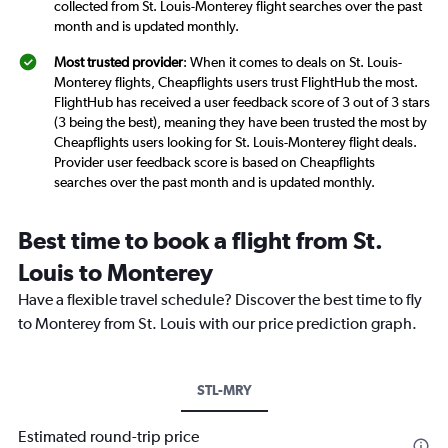
collected from St. Louis-Monterey flight searches over the past
month and is updated monthly.
Most trusted provider
: When it comes to deals on St. Louis-
Monterey flights, Cheapflights users trust FlightHub the most.
FlightHub has received a user feedback score of 3 out of 3 stars
(3 being the best), meaning they have been trusted the most by
Cheapflights users looking for St. Louis-Monterey flight deals.
Provider user feedback score is based on Cheapflights
searches over the past month and is updated monthly.
Best time to book a flight from St.
Louis to Monterey
Have a flexible travel schedule? Discover the best time to fly
to Monterey from St. Louis with our price prediction graph.
STL-MRY
Estimated round-trip price