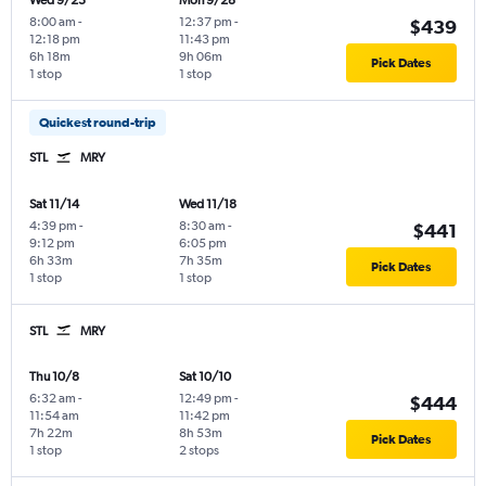
Wed 9/23
Mon 9/28
8:00 am
-
12:37 pm
-
$439
12:18 pm
11:43 pm
6h 18m
9h 06m
Pick Dates
1 stop
1 stop
Quickest round-trip
STL
MRY
Sat 11/14
Wed 11/18
4:39 pm
-
8:30 am
-
$441
9:12 pm
6:05 pm
6h 33m
7h 35m
Pick Dates
1 stop
1 stop
STL
MRY
Thu 10/8
Sat 10/10
6:32 am
-
12:49 pm
-
$444
11:54 am
11:42 pm
7h 22m
8h 53m
Pick Dates
1 stop
2 stops