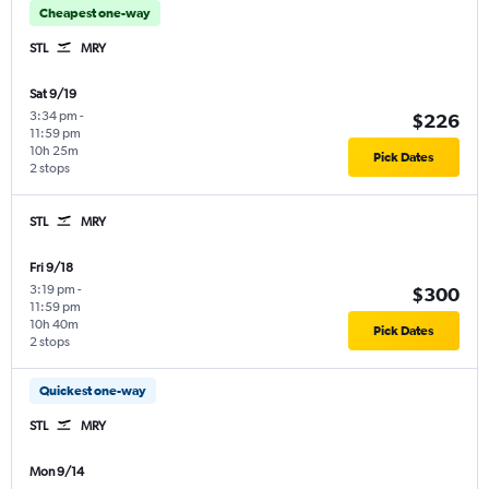
Cheapest one-way
STL
MRY
Sat 9/19
3:34 pm
-
$226
11:59 pm
10h 25m
Pick Dates
2 stops
STL
MRY
Fri 9/18
3:19 pm
-
$300
11:59 pm
10h 40m
Pick Dates
2 stops
Quickest one-way
STL
MRY
Mon 9/14