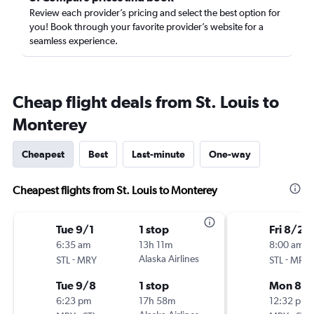
Review each provider’s pricing and select the best option for
you! Book through your favorite provider’s website for a
seamless experience.
Cheap flight deals from St. Louis to
Monterey
Cheapest
Best
Last-minute
One-way
Cheapest flights from St. Louis to Monterey
Tue 9/1
1 stop
Fri 8/21
6:35 am
13h 11m
8:00 am
-
Alaska Airlines
-
STL
MRY
STL
MRY
Tue 9/8
1 stop
Mon 8/
6:23 pm
17h 58m
12:32 pm