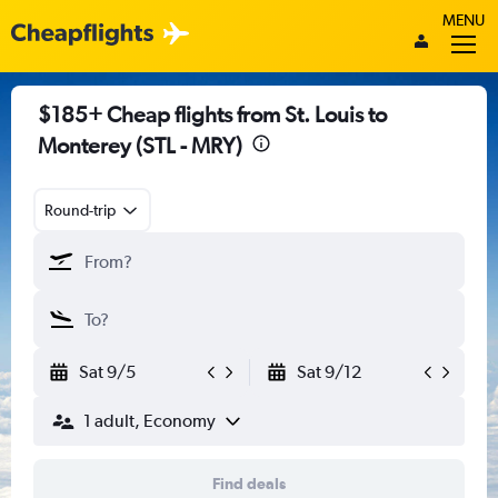
MENU
$185+ Cheap flights from St. Louis to
Monterey (STL - MRY)
Round-trip
Sat 9/5
Sat 9/12
1 adult, Economy
Find deals