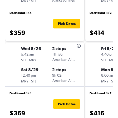
-
Alaska Airlines
-
MRY
STL
MRY
STL
Deal found 8/4
Deal found 8/2
Pick Dates
$359
$414
Wed 8/26
2 stops
Fri 8/21
5:42 am
11h 56m
4:40 pm
-
American Airlines
-
STL
MRY
STL
MRY
Sat 8/29
2 stops
Mon 8/
12:40 pm
9h 02m
8:00 am
-
American Airlines
-
MRY
STL
MRY
STL
Deal found 8/3
Deal found 8/2
Pick Dates
$369
$416