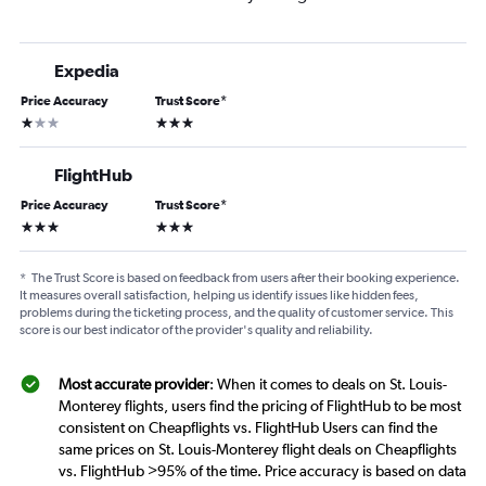
Expedia
Price Accuracy
Trust Score
*
1 star
3 stars
FlightHub
Price Accuracy
Trust Score
*
3 stars
3 stars
*
The Trust Score is based on feedback from users after their booking experience.
It measures overall satisfaction, helping us identify issues like hidden fees,
problems during the ticketing process, and the quality of customer service. This
score is our best indicator of the provider's quality and reliability.
Most accurate provider
: When it comes to deals on St. Louis-
Monterey flights, users find the pricing of FlightHub to be most
consistent on Cheapflights vs. FlightHub Users can find the
same prices on St. Louis-Monterey flight deals on Cheapflights
vs. FlightHub >95% of the time. Price accuracy is based on data