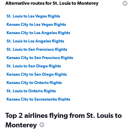
Alternative routes for St. Louis to Monterey
St. Louis to Las Vegas flights
Kansas City to Las Vegas flights
Kansas City to Los Angeles flights
St. Louis to Los Angeles flights
St. Louis to San Francisco flights
Kansas City to San Francisco flights
St. Louis to San Diego flights
Kansas City to San Diego flights
Kansas City to Ontario flights
St. Louis to Ontario flights
Kansas City to Sacramento flights
St. Louis to Burbank flights
Top 2 airlines flying from St. Louis to
St. Louis to Santa Ana flights
Monterey
Kansas City to Santa Ana flights
Springfield to Las Vegas flights