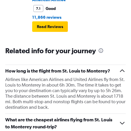
Good
7.1
11,866 reviews
Read Reviews
Related info for your journey
How long is the flight from St. Louis to Monterey?
Airlines like American Airlines and United Airlines fly from St.
Louis to Monterey in about 6h 30m. The time it takes to get
you to your destination can typically vary by up to 5h 26m.
The distance between St. Louis and Monterey is about 1718
mi. Both multi-stop and nonstop flights can be found to your
destination and back.
What are the cheapest airlines flying from St. Louis
to Monterey round-trip?