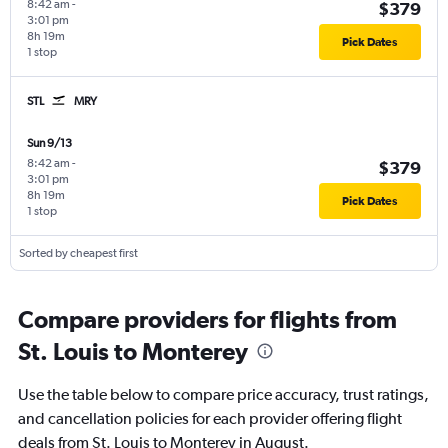
8:42 am
-
$379
3:01 pm
8h 19m
Pick Dates
1 stop
STL
MRY
Sun 9/13
8:42 am
-
$379
3:01 pm
8h 19m
Pick Dates
1 stop
Sorted by cheapest first
Compare providers for flights from
St. Louis to Monterey
Use the table below to compare price accuracy, trust ratings,
and cancellation policies for each provider offering flight
deals from St. Louis to Monterey in August.