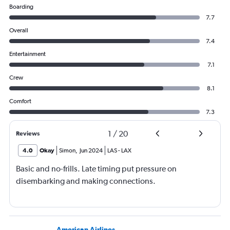
Boarding
7.7
Overall
7.4
Entertainment
7.1
Crew
8.1
Comfort
7.3
1
/
20
Reviews
4.0
Okay
Simon
,
Jun 2024
LAS
-
LAX
Basic and no-frills. Late timing put pressure on
disembarking and making connections.
American Airlines