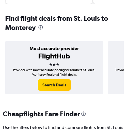
Find flight deals from St. Louis to
Monterey
Most accurate provider
FlightHub
3 stars
Provider with most accurate pricing for Lambert-St Louis-
Provider 
Monterey Regional flight deals.
Search Deals
Cheapflights Fare Finder
Use the filters below to find and compare flights from St. Louis