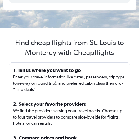
Find cheap flights from St. Louis to
Monterey with Cheapflights
1. Tell us where you want to go
Enter your travel information like dates, passengers, trip type
(one-way or round trip), and preferred cabin class then click
“Find deals”
2. Select your favorite providers
We find the providers serving your travel needs. Choose up
to four travel providers to compare side-by-side for flights,
hotels, or car rentals.
3. Compare prices and book