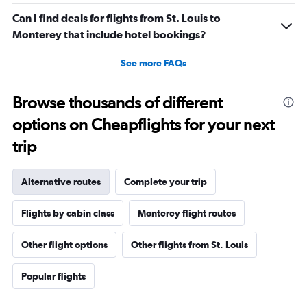
Can I find deals for flights from St. Louis to
Monterey that include hotel bookings?
See more FAQs
Browse thousands of different
options on Cheapflights for your next
trip
Alternative routes
Complete your trip
Flights by cabin class
Monterey flight routes
Other flight options
Other flights from St. Louis
Popular flights