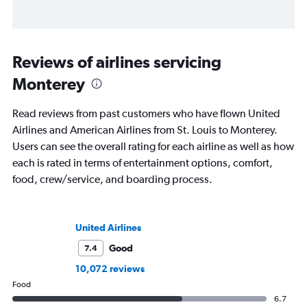
Reviews of airlines servicing
Monterey
Read reviews from past customers who have flown United
Airlines and American Airlines from St. Louis to Monterey.
Users can see the overall rating for each airline as well as how
each is rated in terms of entertainment options, comfort,
food, crew/service, and boarding process.
United Airlines
Good
7.4
10,072 reviews
Food
6.7