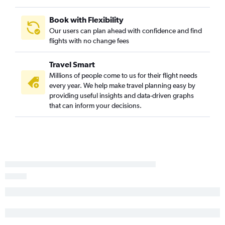
St. Louis to Palm Springs flights
Book with Flexibility
Kansas City to Fresno flights
Our users can plan ahead with confidence and find
flights with no change fees
Kansas City to Burbank flights
Springfield to Reno flights
Travel Smart
Kansas City to Palm Springs flights
Millions of people come to us for their flight needs
Kansas City to San Luis Obispo flights
every year. We help make travel planning easy by
providing useful insights and data-driven graphs
Kansas City to Long Beach flights
that can inform your decisions.
St. Louis to Santa Barbara flights
Kansas City to Monterey flights
Springfield to San Jose flights
Columbia to San Francisco flights
Columbia to San Diego flights
Springfield to Burbank flights
Kansas City to Santa Barbara flights
Kansas City to Medford flights
Joplin to Las Vegas flights