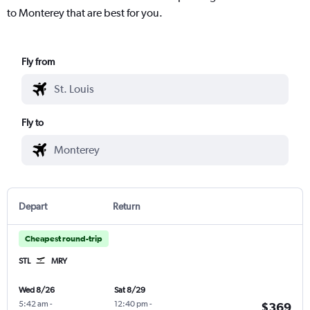
to Monterey that are best for you.
Fly from
Fly to
Depart
Return
Cheapest round-trip
STL
MRY
Wed 8/26
Sat 8/29
5:42 am
-
12:40 pm
-
$369