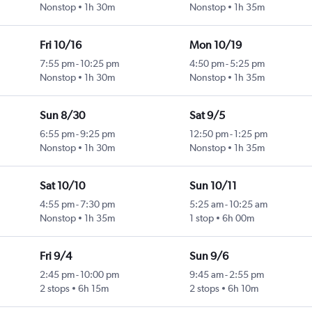
Nonstop
1h 30m
Nonstop
1h 35m
Fri 10/16
Mon 10/19
7:55 pm
-
10:25 pm
4:50 pm
-
5:25 pm
Nonstop
1h 30m
Nonstop
1h 35m
Sun 8/30
Sat 9/5
6:55 pm
-
9:25 pm
12:50 pm
-
1:25 pm
Nonstop
1h 30m
Nonstop
1h 35m
Sat 10/10
Sun 10/11
4:55 pm
-
7:30 pm
5:25 am
-
10:25 am
Nonstop
1h 35m
1 stop
6h 00m
Fri 9/4
Sun 9/6
2:45 pm
-
10:00 pm
9:45 am
-
2:55 pm
2 stops
6h 15m
2 stops
6h 10m