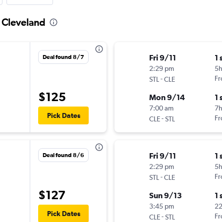
o Cleveland
Fri 9/11
1 
Deal found 8/7
2:29 pm
5
-
Fr
STL
CLE
$125
Mon 9/14
1 
7:00 am
7h
Pick Dates
-
Fr
CLE
STL
Fri 9/11
1 
Deal found 8/6
2:29 pm
5
-
Fr
STL
CLE
$127
Sun 9/13
1 
3:45 pm
2
Pick Dates
-
Fr
CLE
STL