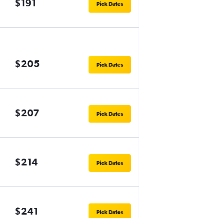
$191
Pick Dates
$205
Pick Dates
$207
Pick Dates
$214
Pick Dates
$241
Pick Dates