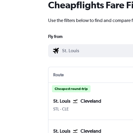
Cheapflights Fare F
Use the filters below to find and compare fl
Fly from
Route
Cheapest round-trip
St. Louis
Cleveland
Lambert-St Louis
Cleveland Hopkins Intl
STL
-
CLE
St. Louis
Cleveland