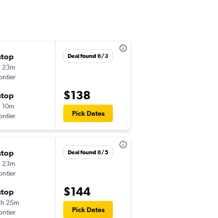
stop
Fri 9/25
Deal found 8/3
h 23m
2:29 pm
ontier
-
STL
CLE
$138
stop
Sun 9/27
 10m
3:45 pm
Pick Dates
ontier
-
CLE
STL
stop
Fri 10/9
Deal found 8/5
h 23m
10:35 am
ontier
-
STL
CLE
$144
stop
Sun 10/11
2h 25m
3:40 pm
Pick Dates
ontier
-
CLE
STL