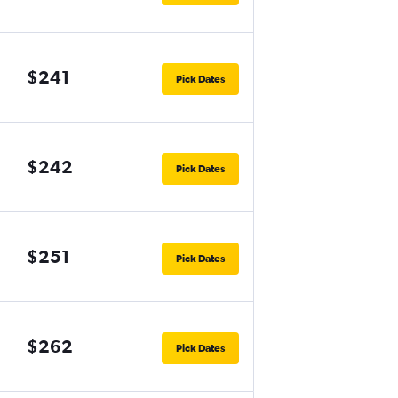
$241
Pick Dates
$242
Pick Dates
$251
Pick Dates
$262
Pick Dates