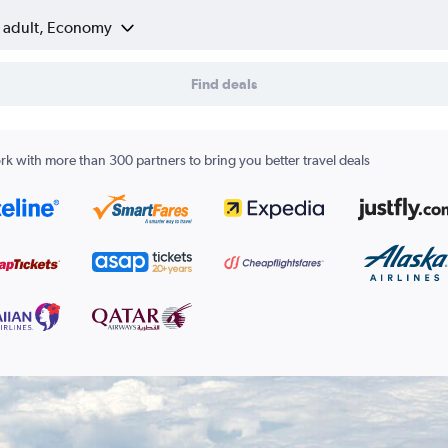
1 adult, Economy
Find deals
k with more than 300 partners to bring you better travel deals