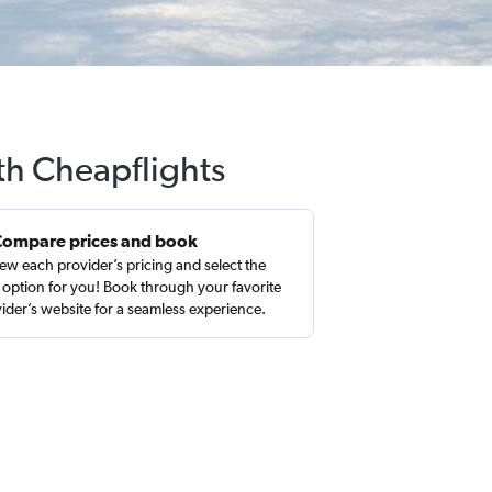
ith Cheapflights
Compare prices and book
ew each provider’s pricing and select the
 option for you! Book through your favorite
ider’s website for a seamless experience.