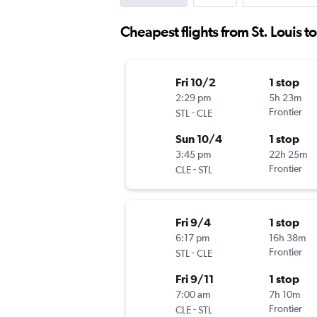
Cheapest flights from St. Louis t
Fri 10/2
1 stop
2:29 pm
5h 23m
-
Frontier
STL
CLE
Sun 10/4
1 stop
3:45 pm
22h 25m
-
Frontier
CLE
STL
Fri 9/4
1 stop
6:17 pm
16h 38m
-
Frontier
STL
CLE
Fri 9/11
1 stop
7:00 am
7h 10m
-
Frontier
CLE
STL