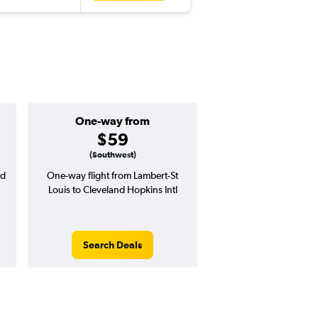
One-way from
Popular i
$59
June
(Southwest)
nd
One-way flight from Lambert-St
Highest demand for flig
Louis to Cleveland Hopkins Intl
searches. 7% potential
price ($26 potential i
avg. RT price
Search Deals
Search Dea