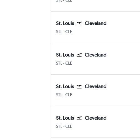
STL
-
CLE
St. Louis
Cleveland
Lambert-St Louis
Cleveland Hopkins Intl
STL
-
CLE
St. Louis
Cleveland
Lambert-St Louis
Cleveland Hopkins Intl
STL
-
CLE
St. Louis
Cleveland
Lambert-St Louis
Cleveland Hopkins Intl
STL
-
CLE
St. Louis
Cleveland
Lambert-St Louis
Cleveland Hopkins Intl
STL
-
CLE