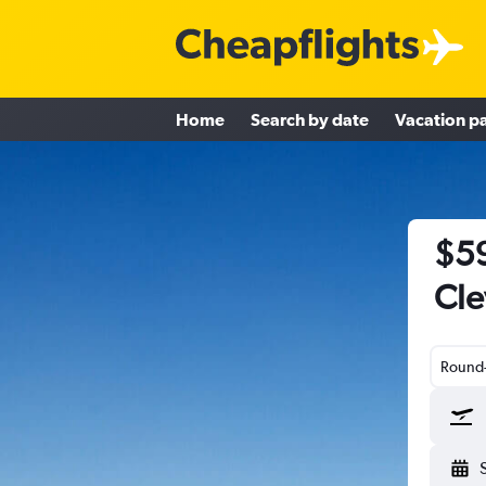
Home
Search by date
Vacation p
$59
Cle
Round-