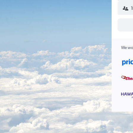
We wor