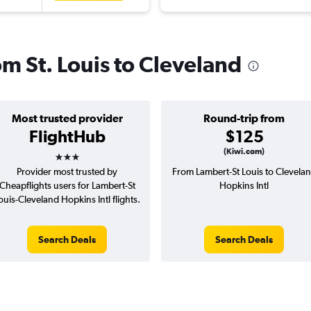
rom St. Louis to Cleveland
Most trusted provider
Round-trip from
FlightHub
$125
3 stars
(Kiwi.com)
Provider most trusted by
From Lambert-St Louis to Clevela
Cheapflights users for Lambert-St
Hopkins Intl
ouis-Cleveland Hopkins Intl flights.
Search Deals
Search Deals