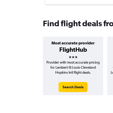
Find flight deals f
Most accurate provider
FlightHub
3 stars
Provider with most accurate pricing
for Lambert-St Louis-Cleveland
Hopkins Intl flight deals.
L
Search Deals