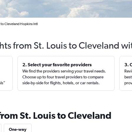
 to Cleveland Hopkins Intl
hts from St. Louis to Cleveland w
2. Select your favorite providers
3. 
We find the providers serving your travel needs.
Revi
,
Choose up to four travel providers to compare
best
als”
side-by-side for flights, hotels, or car rentals.
prov
from St. Louis to Cleveland
One-way