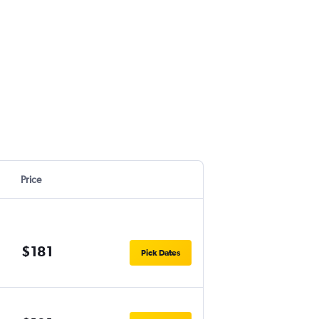
Price
$181
Pick Dates