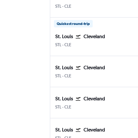
Lambert-St Louis
Cleveland Hopkins Intl
STL
-
CLE
Quickest round-trip
St. Louis
Cleveland
Lambert-St Louis
Cleveland Hopkins Intl
STL
-
CLE
St. Louis
Cleveland
Lambert-St Louis
Cleveland Hopkins Intl
STL
-
CLE
St. Louis
Cleveland
Lambert-St Louis
Cleveland Hopkins Intl
STL
-
CLE
St. Louis
Cleveland
Lambert-St Louis
Cleveland Hopkins Intl