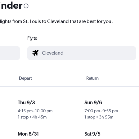
inder
ights from St. Louis to Cleveland that are best for you.
Fly to
Depart
Return
Thu 9/3
Sun 9/6
4:15 pm
-
10:00 pm
7:00 pm
-
9:55 pm
1 stop
4h 45m
1 stop
3h 55m
Mon 8/31
Sat 9/5