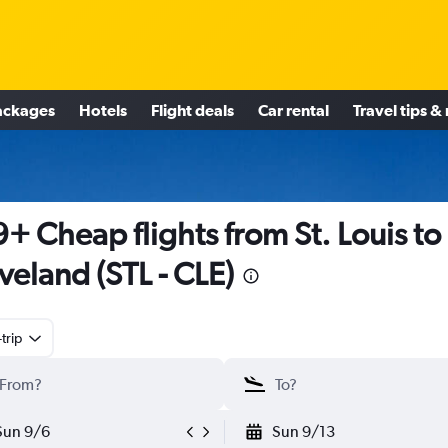
ackages
Hotels
Flight deals
Car rental
Travel tips &
+ Cheap flights from St. Louis to
veland (STL - CLE)
trip
Sun 9/6
Sun 9/13