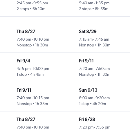
2:45 pm
-
9:55 pm
5:40 am
-
1:35 pm
2 stops
6h 10m
2 stops
8h 55m
Thu 8/27
Sat 8/29
7:40 pm
-
10:10 pm
7:15 am
-
7:45 am
Nonstop
1h 30m
Nonstop
1h 30m
Fri 9/4
Fri 9/11
4:15 pm
-
10:00 pm
7:20 am
-
7:50 am
1 stop
4h 45m
Nonstop
1h 30m
Fri 9/11
Sun 9/13
7:40 pm
-
10:15 pm
6:00 am
-
9:20 am
Nonstop
1h 35m
1 stop
4h 20m
Thu 8/27
Fri 8/28
7:40 pm
-
10:10 pm
7:20 pm
-
7:55 pm