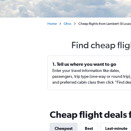
Home
Ohio
Cheap flights from Lambert-St Louis
Find cheap flig
1. Tell us where you want to go
Enter your travel information like dates,
passengers, trip type (one-way or round trip)
and preferred cabin class then click “Find de
Cheap flight deals 
Cheapest
Best
Last-minute